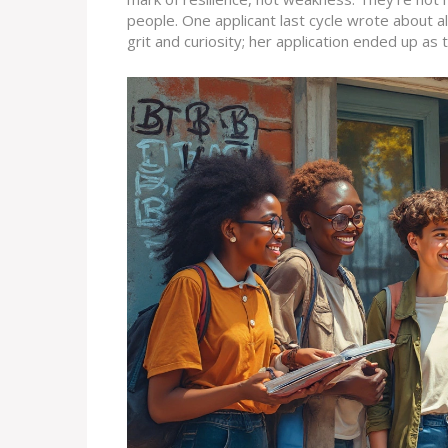
people. One applicant last cycle wrote about al
grit and curiosity; her application ended up as