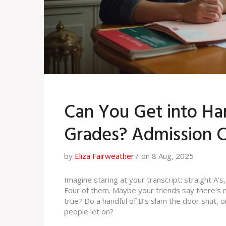
Can You Get into Har
Grades? Admission C
by
Eliza Fairweather
on 8 Aug, 2025
Imagine staring at your transcript: straight A’s,
Four of them. Maybe your friends say there's n
true? Do a handful of B’s slam the door shut,
people let on?