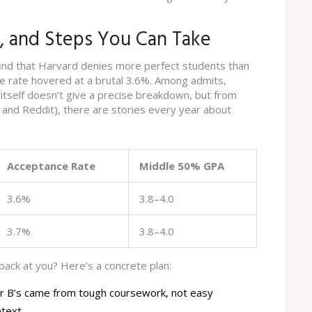
s, and Steps You Can Take
ind that Harvard denies more perfect students than
ce rate hovered at a brutal 3.6%. Among admits,
 itself doesn’t give a precise breakdown, but from
l and Reddit), there are stories every year about
Acceptance Rate
Middle 50% GPA
3.6%
3.8–4.0
3.7%
3.8–4.0
 back at you? Here’s a concrete plan:
ur B’s came from tough coursework, not easy
ntext.