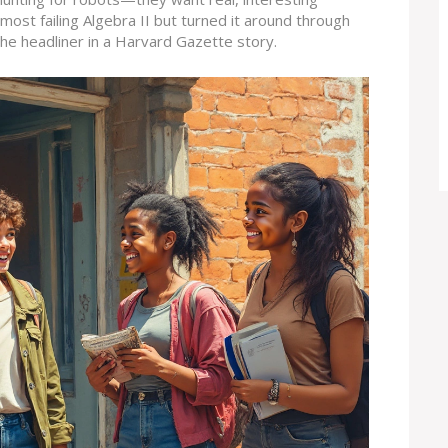
most failing Algebra II but turned it around through
 the headliner in a Harvard Gazette story.