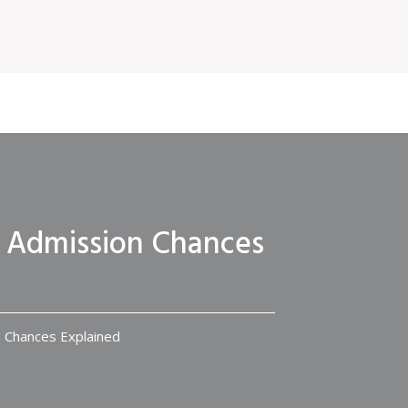
? Admission Chances
n Chances Explained