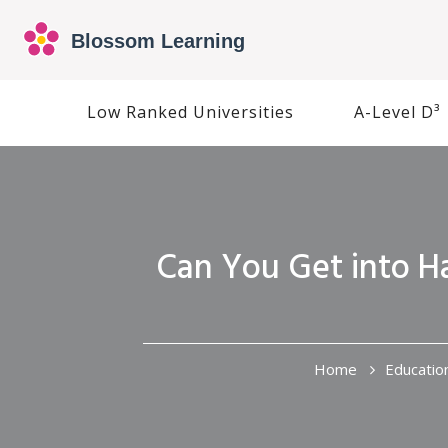
Low Ranked Universities
A-Level D³
Can You Get into H
Home
Educatio