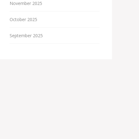
November 2025
October 2025
September 2025