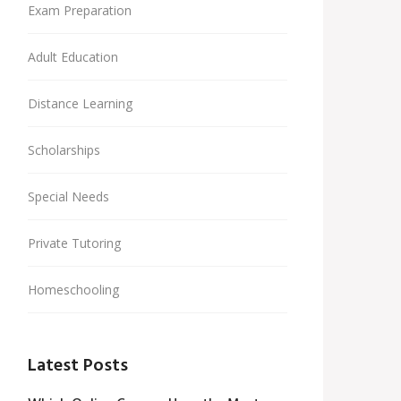
Exam Preparation
Adult Education
Distance Learning
Scholarships
Special Needs
Private Tutoring
Homeschooling
Latest Posts