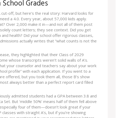
 School Grades
cut-off, but here’s the real story: Harvard looks for
need a 4.0. Every year, about 57,000 kids apply.
t? Over 2,000 make it in—and not all of them post
 solely count letters; they see context. Did you get
 and health? Did your school offer rigorous classes,
dmissions actually writes that “what counts is not the
elease, they highlighted that their Class of 2029
ome whose transcripts weren’t solid walls of A’s.
what your counselor and teachers say about your work
hool profile” with each application. If you went to a
re offered, but you took them all, those B’s show
most always better than a perfect report card filled
iously admitted students had a GPA between 3.8 and
a Set. But ‘middle 50%’ means half of them fell above
—especially four of them—doesn’t look great if your
classes with straight A’s, but if you’re showing