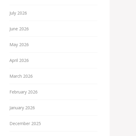
July 2026
June 2026
May 2026
April 2026
March 2026
February 2026
January 2026
December 2025