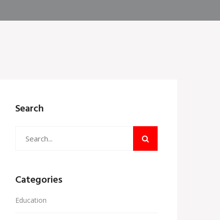
Search
Categories
Education