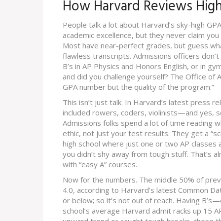
How Harvard Reviews High
People talk a lot about Harvard’s sky-high GPA 
academic excellence, but they never claim you 
Most have near-perfect grades, but guess wha
flawless transcripts. Admissions officers don’t
B’s in AP Physics and Honors English, or in gym
and did you challenge yourself? The Office of A
GPA number but the quality of the program.”
This isn’t just talk. In Harvard’s latest press r
included rowers, coders, violinists—and yes, s
Admissions folks spend a lot of time reading 
ethic, not just your test results. They get a “sc
high school where just one or two AP classes a
you didn’t shy away from tough stuff. That’s al
with “easy A” courses.
Now for the numbers. The middle 50% of prev
4.0, according to Harvard’s latest Common Dat
or below; so it’s not out of reach. Having B’s
school’s average Harvard admit racks up 15 AP 