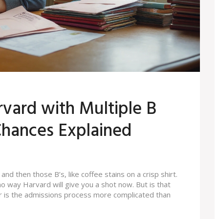
vard with Multiple B
hances Explained
 and then those B’s, like coffee stains on a crisp shirt.
o way Harvard will give you a shot now. But is that
 or is the admissions process more complicated than