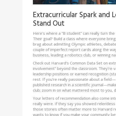
Extracurricular Spark and 
Stand Out
Here’s where a “B student” can really turn the 
Their goal? Build a class where everyone brin
brag about admitting Olympic athletes, deba
couple of imperfect report cards along the way
business, leading a robotics club, or winning na
Check out Harvard’s Common Data Set on extrac
involvement” beyond the classroom. They’re v
leadership positions or earned recognition (stat
rest. If you’re really passionate about a fiel
published research in a scientific journal—make 
club; zoom in on what mattered most to you,
Your letters of recommendation also come int
really were. If they say you showed relentless 
those stories often matter more to Harvard re
wants to know if you make your community bet