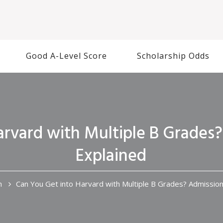
Good A-Level Score
Scholarship Odds
arvard with Multiple B Grades
Explained
n
Can You Get into Harvard with Multiple B Grades? Admissio