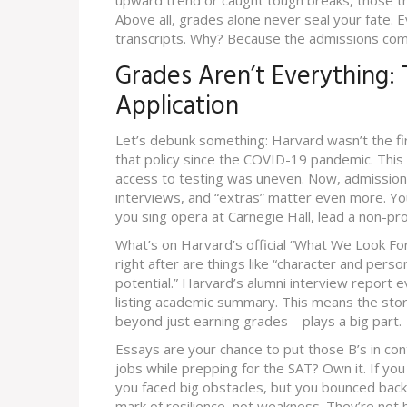
upward trend or caught tough breaks, those t
Above all, grades alone never seal your fate.
transcripts. Why? Because the admissions com
Grades Aren’t Everything:
Application
Let’s debunk something: Harvard wasn’t the firs
that policy since the COVID-19 pandemic. This 
access to testing was uneven. Now, admissions
interviews, and “extras” matter even more. You
you sing opera at Carnegie Hall, lead a non-pr
What’s on Harvard’s official “What We Look For
right after are things like “character and perso
potential.” Harvard’s alumni interview report e
listing academic summary. This means the stor
beyond just earning grades—plays a big part.
Essays are your chance to put those B’s in con
jobs while prepping for the SAT? Own it. If yo
you faced big obstacles, but you bounced back
mark of resilience, not weakness. They’re not 