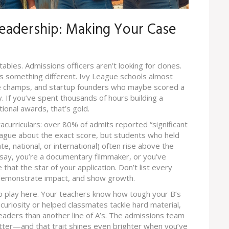
Leadership: Making Your Case
tables. Admissions officers aren’t looking for clones.
gs something different. Ivy League schools almost
te champs, and startup founders who maybe scored a
. If you’ve spent thousands of hours building a
tional awards, that’s gold.
urriculars: over 80% of admits reported “significant
ague about the exact score, but students who held
e, national, or international) often rise above the
d—say, you’re a documentary filmmaker, or you’ve
that the star of your application. Don’t list every
 demonstrate impact, and show growth.
o play here. Your teachers know how tough your B’s
curiosity or helped classmates tackle hard material,
aders than another line of A’s. The admissions team
ter—and that trait shines even brighter when you’ve