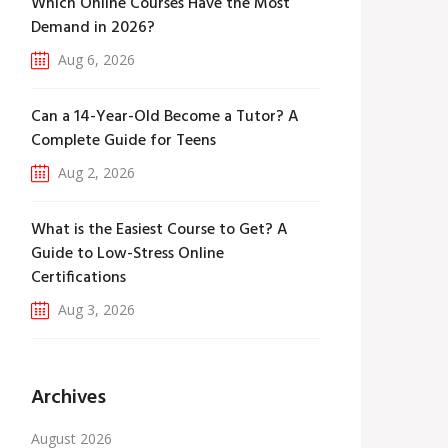
Which Online Courses Have the Most
Demand in 2026?
Aug 6, 2026
Can a 14-Year-Old Become a Tutor? A
Complete Guide for Teens
Aug 2, 2026
What is the Easiest Course to Get? A
Guide to Low-Stress Online
Certifications
Aug 3, 2026
Archives
August 2026