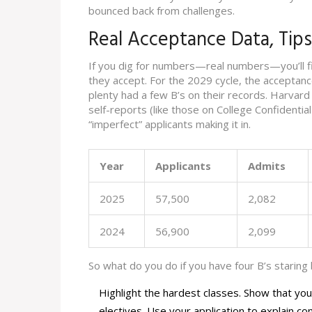
bounced back from challenges.
Real Acceptance Data, Tip
If you dig for numbers—real numbers—you’ll f
they accept. For the 2029 cycle, the acceptan
plenty had a few B’s on their records. Harvard
self-reports (like those on College Confidentia
“imperfect” applicants making it in.
Year
Applicants
Admits
2025
57,500
2,082
2024
56,900
2,099
So what do you do if you have four B’s staring
Highlight the hardest classes. Show that yo
electives. Use your application to explain co