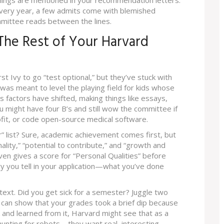
hings are mentioned in your recommendation letters.
 Every year, a few admits come with blemished
mittee reads between the lines.
 The Rest of Your Harvard
t Ivy to go “test optional,” but they’ve stuck with
was meant to level the playing field for kids whose
 factors have shifted, making things like essays,
 might have four B’s and still wow the committee if
ofit, or code open-source medical software.
” list? Sure, academic achievement comes first, but
nality,” “potential to contribute,” and “growth and
ven gives a score for “Personal Qualities” before
y you tell in your application—what you’ve done
text. Did you get sick for a semester? Juggle two
u can show that your grades took a brief dip because
 and learned from it, Harvard might see that as a
hunting for robots—they want real, interesting