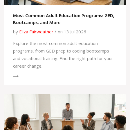
Most Common Adult Education Programs: GED,
Bootcamps, and More
by
Eliza Fairweather
on 13 Jul 2026
Explore the most common adult education
programs, from GED prep to coding bootcamps
and vocational training. Find the right path for your
career change.