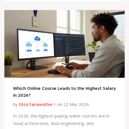
Which Online Course Leads to the Highest Salary
in 2026?
by
Eliza Fairweather
on 22 Mar 2026
In 2026, the highest-paying online courses are in
cloud architecture, data engineering, and