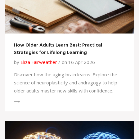
How Older Adults Learn Best: Practical
Strategies for Lifelong Learning
by
Eliza Fairweather
on 16 Apr 2026
Discover how the aging brain learns. Explore the
science of neuroplasticity and andragogy to help
older adults master new skills with confidence.