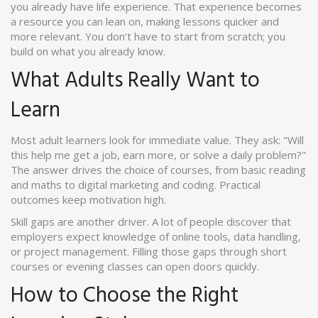
you already have life experience. That experience becomes
a resource you can lean on, making lessons quicker and
more relevant. You don’t have to start from scratch; you
build on what you already know.
What Adults Really Want to
Learn
Most adult learners look for immediate value. They ask: "Will
this help me get a job, earn more, or solve a daily problem?"
The answer drives the choice of courses, from basic reading
and maths to digital marketing and coding. Practical
outcomes keep motivation high.
Skill gaps are another driver. A lot of people discover that
employers expect knowledge of online tools, data handling,
or project management. Filling those gaps through short
courses or evening classes can open doors quickly.
How to Choose the Right