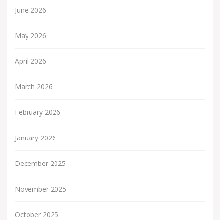
June 2026
May 2026
April 2026
March 2026
February 2026
January 2026
December 2025
November 2025
October 2025