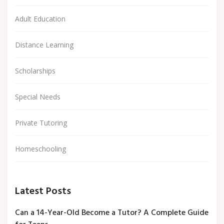
Adult Education
Distance Learning
Scholarships
Special Needs
Private Tutoring
Homeschooling
Latest Posts
Can a 14-Year-Old Become a Tutor? A Complete Guide