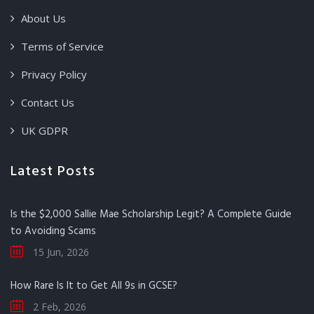
About Us
Terms of Service
Privacy Policy
Contact Us
UK GDPR
Latest Posts
Is the $2,000 Sallie Mae Scholarship Legit? A Complete Guide
to Avoiding Scams
15 Jun, 2026
How Rare Is It to Get All 9s in GCSE?
2 Feb, 2026