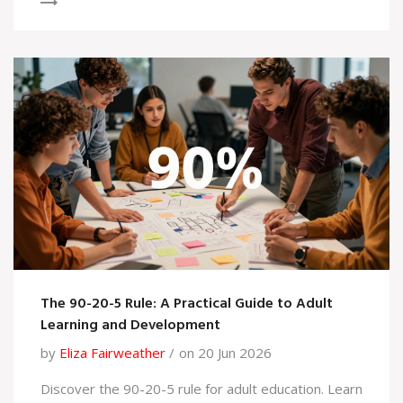
The 90-20-5 Rule: A Practical Guide to Adult
Learning and Development
by
Eliza Fairweather
on 20 Jun 2026
Discover the 90-20-5 rule for adult education. Learn