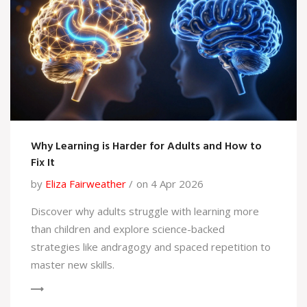
Why Learning is Harder for Adults and How to
Fix It
by
Eliza Fairweather
on 4 Apr 2026
Discover why adults struggle with learning more
than children and explore science-backed
strategies like andragogy and spaced repetition to
master new skills.