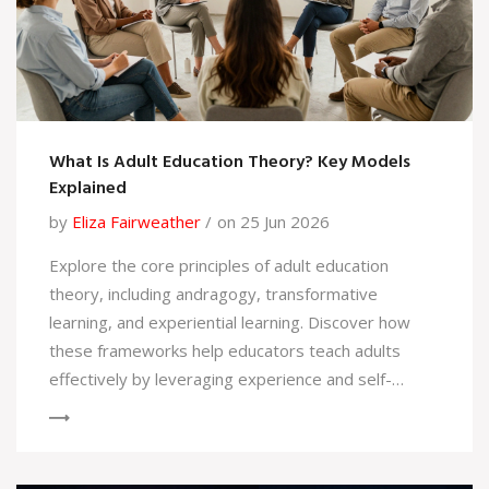
What Is Adult Education Theory? Key Models
Explained
by
Eliza Fairweather
on 25 Jun 2026
Explore the core principles of adult education
theory, including andragogy, transformative
learning, and experiential learning. Discover how
these frameworks help educators teach adults
effectively by leveraging experience and self-
direction.