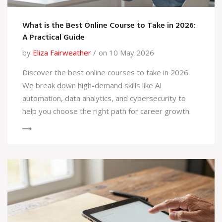
What is the Best Online Course to Take in 2026:
A Practical Guide
by
Eliza Fairweather
on 10 May 2026
Discover the best online courses to take in 2026.
We break down high-demand skills like AI
automation, data analytics, and cybersecurity to
help you choose the right path for career growth.