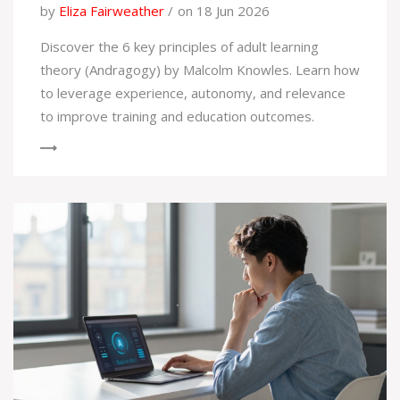
by
Eliza Fairweather
on 18 Jun 2026
Discover the 6 key principles of adult learning
theory (Andragogy) by Malcolm Knowles. Learn how
to leverage experience, autonomy, and relevance
to improve training and education outcomes.