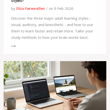
Styles?
by
Eliza Fairweather
on 9 Feb 2026
Discover the three major adult learning styles -
visual, auditory, and kinesthetic - and how to use
them to learn faster and retain more. Tailor your
study methods to how your brain works best.