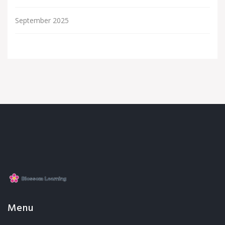
September 2025
Menu