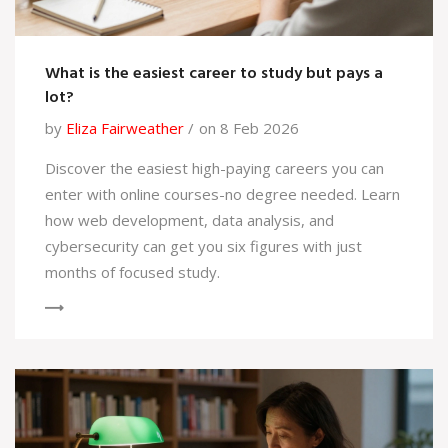
What is the easiest career to study but pays a
lot?
by
Eliza Fairweather
on 8 Feb 2026
Discover the easiest high-paying careers you can
enter with online courses-no degree needed. Learn
how web development, data analysis, and
cybersecurity can get you six figures with just
months of focused study.