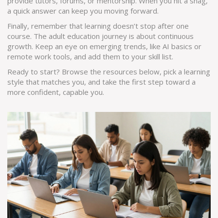
provide tutors, forums, or mentorship. When you hit a snag,
a quick answer can keep you moving forward.
Finally, remember that learning doesn’t stop after one
course. The adult education journey is about continuous
growth. Keep an eye on emerging trends, like AI basics or
remote work tools, and add them to your skill list.
Ready to start? Browse the resources below, pick a learning
style that matches you, and take the first step toward a
more confident, capable you.