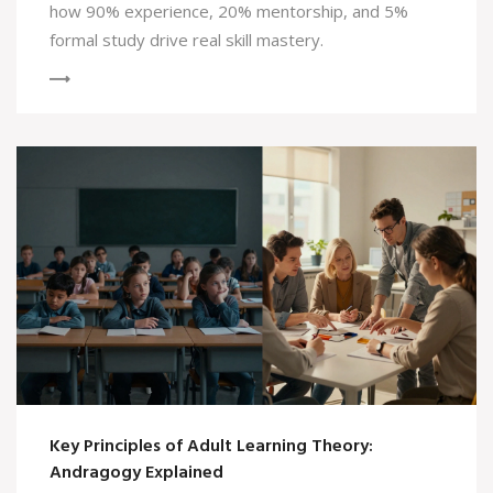
how 90% experience, 20% mentorship, and 5%
formal study drive real skill mastery.
Key Principles of Adult Learning Theory:
Andragogy Explained