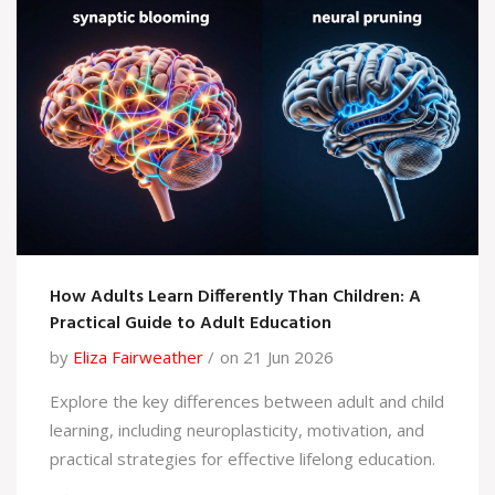
How Adults Learn Differently Than Children: A
Practical Guide to Adult Education
by
Eliza Fairweather
on 21 Jun 2026
Explore the key differences between adult and child
learning, including neuroplasticity, motivation, and
practical strategies for effective lifelong education.