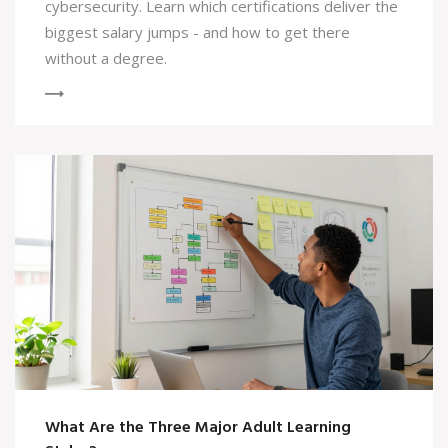
cybersecurity. Learn which certifications deliver the
biggest salary jumps - and how to get there
without a degree.
What Are the Three Major Adult Learning