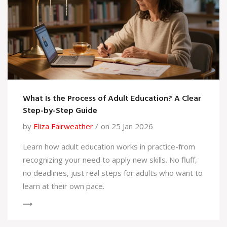
What Is the Process of Adult Education? A Clear
Step-by-Step Guide
by
Eliza Fairweather
on 25 Jan 2026
Learn how adult education works in practice-from
recognizing your need to apply new skills. No fluff,
no deadlines, just real steps for adults who want to
learn at their own pace.