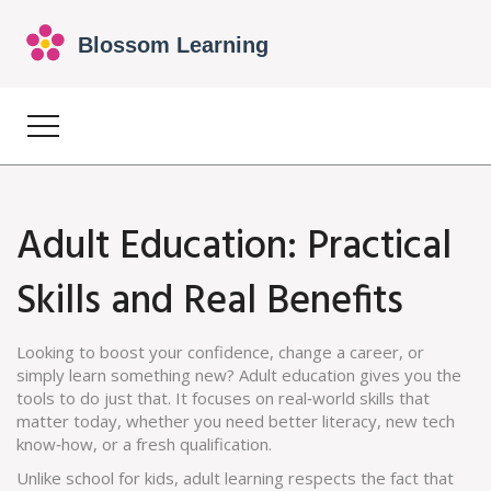
Adult Education: Practical
Skills and Real Benefits
Looking to boost your confidence, change a career, or
simply learn something new? Adult education gives you the
tools to do just that. It focuses on real‑world skills that
matter today, whether you need better literacy, new tech
know‑how, or a fresh qualification.
Unlike school for kids, adult learning respects the fact that