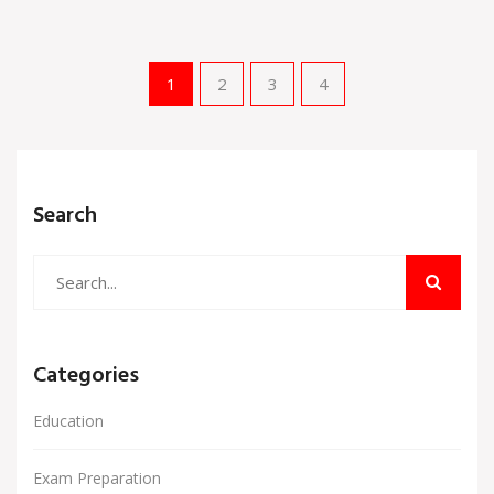
1
2
3
4
Search
Categories
Education
Exam Preparation