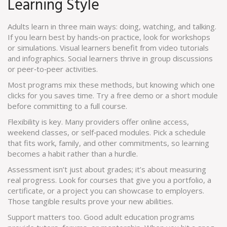
Learning Style
Adults learn in three main ways: doing, watching, and talking.
If you learn best by hands‑on practice, look for workshops
or simulations. Visual learners benefit from video tutorials
and infographics. Social learners thrive in group discussions
or peer‑to‑peer activities.
Most programs mix these methods, but knowing which one
clicks for you saves time. Try a free demo or a short module
before committing to a full course.
Flexibility is key. Many providers offer online access,
weekend classes, or self‑paced modules. Pick a schedule
that fits work, family, and other commitments, so learning
becomes a habit rather than a hurdle.
Assessment isn’t just about grades; it’s about measuring
real progress. Look for courses that give you a portfolio, a
certificate, or a project you can showcase to employers.
Those tangible results prove your new abilities.
Support matters too. Good adult education programs