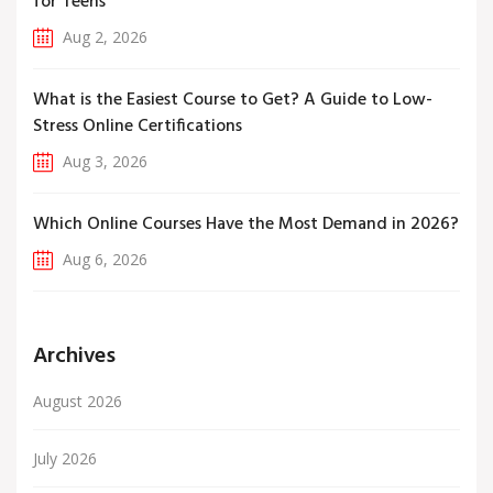
for Teens
Aug 2, 2026
What is the Easiest Course to Get? A Guide to Low-
Stress Online Certifications
Aug 3, 2026
Which Online Courses Have the Most Demand in 2026?
Aug 6, 2026
Archives
August 2026
July 2026