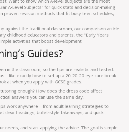
ost. Want to know which A‑level subjects are the most
ar A‑Level Subjects" for quick stats and decision‑making
n proven revision methods that fit busy teen schedules,
up against the traditional classroom, our comparison article
arly childhood educators and parents, the "Early Years
simple activities that boost development.
ing’s Guides?
en in the classroom, so the tips are realistic and tested.
eas – like exactly how to set up a 20‑20‑20 eye‑care break
look at when you apply with GCSE grades.
f tutoring enough? How does the dress code affect
ctical answers you can use the same day.
ips work anywhere – from adult learning strategies to
t clear headings, bullet‑style takeaways, and quick
our needs, and start applying the advice. The goal is simple: