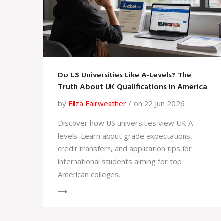
Do US Universities Like A-Levels? The
Truth About UK Qualifications in America
by
Eliza Fairweather
on 22 Jun 2026
Discover how US universities view UK A-
levels. Learn about grade expectations,
credit transfers, and application tips for
international students aiming for top
American colleges.