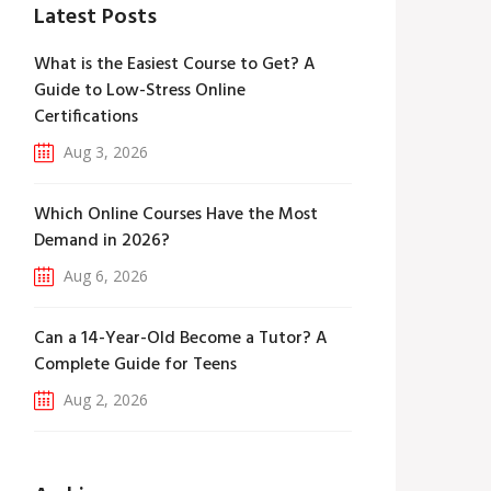
Latest Posts
What is the Easiest Course to Get? A
Guide to Low-Stress Online
Certifications
Aug 3, 2026
Which Online Courses Have the Most
Demand in 2026?
Aug 6, 2026
Can a 14-Year-Old Become a Tutor? A
Complete Guide for Teens
Aug 2, 2026