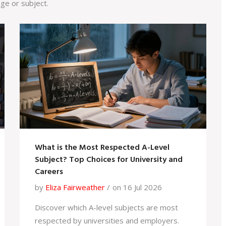
ge or subject.
What is the Most Respected A-Level
Subject? Top Choices for University and
Careers
by
Eliza Fairweather
on 16 Jul 2026
Discover which A-level subjects are most
respected by universities and employers.