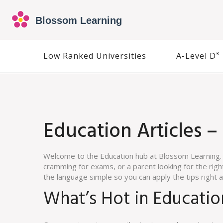
Low Ranked Universities
A-Level D³
Education Articles –
Welcome to the Education hub at Blossom Learning. 
cramming for exams, or a parent looking for the right 
the language simple so you can apply the tips right 
What’s Hot in Educati