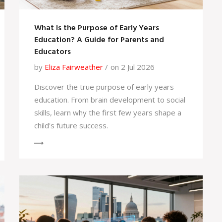
What Is the Purpose of Early Years
Education? A Guide for Parents and
Educators
by
Eliza Fairweather
on 2 Jul 2026
Discover the true purpose of early years
education. From brain development to social
skills, learn why the first few years shape a
child's future success.