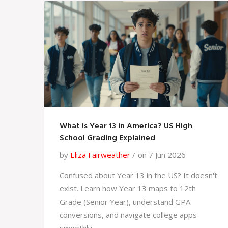
What is Year 13 in America? US High
School Grading Explained
by
Eliza Fairweather
on 7 Jun 2026
Confused about Year 13 in the US? It doesn't
exist. Learn how Year 13 maps to 12th
Grade (Senior Year), understand GPA
conversions, and navigate college apps
smoothly.