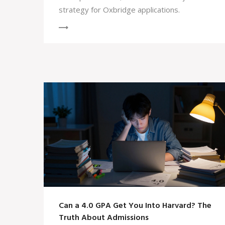
strategy for Oxbridge applications.
Can a 4.0 GPA Get You Into Harvard? The
Truth About Admissions