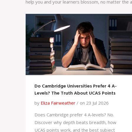
help you and your learners blossom, no matter the a
Do Cambridge Universities Prefer 4 A-
Levels? The Truth About UCAS Points
by
Eliza Fairweather
on 23 Jul 2026
Does Cambridge prefer 4 A-levels? No.
Discover why depth beats breadth, how
UCAS points work, and the best subject