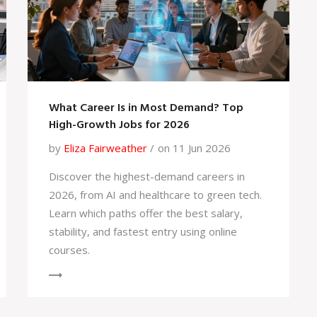
What Career Is in Most Demand? Top
High-Growth Jobs for 2026
by
Eliza Fairweather
on 11 Jun 2026
Discover the highest-demand careers in
2026, from AI and healthcare to green tech.
Learn which paths offer the best salary,
stability, and fastest entry using online
courses.