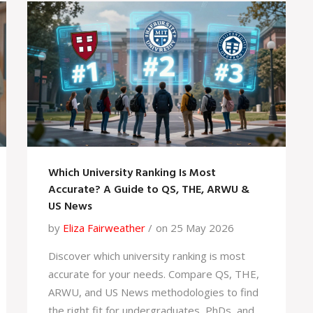
Which University Ranking Is Most
Accurate? A Guide to QS, THE, ARWU &
US News
by
Eliza Fairweather
on 25 May 2026
Discover which university ranking is most
accurate for your needs. Compare QS, THE,
ARWU, and US News methodologies to find
the right fit for undergraduates, PhDs, and