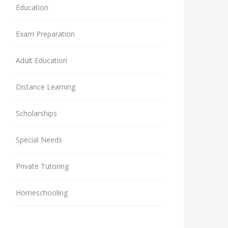
Education
Exam Preparation
Adult Education
Distance Learning
Scholarships
Special Needs
Private Tutoring
Homeschooling