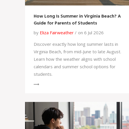
How Long Is Summer in Virginia Beach? A
Guide for Parents of Students
by
Eliza Fairweather
on 6 Jul 2026
Discover exactly how long summer lasts in
Virginia Beach, from mid-June to late August.
Learn how the weather aligns with school
calendars and summer school options for
students.