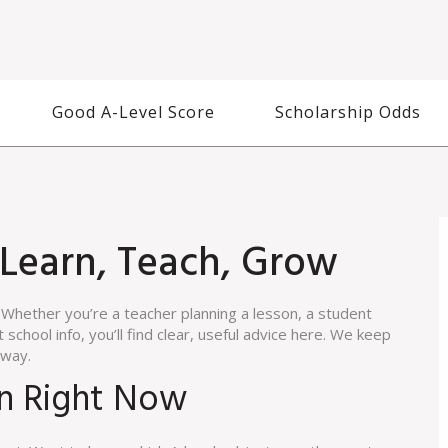
Good A-Level Score
Scholarship Odds
 Learn, Teach, Grow
Whether you’re a teacher planning a lesson, a student
school info, you’ll find clear, useful advice here. We keep
away.
on Right Now