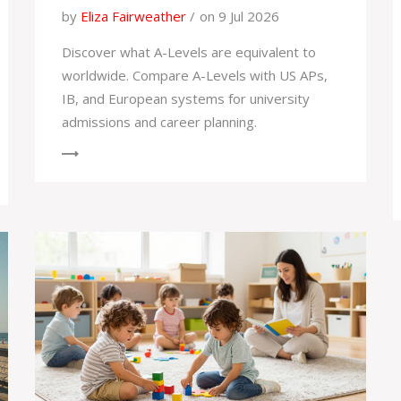
by
Eliza Fairweather
on 9 Jul 2026
Discover what A-Levels are equivalent to
worldwide. Compare A-Levels with US APs,
IB, and European systems for university
admissions and career planning.