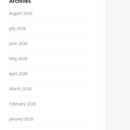
Archives
August 2026
July 2026
June 2026
May 2026
April 2026
March 2026
February 2026
January 2026