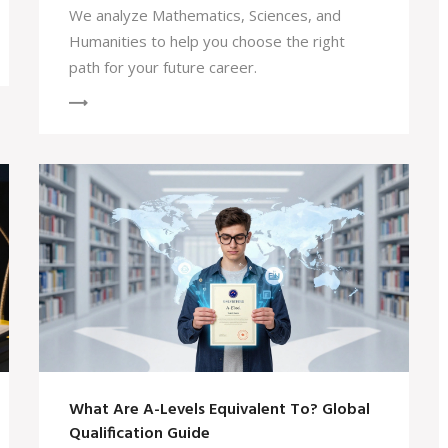
We analyze Mathematics, Sciences, and
Humanities to help you choose the right
path for your future career.
What Are A-Levels Equivalent To? Global
Qualification Guide