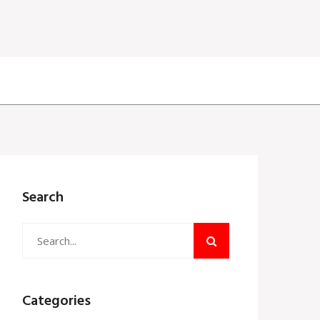
Search
Categories