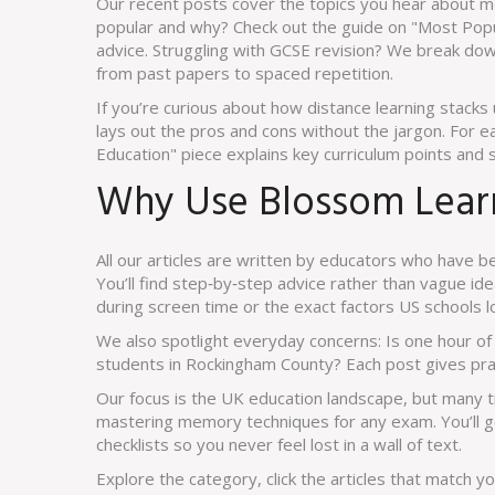
Our recent posts cover the topics you hear about m
popular and why? Check out the guide on "Most Popul
advice. Struggling with GCSE revision? We break dow
from past papers to spaced repetition.
If you’re curious about how distance learning stacks 
lays out the pros and cons without the jargon. For e
Education" piece explains key curriculum points and 
Why Use Blossom Learn
All our articles are written by educators who have be
You’ll find step‑by‑step advice rather than vague id
during screen time or the exact factors US schools 
We also spotlight everyday concerns: Is one hour o
students in Rockingham County? Each post gives pra
Our focus is the UK education landscape, but many t
mastering memory techniques for any exam. You’ll ge
checklists so you never feel lost in a wall of text.
Explore the category, click the articles that match y