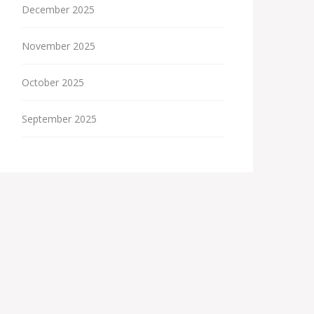
December 2025
November 2025
October 2025
September 2025