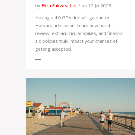
by
Eliza Fairweather
on 12 Jul 2026
Having a 4.0 GPA doesn't guarantee
Harvard admission. Learn how holistic
review, extracurricular spikes, and financial
aid policies truly impact your chances of
getting accepted.