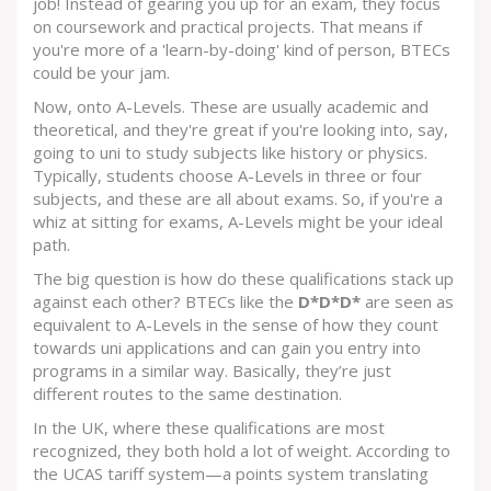
job! Instead of gearing you up for an exam, they focus
on coursework and practical projects. That means if
you're more of a 'learn-by-doing' kind of person, BTECs
could be your jam.
Now, onto A-Levels. These are usually academic and
theoretical, and they're great if you're looking into, say,
going to uni to study subjects like history or physics.
Typically, students choose A-Levels in three or four
subjects, and these are all about exams. So, if you're a
whiz at sitting for exams, A-Levels might be your ideal
path.
The big question is how do these qualifications stack up
against each other? BTECs like the
D*D*D*
are seen as
equivalent to A-Levels in the sense of how they count
towards uni applications and can gain you entry into
programs in a similar way. Basically, they’re just
different routes to the same destination.
In the UK, where these qualifications are most
recognized, they both hold a lot of weight. According to
the UCAS tariff system—a points system translating