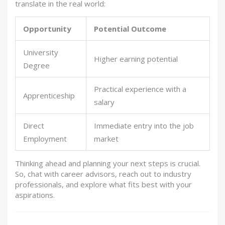
translate in the real world:
Opportunity
Potential Outcome
University
Higher earning potential
Degree
Practical experience with a
Apprenticeship
salary
Direct
Immediate entry into the job
Employment
market
Thinking ahead and planning your next steps is crucial.
So, chat with career advisors, reach out to industry
professionals, and explore what fits best with your
aspirations.