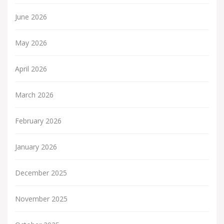
June 2026
May 2026
April 2026
March 2026
February 2026
January 2026
December 2025
November 2025