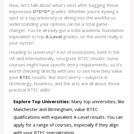
Now, let's talk about what's next after bagging those
impressive
D*D*D*
grades. Whether you're eyeing a
spot at a top university or diving into the workforce,
understanding your options can be a total game-
changer. You've already got a solid academic foundation
equivalent to top
A-Level
grades, so the world really is
your oyster!
Heading to university? A lot of institutions, both in the
UK and internationally, recognize BTEC results. Some
courses might have specific entry requirements, so it's
worth checking directly with unis to see how they value
your
BTEC
results. But don't worry—subjects in
technology, business, and the arts are all about those
practical BTEC skills!
Explore Top Universities:
Many top universities, like
Manchester and Birmingham, value BTEC
qualifications with equivalent A-Level results. You can
apply for a range of courses, especially if they align
with your BTEC specialization.