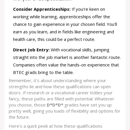
Consider Apprenticeships:
If you're keen on
working while learning, apprenticeships offer the
chance to gain experience in your chosen field. You'll
earn as you learn, and in fields like engineering and
health care, this could be a perfect route.
Direct Job Entry:
With vocational skills, jumping
straight into the job market is another fantastic route.
Companies often value the hands-on experience that
BTEC grads bring to the table.
Remember, it's about understanding where your
strengths lie and how these qualifications can open
doors. If research or a vocational career tickles your
fancy, these paths are filled with potential. Whatever
you choose, those
D*D*D*
grades have set you up
pretty well, giving you loads of flexibility and options for
the future.
Here's a quick peek at how these qualifications