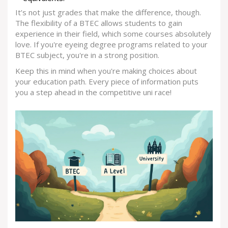
It’s not just grades that make the difference, though.
The flexibility of a BTEC allows students to gain
experience in their field, which some courses absolutely
love. If you're eyeing degree programs related to your
BTEC subject, you're in a strong position.
Keep this in mind when you're making choices about
your education path. Every piece of information puts
you a step ahead in the competitive uni race!