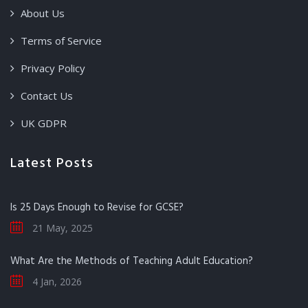
About Us
Terms of Service
Privacy Policy
Contact Us
UK GDPR
Latest Posts
Is 25 Days Enough to Revise for GCSE?
21 May, 2025
What Are the Methods of Teaching Adult Education?
4 Jan, 2026