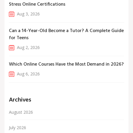
Stress Online Certifications
Aug 3, 2026
Can a 14-Year-Old Become a Tutor? A Complete Guide
for Teens
Aug 2, 2026
Which Online Courses Have the Most Demand in 2026?
Aug 6, 2026
Archives
August 2026
July 2026