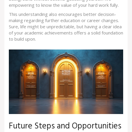
empowering to know the value of your hard work fully.
This understanding also encourages better decision-
making regarding further education or career changes.
Sure, life might be unpredictable, but having a clear idea
of your academic achievements offers a solid foundation
to build upon.
Future Steps and Opportunities