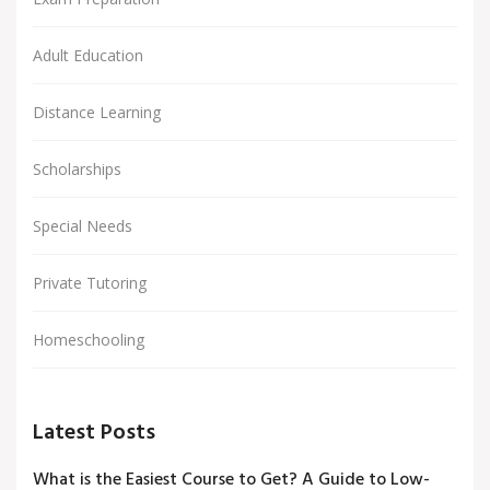
Adult Education
Distance Learning
Scholarships
Special Needs
Private Tutoring
Homeschooling
Latest Posts
What is the Easiest Course to Get? A Guide to Low-