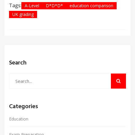
Tags:
A-Level
D*D*D*
education comparison
UK grading
Search
Categories
Education
Exam Preparation