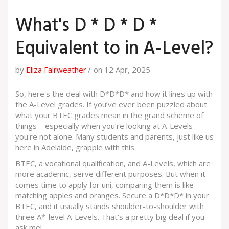
What's D * D * D *
Equivalent to in A-Level?
by
Eliza Fairweather
on 12 Apr, 2025
So, here's the deal with D*D*D* and how it lines up with
the A-Level grades. If you’ve ever been puzzled about
what your BTEC grades mean in the grand scheme of
things—especially when you’re looking at A-Levels—
you're not alone. Many students and parents, just like us
here in Adelaide, grapple with this.
BTEC, a vocational qualification, and A-Levels, which are
more academic, serve different purposes. But when it
comes time to apply for uni, comparing them is like
matching apples and oranges. Secure a D*D*D* in your
BTEC, and it usually stands shoulder-to-shoulder with
three A*-level A-Levels. That's a pretty big deal if you
ask me!