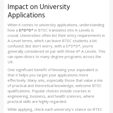
Impact on University
Applications
When it comes to university applications, understanding
how a
D*D*D*
in BTEC translates into A-Levels is
crucial. Universities often list their entry requirements in
A-Level terms, which can leave BTEC students a bit
confused. But don't worry, with a D*D*D*, you're
generally considered on par with three A* A-Levels. This
can open doors to many degree programs across the
UK.
One significant benefit of knowing your equivalent is
that it helps you target your applications more
effectively. Many unis, especially those that value a mix
of practical and theoretical knowledge, welcome BTEC
qualifications. Popular choices include courses in
engineering, business, and health sciences, where
practical skills are highly regarded.
While applying, check each university's stance on BTEC