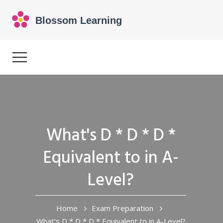
What's D * D * D *
Equivalent to in A-
Level?
Home
Exam Preparation
What's D * D * D * Equivalent to in A-Level?