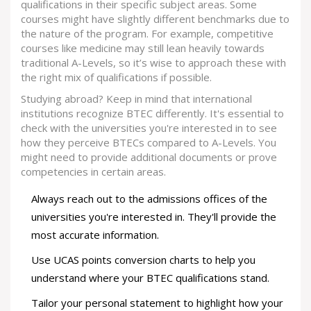
qualifications in their specific subject areas. Some
courses might have slightly different benchmarks due to
the nature of the program. For example, competitive
courses like medicine may still lean heavily towards
traditional A-Levels, so it’s wise to approach these with
the right mix of qualifications if possible.
Studying abroad? Keep in mind that international
institutions recognize BTEC differently. It's essential to
check with the universities you're interested in to see
how they perceive BTECs compared to A-Levels. You
might need to provide additional documents or prove
competencies in certain areas.
Always reach out to the admissions offices of the
universities you're interested in. They'll provide the
most accurate information.
Use UCAS points conversion charts to help you
understand where your BTEC qualifications stand.
Tailor your personal statement to highlight how your