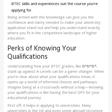
BTEC skills and experiences suit the course you're
applying for.
Being armed with this knowledge can give you the
confidence and clarity needed to make your university
application stand out and help you understand exactly
where you fit in the competitive landscape of higher
education.
Perks of Knowing Your
Qualifications
Understanding how your BTEC grades, like
D*D*D*
,
stack up against A-Levels can be a game-changer. When
you're clear about what your qualifications mean, it
opens up a world of informed choices and pathways.
Imagine being at a crossroads without a map—knowing
your qualifications is like having the best GPS for your
educational journey.
First off, it helps in applying to universities. Many
universities in the UK and even some abroad recognize