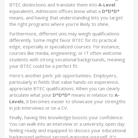
BTEC distinctions and translate them into
A-Level
equivalents. Admission offices know what a
D*D*D*
means, and having that understanding lets you target
the right programs where you're likely to shine.
Furthermore, different unis may weigh qualifications
differently. Some might favor BTEC for its practical
edge, especially in specialized courses. For instance,
courses like media, engineering, or IT often welcome
students with strong vocational backgrounds, meaning
your BTEC could be a perfect fit.
Here's another perk: job opportunities. Employers,
particularly in fields that value hands-on experience,
appreciate BTEC qualifications. When you can clearly
articulate what your
D*D*D*
means in relation to
A-
Levels
, it becomes easier to showcase your strengths
in job interviews or on a CV.
Finally, having this knowledge boosts your confidence.
You can walk into an interview or a university open day
feeling ready and equipped to discuss your educational
background without second-guessing yourself. It's