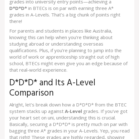
grades into university entry points—achieving a
D*D*D*
in BTECs is on par with earning three A*
grades in A-Levels. That’s a big chunk of points right
there!
For parents and students in places like Australia,
knowing this can help when you're thinking about
studying abroad or understanding overseas
qualifications. Plus, if you’re planning to jump into the
world of work or apprenticeship straight out of high
school, BTECs might even give you an edge because of
that real-world experience.
D*D*D* and Its A-Level
Comparison
Alright, let's break down how a D*D*D* from the BTEC
system stacks up against
A-Level
grades. If you've got
your heart set on uni, understanding this is crucial.
Basically, securing a D*D*D* is pretty much on par with
bagging three A* grades in your A-Levels. Yep, you read
that right! These grades are highly regarded, showing