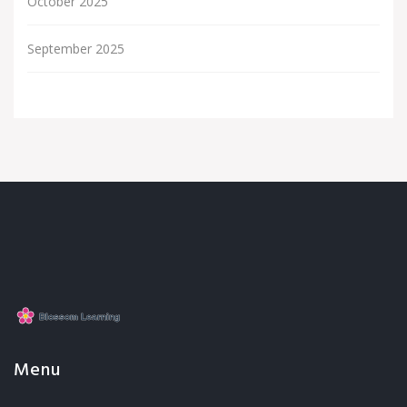
October 2025
September 2025
Menu