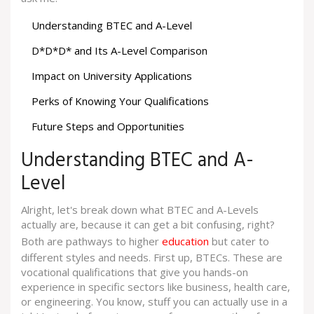
Understanding BTEC and A-Level
D*D*D* and Its A-Level Comparison
Impact on University Applications
Perks of Knowing Your Qualifications
Future Steps and Opportunities
Understanding BTEC and A-
Level
Alright, let's break down what BTEC and A-Levels
actually are, because it can get a bit confusing, right?
Both are pathways to higher
education
but cater to
different styles and needs. First up, BTECs. These are
vocational qualifications that give you hands-on
experience in specific sectors like business, health care,
or engineering. You know, stuff you can actually use in a