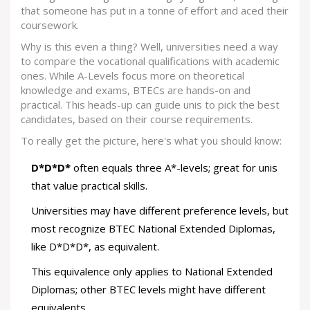
that someone has put in a tonne of effort and aced their
coursework.
Why is this even a thing? Well, universities need a way
to compare the vocational qualifications with academic
ones. While A-Levels focus more on theoretical
knowledge and exams, BTECs are hands-on and
practical. This heads-up can guide unis to pick the best
candidates, based on their course requirements.
To really get the picture, here's what you should know:
D*D*D*
often equals three A*-levels; great for unis
that value practical skills.
Universities may have different preference levels, but
most recognize BTEC National Extended Diplomas,
like D*D*D*, as equivalent.
This equivalence only applies to National Extended
Diplomas; other BTEC levels might have different
equivalents.