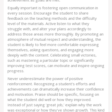
achievement as goals are met.
Equally important is fostering open communication in
every session. Encourage the student to share
feedback on the teaching methods and the difficulty
level of the materials. Active listen to what they
struggle with, and alter your plans accordingly to
address those areas more thoroughly. By promoting an
atmosphere of mutual respect and understanding, the
student is likely to feel more comfortable expressing
themselves, asking questions, and engaging more
deeply with the content. Celebrating small victories,
such as mastering a particular topic or significantly
improving test scores, can motivate and inspire ongoing
progress.
Never underestimate the power of positive
reinforcement. Recognizing a student's efforts and
achievements can dramatically increase their confidence
and motivation. Praise should be specific, focusing on
what the student did well or how they improved.
Instead of just saying 'great job,' explain why the work
was exceptional or how they've shown growth. This kind