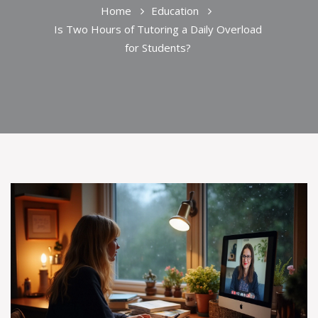
Home
Education
Is Two Hours of Tutoring a Daily Overload
for Students?