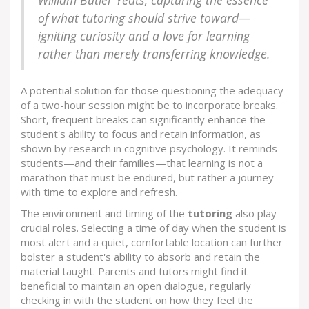
William Butler Yeats, capturing the essence
of what tutoring should strive toward—
igniting curiosity and a love for learning
rather than merely transferring knowledge.
A potential solution for those questioning the adequacy
of a two-hour session might be to incorporate breaks.
Short, frequent breaks can significantly enhance the
student's ability to focus and retain information, as
shown by research in cognitive psychology. It reminds
students—and their families—that learning is not a
marathon that must be endured, but rather a journey
with time to explore and refresh.
The environment and timing of the
tutoring
also play
crucial roles. Selecting a time of day when the student is
most alert and a quiet, comfortable location can further
bolster a student's ability to absorb and retain the
material taught. Parents and tutors might find it
beneficial to maintain an open dialogue, regularly
checking in with the student on how they feel the