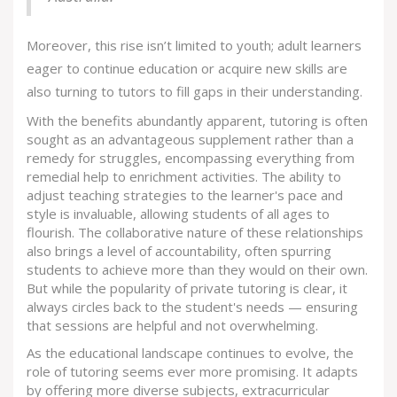
Moreover, this rise isn’t limited to youth; adult learners
eager to continue education or acquire new skills are
also turning to tutors to fill gaps in their understanding.
With the benefits abundantly apparent, tutoring is often
sought as an advantageous supplement rather than a
remedy for struggles, encompassing everything from
remedial help to enrichment activities. The ability to
adjust teaching strategies to the learner's pace and
style is invaluable, allowing students of all ages to
flourish. The collaborative nature of these relationships
also brings a level of accountability, often spurring
students to achieve more than they would on their own.
But while the popularity of private tutoring is clear, it
always circles back to the student's needs — ensuring
that sessions are helpful and not overwhelming.
As the educational landscape continues to evolve, the
role of tutoring seems ever more promising. It adapts
by offering more diverse subjects, extracurricular