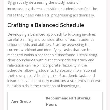
By gradually decreasing the study hours or
incorporating diverse activities, students can find the
relief they need while still progressing academically.
Crafting a Balanced Schedule
Developing a balanced approach to tutoring involves
careful planning and consideration of each student’s
unique needs and abilities. Start by assessing the
current workload and identifying tasks that can be
managed within a reasonable timeframe. Establishing
clear boundaries with distinct periods for study and
relaxation can help. Incorporate flexibility in the
schedule, allowing students to absorb information at
their own pace. A healthy mix of academic tasks and
leisure activities not only maintains a student's interest
but also aids in the retention of knowledge.
Recommended Tutoring
Age Group
Hours