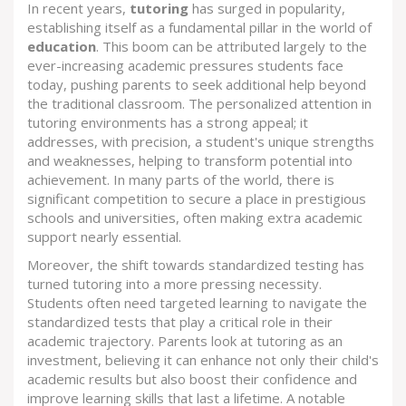
In recent years,
tutoring
has surged in popularity,
establishing itself as a fundamental pillar in the world of
education
. This boom can be attributed largely to the
ever-increasing academic pressures students face
today, pushing parents to seek additional help beyond
the traditional classroom. The personalized attention in
tutoring environments has a strong appeal; it
addresses, with precision, a student's unique strengths
and weaknesses, helping to transform potential into
achievement. In many parts of the world, there is
significant competition to secure a place in prestigious
schools and universities, often making extra academic
support nearly essential.
Moreover, the shift towards standardized testing has
turned tutoring into a more pressing necessity.
Students often need targeted learning to navigate the
standardized tests that play a critical role in their
academic trajectory. Parents look at tutoring as an
investment, believing it can enhance not only their child's
academic results but also boost their confidence and
improve learning skills that last a lifetime. A notable