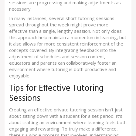
sessions are progressing and making adjustments as
necessary.
In many instances, several short tutoring sessions
spread throughout the week might prove more
effective than a single, lengthy session. Not only does
this approach help maintain a momentum in learning, but
it also allows for more consistent reinforcement of the
concepts covered. By integrating feedback into the
adjustment of schedules and session content,
educators and parents can collaboratively foster an
environment where tutoring is both productive and
enjoyable.
Tips for Effective Tutoring
Sessions
Creating an effective private tutoring session isn't just
about sitting down with a student for a set period. It's
about crafting an environment where learning feels both
engaging and rewarding. To truly make a difference,
there's a whole process that involves understanding