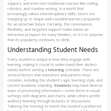
support, and even non-traditional courses like coding,
robotics, and creative writing. In a world that
increasingly values interdisciplinary skills, tutors are
stepping up to shape well-rounded learners prepared
for an uncertain future. Certainly, the convenience,
flexibility, and targeted support make tuition an
attractive prospect for many families, so it's no surprise
that its popularity continues to climb.
Understanding Student Needs
Every student is unique in how they engage with
learning, making it crucial to understand their distinct
needs before setting a
tutoring
schedule. There are
several factors that educators and parents must
consider, including the student's age, learning style, and
current academic standing.
Students
may have diverse
ways of processing information—some thrive in visual
settings with diagrams and charts, while others prefer
auditory learning through lectures or discussions.
Tailoring the tutoring to match the student’s preferred