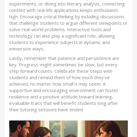
experiments, or diving into literary analysis, connecting
content with real-life applications keeps enthusiasm
high. Encourage critical thinking by including discussions
that challenge students to argue different viewpoints or
solve real-world problems. Interactive tools and
technology can also play a significant role, allowing
students to experience subjects in dynamic and
immersive ways.
Lastly, remember that patience and persistence are
key. Progress might sometimes be slow, but every
step forward counts. Celebrate these steps with
students and remind them of how much they've
achieved, no matter how small it may seem. A
supportive and encouraging environment can foster
resilience and a positive attitude toward learning,
invaluable traits that will benefit students long after
their tutoring sessions have ended.