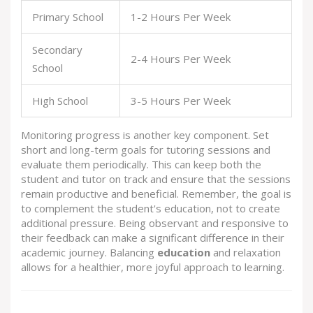
Primary School
1-2 Hours Per Week
Secondary
2-4 Hours Per Week
School
High School
3-5 Hours Per Week
Monitoring progress is another key component. Set
short and long-term goals for tutoring sessions and
evaluate them periodically. This can keep both the
student and tutor on track and ensure that the sessions
remain productive and beneficial. Remember, the goal is
to complement the student's education, not to create
additional pressure. Being observant and responsive to
their feedback can make a significant difference in their
academic journey. Balancing
education
and relaxation
allows for a healthier, more joyful approach to learning.