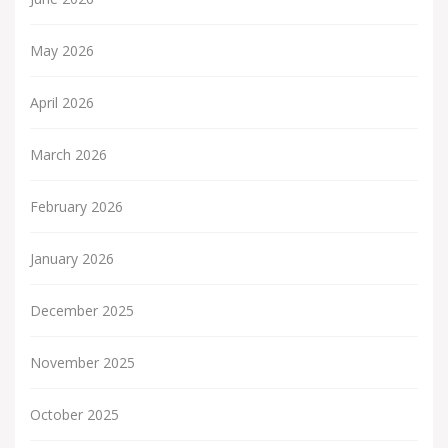
May 2026
April 2026
March 2026
February 2026
January 2026
December 2025
November 2025
October 2025