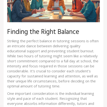
Finding the Right Balance
Striking the perfect balance in tutoring sessions is often
an intricate dance between delivering quality
educational support and preventing student burnout.
While two hours of tutoring might seem like a relatively
short commitment compared to a full day at school, the
intensity and focus required in those sessions can be
considerable. It's crucial to consider each student's
capacity for sustained learning and attention, as well as
their unique life circumstances, before deciding on the
optimal amount of tutoring time.
One important consideration is the individual learning
style and pace of each student. Recognizing that
everyone absorbs information differently, tutors and