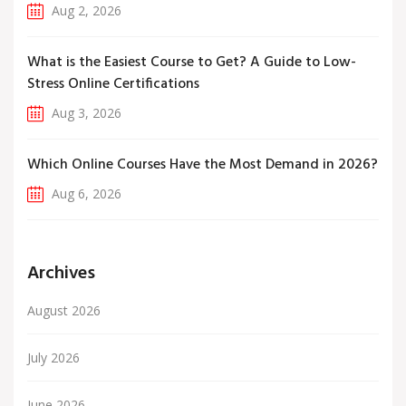
Aug 2, 2026
What is the Easiest Course to Get? A Guide to Low-
Stress Online Certifications
Aug 3, 2026
Which Online Courses Have the Most Demand in 2026?
Aug 6, 2026
Archives
August 2026
July 2026
June 2026