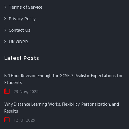
Terms of Service
Privacy Policy
Contact Us
UK GDPR
Latest Posts
Is 1 Hour Revision Enough for GCSEs? Realistic Expectations for
Students
23 Nov, 2025
Why Distance Learning Works: Flexibility, Personalization, and
Results
12 Jul, 2025