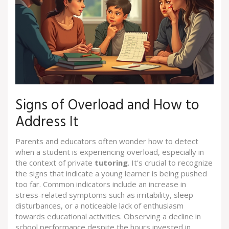
Signs of Overload and How to
Address It
Parents and educators often wonder how to detect
when a student is experiencing overload, especially in
the context of private
tutoring
. It's crucial to recognize
the signs that indicate a young learner is being pushed
too far. Common indicators include an increase in
stress-related symptoms such as irritability, sleep
disturbances, or a noticeable lack of enthusiasm
towards educational activities. Observing a decline in
school performance despite the hours invested in