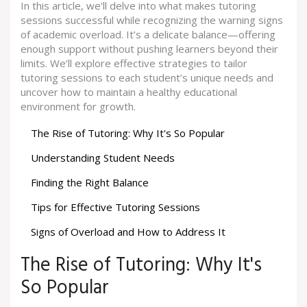
In this article, we'll delve into what makes tutoring
sessions successful while recognizing the warning signs
of academic overload. It’s a delicate balance—offering
enough support without pushing learners beyond their
limits. We’ll explore effective strategies to tailor
tutoring sessions to each student’s unique needs and
uncover how to maintain a healthy educational
environment for growth.
The Rise of Tutoring: Why It's So Popular
Understanding Student Needs
Finding the Right Balance
Tips for Effective Tutoring Sessions
Signs of Overload and How to Address It
The Rise of Tutoring: Why It's
So Popular