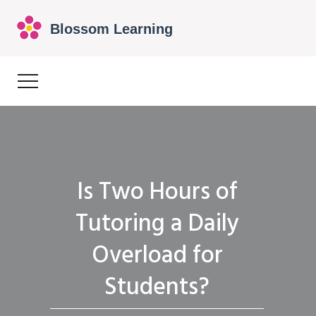
Is Two Hours of
Tutoring a Daily
Overload for
Students?