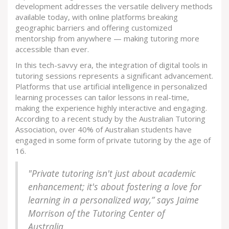
development addresses the versatile delivery methods
available today, with online platforms breaking
geographic barriers and offering customized
mentorship from anywhere — making tutoring more
accessible than ever.
In this tech-savvy era, the integration of digital tools in
tutoring sessions represents a significant advancement.
Platforms that use artificial intelligence in personalized
learning processes can tailor lessons in real-time,
making the experience highly interactive and engaging.
According to a recent study by the Australian Tutoring
Association, over 40% of Australian students have
engaged in some form of private tutoring by the age of
16.
"Private tutoring isn't just about academic
enhancement; it's about fostering a love for
learning in a personalized way,” says Jaime
Morrison of the Tutoring Center of
Australia.