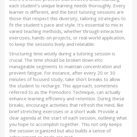
each student's unique learning needs thoroughly. Every
learner is different, and the best tutoring sessions are
those that respect this diversity, tailoring strategies to
fit the student's pace and style. It's essential to mix in
varied teaching methods, whether through interactive
exercises, hands-on projects, or real-world application,
to keep the sessions lively and relatable.
Structuring time wisely during a tutoring session is
crucial. The time should be broken down into
manageable segments to maintain concentration and
prevent fatigue. For instance, after every 20 or 30
minutes of focused study, take short breaks to allow
the student to recharge. This approach, sometimes
referred to as the Pomodoro Technique, can actually
enhance learning efficiency and retention. During these
breaks, encourage activities that refresh the mind, like
brief stretching exercises or a short walk. Provide a
clear agenda at the start of each session, outlining what
you hope to accomplish together. This not only keeps
the session organized but also builds a sense of