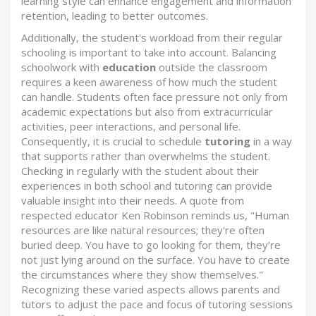
learning style can enhance engagement and information
retention, leading to better outcomes.
Additionally, the student's workload from their regular
schooling is important to take into account. Balancing
schoolwork with
education
outside the classroom
requires a keen awareness of how much the student
can handle. Students often face pressure not only from
academic expectations but also from extracurricular
activities, peer interactions, and personal life.
Consequently, it is crucial to schedule
tutoring
in a way
that supports rather than overwhelms the student.
Checking in regularly with the student about their
experiences in both school and tutoring can provide
valuable insight into their needs. A quote from
respected educator Ken Robinson reminds us, "Human
resources are like natural resources; they're often
buried deep. You have to go looking for them, they’re
not just lying around on the surface. You have to create
the circumstances where they show themselves."
Recognizing these varied aspects allows parents and
tutors to adjust the pace and focus of tutoring sessions