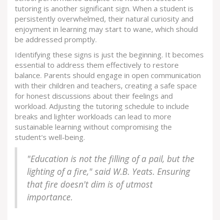
tutoring is another significant sign. When a student is
persistently overwhelmed, their natural curiosity and
enjoyment in learning may start to wane, which should
be addressed promptly.
Identifying these signs is just the beginning. It becomes
essential to address them effectively to restore
balance. Parents should engage in open communication
with their children and teachers, creating a safe space
for honest discussions about their feelings and
workload. Adjusting the tutoring schedule to include
breaks and lighter workloads can lead to more
sustainable learning without compromising the
student's well-being.
"Education is not the filling of a pail, but the
lighting of a fire," said W.B. Yeats. Ensuring
that fire doesn't dim is of utmost
importance.