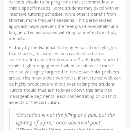
parents should tailor programs that accommodate a
child's specific needs. Some students may excel with an
intensive tutoring schedule, while others benefit from
shorter, more frequent sessions. This personalized
approach helps prevent the feelings of overwhelm and
fatigue often associated with long or ineffective study
periods.
A study by the National Tutoring Association highlights
that shorter, focused lessons can lead to better
concentration and retention rates. Statistically, students
exhibit higher engagement when sessions are more
concise yet highly targeted to tackle particular problem
areas. This means that two hours, if structured well, can
be highly productive without overloading the student.
Tutors should thus aim to break down this time into
manageable segments, each concentrating on distinct
aspects of the curriculum.
"Education is not the filling of a pail, but the
lighting of a fire," once observed poet