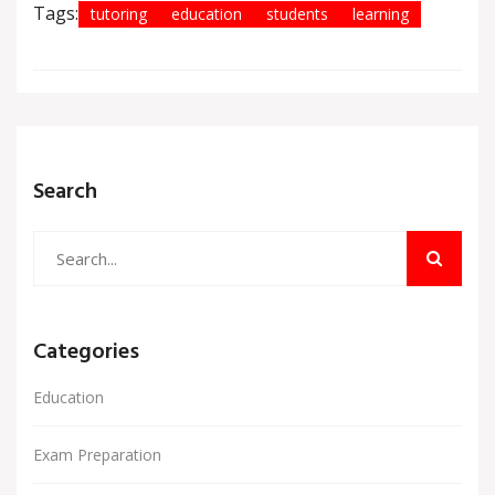
Tags:
tutoring
education
students
learning
Search
Categories
Education
Exam Preparation