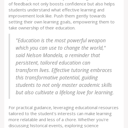
of feedback not only boosts confidence but also helps
students understand what effective learning and
improvement look like. Push them gently towards
setting their own learning goals, empowering them to
take ownership of their education.
"Education is the most powerful weapon
which you can use to change the world,"
said Nelson Mandela, a reminder that
persistent, tailored education can
transform lives. Effective tutoring embraces
this transformative potential, guiding
students to not only master academic skills
but also cultivate a lifelong love for learning.
For practical guidance, leveraging educational resources
tailored to the student's interests can make learning
more relatable and less of a chore. Whether you're
discussing historical events, exploring science