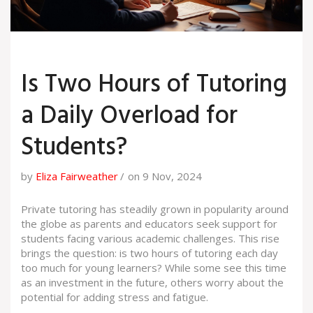
Is Two Hours of Tutoring
a Daily Overload for
Students?
by
Eliza Fairweather
on 9 Nov, 2024
Private tutoring has steadily grown in popularity around
the globe as parents and educators seek support for
students facing various academic challenges. This rise
brings the question: is two hours of tutoring each day
too much for young learners? While some see this time
as an investment in the future, others worry about the
potential for adding stress and fatigue.