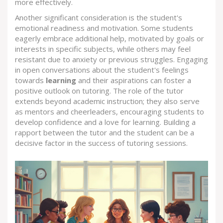
more effectively.
Another significant consideration is the student's
emotional readiness and motivation. Some students
eagerly embrace additional help, motivated by goals or
interests in specific subjects, while others may feel
resistant due to anxiety or previous struggles. Engaging
in open conversations about the student's feelings
towards
learning
and their aspirations can foster a
positive outlook on tutoring. The role of the tutor
extends beyond academic instruction; they also serve
as mentors and cheerleaders, encouraging students to
develop confidence and a love for learning. Building a
rapport between the tutor and the student can be a
decisive factor in the success of tutoring sessions.