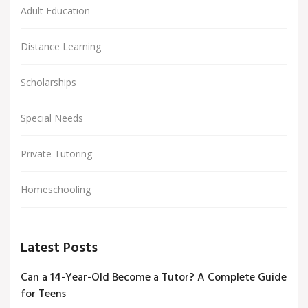
Adult Education
Distance Learning
Scholarships
Special Needs
Private Tutoring
Homeschooling
Latest Posts
Can a 14-Year-Old Become a Tutor? A Complete Guide
for Teens