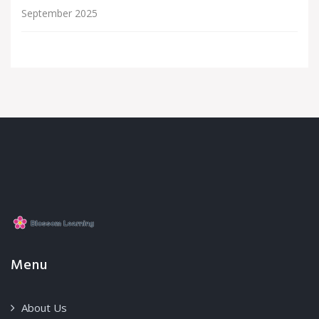
September 2025
Menu
About Us