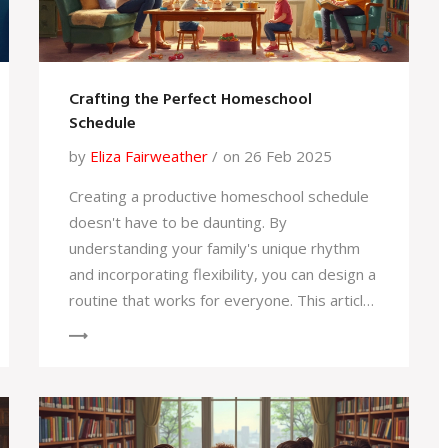
Crafting the Perfect Homeschool
Schedule
by
Eliza Fairweather
on 26 Feb 2025
Creating a productive homeschool schedule
doesn't have to be daunting. By
understanding your family's unique rhythm
and incorporating flexibility, you can design a
routine that works for everyone. This article
explores practical tips, the advantages of
personalized learning, and how to strike a
balance between structure and spontaneity.
Find out how to keep kids engaged without
the traditional school bell. Dive in to make