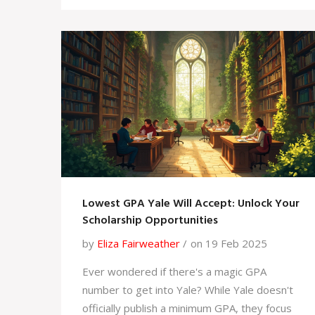
individuals adapt to a rapidly changing job
market and enhances personal growth.
Embracing lifelong learning ensures that
adults can confidently navigate life's many
challenges and opportunities.
Lowest GPA Yale Will Accept: Unlock Your
Scholarship Opportunities
by
Eliza Fairweather
on 19 Feb 2025
Ever wondered if there's a magic GPA
number to get into Yale? While Yale doesn't
officially publish a minimum GPA, they focus