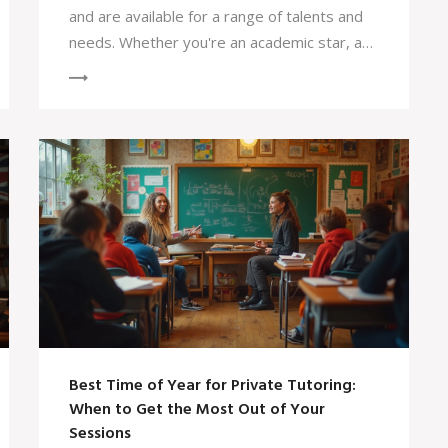
and are available for a range of talents and
needs. Whether you're an academic star, a
talented musician, or someone with a unique
background, there's likely a scholarship out
there for you. This article dives into the
realities of scholarship applications and
shares practical tips to increase your
chances of success. Knowledge about
different types of scholarships and solid
application strategies can make this journey
a lot smoother.
Best Time of Year for Private Tutoring:
When to Get the Most Out of Your
Sessions