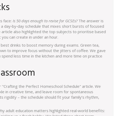
cks
s face:
Is 50 days enough to revise for GCSEs?
The answer is
n a day‑by‑day schedule that mixes short bursts of focused
article also highlighted the top subjects to prioritise based
you can create in under an hour.
he best drinks to boost memory during exams. Green tea,
own to improve focus without the jitters of coffee. We gave
 spend less time in the kitchen and more time on practice
lassroom
 "Crafting the Perfect Homeschool Schedule" article. We
le in creative time, and leave room for spontaneous
 rigidity – the schedule should fit your family’s rhythm,
why adult education matters highlighted real‑world benefits: