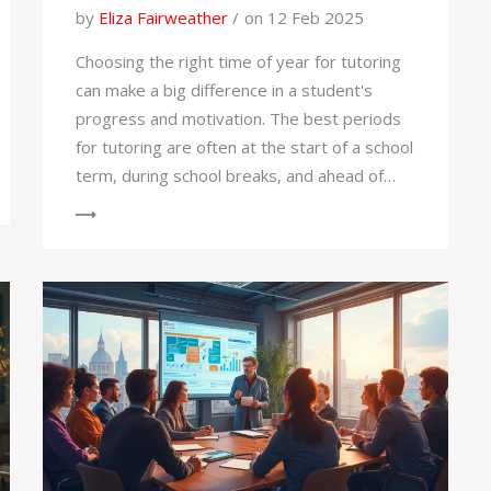
by
Eliza Fairweather
on 12 Feb 2025
Choosing the right time of year for tutoring
can make a big difference in a student's
progress and motivation. The best periods
for tutoring are often at the start of a school
term, during school breaks, and ahead of
exams. Each time has its own benefits, from
boosting confidence to preventing
knowledge gaps. Identifying the optimal
timing can enhance the learning experience
considerably.