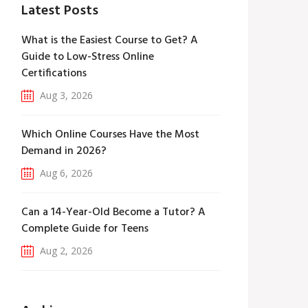
Latest Posts
What is the Easiest Course to Get? A
Guide to Low-Stress Online
Certifications
Aug 3, 2026
Which Online Courses Have the Most
Demand in 2026?
Aug 6, 2026
Can a 14-Year-Old Become a Tutor? A
Complete Guide for Teens
Aug 2, 2026