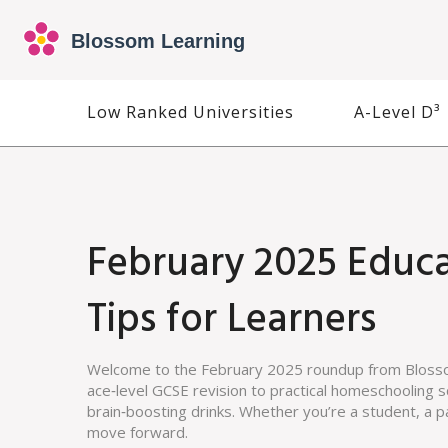
Low Ranked Universities
A-Level D³
February 2025 Educa
Tips for Learners
Welcome to the February 2025 roundup from Blosso
ace‑level GCSE revision to practical homeschooling s
brain‑boosting drinks. Whether you’re a student, a p
move forward.