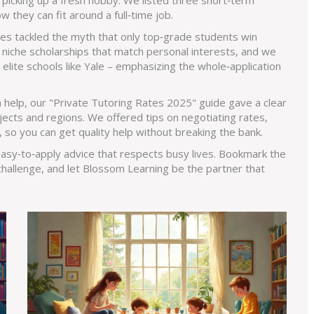
 picking up a fresh hobby. We listed three short‑term
 they can fit around a full‑time job.
cles tackled the myth that only top‑grade students win
iche scholarships that match personal interests, and we
lite schools like Yale – emphasizing the whole‑application
ra help, our "Private Tutoring Rates 2025" guide gave a clear
ects and regions. We offered tips on negotiating rates,
s, so you can get quality help without breaking the bank.
 easy‑to‑apply advice that respects busy lives. Bookmark the
challenge, and let Blossom Learning be the partner that