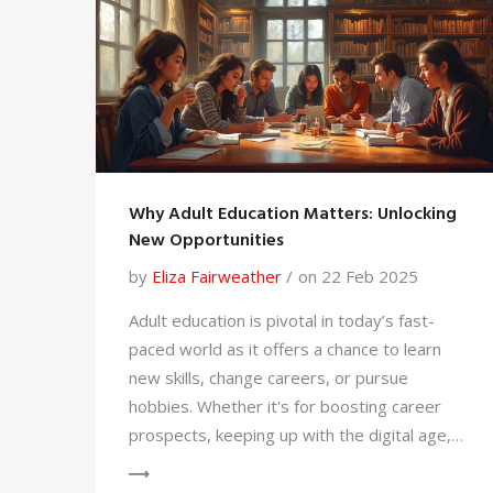
Why Adult Education Matters: Unlocking
New Opportunities
by
Eliza Fairweather
on 22 Feb 2025
Adult education is pivotal in today’s fast-
paced world as it offers a chance to learn
new skills, change careers, or pursue
hobbies. Whether it's for boosting career
prospects, keeping up with the digital age,
or simply following a personal interest,
learning doesn't stop at school. It helps