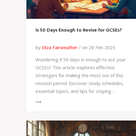
Is 50 Days Enough to Revise for GCSEs?
by
Eliza Fairweather
on 28 Feb 2025
Wondering if 50 days is enough to ace your
GCSEs? This article explores effective
strategies for making the most out of this
revision period. Discover study schedules,
essential topics, and tips for staying
motivated. Learn how to prioritize and
manage your time efficiently. Get insights on
balancing rest and study for optimum
performance.