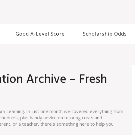
Good A-Level Score
Scholarship Odds
tion Archive – Fresh
m Learning. In just one month we covered everything from
chedules, plus handy advice on tutoring costs and
arent, or a teacher, there’s something here to help you