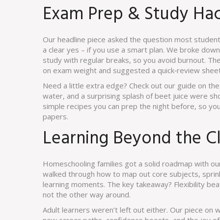
Exam Prep & Study Ha
Our headline piece asked the question most student
a clear yes – if you use a smart plan. We broke dow
study with regular breaks, so you avoid burnout. The 
on exam weight and suggested a quick‑review sheet 
Need a little extra edge? Check out our guide on t
water, and a surprising splash of beet juice were sh
simple recipes you can prep the night before, so you
papers.
Learning Beyond the C
Homeschooling families got a solid roadmap with our
walked through how to map out core subjects, sprink
learning moments. The key takeaway? Flexibility beats
not the other way around.
Adult learners weren’t left out either. Our piece on 