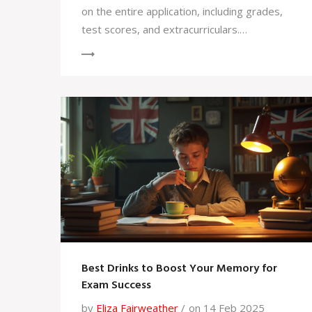
on the entire application, including grades,
test scores, and extracurriculars.
Scholarships at Yale are often need-based,
but strong academics can enhance your
application. Understanding how GPA fits into
the overall admissions picture, along with
proactive preparation, increases your
chances of success.
Best Drinks to Boost Your Memory for
Exam Success
by
Eliza Fairweather
on 14 Feb 2025