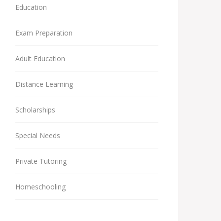
Education
Exam Preparation
Adult Education
Distance Learning
Scholarships
Special Needs
Private Tutoring
Homeschooling