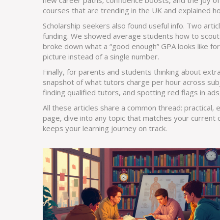
new career paths, confidence boosts, and the joy of
courses that are trending in the UK and explained how
Scholarship seekers also found useful info. Two arti
funding. We showed average students how to scout n
broke down what a “good enough” GPA looks like for e
picture instead of a single number.
Finally, for parents and students thinking about ext
snapshot of what tutors charge per hour across subj
finding qualified tutors, and spotting red flags in ad
All these articles share a common thread: practical,
page, dive into any topic that matches your current 
keeps your learning journey on track.