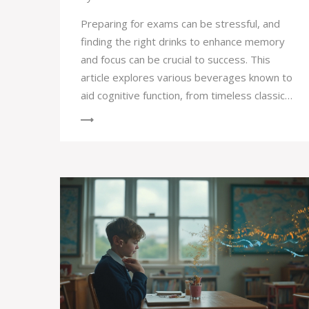
Preparing for exams can be stressful, and
finding the right drinks to enhance memory
and focus can be crucial to success. This
article explores various beverages known to
aid cognitive function, from timeless classics
like green tea to the surprising benefits of
simple water. Discover tips and interesting
facts that may help sharpen your memory
and improve concentration. Whether you're
cramming last minute or studying regularly,
these drinks might just give your brain the
extra edge it needs to excel.