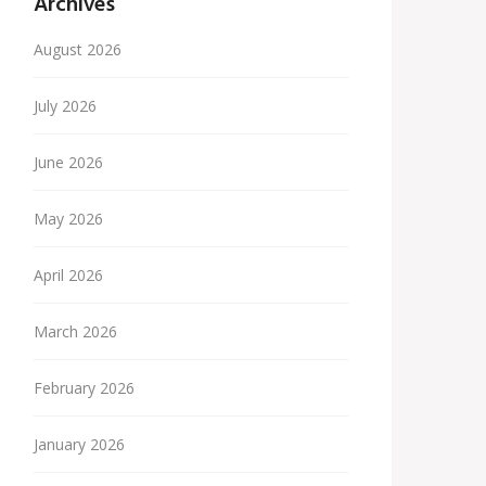
Archives
August 2026
July 2026
June 2026
May 2026
April 2026
March 2026
February 2026
January 2026