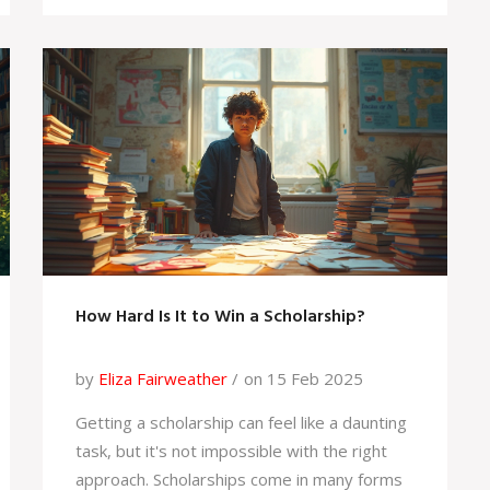
Persistence and creativity in applications can
turn the scholarship dream into reality.
How Hard Is It to Win a Scholarship?
by
Eliza Fairweather
on 15 Feb 2025
Getting a scholarship can feel like a daunting
task, but it's not impossible with the right
approach. Scholarships come in many forms