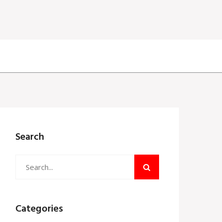
Search
Categories