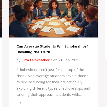
homeschool scheduling a breeze.
Can Average Students Win Scholarships?
Unveiling the Truth
by
Eliza Fairweather
on 21 Feb 2025
Scholarships aren't just for the top of the
class. Even average students have a chance
to secure funding for their education. By
exploring different types of scholarships and
tailoring their approach, students with
moderate grades can find opportunities that
align with their skills and interests.