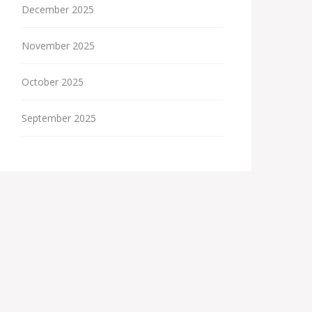
December 2025
November 2025
October 2025
September 2025