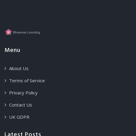
Menu
About Us
Terms of Service
Privacy Policy
Contact Us
UK GDPR
Latest Posts