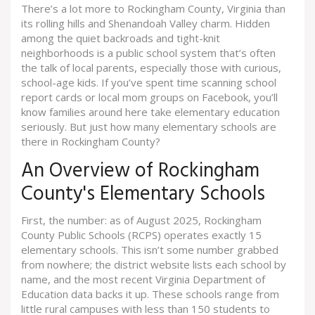
There’s a lot more to Rockingham County, Virginia than
its rolling hills and Shenandoah Valley charm. Hidden
among the quiet backroads and tight-knit
neighborhoods is a public school system that’s often
the talk of local parents, especially those with curious,
school-age kids. If you’ve spent time scanning school
report cards or local mom groups on Facebook, you’ll
know families around here take elementary education
seriously. But just how many elementary schools are
there in Rockingham County?
An Overview of Rockingham
County's Elementary Schools
First, the number: as of August 2025, Rockingham
County Public Schools (RCPS) operates exactly 15
elementary schools. This isn’t some number grabbed
from nowhere; the district website lists each school by
name, and the most recent Virginia Department of
Education data backs it up. These schools range from
little rural campuses with less than 150 students to