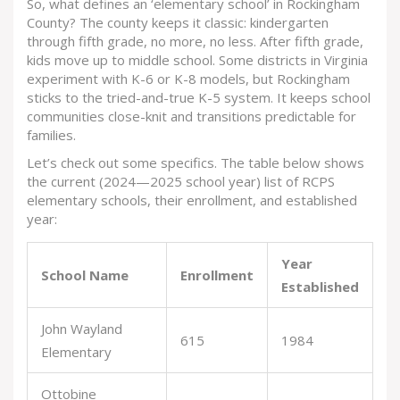
So, what defines an ‘elementary school’ in Rockingham
County? The county keeps it classic: kindergarten
through fifth grade, no more, no less. After fifth grade,
kids move up to middle school. Some districts in Virginia
experiment with K-6 or K-8 models, but Rockingham
sticks to the tried-and-true K-5 system. It keeps school
communities close-knit and transitions predictable for
families.
Let’s check out some specifics. The table below shows
the current (2024—2025 school year) list of RCPS
elementary schools, their enrollment, and established
year:
Year
School Name
Enrollment
Established
John Wayland
615
1984
Elementary
Ottobine