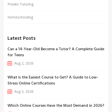
Private Tutoring
Homeschooling
Latest Posts
Can a 14-Year-Old Become a Tutor? A Complete Guide
for Teens
Aug 2, 2026
What is the Easiest Course to Get? A Guide to Low-
Stress Online Certifications
Aug 3, 2026
Which Online Courses Have the Most Demand in 2026?