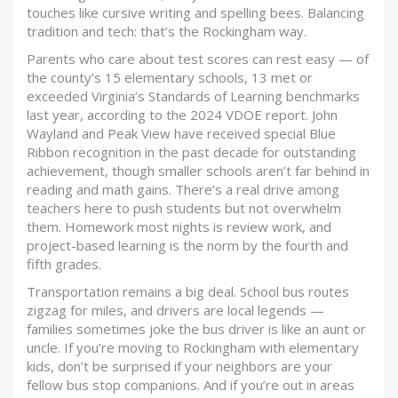
touches like cursive writing and spelling bees. Balancing
tradition and tech: that’s the Rockingham way.
Parents who care about test scores can rest easy — of
the county’s 15 elementary schools, 13 met or
exceeded Virginia’s Standards of Learning benchmarks
last year, according to the 2024 VDOE report. John
Wayland and Peak View have received special Blue
Ribbon recognition in the past decade for outstanding
achievement, though smaller schools aren’t far behind in
reading and math gains. There’s a real drive among
teachers here to push students but not overwhelm
them. Homework most nights is review work, and
project-based learning is the norm by the fourth and
fifth grades.
Transportation remains a big deal. School bus routes
zigzag for miles, and drivers are local legends —
families sometimes joke the bus driver is like an aunt or
uncle. If you’re moving to Rockingham with elementary
kids, don’t be surprised if your neighbors are your
fellow bus stop companions. And if you’re out in areas