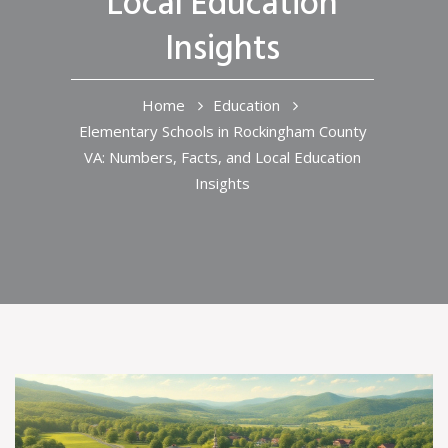
Local Education
Insights
Home
Education
Elementary Schools in Rockingham County
VA: Numbers, Facts, and Local Education
Insights