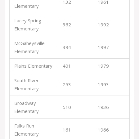
132
1961
Elementary
Lacey Spring
362
1992
Elementary
McGaheysville
394
1997
Elementary
Plains Elementary
401
1979
South River
253
1993
Elementary
Broadway
510
1936
Elementary
Fulks Run
161
1966
Elementary