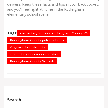
delivers. Keep these facts and tips in your back pocket,
and you’ll feel right at home in the Rockingham
elementary school scene.
Tags:
elementary schools Rockingham County VA
Rockingham County public schools
Virginia school districts
elementary education statistics
Rockingham County Schools
Search