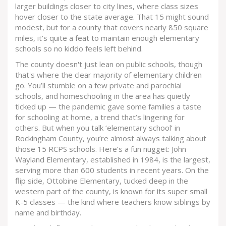
larger buildings closer to city lines, where class sizes
hover closer to the state average. That 15 might sound
modest, but for a county that covers nearly 850 square
miles, it’s quite a feat to maintain enough elementary
schools so no kiddo feels left behind.
The county doesn't just lean on public schools, though
that's where the clear majority of elementary children
go. You’ll stumble on a few private and parochial
schools, and homeschooling in the area has quietly
ticked up — the pandemic gave some families a taste
for schooling at home, a trend that’s lingering for
others. But when you talk ‘elementary school’ in
Rockingham County, you’re almost always talking about
those 15 RCPS schools. Here’s a fun nugget: John
Wayland Elementary, established in 1984, is the largest,
serving more than 600 students in recent years. On the
flip side, Ottobine Elementary, tucked deep in the
western part of the county, is known for its super small
K-5 classes — the kind where teachers know siblings by
name and birthday.