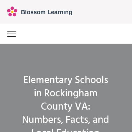
Elementary Schools
in Rockingham
County VA:
Numbers, Facts, and