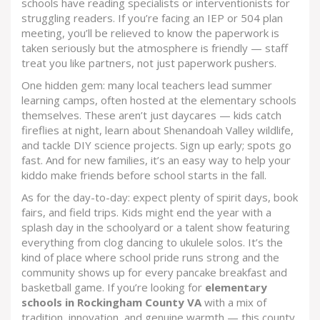
schools have reading specialists or interventionists for
struggling readers. If you’re facing an IEP or 504 plan
meeting, you’ll be relieved to know the paperwork is
taken seriously but the atmosphere is friendly — staff
treat you like partners, not just paperwork pushers.
One hidden gem: many local teachers lead summer
learning camps, often hosted at the elementary schools
themselves. These aren’t just daycares — kids catch
fireflies at night, learn about Shenandoah Valley wildlife,
and tackle DIY science projects. Sign up early; spots go
fast. And for new families, it’s an easy way to help your
kiddo make friends before school starts in the fall.
As for the day-to-day: expect plenty of spirit days, book
fairs, and field trips. Kids might end the year with a
splash day in the schoolyard or a talent show featuring
everything from clog dancing to ukulele solos. It’s the
kind of place where school pride runs strong and the
community shows up for every pancake breakfast and
basketball game. If you’re looking for
elementary
schools in Rockingham County VA
with a mix of
tradition, innovation, and genuine warmth — this county