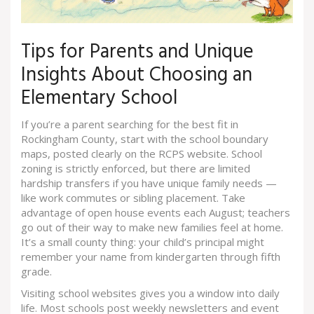
Tips for Parents and Unique
Insights About Choosing an
Elementary School
If you’re a parent searching for the best fit in
Rockingham County, start with the school boundary
maps, posted clearly on the RCPS website. School
zoning is strictly enforced, but there are limited
hardship transfers if you have unique family needs —
like work commutes or sibling placement. Take
advantage of open house events each August; teachers
go out of their way to make new families feel at home.
It’s a small county thing: your child’s principal might
remember your name from kindergarten through fifth
grade.
Visiting school websites gives you a window into daily
life. Most schools post weekly newsletters and event