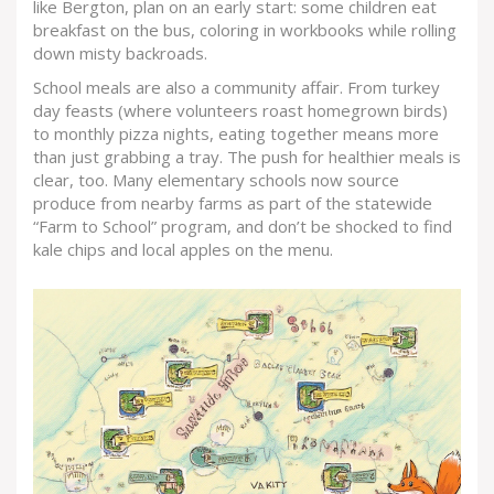
like Bergton, plan on an early start: some children eat
breakfast on the bus, coloring in workbooks while rolling
down misty backroads.
School meals are also a community affair. From turkey
day feasts (where volunteers roast homegrown birds)
to monthly pizza nights, eating together means more
than just grabbing a tray. The push for healthier meals is
clear, too. Many elementary schools now source
produce from nearby farms as part of the statewide
“Farm to School” program, and don’t be shocked to find
kale chips and local apples on the menu.