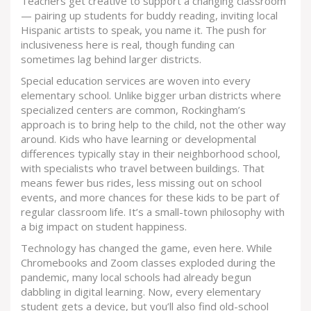
Teachers get creative to support a changing classroom
— pairing up students for buddy reading, inviting local
Hispanic artists to speak, you name it. The push for
inclusiveness here is real, though funding can
sometimes lag behind larger districts.
Special education services are woven into every
elementary school. Unlike bigger urban districts where
specialized centers are common, Rockingham’s
approach is to bring help to the child, not the other way
around. Kids who have learning or developmental
differences typically stay in their neighborhood school,
with specialists who travel between buildings. That
means fewer bus rides, less missing out on school
events, and more chances for these kids to be part of
regular classroom life. It’s a small-town philosophy with
a big impact on student happiness.
Technology has changed the game, even here. While
Chromebooks and Zoom classes exploded during the
pandemic, many local schools had already begun
dabbling in digital learning. Now, every elementary
student gets a device, but you’ll also find old-school