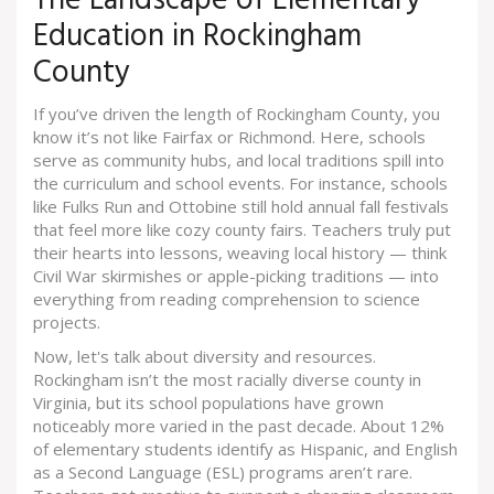
The Landscape of Elementary
Education in Rockingham
County
If you’ve driven the length of Rockingham County, you
know it’s not like Fairfax or Richmond. Here, schools
serve as community hubs, and local traditions spill into
the curriculum and school events. For instance, schools
like Fulks Run and Ottobine still hold annual fall festivals
that feel more like cozy county fairs. Teachers truly put
their hearts into lessons, weaving local history — think
Civil War skirmishes or apple-picking traditions — into
everything from reading comprehension to science
projects.
Now, let's talk about diversity and resources.
Rockingham isn’t the most racially diverse county in
Virginia, but its school populations have grown
noticeably more varied in the past decade. About 12%
of elementary students identify as Hispanic, and English
as a Second Language (ESL) programs aren’t rare.