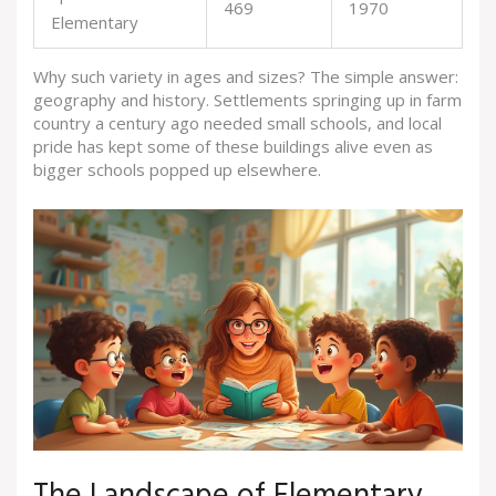
469
1970
Elementary
Why such variety in ages and sizes? The simple answer:
geography and history. Settlements springing up in farm
country a century ago needed small schools, and local
pride has kept some of these buildings alive even as
bigger schools popped up elsewhere.