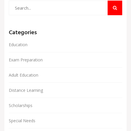
Categories
Education
Exam Preparation
Adult Education
Distance Learning
Scholarships
Special Needs