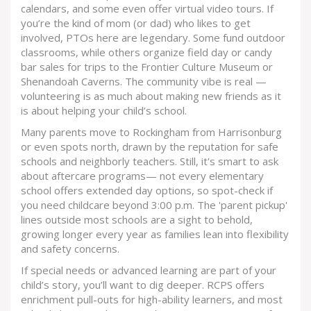
calendars, and some even offer virtual video tours. If
you’re the kind of mom (or dad) who likes to get
involved, PTOs here are legendary. Some fund outdoor
classrooms, while others organize field day or candy
bar sales for trips to the Frontier Culture Museum or
Shenandoah Caverns. The community vibe is real —
volunteering is as much about making new friends as it
is about helping your child’s school.
Many parents move to Rockingham from Harrisonburg
or even spots north, drawn by the reputation for safe
schools and neighborly teachers. Still, it's smart to ask
about aftercare programs— not every elementary
school offers extended day options, so spot-check if
you need childcare beyond 3:00 p.m. The 'parent pickup'
lines outside most schools are a sight to behold,
growing longer every year as families lean into flexibility
and safety concerns.
If special needs or advanced learning are part of your
child’s story, you’ll want to dig deeper. RCPS offers
enrichment pull-outs for high-ability learners, and most