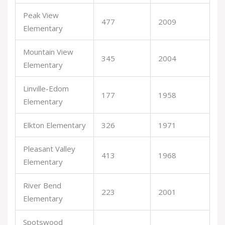
Peak View
477
2009
Elementary
Mountain View
345
2004
Elementary
Linville-Edom
177
1958
Elementary
Elkton Elementary
326
1971
Pleasant Valley
413
1968
Elementary
River Bend
223
2001
Elementary
Spotswood