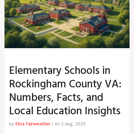
Elementary Schools in
Rockingham County VA:
Numbers, Facts, and
Local Education Insights
by
Eliza Fairweather
on 2 Aug, 2025