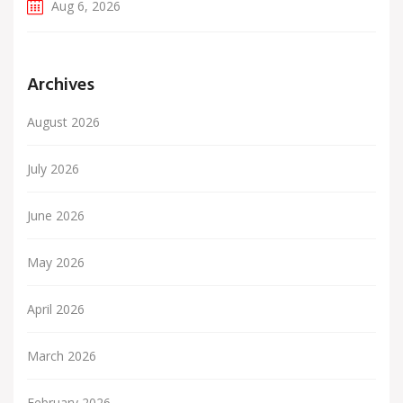
Aug 6, 2026
Archives
August 2026
July 2026
June 2026
May 2026
April 2026
March 2026
February 2026