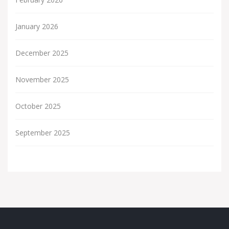
January 2026
December 2025
November 2025
October 2025
September 2025