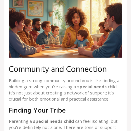
Community and Connection
Building a strong community around you is like finding a
hidden gem when you're raising a
special needs
child.
It's not just about creating a network of support; it's
crucial for both emotional and practical assistance.
Finding Your Tribe
Parenting a
special needs child
can feel isolating, but
you're definitely not alone. There are tons of support