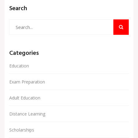
Search
Categories
Education
Exam Preparation
Adult Education
Distance Learning
Scholarships