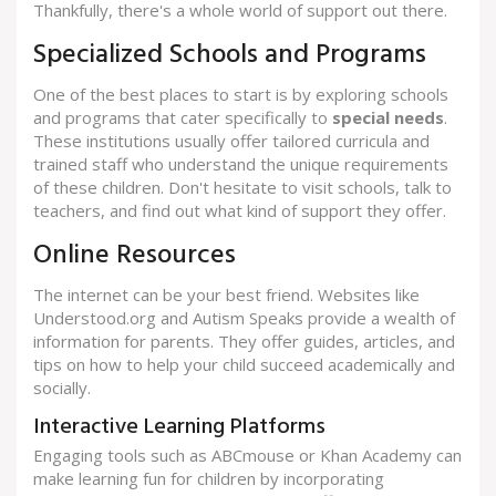
Thankfully, there's a whole world of support out there.
Specialized Schools and Programs
One of the best places to start is by exploring schools
and programs that cater specifically to
special needs
.
These institutions usually offer tailored curricula and
trained staff who understand the unique requirements
of these children. Don't hesitate to visit schools, talk to
teachers, and find out what kind of support they offer.
Online Resources
The internet can be your best friend. Websites like
Understood.org and Autism Speaks provide a wealth of
information for parents. They offer guides, articles, and
tips on how to help your child succeed academically and
socially.
Interactive Learning Platforms
Engaging tools such as ABCmouse or Khan Academy can
make learning fun for children by incorporating