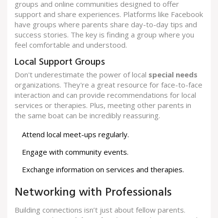
groups and online communities designed to offer
support and share experiences. Platforms like Facebook
have groups where parents share day-to-day tips and
success stories. The key is finding a group where you
feel comfortable and understood.
Local Support Groups
Don't underestimate the power of local
special needs
organizations. They're a great resource for face-to-face
interaction and can provide recommendations for local
services or therapies. Plus, meeting other parents in
the same boat can be incredibly reassuring.
Attend local meet-ups regularly.
Engage with community events.
Exchange information on services and therapies.
Networking with Professionals
Building connections isn’t just about fellow parents.