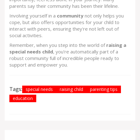
parents say their community has been their lifeline.
Involving yourself in a
community
not only helps you
cope, but also offers opportunities for your child to
interact with peers, ensuring they're not left out of
social activities.
Remember, when you step into the world of
raising a
special needs child
, you’re automatically part of a
robust community full of incredible people ready to
support and empower you.
Tags:
special needs
raising child
parenting tips
education