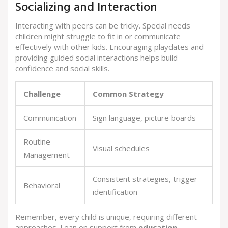
Socializing and Interaction
Interacting with peers can be tricky. Special needs
children might struggle to fit in or communicate
effectively with other kids. Encouraging playdates and
providing guided social interactions helps build
confidence and social skills.
Challenge
Common Strategy
Communication
Sign language, picture boards
Routine
Visual schedules
Management
Consistent strategies, trigger
Behavioral
identification
Remember, every child is unique, requiring different
approaches. Lean on support from
education