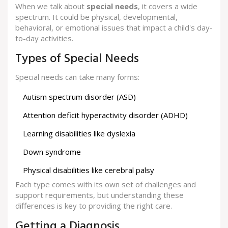
When we talk about
special needs
, it covers a wide
spectrum. It could be physical, developmental,
behavioral, or emotional issues that impact a child's day-
to-day activities.
Types of Special Needs
Special needs can take many forms:
Autism spectrum disorder (ASD)
Attention deficit hyperactivity disorder (ADHD)
Learning disabilities like dyslexia
Down syndrome
Physical disabilities like cerebral palsy
Each type comes with its own set of challenges and
support requirements, but understanding these
differences is key to providing the right care.
Getting a Diagnosis