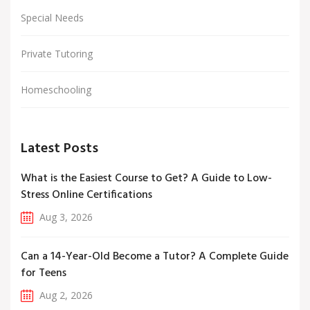
Special Needs
Private Tutoring
Homeschooling
Latest Posts
What is the Easiest Course to Get? A Guide to Low-
Stress Online Certifications
Aug 3, 2026
Can a 14-Year-Old Become a Tutor? A Complete Guide
for Teens
Aug 2, 2026