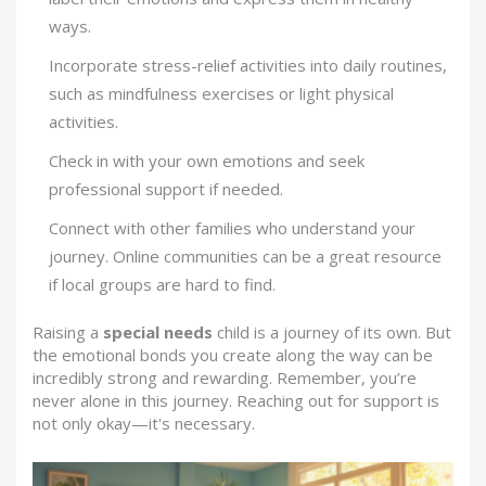
ways.
Incorporate stress-relief activities into daily routines,
such as mindfulness exercises or light physical
activities.
Check in with your own emotions and seek
professional support if needed.
Connect with other families who understand your
journey. Online communities can be a great resource
if local groups are hard to find.
Raising a
special needs
child is a journey of its own. But
the emotional bonds you create along the way can be
incredibly strong and rewarding. Remember, you’re
never alone in this journey. Reaching out for support is
not only okay—it's necessary.