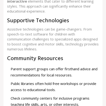
interactive
elements that cater to different learning
styles. This approach can significantly enhance their
educational experience.
Supportive Technologies
Assistive technologies can be game-changers. From
speech-to-text software for children with
communication challenges to specialized apps designed
to boost cognitive and motor skills, technology provides
numerous lifelines.
Community Resources
Parent support groups can offer firsthand advice and
recommendations for local resources.
Public libraries often hold free workshops or provide
access to educational tools.
Check community centers for inclusive programs
teaching life skills, arts, or other interests.