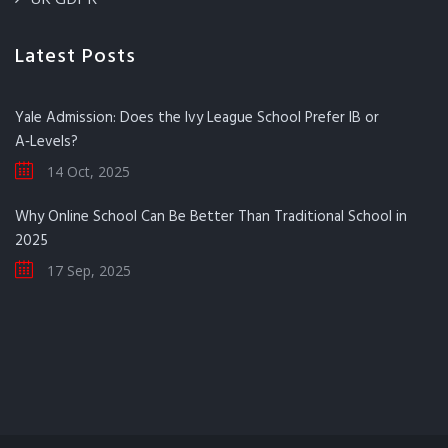
Latest Posts
Yale Admission: Does the Ivy League School Prefer IB or
A‑Levels?
14 Oct, 2025
Why Online School Can Be Better Than Traditional School in
2025
17 Sep, 2025