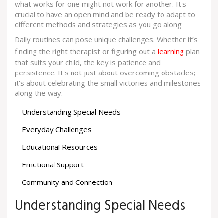
what works for one might not work for another. It's
crucial to have an open mind and be ready to adapt to
different methods and strategies as you go along.
Daily routines can pose unique challenges. Whether it’s
finding the right therapist or figuring out a
learning
plan
that suits your child, the key is patience and
persistence. It's not just about overcoming obstacles;
it's about celebrating the small victories and milestones
along the way.
Understanding Special Needs
Everyday Challenges
Educational Resources
Emotional Support
Community and Connection
Understanding Special Needs