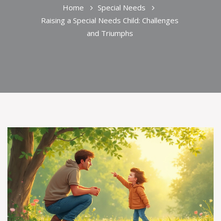
Home
Special Needs
Raising a Special Needs Child: Challenges
and Triumphs