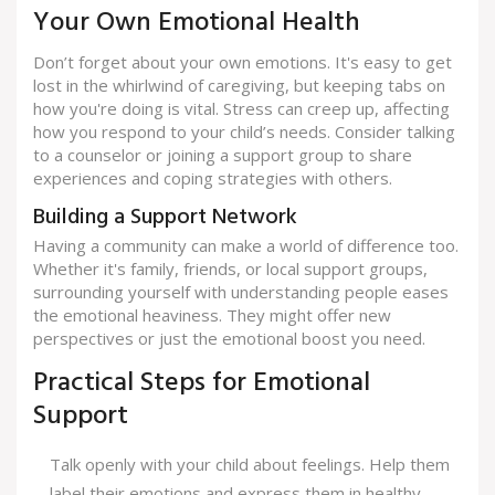
Your Own Emotional Health
Don’t forget about your own emotions. It's easy to get
lost in the whirlwind of caregiving, but keeping tabs on
how you're doing is vital. Stress can creep up, affecting
how you respond to your child’s needs. Consider talking
to a counselor or joining a support group to share
experiences and coping strategies with others.
Building a Support Network
Having a community can make a world of difference too.
Whether it's family, friends, or local support groups,
surrounding yourself with understanding people eases
the emotional heaviness. They might offer new
perspectives or just the emotional boost you need.
Practical Steps for Emotional
Support
Talk openly with your child about feelings. Help them
label their emotions and express them in healthy