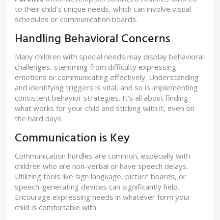
to their child’s unique needs, which can involve visual
schedules or communication boards.
Handling Behavioral Concerns
Many children with special needs may display behavioral
challenges, stemming from difficulty expressing
emotions or communicating effectively. Understanding
and identifying triggers is vital, and so is implementing
consistent behavior strategies. It's all about finding
what works for your child and sticking with it, even on
the hard days.
Communication is Key
Communication hurdles are common, especially with
children who are non-verbal or have speech delays.
Utilizing tools like sign language, picture boards, or
speech-generating devices can significantly help.
Encourage expressing needs in whatever form your
child is comfortable with.