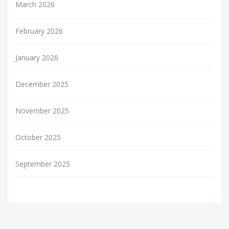
March 2026
February 2026
January 2026
December 2025
November 2025
October 2025
September 2025