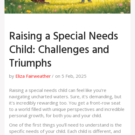
Raising a Special Needs
Child: Challenges and
Triumphs
by
Eliza Fairweather
on 5 Feb, 2025
Raising a special needs child can feel like you're
navigating uncharted waters. Sure, it's demanding, but
it's incredibly rewarding too. You get a front-row seat
to a world filled with unique perspectives and incredible
personal growth, for both you and your child.
One of the first things you'll need to understand is the
specific needs of your child. Each child is different, and