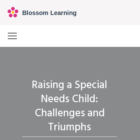
Raising a Special
Needs Child:
Challenges and
Triumphs