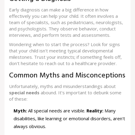
Early diagnosis can make a big difference in how
effectively you can help your child. It often involves a
team of specialists, such as pediatricians, neurologists,
and psychologists. They observe behavior, conduct
interviews, and perform tests and assessments.
Wondering when to start the process? Look for signs
that your child isn't meeting typical developmental
milestones. Trust your instincts; if something feels off,
don't hesitate to reach out to a healthcare provider.
Common Myths and Misconceptions
Unfortunately, myths and misunderstandings about
special needs
abound. It’s important to debunk some
of these:
Myth:
All special needs are visible.
Reality:
Many
disabilities, like learning or emotional disorders, aren't
always obvious.