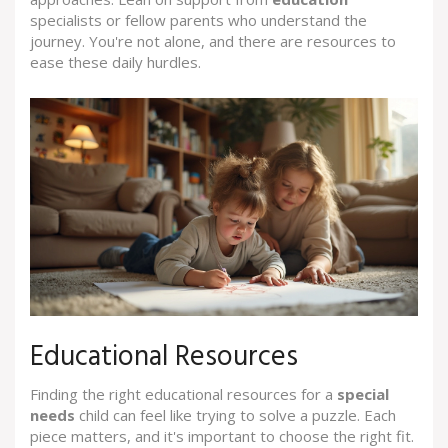
specialists or fellow parents who understand the
journey. You're not alone, and there are resources to
ease these daily hurdles.
Educational Resources
Finding the right educational resources for a
special
needs
child can feel like trying to solve a puzzle. Each
piece matters, and it's important to choose the right fit.