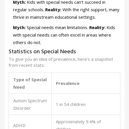
Myth:
Kids with special needs can’t succeed in
regular schools.
Reality:
With the right support, many
thrive in mainstream educational settings.
Myth:
Special needs mean limitations.
Reality:
Kids
with special needs can often excel in areas where
others do not.
Statistics on Special Needs
To give you an idea of prevalence, here's a snapshot
from recent stats:
Type of Special
Prevalence
Need
Autism Spectrum
1 in 54 children
Disorder
Approximately 9.4% of
ADHD