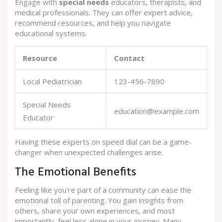
Engage with
special needs
educators, therapists, and
medical professionals. They can offer expert advice,
recommend resources, and help you navigate
educational systems.
Resource
Contact
Local Pediatrician
123-456-7890
Special Needs
education@example.com
Educator
Having these experts on speed dial can be a game-
changer when unexpected challenges arise.
The Emotional Benefits
Feeling like you're part of a community can ease the
emotional toll of parenting. You gain insights from
others, share your own experiences, and most
importantly, feel less alone in your journey. Many