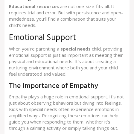
Educational resources
are not one-size-fits-all. It
requires trial and error. But with persistence and open-
mindedness, you'll find a combination that suits your
child's needs.
Emotional Support
When you're parenting a
special needs
child, providing
emotional support is just as important as meeting their
physical and educational needs. It's about creating a
nurturing environment where both you and your child
feel understood and valued.
The Importance of Empathy
Empathy plays a huge role in emotional support. It’s not
just about observing behaviors but diving into feelings.
Kids with special needs often experience emotions in
amplified ways. Recognizing these emotions can help
guide you when responding to them, whether it’s
through a calming activity or simply talking things out.