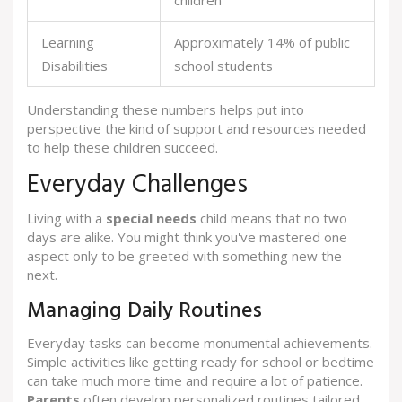
children
Learning
Approximately 14% of public
Disabilities
school students
Understanding these numbers helps put into
perspective the kind of support and resources needed
to help these children succeed.
Everyday Challenges
Living with a
special needs
child means that no two
days are alike. You might think you've mastered one
aspect only to be greeted with something new the
next.
Managing Daily Routines
Everyday tasks can become monumental achievements.
Simple activities like getting ready for school or bedtime
can take much more time and require a lot of patience.
Parents
often develop personalized routines tailored