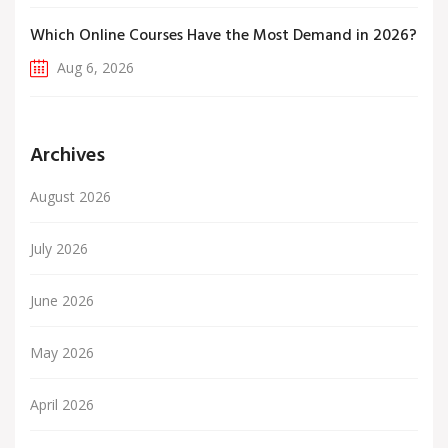
Which Online Courses Have the Most Demand in 2026?
Aug 6, 2026
Archives
August 2026
July 2026
June 2026
May 2026
April 2026