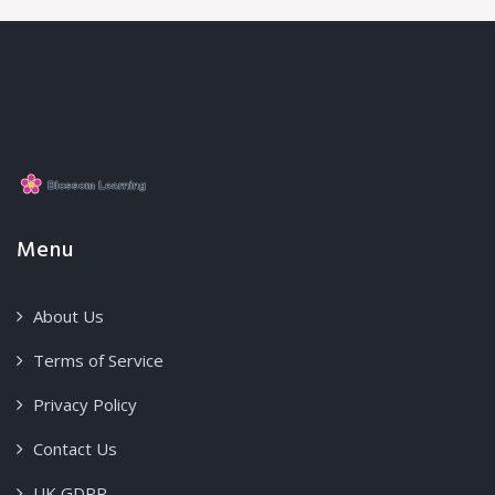
Menu
About Us
Terms of Service
Privacy Policy
Contact Us
UK GDPR