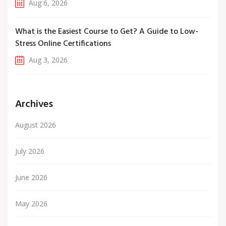
Aug 6, 2026
What is the Easiest Course to Get? A Guide to Low-
Stress Online Certifications
Aug 3, 2026
Archives
August 2026
July 2026
June 2026
May 2026