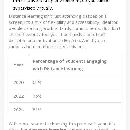
mimics a live testing environment, so you can be
supervised virtually.
Distance learning isn't just attending classes on a
screen; it's a mix of flexibility and accessibility, ideal for
people balancing work or family commitments. But don't
let the flexibility fool you; it demands a lot of self-
discipline and motivation to keep up. And if you're
curious about numbers, check this out:
Percentage of Students Engaging
Year
with Distance Learning
2020
63%
2022
75%
2024
81%
With more students choosing this path each year, it’s
clear that
distance learning
is more than a trend—it's