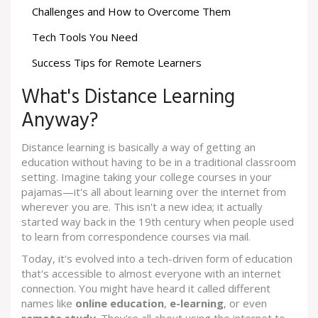
Challenges and How to Overcome Them
Tech Tools You Need
Success Tips for Remote Learners
What's Distance Learning
Anyway?
Distance learning is basically a way of getting an
education without having to be in a traditional classroom
setting. Imagine taking your college courses in your
pajamas—it's all about learning over the internet from
wherever you are. This isn't a new idea; it actually
started way back in the 19th century when people used
to learn from correspondence courses via mail.
Today, it's evolved into a tech-driven form of education
that's accessible to almost everyone with an internet
connection. You might have heard it called different
names like
online education
,
e-learning
, or even