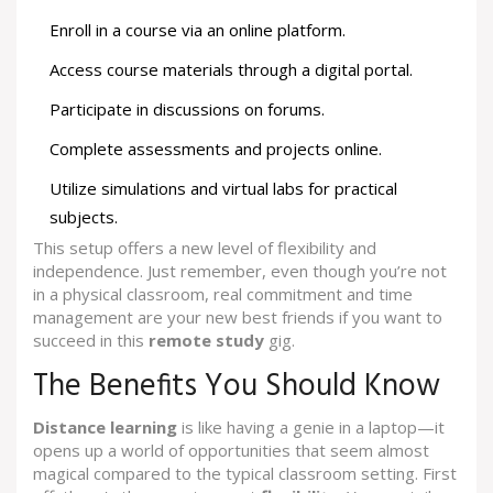
Enroll in a course via an online platform.
Access course materials through a digital portal.
Participate in discussions on forums.
Complete assessments and projects online.
Utilize simulations and virtual labs for practical
subjects.
This setup offers a new level of flexibility and
independence. Just remember, even though you’re not
in a physical classroom, real commitment and time
management are your new best friends if you want to
succeed in this
remote study
gig.
The Benefits You Should Know
Distance learning
is like having a genie in a laptop—it
opens up a world of opportunities that seem almost
magical compared to the typical classroom setting. First