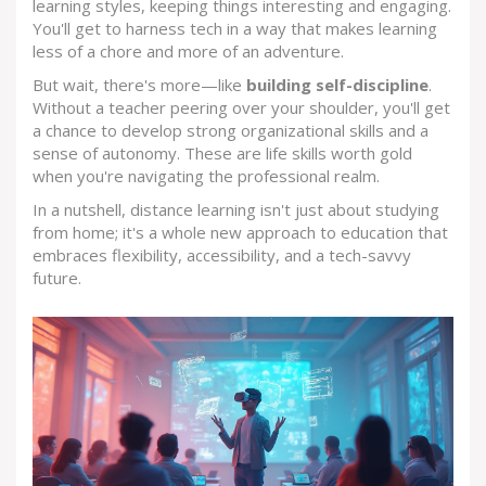
learning styles, keeping things interesting and engaging.
You'll get to harness tech in a way that makes learning
less of a chore and more of an adventure.
But wait, there's more—like
building self-discipline
.
Without a teacher peering over your shoulder, you'll get
a chance to develop strong organizational skills and a
sense of autonomy. These are life skills worth gold
when you're navigating the professional realm.
In a nutshell, distance learning isn't just about studying
from home; it's a whole new approach to education that
embraces flexibility, accessibility, and a tech-savvy
future.