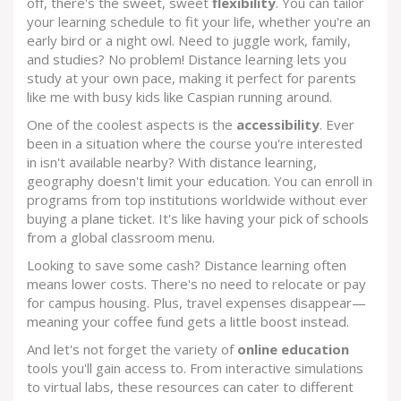
off, there's the sweet, sweet
flexibility
. You can tailor
your learning schedule to fit your life, whether you're an
early bird or a night owl. Need to juggle work, family,
and studies? No problem! Distance learning lets you
study at your own pace, making it perfect for parents
like me with busy kids like Caspian running around.
One of the coolest aspects is the
accessibility
. Ever
been in a situation where the course you're interested
in isn't available nearby? With distance learning,
geography doesn't limit your education. You can enroll in
programs from top institutions worldwide without ever
buying a plane ticket. It's like having your pick of schools
from a global classroom menu.
Looking to save some cash? Distance learning often
means lower costs. There's no need to relocate or pay
for campus housing. Plus, travel expenses disappear—
meaning your coffee fund gets a little boost instead.
And let's not forget the variety of
online education
tools you'll gain access to. From interactive simulations
to virtual labs, these resources can cater to different