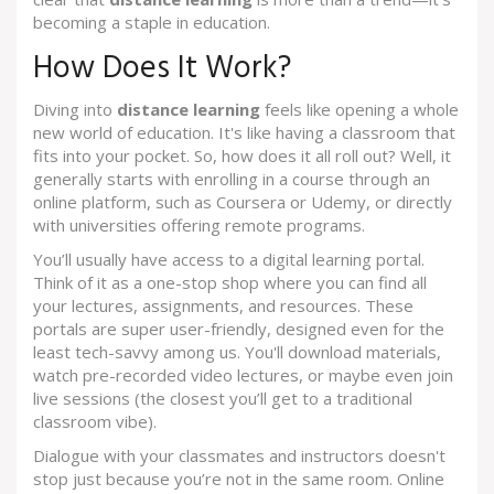
becoming a staple in education.
How Does It Work?
Diving into
distance learning
feels like opening a whole
new world of education. It's like having a classroom that
fits into your pocket. So, how does it all roll out? Well, it
generally starts with enrolling in a course through an
online platform, such as Coursera or Udemy, or directly
with universities offering remote programs.
You’ll usually have access to a digital learning portal.
Think of it as a one-stop shop where you can find all
your lectures, assignments, and resources. These
portals are super user-friendly, designed even for the
least tech-savvy among us. You'll download materials,
watch pre-recorded video lectures, or maybe even join
live sessions (the closest you’ll get to a traditional
classroom vibe).
Dialogue with your classmates and instructors doesn't
stop just because you’re not in the same room. Online