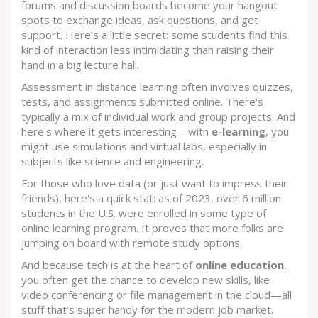
forums and discussion boards become your hangout
spots to exchange ideas, ask questions, and get
support. Here’s a little secret: some students find this
kind of interaction less intimidating than raising their
hand in a big lecture hall.
Assessment in distance learning often involves quizzes,
tests, and assignments submitted online. There's
typically a mix of individual work and group projects. And
here's where it gets interesting—with
e-learning
, you
might use simulations and virtual labs, especially in
subjects like science and engineering.
For those who love data (or just want to impress their
friends), here's a quick stat: as of 2023, over 6 million
students in the U.S. were enrolled in some type of
online learning program. It proves that more folks are
jumping on board with remote study options.
And because tech is at the heart of
online education
,
you often get the chance to develop new skills, like
video conferencing or file management in the cloud—all
stuff that’s super handy for the modern job market.