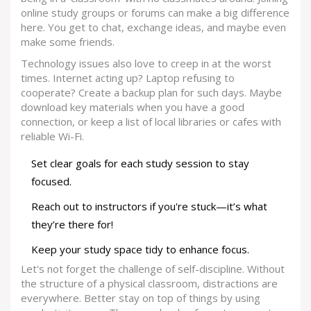
online study groups or forums can make a big difference
here. You get to chat, exchange ideas, and maybe even
make some friends.
Technology issues also love to creep in at the worst
times. Internet acting up? Laptop refusing to
cooperate? Create a backup plan for such days. Maybe
download key materials when you have a good
connection, or keep a list of local libraries or cafes with
reliable Wi-Fi.
Set clear goals for each study session to stay
focused.
Reach out to instructors if you're stuck—it’s what
they’re there for!
Keep your study space tidy to enhance focus.
Let's not forget the challenge of self-discipline. Without
the structure of a physical classroom, distractions are
everywhere. Better stay on top of things by using