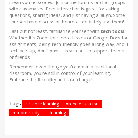
mean you’re isolated. Join online forums or chat groups
with classmates. Peer interaction is great for asking
questions, sharing ideas, and just having a laugh. Some
courses have discussion boards—definitely use them!
Last but not least, familiarize yourself with
tech tools
.
Whether it's Zoom for video classes or Google Docs for
assignments, being tech-friendly goes a long way. And if
tech acts up, don’t panic—reach out to support teams
or friends.
Remember, even though you’re not in a traditional
classroom, you're still in control of your learning.
Embrace the flexibility and take charge!
Tags:
distance learning
online education
remote study
e-learning