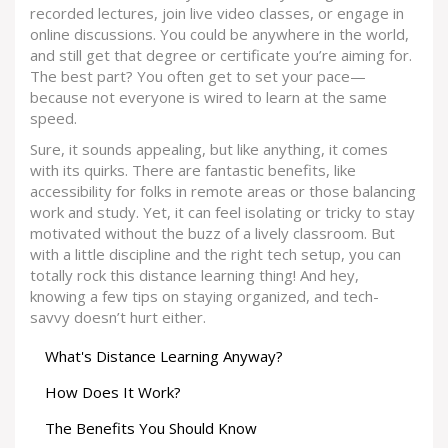
recorded lectures, join live video classes, or engage in
online discussions. You could be anywhere in the world,
and still get that degree or certificate you’re aiming for.
The best part? You often get to set your pace—
because not everyone is wired to learn at the same
speed.
Sure, it sounds appealing, but like anything, it comes
with its quirks. There are fantastic benefits, like
accessibility for folks in remote areas or those balancing
work and study. Yet, it can feel isolating or tricky to stay
motivated without the buzz of a lively classroom. But
with a little discipline and the right tech setup, you can
totally rock this distance learning thing! And hey,
knowing a few tips on staying organized, and tech-
savvy doesn’t hurt either.
What's Distance Learning Anyway?
How Does It Work?
The Benefits You Should Know