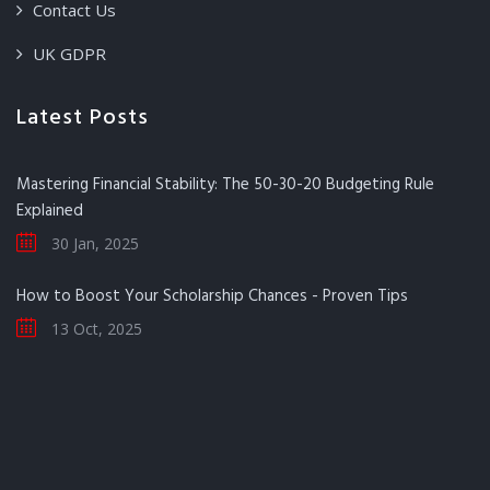
Contact Us
UK GDPR
Latest Posts
Mastering Financial Stability: The 50-30-20 Budgeting Rule
Explained
30 Jan, 2025
How to Boost Your Scholarship Chances - Proven Tips
13 Oct, 2025