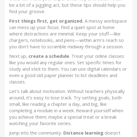
be a bit of a juggling act, but these tips should help you
find your groove.
First things first, get organized.
A messy workspace
can mess up your focus. Find a quiet spot at home
where distractions are minimal. Keep your stuff—like
chargers, notebooks, and pens—within arm's reach so
you don't have to scramble midway through a session.
Next up,
create a schedule
. Treat your online classes
like you would any regular ones. Set specific times for
study and stick to them. You can use digital calendars or
even a good old paper planner to list deadlines and
classes.
Let's talk about motivation. Without teachers physically
around, it’s easy to lose track. Try setting goals, both
small, like reading a chapter a day, and big, like
completing a module in a week. Reward yourself when
you achieve them; maybe a special treat or a break
watching your favorite series.
Jump into the community.
Distance learning
doesn't