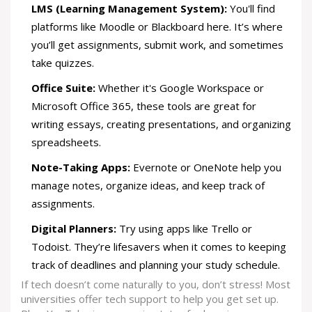
LMS (Learning Management System):
You'll find
platforms like Moodle or Blackboard here. It’s where
you’ll get assignments, submit work, and sometimes
take quizzes.
Office Suite:
Whether it's Google Workspace or
Microsoft Office 365, these tools are great for
writing essays, creating presentations, and organizing
spreadsheets.
Note-Taking Apps:
Evernote or OneNote help you
manage notes, organize ideas, and keep track of
assignments.
Digital Planners:
Try using apps like Trello or
Todoist. They’re lifesavers when it comes to keeping
track of deadlines and planning your study schedule.
If tech doesn’t come naturally to you, don’t stress! Most
universities offer tech support to help you get set up.