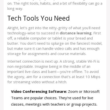
on. The right tools, habits, and a bit of flexibility can go a
long way.
Tech Tools You Need
Alright, let’s get into the nitty-gritty of what you'll need
technology-wise to succeed in
distance learning
. First
off, a reliable computer or tablet is your bread and
butter. You don't need to splurge on the fanciest model,
but make sure it can handle video calls and has enough
storage for assignments and course materials.
Internet connection is next up. A strong, stable Wi-Fi is
non-negotiable. Imagine being in the middle of an
important live class and bam!—you're offline. To avoid
the agony, aim for a connection that's at least 10 Mbps
for streaming video without a hitch.
Video Conferencing Software:
Zoom or Microsoft
Teams are popular choices. They’re used for live
classes, meetings with teachers or group projects.