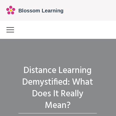
Distance Learning
Demystified: What
Does It Really
Mean?