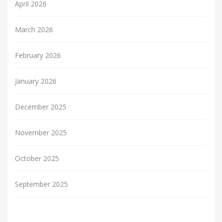
April 2026
March 2026
February 2026
January 2026
December 2025
November 2025
October 2025
September 2025