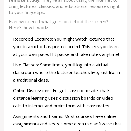
remote study
. They're all about using the internet to
bring lectures, classes, and educational resources right
to your fingertips.
Ever wondered what goes on behind the screen?
Here’s how it works:
Recorded Lectures: You might watch lectures that
your instructor has pre-recorded. This lets you learn
at your own pace. Hit pause and take notes anytime!
Live Classes: Sometimes, you’ll log into a virtual
classroom where the lecturer teaches live, just like in
a traditional class.
Online Discussions: Forget classroom side-chats;
distance learning uses discussion boards or video
calls to interact and brainstorm with classmates.
Assignments and Exams: Most courses have online
assignments and tests. Some even use software that