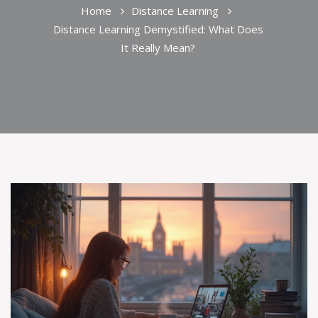
Home
Distance Learning
Distance Learning Demystified: What Does
It Really Mean?