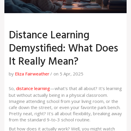
Distance Learning
Demystified: What Does
It Really Mean?
by
Eliza Fairweather
on 5 Apr, 2025
So,
distance learning
—what's that all about? It's learning
but without actually being in a physical classroom.
Imagine attending school from your living room, or the
cafe down the street, or even your favorite park bench.
Pretty neat, right? It's all about flexibility, breaking away
from the standard 9-to-3 school routine.
But how does it actually work? Well, you might watch