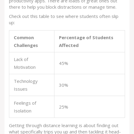
productivity apps. There are loads of great ones out
there to help you block distractions or manage time.
Check out this table to see where students often slip
up:
Common
Percentage of Students
Challenges
Affected
Lack of
45%
Motivation
Technology
30%
Issues
Feelings of
25%
Isolation
Getting through distance learning is about finding out
what specifically trips you up and then tackling it head-