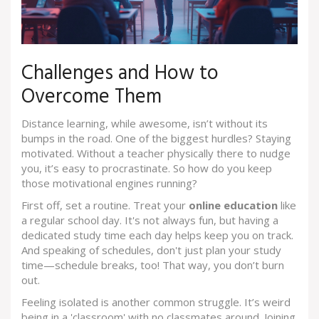
Challenges and How to
Overcome Them
Distance learning, while awesome, isn’t without its
bumps in the road. One of the biggest hurdles? Staying
motivated. Without a teacher physically there to nudge
you, it’s easy to procrastinate. So how do you keep
those motivational engines running?
First off, set a routine. Treat your
online education
like
a regular school day. It's not always fun, but having a
dedicated study time each day helps keep you on track.
And speaking of schedules, don't just plan your study
time—schedule breaks, too! That way, you don’t burn
out.
Feeling isolated is another common struggle. It’s weird
being in a 'classroom' with no classmates around. Joining