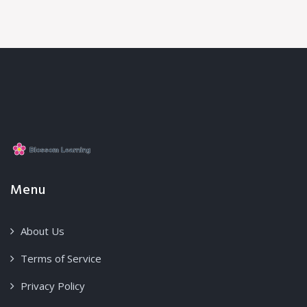
Menu
About Us
Terms of Service
Privacy Policy