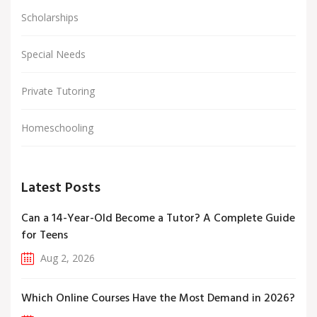
Scholarships
Special Needs
Private Tutoring
Homeschooling
Latest Posts
Can a 14-Year-Old Become a Tutor? A Complete Guide
for Teens
Aug 2, 2026
Which Online Courses Have the Most Demand in 2026?