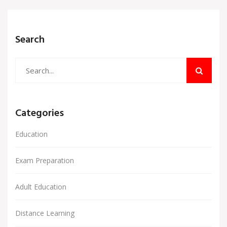
Search
Categories
Education
Exam Preparation
Adult Education
Distance Learning