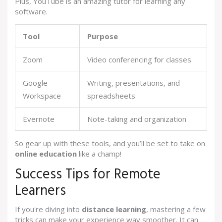
Plus, YouTube is an amazing tutor for learning any
software.
Tool
Purpose
Zoom
Video conferencing for classes
Google
Writing, presentations, and
Workspace
spreadsheets
Evernote
Note-taking and organization
So gear up with these tools, and you’ll be set to take on
online education
like a champ!
Success Tips for Remote
Learners
If you're diving into
distance learning
, mastering a few
tricks can make your experience way smoother. It can