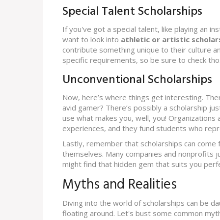
Special Talent Scholarships
If you've got a special talent, like playing an i
want to look into
athletic or artistic scholar
contribute something unique to their culture a
specific requirements, so be sure to check tho
Unconventional Scholarships
Now, here’s where things get interesting. Ther
avid gamer? There’s possibly a scholarship just
use what makes you, well, you! Organizations an
experiences, and they fund students who repr
Lastly, remember that scholarships can come f
themselves. Many companies and nonprofits ju
might find that hidden gem that suits you perfe
Myths and Realities
Diving into the world of scholarships can be dau
floating around. Let's bust some common myth