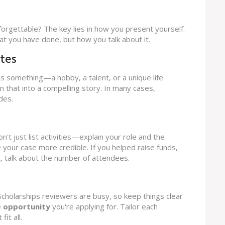
forgettable? The key lies in how you present yourself.
what you have done, but how you talk about it.
tes
as something—a hobby, a talent, or a unique life
n that into a compelling story. In many cases,
des.
on't just list activities—explain your role and the
our case more credible. If you helped raise funds,
, talk about the number of attendees.
cholarships reviewers are busy, so keep things clear
e
opportunity
you're applying for. Tailor each
it all.