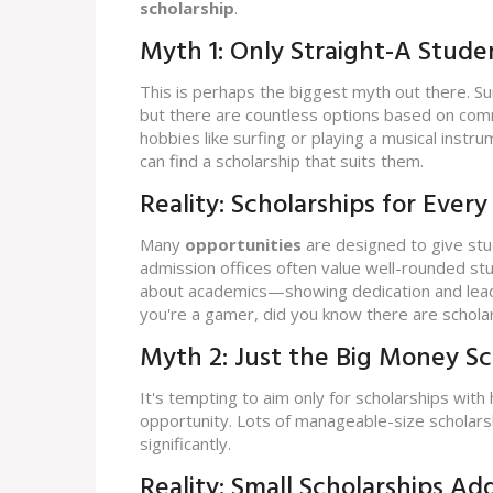
scholarship
.
Myth 1: Only Straight-A Stude
This is perhaps the biggest myth out there. S
but there are countless options based on commu
hobbies like surfing or playing a musical instru
can find a scholarship that suits them.
Reality: Scholarships for Every
Many
opportunities
are designed to give stu
admission offices often value well-rounded stud
about academics—showing dedication and leaders
you're a gamer, did you know there are scholar
Myth 2: Just the Big Money S
It's tempting to aim only for scholarships with
opportunity. Lots of manageable-size scholars
significantly.
Reality: Small Scholarships Ad