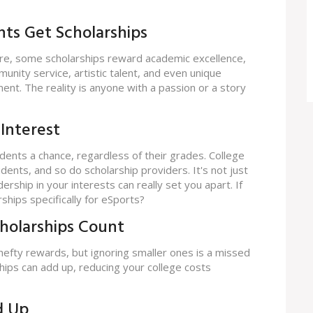
nts Get Scholarships
ure, some scholarships reward academic excellence,
nity service, artistic talent, and even unique
ment. The reality is anyone with a passion or a story
 Interest
dents a chance, regardless of their grades. College
ents, and so do scholarship providers. It's not just
hip in your interests can really set you apart. If
ships specifically for eSports?
cholarships Count
 hefty rewards, but ignoring smaller ones is a missed
hips can add up, reducing your college costs
d Up