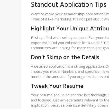
Standout Application Tips
Want to make your
scholarship
application un
Think of it like marketing. It's not just about 
Highlight Your Unique Attribu
First up, find what sets you apart. Everyone h
experience. Did you volunteer for a cause? Tur
committees are looking for more than just gra
Don’t Skimp on the Details
A detailed application is a strong application. D
impact you made. Numbers and specifics make y
mention the amount. If you organized an event
Tweak Your Resume
Your resume should be concise but thorough. S
and focused. List achievements relevant to th
application, because one size definitely doesn't f