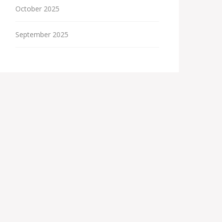
October 2025
September 2025