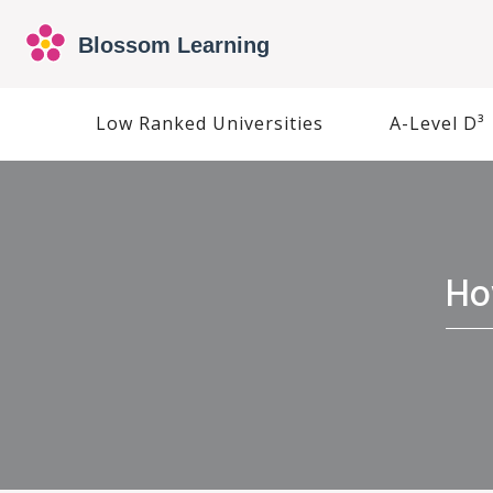
Low Ranked Universities
A-Level D³
Ho