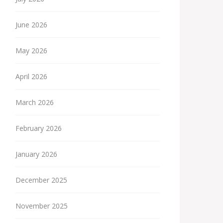
June 2026
May 2026
April 2026
March 2026
February 2026
January 2026
December 2025
November 2025