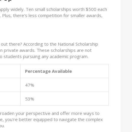
Apply widely. Ten small scholarships worth $500 each
 Plus, there's less competition for smaller awards,
out there? According to the National Scholarship
ion private awards. These scholarships are not
 to students pursuing any academic program.
Percentage Available
47%
53%
broaden your perspective and offer more ways to
e, you're better equipped to navigate the complex
ou.