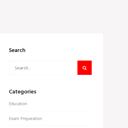
Search
Categories
Education
Exam Preparation