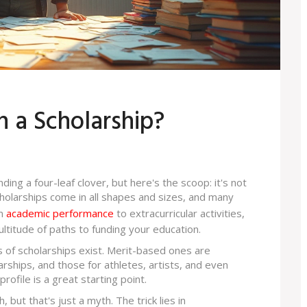
n a Scholarship?
ing a four-leaf clover, but here's the scoop: it's not
cholarships come in all shapes and sizes, and many
om
academic performance
to extracurricular activities,
ultitude of paths to funding your education.
pes of scholarships exist. Merit-based ones are
ships, and those for athletes, artists, and even
ofile is a great starting point.
 but that's just a myth. The trick lies in