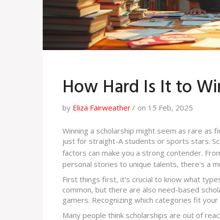
How Hard Is It to Wi
by
Eliza Fairweather
on 15 Feb, 2025
Winning a scholarship might seem as rare as find
just for straight-A students or sports stars. S
factors can make you a strong contender. Fr
personal stories to unique talents, there's a m
First things first, it's crucial to know what ty
common, but there are also need-based scholar
gamers. Recognizing which categories fit your pr
Many people think scholarships are out of reach,