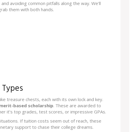
 and avoiding common pitfalls along the way. We'll
grab them with both hands.
p Types
 like treasure chests, each with its own lock and key.
merit-based scholarship
. These are awarded to
r it’s top grades, test scores, or impressive GPAs.
situations. If tuition costs seem out of reach, these
onetary support to chase their college dreams.