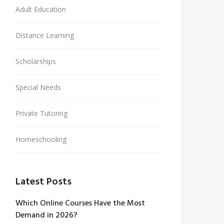
Adult Education
Distance Learning
Scholarships
Special Needs
Private Tutoring
Homeschooling
Latest Posts
Which Online Courses Have the Most
Demand in 2026?