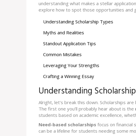
understanding what makes a stellar application
explore how to spot those opportunities and 
Understanding Scholarship Types
Myths and Realities
Standout Application Tips
Common Mistakes
Leveraging Your Strengths
Crafting a Winning Essay
Understanding Scholarshi
Alright, let's break this down. Scholarships are
The first one you’ll probably hear about is the
students based on academic excellence, whethe
Need-based scholarships
focus on financial 
can be a lifeline for students needing some m