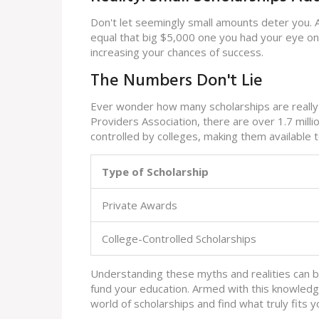
Don't let seemingly small amounts deter you. 
equal that big $5,000 one you had your eye on.
increasing your chances of success.
The Numbers Don't Lie
Ever wonder how many scholarships are really 
Providers Association, there are over 1.7 mill
controlled by colleges, making them available
Type of Scholarship
Private Awards
College-Controlled Scholarships
Understanding these myths and realities can 
fund your education. Armed with this knowledg
world of scholarships and find what truly fits y