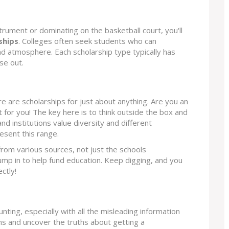
nstrument or dominating on the basketball court, you'll
ships
. Colleges often seek students who can
nd atmosphere. Each scholarship type typically has
se out.
e are scholarships for just about anything. Are you an
 for you! The key here is to think outside the box and
d institutions value diversity and different
esent this range.
rom various sources, not just the schools
mp in to help fund education. Keep digging, and you
ctly!
nting, especially with all the misleading information
s and uncover the truths about getting a