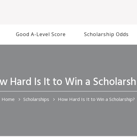
Good A-Level Score
Scholarship Odds
w Hard Is It to Win a Scholarsh
Home
Scholarships
How Hard Is It to Win a Scholarship?