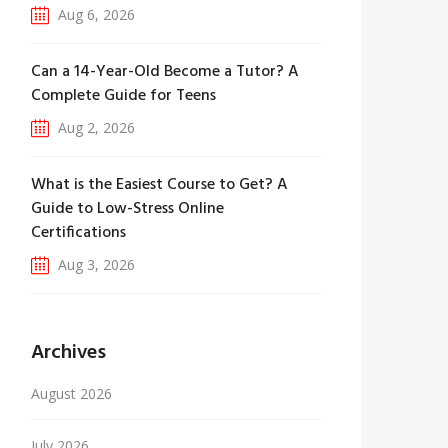
Aug 6, 2026
Can a 14-Year-Old Become a Tutor? A
Complete Guide for Teens
Aug 2, 2026
What is the Easiest Course to Get? A
Guide to Low-Stress Online
Certifications
Aug 3, 2026
Archives
August 2026
July 2026