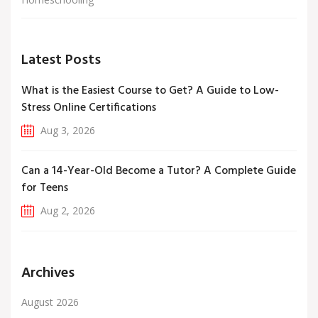
Latest Posts
What is the Easiest Course to Get? A Guide to Low-
Stress Online Certifications
Aug 3, 2026
Can a 14-Year-Old Become a Tutor? A Complete Guide
for Teens
Aug 2, 2026
Archives
August 2026