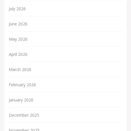
July 2026
June 2026
May 2026
April 2026
March 2026
February 2026
January 2026
December 2025
November 2025