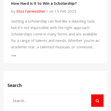
How Hard Is It to Win a Scholarship?
by
Eliza Fairweather
on 15 Feb 2025
Getting a scholarship can feel like a daunting task,
but it's not impossible with the right approach.
Scholarships come in many forms and are available
for a range of talents and needs. Whether you're an
academic star, a talented musician, or someone
with a unique background, there's likely a
scholarship out there for you. This article dives into
the realities of scholarship applications and shares
practical tips to increase your chances of success.
Knowledge about different types of scholarships
Search
and solid application strategies can make this
journey a lot smoother.