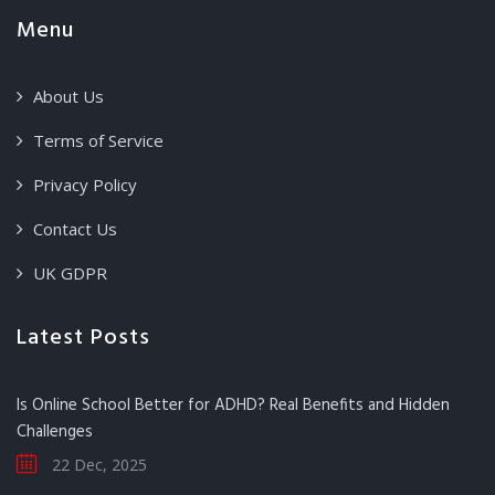
Menu
About Us
Terms of Service
Privacy Policy
Contact Us
UK GDPR
Latest Posts
Is Online School Better for ADHD? Real Benefits and Hidden
Challenges
22 Dec, 2025