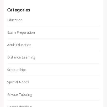
Categories
Education
Exam Preparation
Adult Education
Distance Learning
Scholarships
Special Needs
Private Tutoring
Homeschooling