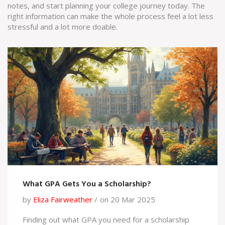
notes, and start planning your college journey today. The
right information can make the whole process feel a lot less
stressful and a lot more doable.
What GPA Gets You a Scholarship?
by
Eliza Fairweather
on 20 Mar 2025
Finding out what GPA you need for a scholarship