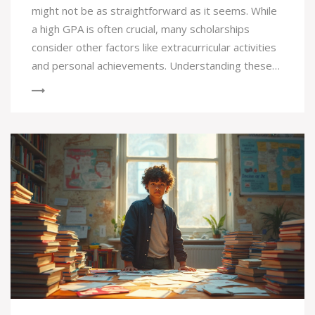
might not be as straightforward as it seems. While
a high GPA is often crucial, many scholarships
consider other factors like extracurricular activities
and personal achievements. Understanding these
criteria can help you strategically plan your
application. Getting insights into different
scholarship types and their specific requirements is
essential for aspiring college students. Learn how
to enhance your chances beyond just grades by
focusing on what really matters in a scholarship
application.