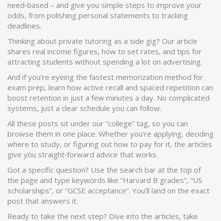
need‑based – and give you simple steps to improve your
odds, from polishing personal statements to tracking
deadlines.
Thinking about private tutoring as a side gig? Our article
shares real income figures, how to set rates, and tips for
attracting students without spending a lot on advertising.
And if you’re eyeing the fastest memorization method for
exam prep, learn how active recall and spaced repetition can
boost retention in just a few minutes a day. No complicated
systems, just a clear schedule you can follow.
All these posts sit under our “college” tag, so you can
browse them in one place. Whether you’re applying, deciding
where to study, or figuring out how to pay for it, the articles
give you straight‑forward advice that works.
Got a specific question? Use the search bar at the top of
the page and type keywords like “Harvard B grades”, “US
scholarships”, or “GCSE acceptance”. You’ll land on the exact
post that answers it.
Ready to take the next step? Dive into the articles, take