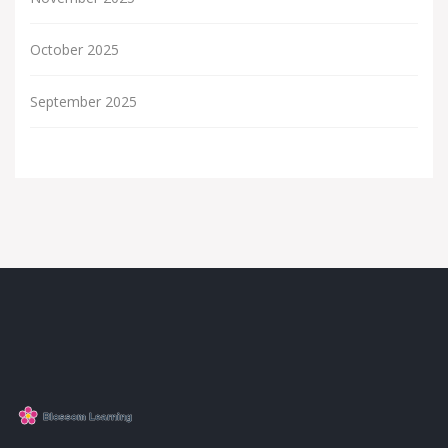
October 2025
September 2025