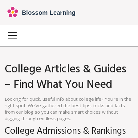
College Articles & Guides
– Find What You Need
Looking for quick, useful info about college life? You’re in the
right spot. We’ve gathered the best tips, tricks and facts
from our blog so you can make smart choices without
digging through endless pages.
College Admissions & Rankings