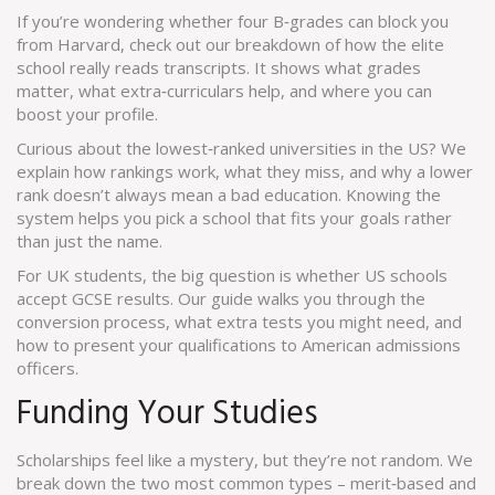
If you’re wondering whether four B‑grades can block you
from Harvard, check out our breakdown of how the elite
school really reads transcripts. It shows what grades
matter, what extra‑curriculars help, and where you can
boost your profile.
Curious about the lowest‑ranked universities in the US? We
explain how rankings work, what they miss, and why a lower
rank doesn’t always mean a bad education. Knowing the
system helps you pick a school that fits your goals rather
than just the name.
For UK students, the big question is whether US schools
accept GCSE results. Our guide walks you through the
conversion process, what extra tests you might need, and
how to present your qualifications to American admissions
officers.
Funding Your Studies
Scholarships feel like a mystery, but they’re not random. We
break down the two most common types – merit‑based and