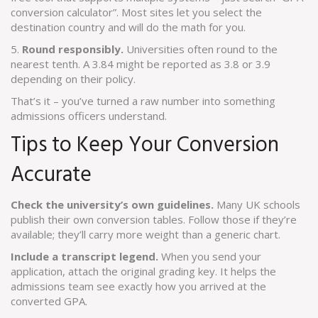
conversion calculator”. Most sites let you select the
destination country and will do the math for you.
5.
Round responsibly.
Universities often round to the
nearest tenth. A 3.84 might be reported as 3.8 or 3.9
depending on their policy.
That’s it – you’ve turned a raw number into something
admissions officers understand.
Tips to Keep Your Conversion
Accurate
Check the university’s own guidelines.
Many UK schools
publish their own conversion tables. Follow those if they’re
available; they’ll carry more weight than a generic chart.
Include a transcript legend.
When you send your
application, attach the original grading key. It helps the
admissions team see exactly how you arrived at the
converted GPA.