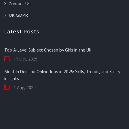
Contact Us
UK GDPR
Latest Posts
Top A‑Level Subject Chosen by Girls in the UK
17 Oct, 2025
Most In Demand Online Jobs in 2025: Skills, Trends, and Salary
Insights
1 Aug, 2025