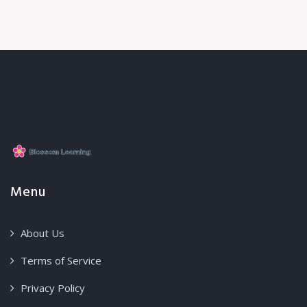
Menu
About Us
Terms of Service
Privacy Policy