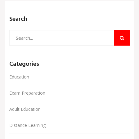
sense of those grades so you know where you
stand—and how you can boost your profile. Let’s
Search
dig into what a 95% really means for your academic
future.
Categories
Education
Exam Preparation
Adult Education
Distance Learning