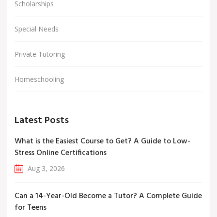
Scholarships
Special Needs
Private Tutoring
Homeschooling
Latest Posts
What is the Easiest Course to Get? A Guide to Low-
Stress Online Certifications
Aug 3, 2026
Can a 14-Year-Old Become a Tutor? A Complete Guide
for Teens