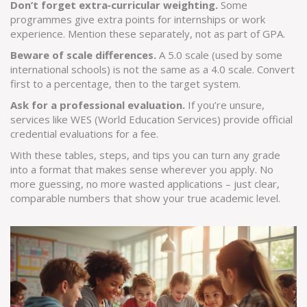
Don’t forget extra‑curricular weighting.
Some
programmes give extra points for internships or work
experience. Mention these separately, not as part of GPA.
Beware of scale differences.
A 5.0 scale (used by some
international schools) is not the same as a 4.0 scale. Convert
first to a percentage, then to the target system.
Ask for a professional evaluation.
If you’re unsure,
services like WES (World Education Services) provide official
credential evaluations for a fee.
With these tables, steps, and tips you can turn any grade
into a format that makes sense wherever you apply. No
more guessing, no more wasted applications – just clear,
comparable numbers that show your true academic level.