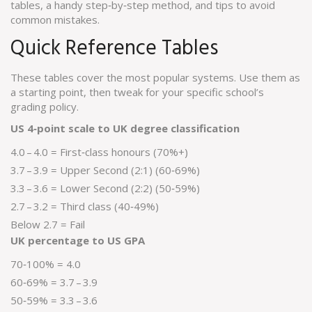
tables, a handy step‑by‑step method, and tips to avoid
common mistakes.
Quick Reference Tables
These tables cover the most popular systems. Use them as
a starting point, then tweak for your specific school’s
grading policy.
US 4‑point scale to UK degree classification
4.0 – 4.0 = First‑class honours (70%+)
3.7 – 3.9 = Upper Second (2:1) (60‑69%)
3.3 – 3.6 = Lower Second (2:2) (50‑59%)
2.7 – 3.2 = Third class (40‑49%)
Below 2.7 = Fail
UK percentage to US GPA
70‑100% = 4.0
60‑69% = 3.7 – 3.9
50‑59% = 3.3 – 3.6