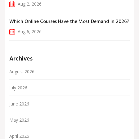
Aug 2, 2026
Which Online Courses Have the Most Demand in 2026?
Aug 6, 2026
Archives
August 2026
July 2026
June 2026
May 2026
April 2026