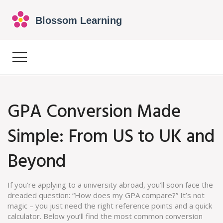
GPA Conversion Made
Simple: From US to UK and
Beyond
If you’re applying to a university abroad, you’ll soon face the
dreaded question: “How does my GPA compare?” It’s not
magic – you just need the right reference points and a quick
calculator. Below you’ll find the most common conversion