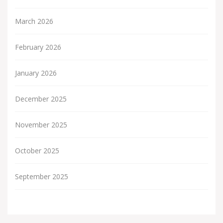
March 2026
February 2026
January 2026
December 2025
November 2025
October 2025
September 2025