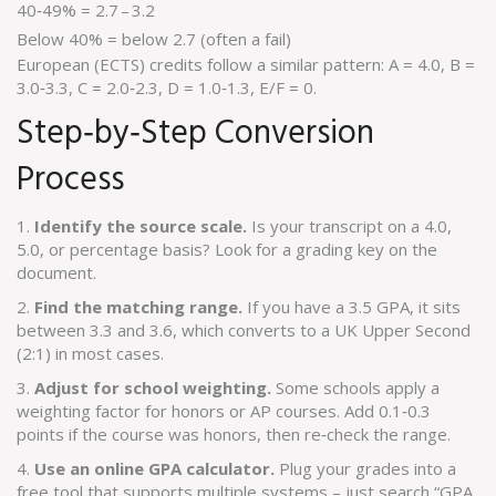
40‑49% = 2.7 – 3.2
Below 40% = below 2.7 (often a fail)
European (ECTS) credits follow a similar pattern: A = 4.0, B =
3.0‑3.3, C = 2.0‑2.3, D = 1.0‑1.3, E/F = 0.
Step‑by‑Step Conversion
Process
1.
Identify the source scale.
Is your transcript on a 4.0,
5.0, or percentage basis? Look for a grading key on the
document.
2.
Find the matching range.
If you have a 3.5 GPA, it sits
between 3.3 and 3.6, which converts to a UK Upper Second
(2:1) in most cases.
3.
Adjust for school weighting.
Some schools apply a
weighting factor for honors or AP courses. Add 0.1‑0.3
points if the course was honors, then re‑check the range.
4.
Use an online GPA calculator.
Plug your grades into a
free tool that supports multiple systems – just search “GPA