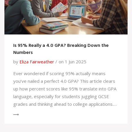
Is 95% Really a 4.0 GPA? Breaking Down the
Numbers
by
Eliza Fairweather
on 1 Jun 2025
Ever wondered if scoring 95% actually means
you’ve nailed a perfect 4.0 GPA? This article clears
up how percent scores like 95% translate into GPA
language, especially for students juggling GCSE
grades and thinking ahead to college applications.
You'll get real examples, understand how different
schools interpret scores, and pick up tips for
showing off your hard work. It’s all about making