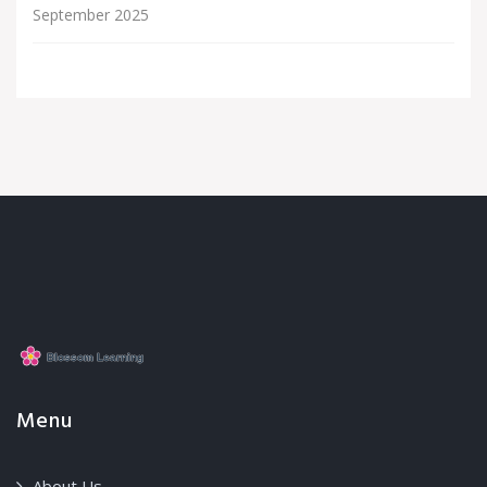
September 2025
Menu
About Us