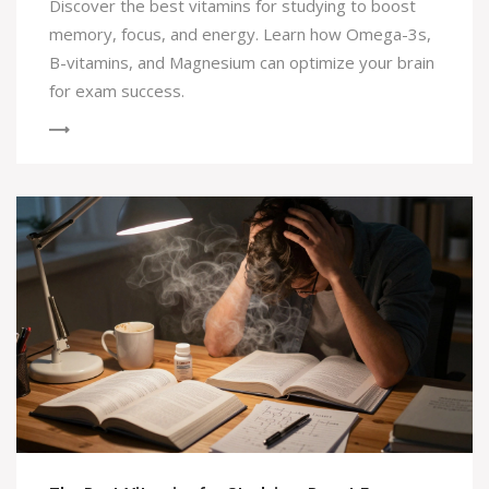
Discover the best vitamins for studying to boost
memory, focus, and energy. Learn how Omega-3s,
B-vitamins, and Magnesium can optimize your brain
for exam success.