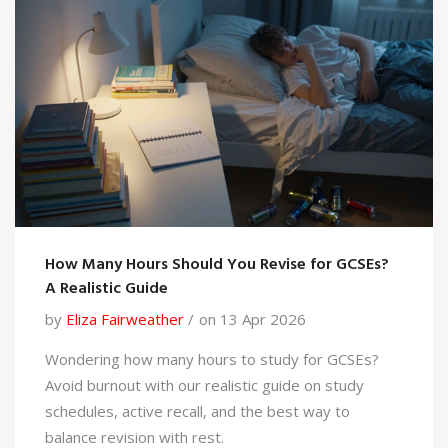
How Many Hours Should You Revise for GCSEs?
A Realistic Guide
by
Eliza Fairweather
on 13 Apr 2026
Wondering how many hours to study for GCSEs?
Avoid burnout with our realistic guide on study
schedules, active recall, and the best way to
balance revision with rest.