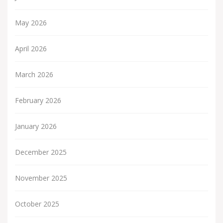
May 2026
April 2026
March 2026
February 2026
January 2026
December 2025
November 2025
October 2025