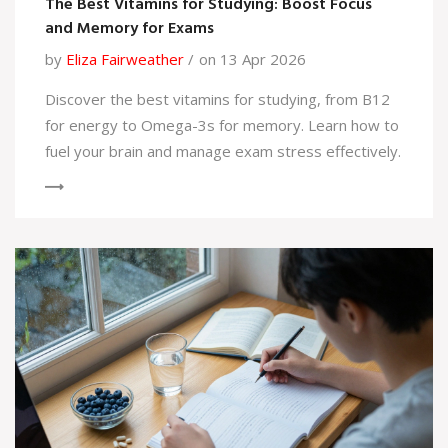
The Best Vitamins for Studying: Boost Focus
and Memory for Exams
by
Eliza Fairweather
on 13 Apr 2026
Discover the best vitamins for studying, from B12
for energy to Omega-3s for memory. Learn how to
fuel your brain and manage exam stress effectively.