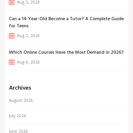
Aug 3, 2026
Can a 14-Year-Old Become a Tutor? A Complete Guide
for Teens
Aug 2, 2026
Which Online Courses Have the Most Demand in 2026?
Aug 6, 2026
Archives
August 2026
July 2026
June 2026