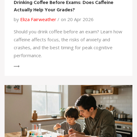
Drinking Coffee Before Exams: Does Caffeine
Actually Help Your Grades?
by
Eliza Fairweather
on 20 Apr 2026
Should you drink coffee before an exam? Learn how
caffeine affects focus, the risks of anxiety and
crashes, and the best timing for peak cognitive
performance.