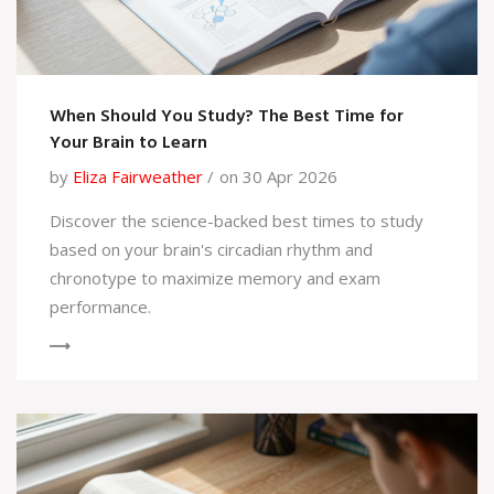
When Should You Study? The Best Time for
Your Brain to Learn
by
Eliza Fairweather
on 30 Apr 2026
Discover the science-backed best times to study
based on your brain's circadian rhythm and
chronotype to maximize memory and exam
performance.