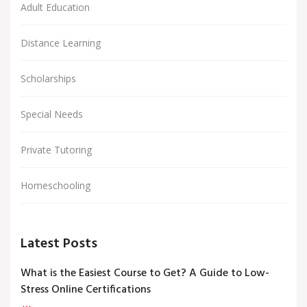
Adult Education
Distance Learning
Scholarships
Special Needs
Private Tutoring
Homeschooling
Latest Posts
What is the Easiest Course to Get? A Guide to Low-
Stress Online Certifications