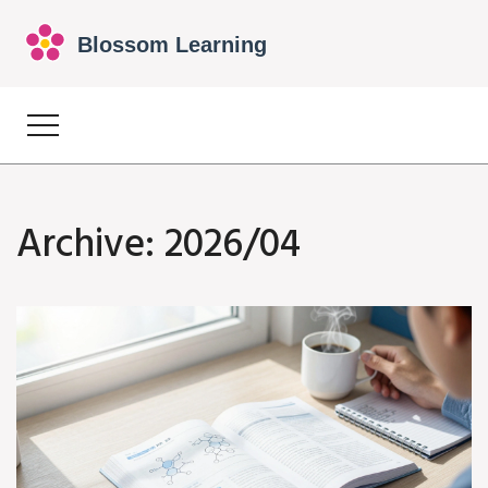
Archive: 2026/04