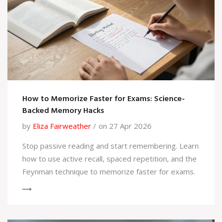
How to Memorize Faster for Exams: Science-
Backed Memory Hacks
by
Eliza Fairweather
on 27 Apr 2026
Stop passive reading and start remembering. Learn
how to use active recall, spaced repetition, and the
Feynman technique to memorize faster for exams.