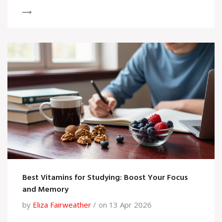
Best Vitamins for Studying: Boost Your Focus
and Memory
by
Eliza Fairweather
on 13 Apr 2026