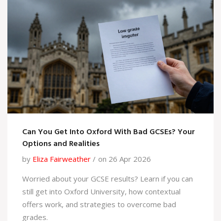
Can You Get Into Oxford With Bad GCSEs? Your
Options and Realities
by
Eliza Fairweather
on 26 Apr 2026
Worried about your GCSE results? Learn if you can
still get into Oxford University, how contextual
offers work, and strategies to overcome bad
grades.