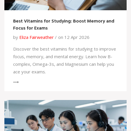
Best Vitamins for Studying: Boost Memory and
Focus for Exams
by
Eliza Fairweather
on 12 Apr 2026
Discover the best vitamins for studying to improve
focus, memory, and mental energy. Learn how B-
complex, Omega-3s, and Magnesium can help you
ace your exams.