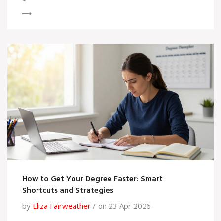
How to Get Your Degree Faster: Smart
Shortcuts and Strategies
by
Eliza Fairweather
on 23 Apr 2026