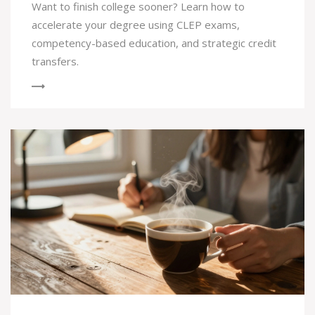
Want to finish college sooner? Learn how to
accelerate your degree using CLEP exams,
competency-based education, and strategic credit
transfers.