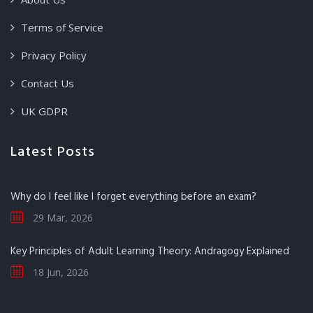
Terms of Service
Privacy Policy
Contact Us
UK GDPR
Latest Posts
Why do I feel like I forget everything before an exam?
29 Mar, 2026
Key Principles of Adult Learning Theory: Andragogy Explained
18 Jun, 2026