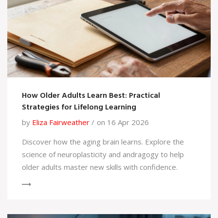
How Older Adults Learn Best: Practical
Strategies for Lifelong Learning
by
Eliza Fairweather
on 16 Apr 2026
Discover how the aging brain learns. Explore the
science of neuroplasticity and andragogy to help
older adults master new skills with confidence.