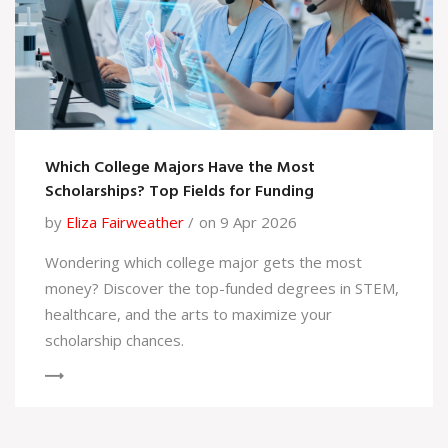
Which College Majors Have the Most
Scholarships? Top Fields for Funding
by
Eliza Fairweather
on 9 Apr 2026
Wondering which college major gets the most
money? Discover the top-funded degrees in STEM,
healthcare, and the arts to maximize your
scholarship chances.