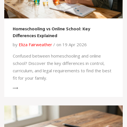
Homeschooling vs Online School: Key
Differences Explained
by
Eliza Fairweather
on 19 Apr 2026
Confused between homeschooling and online
school? Discover the key differences in control,
curriculum, and legal requirements to find the best
fit for your family.