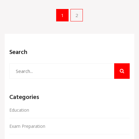
1
2
Search
Categories
Education
Exam Preparation