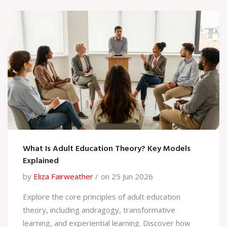
What Is Adult Education Theory? Key Models
Explained
by
Eliza Fairweather
on 25 Jun 2026
Explore the core principles of adult education
theory, including andragogy, transformative
learning, and experiential learning. Discover how