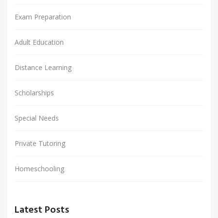
Exam Preparation
Adult Education
Distance Learning
Scholarships
Special Needs
Private Tutoring
Homeschooling
Latest Posts