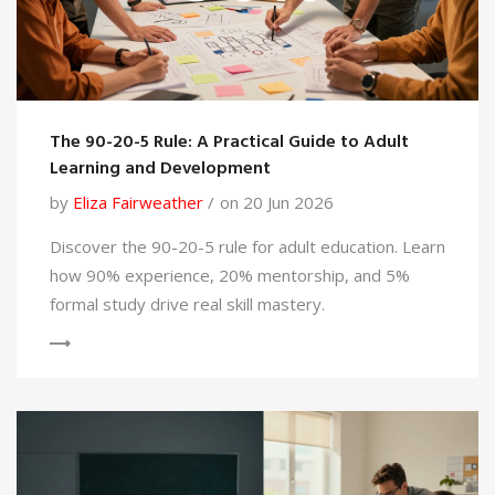
The 90-20-5 Rule: A Practical Guide to Adult
Learning and Development
by
Eliza Fairweather
on 20 Jun 2026
Discover the 90-20-5 rule for adult education. Learn
how 90% experience, 20% mentorship, and 5%
formal study drive real skill mastery.