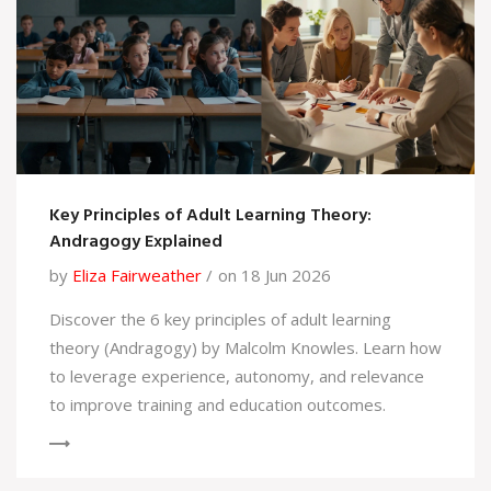
Key Principles of Adult Learning Theory:
Andragogy Explained
by
Eliza Fairweather
on 18 Jun 2026
Discover the 6 key principles of adult learning
theory (Andragogy) by Malcolm Knowles. Learn how
to leverage experience, autonomy, and relevance
to improve training and education outcomes.