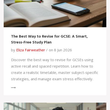
The Best Way to Revise for GCSE: A Smart,
Stress-Free Study Plan
by
Eliza Fairweather
on 8 Jun 2026
Discover the best way to revise for GCSEs using
active recall and spaced repetition. Learn how to
create a realistic timetable, master subject-specific
strategies, and manage exam stress effectively.