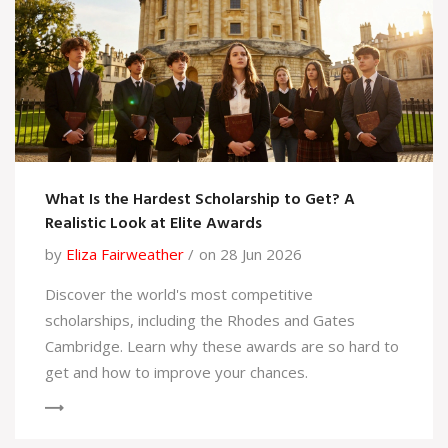
What Is the Hardest Scholarship to Get? A
Realistic Look at Elite Awards
by
Eliza Fairweather
on 28 Jun 2026
Discover the world's most competitive
scholarships, including the Rhodes and Gates
Cambridge. Learn why these awards are so hard to
get and how to improve your chances.