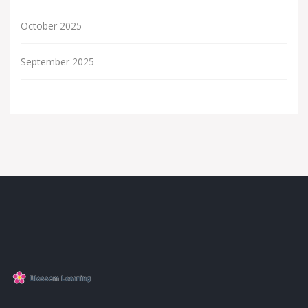
October 2025
September 2025