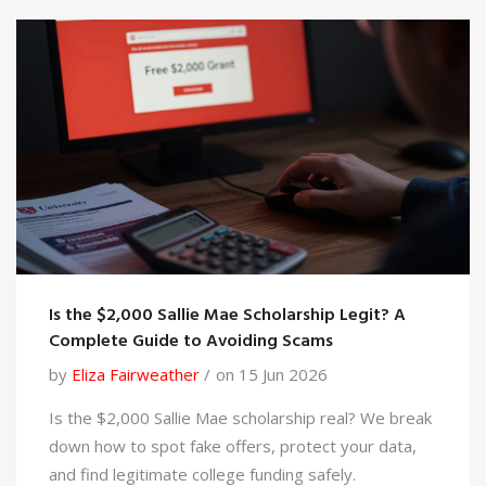
Is the $2,000 Sallie Mae Scholarship Legit? A
Complete Guide to Avoiding Scams
by
Eliza Fairweather
on 15 Jun 2026
Is the $2,000 Sallie Mae scholarship real? We break
down how to spot fake offers, protect your data,
and find legitimate college funding safely.