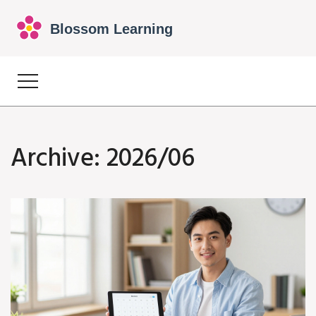
Archive: 2026/06