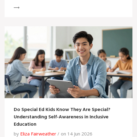
Do Special Ed Kids Know They Are Special?
Understanding Self-Awareness in Inclusive
Education
by
Eliza Fairweather
on 14 Jun 2026