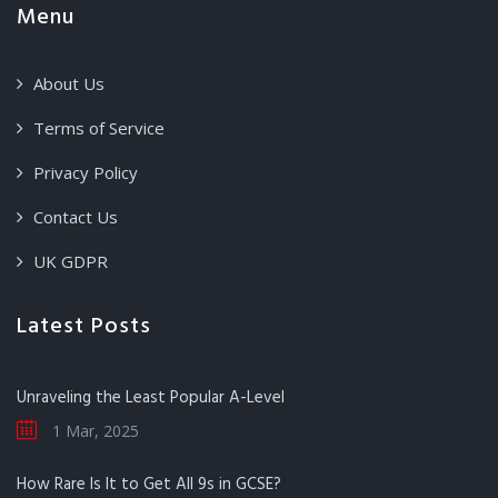
Menu
About Us
Terms of Service
Privacy Policy
Contact Us
UK GDPR
Latest Posts
Unraveling the Least Popular A-Level
1 Mar, 2025
How Rare Is It to Get All 9s in GCSE?