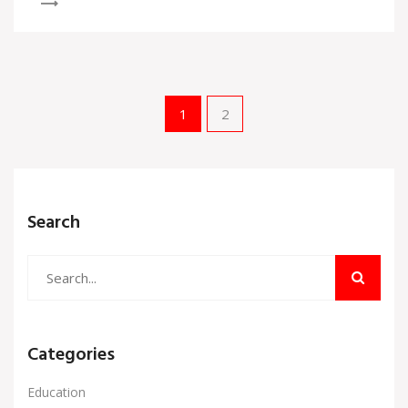
1
2
Search
Categories
Education