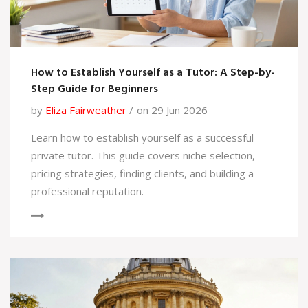
How to Establish Yourself as a Tutor: A Step-by-
Step Guide for Beginners
by
Eliza Fairweather
on 29 Jun 2026
Learn how to establish yourself as a successful
private tutor. This guide covers niche selection,
pricing strategies, finding clients, and building a
professional reputation.