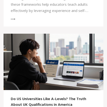
these frameworks help educators teach adults
effectively by leveraging experience and self-
direction.
Do US Universities Like A-Levels? The Truth
About UK Qualifications in America