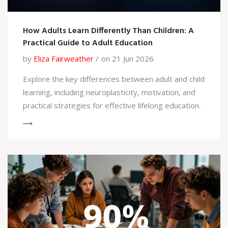
How Adults Learn Differently Than Children: A
Practical Guide to Adult Education
by
Eliza Fairweather
on 21 Jun 2026
Explore the key differences between adult and child
learning, including neuroplasticity, motivation, and
practical strategies for effective lifelong education.