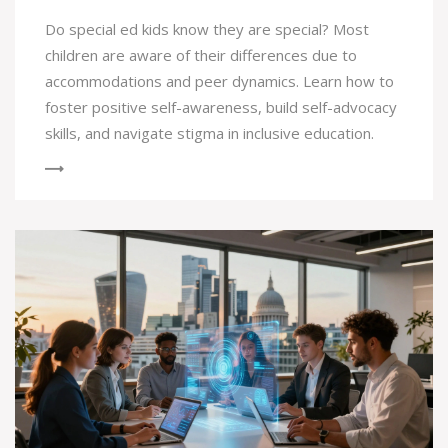
Do special ed kids know they are special? Most
children are aware of their differences due to
accommodations and peer dynamics. Learn how to
foster positive self-awareness, build self-advocacy
skills, and navigate stigma in inclusive education.