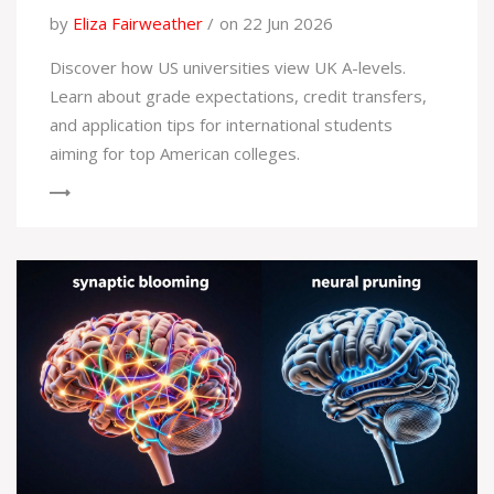
by
Eliza Fairweather
on 22 Jun 2026
Discover how US universities view UK A-levels.
Learn about grade expectations, credit transfers,
and application tips for international students
aiming for top American colleges.