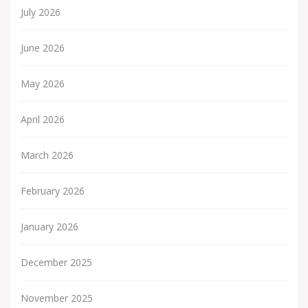
July 2026
June 2026
May 2026
April 2026
March 2026
February 2026
January 2026
December 2025
November 2025