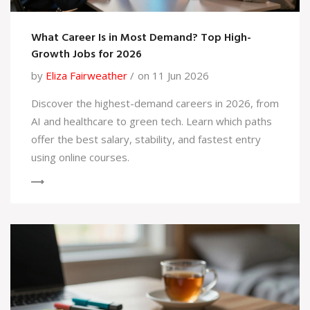
What Career Is in Most Demand? Top High-
Growth Jobs for 2026
by
Eliza Fairweather
on 11 Jun 2026
Discover the highest-demand careers in 2026, from
AI and healthcare to green tech. Learn which paths
offer the best salary, stability, and fastest entry
using online courses.