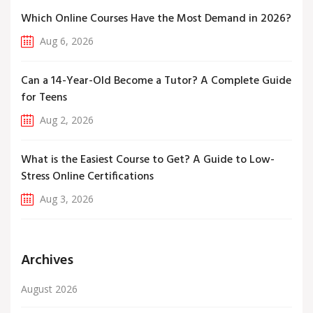
Which Online Courses Have the Most Demand in 2026?
Aug 6, 2026
Can a 14-Year-Old Become a Tutor? A Complete Guide
for Teens
Aug 2, 2026
What is the Easiest Course to Get? A Guide to Low-
Stress Online Certifications
Aug 3, 2026
Archives
August 2026