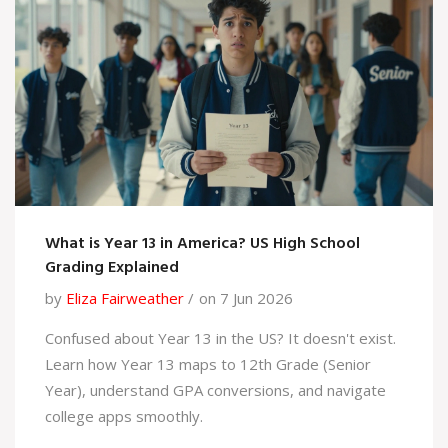
What is Year 13 in America? US High School
Grading Explained
by
Eliza Fairweather
on 7 Jun 2026
Confused about Year 13 in the US? It doesn't exist.
Learn how Year 13 maps to 12th Grade (Senior
Year), understand GPA conversions, and navigate
college apps smoothly.