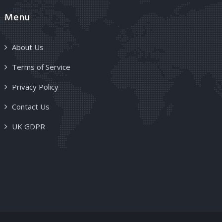
Menu
About Us
Terms of Service
Privacy Policy
Contact Us
UK GDPR