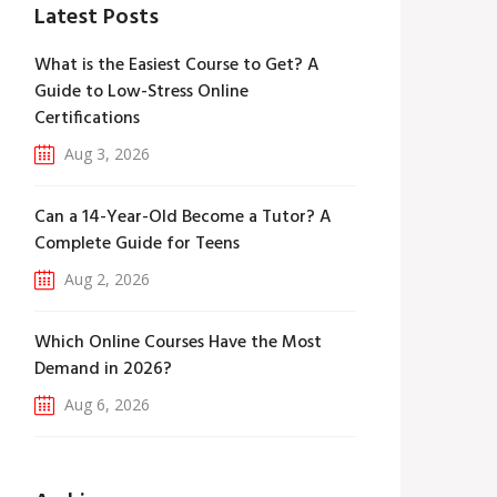
Latest Posts
What is the Easiest Course to Get? A
Guide to Low-Stress Online
Certifications
Aug 3, 2026
Can a 14-Year-Old Become a Tutor? A
Complete Guide for Teens
Aug 2, 2026
Which Online Courses Have the Most
Demand in 2026?
Aug 6, 2026