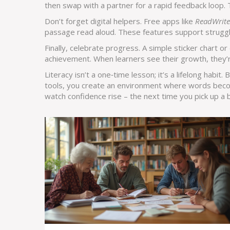
then swap with a partner for a rapid feedback loop.
Don’t forget digital helpers. Free apps like
ReadWrite
passage read aloud. These features support strugglin
Finally, celebrate progress. A simple sticker chart or 
achievement. When learners see their growth, they’re
Literacy isn’t a one‑time lesson; it’s a lifelong habit.
tools, you create an environment where words beco
watch confidence rise – the next time you pick up a 