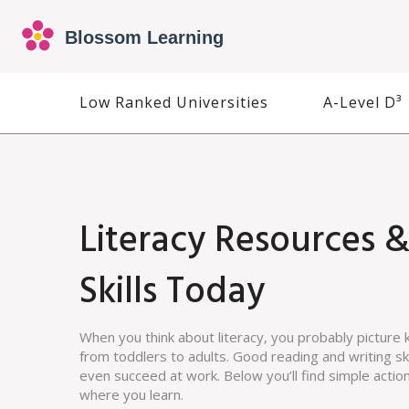
Low Ranked Universities
A-Level D³
Literacy Resources &
Skills Today
When you think about literacy, you probably picture k
from toddlers to adults. Good reading and writing ski
even succeed at work. Below you’ll find simple actio
where you learn.