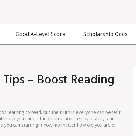
Good A-Level Score
Scholarship Odds
 Tips – Boost Reading
ids learning to read, but the truth is everyone can benefit –
lls help you understand instructions, enjoy a story, and
ns you can start right now, no matter how old you are or