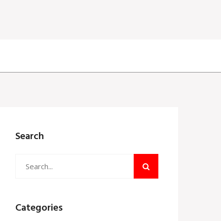
Search
Categories