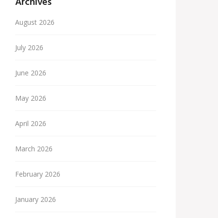
Archives
August 2026
July 2026
June 2026
May 2026
April 2026
March 2026
February 2026
January 2026