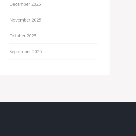
December 2025
November 2025
October 2025
September 2025