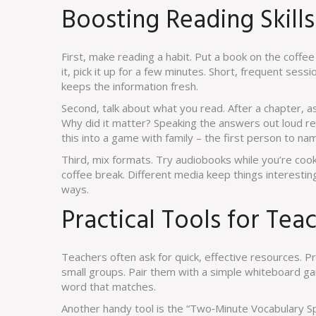
Boosting Reading Skill
First, make reading a habit. Put a book on the coffe
it, pick it up for a few minutes. Short, frequent ses
keeps the information fresh.
Second, talk about what you read. After a chapter, 
Why did it matter? Speaking the answers out loud 
this into a game with family – the first person to na
Third, mix formats. Try audiobooks while you’re coo
coffee break. Different media keep things interesting
ways.
Practical Tools for Tea
Teachers often ask for quick, effective resources. P
small groups. Pair them with a simple whiteboard ga
word that matches.
Another handy tool is the “Two‑Minute Vocabulary Sp