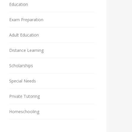
Education
Exam Preparation
Adult Education
Distance Learning
Scholarships
Special Needs
Private Tutoring
Homeschooling