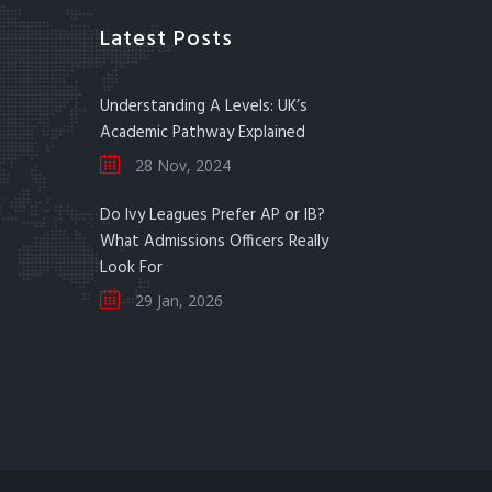
Latest Posts
Understanding A Levels: UK’s
Academic Pathway Explained
28 Nov, 2024
Do Ivy Leagues Prefer AP or IB?
What Admissions Officers Really
Look For
29 Jan, 2026