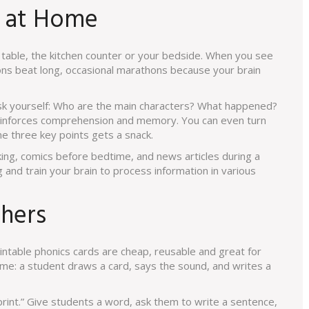
s at Home
e table, the kitchen counter or your bedside. When you see
sions beat long, occasional marathons because your brain
ask yourself: Who are the main characters? What happened?
reinforces comprehension and memory. You can even turn
me three key points gets a snack.
king, comics before bedtime, and news articles during a
 and train your brain to process information in various
chers
rintable phonics cards are cheap, reusable and great for
me: a student draws a card, says the sound, and writes a
rint.” Give students a word, ask them to write a sentence,