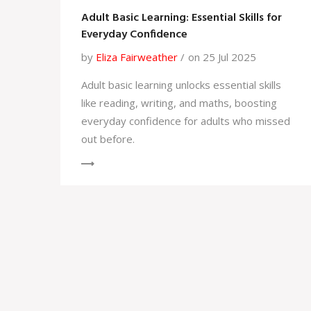
Adult Basic Learning: Essential Skills for
Everyday Confidence
by
Eliza Fairweather
on 25 Jul 2025
Adult basic learning unlocks essential skills
like reading, writing, and maths, boosting
everyday confidence for adults who missed
out before.