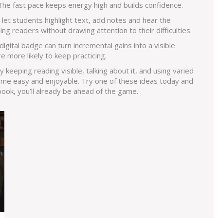
 The fast pace keeps energy high and builds confidence.
let students highlight text, add notes and hear the
g readers without drawing attention to their difficulties.
digital badge can turn incremental gains into a visible
 more likely to keep practicing.
 By keeping reading visible, talking about it, and using varied
me easy and enjoyable. Try one of these ideas today and
book, you’ll already be ahead of the game.