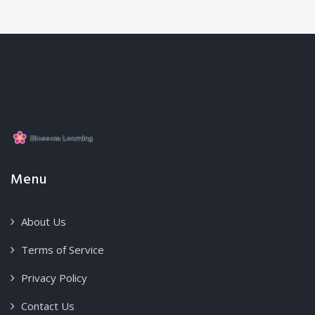
Menu
About Us
Terms of Service
Privacy Policy
Contact Us