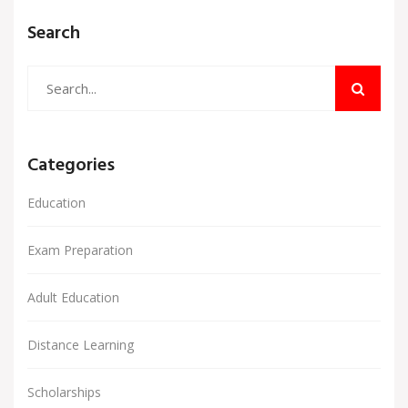
Search
Categories
Education
Exam Preparation
Adult Education
Distance Learning
Scholarships