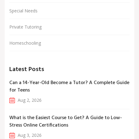
Special Needs
Private Tutoring
Homeschooling
Latest Posts
Can a 14-Year-Old Become a Tutor? A Complete Guide
for Teens
Aug 2, 2026
What is the Easiest Course to Get? A Guide to Low-
Stress Online Certifications
Aug 3, 2026