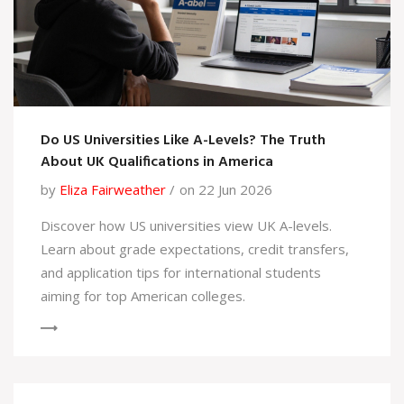
Do US Universities Like A-Levels? The Truth
About UK Qualifications in America
by
Eliza Fairweather
on 22 Jun 2026
Discover how US universities view UK A-levels.
Learn about grade expectations, credit transfers,
and application tips for international students
aiming for top American colleges.