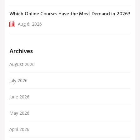
Which Online Courses Have the Most Demand in 2026?
Aug 6, 2026
Archives
August 2026
July 2026
June 2026
May 2026
April 2026