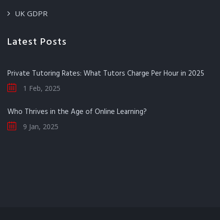
UK GDPR
Latest Posts
Private Tutoring Rates: What Tutors Charge Per Hour in 2025
1 Feb, 2025
Who Thrives in the Age of Online Learning?
9 Jan, 2025