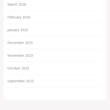
March 2026
February 2026
January 2026
December 2025
November 2025
October 2025
September 2025