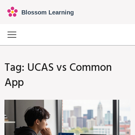
Tag: UCAS vs Common
App