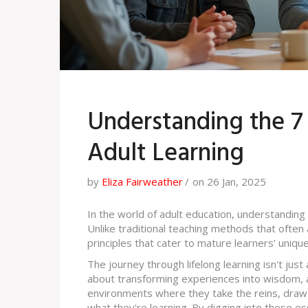
Understanding the 7 E
Adult Learning
by
Eliza Fairweather
on 26 Jan, 2025
In the world of adult education, understanding 
Unlike traditional teaching methods that often 
principles that cater to mature learners' uniqu
The journey through lifelong learning isn't just 
about transforming experiences into wisdom, an
environments where they take the reins, draw 
what they're learning. By digging into these es