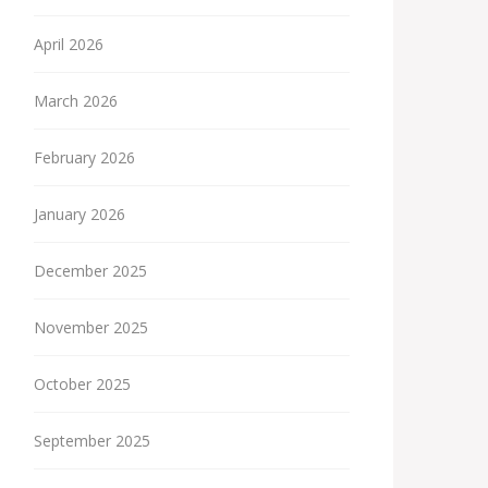
April 2026
March 2026
February 2026
January 2026
December 2025
November 2025
October 2025
September 2025