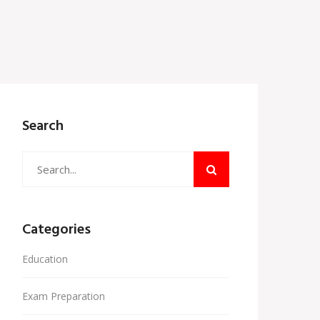
Search
Categories
Education
Exam Preparation