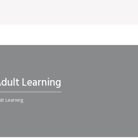
Adult Learning
ult Learning