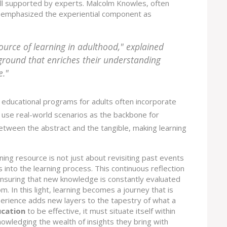
ell supported by experts. Malcolm Knowles, often
y, emphasized the experiential component as
ource of learning in adulthood," explained
ground that enriches their understanding
e."
educational programs for adults often incorporate
t use real-world scenarios as the backbone for
between the abstract and the tangible, making learning
ing resource is not just about revisiting past events
 into the learning process. This continuous reflection
 ensuring that new knowledge is constantly evaluated
. In this light, learning becomes a journey that is
erience adds new layers to the tapestry of what a
ucation
to be effective, it must situate itself within
owledging the wealth of insights they bring with