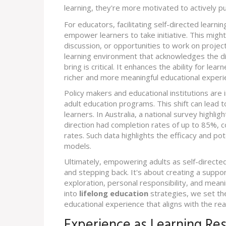
learning, they're more motivated to actively pu
For educators, facilitating self-directed learni
empower learners to take initiative. This might 
discussion, or opportunities to work on project
learning environment that acknowledges the 
bring is critical. It enhances the ability for le
richer and more meaningful educational experi
Policy makers and educational institutions are i
adult education programs. This shift can lead
learners. In Australia, a national survey highl
direction had completion rates of up to 85%, 
rates. Such data highlights the efficacy and po
models.
Ultimately, empowering adults as self-directed
and stepping back. It's about creating a suppo
exploration, personal responsibility, and meani
into
lifelong education
strategies, we set th
educational experience that aligns with the real
Experience as Learning Re