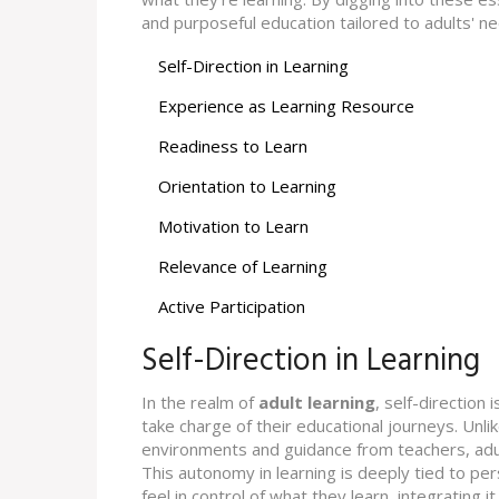
and purposeful education tailored to adults' n
Self-Direction in Learning
Experience as Learning Resource
Readiness to Learn
Orientation to Learning
Motivation to Learn
Relevance of Learning
Active Participation
Self-Direction in Learning
In the realm of
adult learning
, self-direction
take charge of their educational journeys. Unl
environments and guidance from teachers, adul
This autonomy in learning is deeply tied to per
feel in control of what they learn, integrating