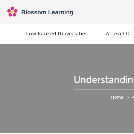
Low Ranked Universities
A-Level D³
Understanding
Home
A