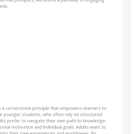
eeds.
 is a cornerstone principle that empowers learners to
ike younger students, who often rely on structured
ts prefer to navigate their own path to knowledge.
sonal motivation and individual goals. Adults want to
 it into their own experiences and worldviews. By