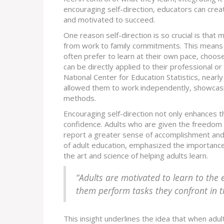
encouraging self-direction, educators can cr
and motivated to succeed.
One reason self-direction is so crucial is that 
from work to family commitments. This means th
often prefer to learn at their own pace, choos
can be directly applied to their professional o
National Center for Education Statistics, nearl
allowed them to work independently, showcasi
methods.
Encouraging self-direction not only enhances t
confidence. Adults who are given the freedom 
report a greater sense of accomplishment and 
of adult education, emphasized the importance 
the art and science of helping adults learn.
“Adults are motivated to learn to the e
them perform tasks they confront in t
This insight underlines the idea that when adul