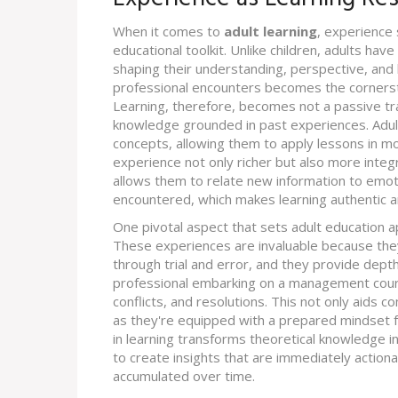
When it comes to
adult learning
, experience 
educational toolkit. Unlike children, adults hav
shaping their understanding, perspective, and
professional encounters becomes the corners
Learning, therefore, becomes not a passive tra
knowledge grounded in past experiences. Adul
concepts, allowing them to apply lessons in m
experience not only richer but also more integr
allows them to relate new information to emoti
encountered, which makes learning authentic a
One pivotal aspect that sets adult education ap
These experiences are invaluable because the
through trial and error, and they provide depth
professional embarking on a management cours
conflicts, and resolutions. This not only aids 
as they're equipped with a prepared mindset f
in learning transforms theoretical knowledge i
to create insights that are immediately action
accumulated over time.