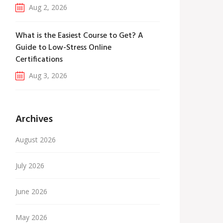
Aug 2, 2026
What is the Easiest Course to Get? A
Guide to Low-Stress Online
Certifications
Aug 3, 2026
Archives
August 2026
July 2026
June 2026
May 2026