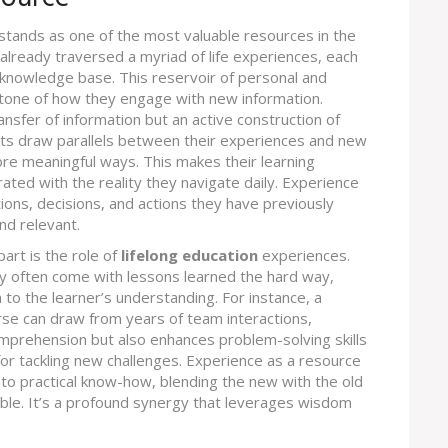
stands as one of the most valuable resources in the
e already traversed a myriad of life experiences, each
 knowledge base. This reservoir of personal and
tone of how they engage with new information.
nsfer of information but an active construction of
ts draw parallels between their experiences and new
ore meaningful ways. This makes their learning
ated with the reality they navigate daily. Experience
ons, decisions, and actions they have previously
nd relevant.
art is the role of
lifelong education
experiences.
y often come with lessons learned the hard way,
 to the learner’s understanding. For instance, a
e can draw from years of team interactions,
comprehension but also enhances problem-solving skills
or tackling new challenges. Experience as a resource
nto practical know-how, blending the new with the old
able. It’s a profound synergy that leverages wisdom