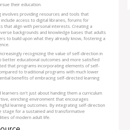
rsue their education.
ng involves providing resources and tools that
include access to digital libraries, forums for
s that align with personal interests. Creating a
diverse backgrounds and knowledge bases that adults
arners to build upon what they already know, fostering a
ence.
ncreasingly recognizing the value of self-direction in
 to better educational outcomes and more satisfied
ighted that programs incorporating elements of self-
compared to traditional programs with much lower
tential benefits of embracing self-directed learning
 learners isn't just about handing them a curriculum
rtive, enriching environment that encourages
ngful learning outcomes. By integrating self-direction
e stage for a sustained and transformative
ities of modern adult life.
source