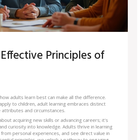
ffective Principles of
how adults learn best can make all the difference.
apply to children, adult learning embraces distinct
e attributes and circumstances.
about acquiring new skills or advancing careers; it's
d curiosity into knowledge. Adults thrive in learning
from personal experiences, and see direct value in
sential principles, we unlock a pathway to engaging