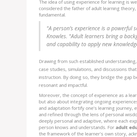
The idea of using experience for learning is w
considered the father of adult learning theor
fundamental.
"A person’s experience is a powerful s
Knowles. "Adult learners bring a back
and capability to apply new knowledg
Drawing from such established understanding, 
case studies, simulations, and discussions tha
instruction. By doing so, they bridge the gap 
resonant and impactful.
Moreover, the concept of experience as a learn
but also about integrating ongoing experiences
and adaptation fortify one’s learning journey,
and refined through the lens of personal wisdom
deeply personal and adaptive, where each exp
person knows and understands. For
adult ed
the framework of the learner’s own story, ackn