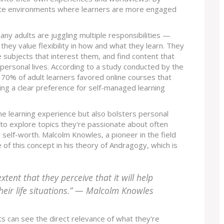
eate environments where learners are more engaged
many adults are juggling multiple responsibilities —
ey value flexibility in how and what they learn. They
e subjects that interest them, and find content that
r personal lives. According to a study conducted by the
y 70% of adult learners favored online courses that
ng a clear preference for self-managed learning
he learning experience but also bolsters personal
to explore topics they're passionate about often
self-worth. Malcolm Knowles, a pioneer in the field
of this concept in his theory of Andragogy, which is
xtent that they perceive that it will help
heir life situations.” — Malcolm Knowles
ts can see the direct relevance of what they're