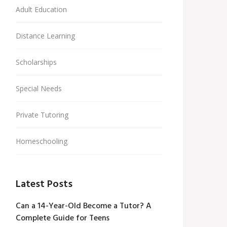
Adult Education
Distance Learning
Scholarships
Special Needs
Private Tutoring
Homeschooling
Latest Posts
Can a 14-Year-Old Become a Tutor? A
Complete Guide for Teens