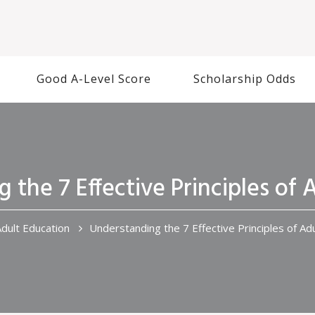
Good A-Level Score
Scholarship Odds
 the 7 Effective Principles of 
dult Education
Understanding the 7 Effective Principles of Ad