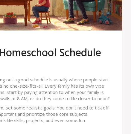
t Homeschool Schedule
ng out a good schedule is usually where people start
 is no one-size-fits-all. Every family has its own vibe
. Start by paying attention to when your family is
walls at 8 AM, or do they come to life closer to noon?
m, set some realistic goals. You don't need to tick off
portant and prioritize those core subjects.
k life skills, projects, and even some fun