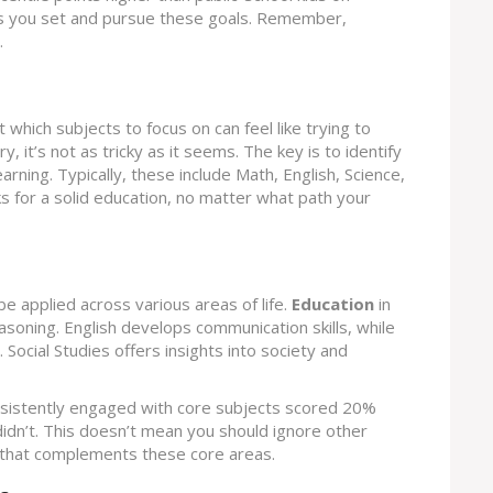
as you set and pursue these goals. Remember,
.
ut which subjects to focus on can feel like trying to
, it’s not as tricky as it seems. The key is to identify
arning. Typically, these include Math, English, Science,
ks for a solid education, no matter what path your
be applied across various areas of life.
Education
in
asoning. English develops communication skills, while
. Social Studies offers insights into society and
nsistently engaged with core subjects scored 20%
idn’t. This doesn’t mean you should ignore other
y that complements these core areas.