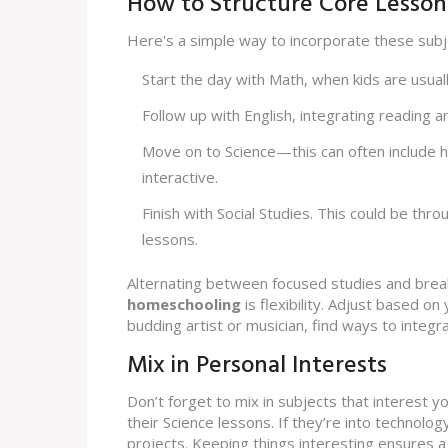
How to Structure Core Lesson
Here's a simple way to incorporate these subje
Start the day with Math, when kids are usua
Follow up with English, integrating reading a
Move on to Science—this can often include 
interactive.
Finish with Social Studies. This could be thr
lessons.
Alternating between focused studies and bre
homeschooling
is flexibility. Adjust based on 
budding artist or musician, find ways to integr
Mix in Personal Interests
Don’t forget to mix in subjects that interest yo
their Science lessons. If they’re into technolog
projects. Keeping things interesting ensures