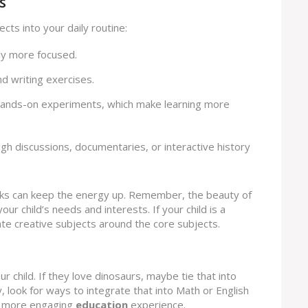
s
cts into your daily routine:
lly more focused.
nd writing exercises.
hands-on experiments, which make learning more
ough discussions, documentaries, or interactive history
aks can keep the energy up. Remember, the beauty of
your child’s needs and interests. If your child is a
ate creative subjects around the core subjects.
ur child. If they love dinosaurs, maybe tie that into
y, look for ways to integrate that into Math or English
 a more engaging
education
experience.