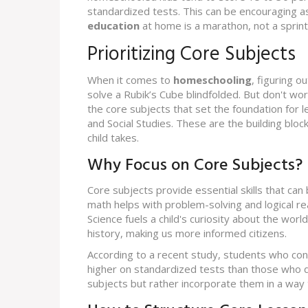
standardized tests. This can be encouraging 
education
at home is a marathon, not a sprint
Prioritizing Core Subjects
When it comes to
homeschooling
, figuring o
solve a Rubik’s Cube blindfolded. But don't worry
the core subjects that set the foundation for le
and Social Studies. These are the building bloc
child takes.
Why Focus on Core Subjects?
Core subjects provide essential skills that can 
math helps with problem-solving and logical re
Science fuels a child's curiosity about the world
history, making us more informed citizens.
According to a recent study, students who co
higher on standardized tests than those who d
subjects but rather incorporate them in a wa