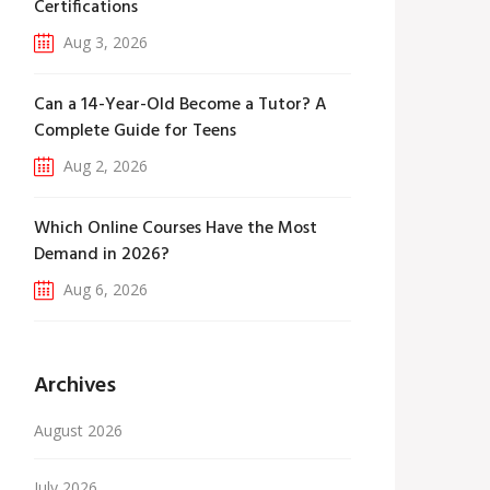
Certifications
Aug 3, 2026
Can a 14-Year-Old Become a Tutor? A
Complete Guide for Teens
Aug 2, 2026
Which Online Courses Have the Most
Demand in 2026?
Aug 6, 2026
Archives
August 2026
July 2026