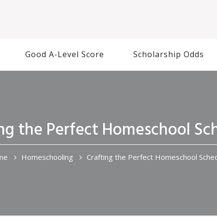
Good A-Level Score
Scholarship Odds
ing the Perfect Homeschool Sc
me
Homeschooling
Crafting the Perfect Homeschool Sche