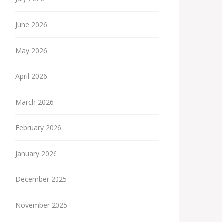
June 2026
May 2026
April 2026
March 2026
February 2026
January 2026
December 2025
November 2025