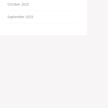
October 2025
September 2025