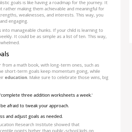
alistic goals is like having a roadmap for the journey. It
t rather making them achievable and meaningful for
 strengths, weaknesses, and interests. This way, you
 and engaging.
 into manageable chunks. If your child is learning to
ekly. It could be as simple as a list of ten. This way,
erwhelmed.
als
er from a math book, with long-term ones, such as
 The short-term goals keep momentum going, while
eir
education
. Make sure to celebrate those wins, big
ry 'complete three addition worksheets a week.'
’t be afraid to tweak your approach.
ss and adjust goals as needed.
ucation Research Institute showed that
ntile points higher than public-school kids on