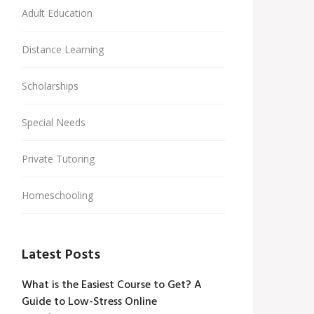
Adult Education
Distance Learning
Scholarships
Special Needs
Private Tutoring
Homeschooling
Latest Posts
What is the Easiest Course to Get? A
Guide to Low-Stress Online