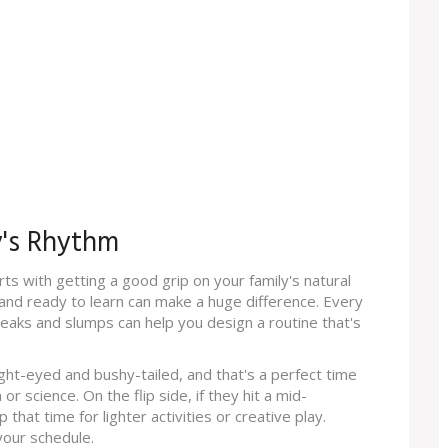
y's Rhythm
ts with getting a good grip on your family's natural
nd ready to learn can make a huge difference. Every
peaks and slumps can help you design a routine that's
ght-eyed and bushy-tailed, and that's a perfect time
or science. On the flip side, if they hit a mid-
hat time for lighter activities or creative play.
your schedule.