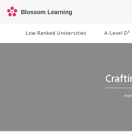
Low Ranked Universities
A-Level D³
Craft
Ho