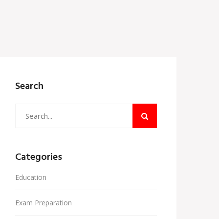
Search
Categories
Education
Exam Preparation