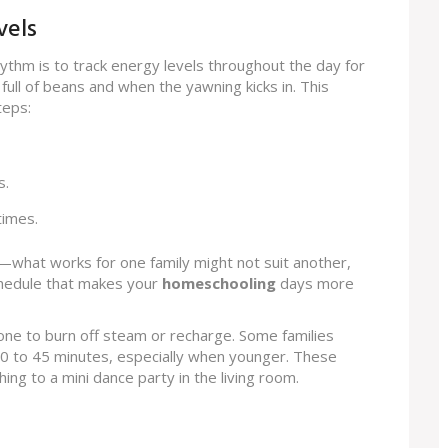
vels
hythm is to track energy levels throughout the day for
ull of beans and when the yawning kicks in. This
teps:
s.
times.
—what works for one family might not suit another,
 schedule that makes your
homeschooling
days more
ryone to burn off steam or recharge. Some families
30 to 45 minutes, especially when younger. These
hing to a mini dance party in the living room.