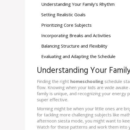
Understanding Your Family's Rhythm
Setting Realistic Goals
Prioritizing Core Subjects
Incorporating Breaks and Activities
Balancing Structure and Flexibility
Evaluating and Adapting the Schedule
Understanding Your Famil
Finding the right
homeschooling
schedule star
flow. Knowing when your kids are wide awake a
family is unique, and recognizing your energy 
super effective.
Morning might be when your little ones are bri
for tackling more challenging subjects like math 
afternoon siesta mode, you might want to keep t
Watch for these patterns and work them into 