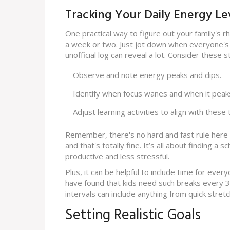
Tracking Your Daily Energy Le
One practical way to figure out your family's r
a week or two. Just jot down when everyone's f
unofficial log can reveal a lot. Consider these s
Observe and note energy peaks and dips.
Identify when focus wanes and when it peak
Adjust learning activities to align with these 
Remember, there's no hard and fast rule here
and that's totally fine. It’s all about finding a
productive and less stressful.
Plus, it can be helpful to include time for eve
have found that kids need such breaks every 
intervals can include anything from quick stretc
Setting Realistic Goals