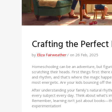
Crafting the Perfec
by
Eliza Fairweather
on 26 Feb, 2025
Homeschooling can be an adventure, but figuri
scratching their heads. First things first: there
and rhythm, and that's where the magic happens
most energetic. Are your kids bouncing off the 
After understanding your family’s natural rhyth
every subject every day. Think about what's im
Remember, learning isn't just about books—thin
experimentation!