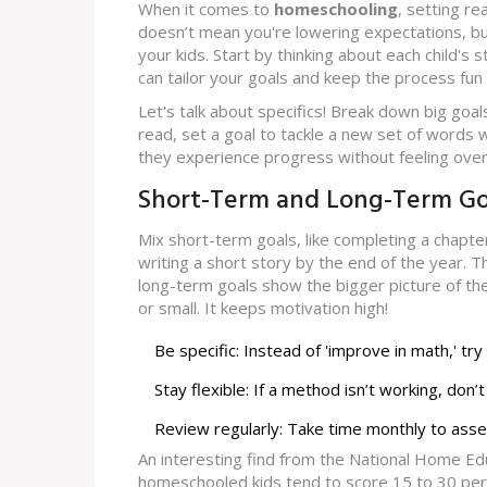
When it comes to
homeschooling
, setting re
doesn’t mean you're lowering expectations, bu
your kids. Start by thinking about each child's
can tailor your goals and keep the process fun
Let's talk about specifics! Break down big goals
read, set a goal to tackle a new set of words we
they experience progress without feeling ov
Short-Term and Long-Term Go
Mix short-term goals, like completing a chapt
writing a short story by the end of the year.
long-term goals show the bigger picture of th
or small. It keeps motivation high!
Be specific: Instead of 'improve in math,' t
Stay flexible: If a method isn’t working, don
Review regularly: Take time monthly to asse
An interesting find from the National Home Ed
homeschooled kids tend to score 15 to 30 perce