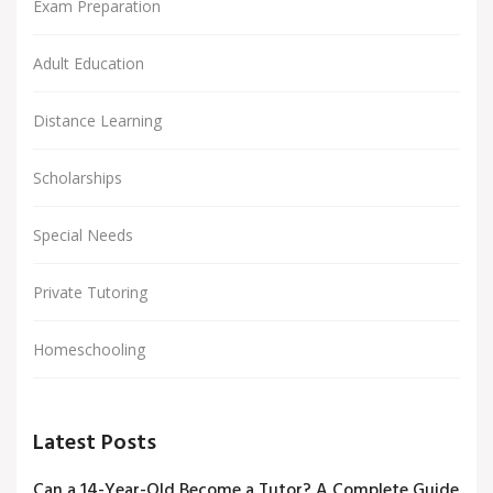
Exam Preparation
Adult Education
Distance Learning
Scholarships
Special Needs
Private Tutoring
Homeschooling
Latest Posts
Can a 14-Year-Old Become a Tutor? A Complete Guide