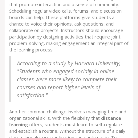
that promote interaction and a sense of community.
Scheduling regular video calls, forums, and discussion
boards can help. These platforms give students a
chance to voice their opinions, ask questions, and
collaborate on projects. Instructors should encourage
participation by designing activities that require joint
problem-solving, making engagement an integral part of
the learning process.
According to a study by Harvard University,
"Students who engaged socially in online
classes were more likely to complete their
courses and report higher levels of
satisfaction."
Another common challenge involves managing time and
organizational skills. With the flexibility that
distance
learning
offers, students must learn to self-regulate
and establish a routine. Without the structure of a daily
class schedule, procrastination can easily set in. To