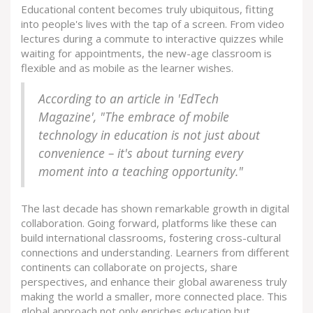
Educational content becomes truly ubiquitous, fitting
into people's lives with the tap of a screen. From video
lectures during a commute to interactive quizzes while
waiting for appointments, the new-age classroom is
flexible and as mobile as the learner wishes.
According to an article in 'EdTech
Magazine', "The embrace of mobile
technology in education is not just about
convenience – it's about turning every
moment into a teaching opportunity."
The last decade has shown remarkable growth in digital
collaboration. Going forward, platforms like these can
build international classrooms, fostering cross-cultural
connections and understanding. Learners from different
continents can collaborate on projects, share
perspectives, and enhance their global awareness truly
making the world a smaller, more connected place. This
global approach not only enriches education but