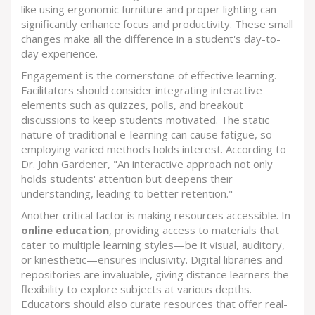
like using ergonomic furniture and proper lighting can
significantly enhance focus and productivity. These small
changes make all the difference in a student's day-to-
day experience.
Engagement is the cornerstone of effective learning.
Facilitators should consider integrating interactive
elements such as quizzes, polls, and breakout
discussions to keep students motivated. The static
nature of traditional e-learning can cause fatigue, so
employing varied methods holds interest. According to
Dr. John Gardener, "An interactive approach not only
holds students' attention but deepens their
understanding, leading to better retention."
Another critical factor is making resources accessible. In
online education
, providing access to materials that
cater to multiple learning styles—be it visual, auditory,
or kinesthetic—ensures inclusivity. Digital libraries and
repositories are invaluable, giving distance learners the
flexibility to explore subjects at various depths.
Educators should also curate resources that offer real-