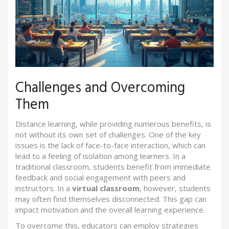
Challenges and Overcoming
Them
Distance learning, while providing numerous benefits, is
not without its own set of challenges. One of the key
issues is the lack of face-to-face interaction, which can
lead to a feeling of isolation among learners. In a
traditional classroom, students benefit from immediate
feedback and social engagement with peers and
instructors. In a
virtual classroom
, however, students
may often find themselves disconnected. This gap can
impact motivation and the overall learning experience.
To overcome this, educators can employ strategies