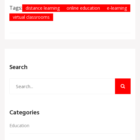
Tags:
distance learning
online education
e-learning
virtual classrooms
Search
Categories
Education