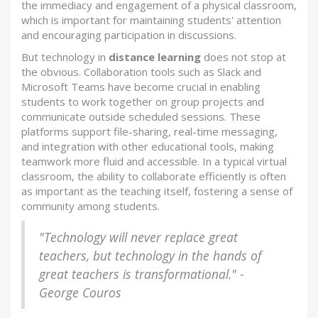
the immediacy and engagement of a physical classroom,
which is important for maintaining students' attention
and encouraging participation in discussions.
But technology in
distance learning
does not stop at
the obvious. Collaboration tools such as Slack and
Microsoft Teams have become crucial in enabling
students to work together on group projects and
communicate outside scheduled sessions. These
platforms support file-sharing, real-time messaging,
and integration with other educational tools, making
teamwork more fluid and accessible. In a typical virtual
classroom, the ability to collaborate efficiently is often
as important as the teaching itself, fostering a sense of
community among students.
"Technology will never replace great
teachers, but technology in the hands of
great teachers is transformational." -
George Couros