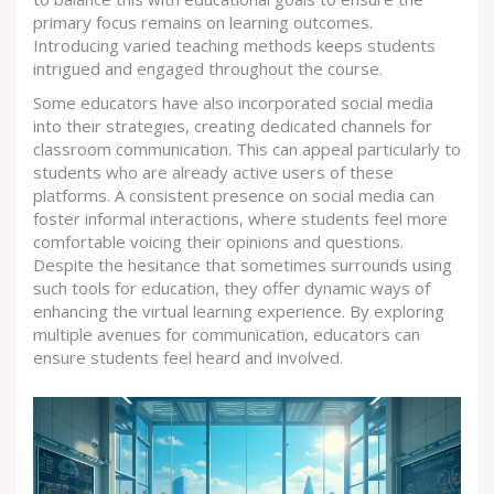
primary focus remains on learning outcomes.
Introducing varied teaching methods keeps students
intrigued and engaged throughout the course.
Some educators have also incorporated social media
into their strategies, creating dedicated channels for
classroom communication. This can appeal particularly to
students who are already active users of these
platforms. A consistent presence on social media can
foster informal interactions, where students feel more
comfortable voicing their opinions and questions.
Despite the hesitance that sometimes surrounds using
such tools for education, they offer dynamic ways of
enhancing the virtual learning experience. By exploring
multiple avenues for communication, educators can
ensure students feel heard and involved.