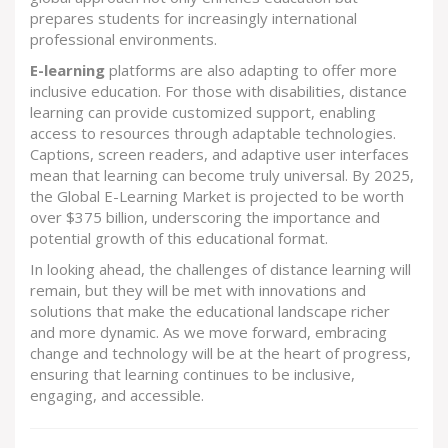
prepares students for increasingly international
professional environments.
E-learning
platforms are also adapting to offer more
inclusive education. For those with disabilities, distance
learning can provide customized support, enabling
access to resources through adaptable technologies.
Captions, screen readers, and adaptive user interfaces
mean that learning can become truly universal. By 2025,
the Global E-Learning Market is projected to be worth
over $375 billion, underscoring the importance and
potential growth of this educational format.
In looking ahead, the challenges of distance learning will
remain, but they will be met with innovations and
solutions that make the educational landscape richer
and more dynamic. As we move forward, embracing
change and technology will be at the heart of progress,
ensuring that learning continues to be inclusive,
engaging, and accessible.