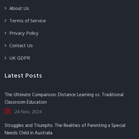
About Us
Terms of Service
Privacy Policy
Contact Us
UK GDPR
Latest Posts
The Ultimate Comparison: Distance Learning vs. Traditional
Classroom Education
24 Nov, 2024
Struggles and Triumphs: The Realities of Parenting a Special
Needs Child in Australia