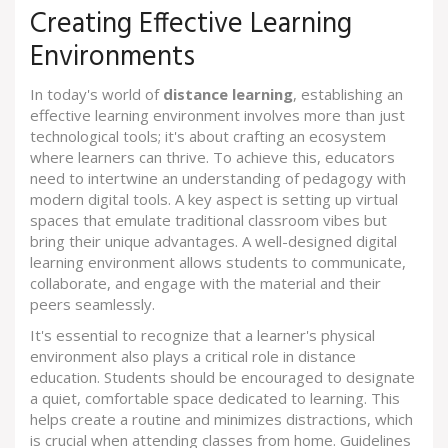
Creating Effective Learning
Environments
In today's world of
distance learning
, establishing an
effective learning environment involves more than just
technological tools; it's about crafting an ecosystem
where learners can thrive. To achieve this, educators
need to intertwine an understanding of pedagogy with
modern digital tools. A key aspect is setting up virtual
spaces that emulate traditional classroom vibes but
bring their unique advantages. A well-designed digital
learning environment allows students to communicate,
collaborate, and engage with the material and their
peers seamlessly.
It's essential to recognize that a learner's physical
environment also plays a critical role in distance
education. Students should be encouraged to designate
a quiet, comfortable space dedicated to learning. This
helps create a routine and minimizes distractions, which
is crucial when attending classes from home. Guidelines