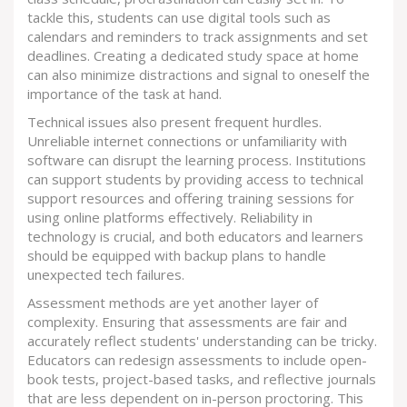
tackle this, students can use digital tools such as
calendars and reminders to track assignments and set
deadlines. Creating a dedicated study space at home
can also minimize distractions and signal to oneself the
importance of the task at hand.
Technical issues also present frequent hurdles.
Unreliable internet connections or unfamiliarity with
software can disrupt the learning process. Institutions
can support students by providing access to technical
support resources and offering training sessions for
using online platforms effectively. Reliability in
technology is crucial, and both educators and learners
should be equipped with backup plans to handle
unexpected tech failures.
Assessment methods are yet another layer of
complexity. Ensuring that assessments are fair and
accurately reflect students' understanding can be tricky.
Educators can redesign assessments to include open-
book tests, project-based tasks, and reflective journals
that are less dependent on in-person proctoring. This