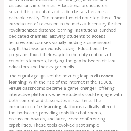
discussions into homes. Educational broadcasters
seized this potential, and radio classes became a
palpable reality. The momentum did not stop there. The
introduction of television in the mid-20th century further
revolutionized distance learning. Institutions launched
dedicated channels, allowing students to access
lectures and courses visually, adding a dimensional
depth that was previously lacking. Educational TV
programs found their way into the daily routines of
countless learners, bridging the gap between distant
educators and their eager pupils.
The digital age ignited the next big leap in
distance
learning
. With the rise of the internet in the 1990s,
virtual classrooms became a game-changer, offering
interactive platforms where students could engage with
both content and classmates in real-time. The
introduction of
e-learning
platforms radically altered
the landscape, providing tools like chat rooms,
discussion boards, and later, video conferencing
capabilities. These tools evolved past simple