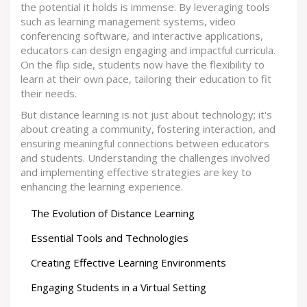
the potential it holds is immense. By leveraging tools
such as learning management systems, video
conferencing software, and interactive applications,
educators can design engaging and impactful curricula.
On the flip side, students now have the flexibility to
learn at their own pace, tailoring their education to fit
their needs.
But distance learning is not just about technology; it's
about creating a community, fostering interaction, and
ensuring meaningful connections between educators
and students. Understanding the challenges involved
and implementing effective strategies are key to
enhancing the learning experience.
The Evolution of Distance Learning
Essential Tools and Technologies
Creating Effective Learning Environments
Engaging Students in a Virtual Setting