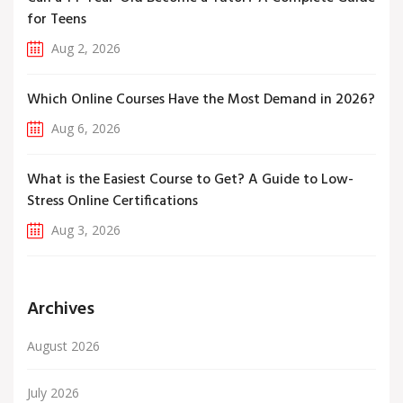
for Teens
Aug 2, 2026
Which Online Courses Have the Most Demand in 2026?
Aug 6, 2026
What is the Easiest Course to Get? A Guide to Low-
Stress Online Certifications
Aug 3, 2026
Archives
August 2026
July 2026