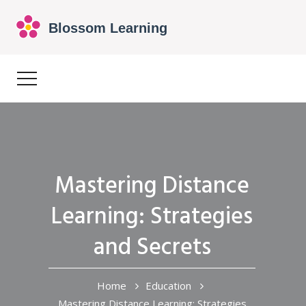
Mastering Distance
Learning: Strategies
and Secrets
Home
Education
Mastering Distance Learning: Strategies