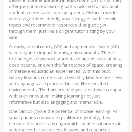
offer personalized learning paths tailored to individual
student's needs and learning speeds. Picture a world
where algorithms identify your struggles with certain
topics and recommend resources that guide you
through them, just like a diligent tutor sitting by your
side.
Already, virtual reality (VR) and augmented reality (AR)
have begun to impact learning environments. These
technologies transport students to ancient civilizations,
deep oceans, or even the far reaches of space, creating
immersive educational experiences. With this tech,
history lessons come alive, chemistry labs are risk-free,
and languages are practiced in real-life simulated
environments. The barriers of physical distance collapse
with such innovation, making learning not just
informative but also engaging and memorable.
One cannot ignore the potential of mobile learning. As
smartphones continue to proliferate globally, they
become the portals through which countless learners in
underserved areas access lessons and resources.