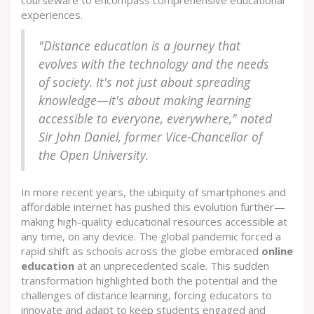
courseware to encompass comprehensive educational
experiences.
"Distance education is a journey that
evolves with the technology and the needs
of society. It's not just about spreading
knowledge—it's about making learning
accessible to everyone, everywhere," noted
Sir John Daniel, former Vice-Chancellor of
the Open University.
In more recent years, the ubiquity of smartphones and
affordable internet has pushed this evolution further—
making high-quality educational resources accessible at
any time, on any device. The global pandemic forced a
rapid shift as schools across the globe embraced
online
education
at an unprecedented scale. This sudden
transformation highlighted both the potential and the
challenges of distance learning, forcing educators to
innovate and adapt to keep students engaged and