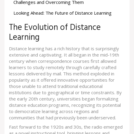
Challenges and Overcoming Them
Looking Ahead: The Future of Distance Learning
The Evolution of Distance
Learning
Distance learning has a rich history that is surprisingly
extensive and captivating. It all began in the mid-19th
century when correspondence courses first allowed
learners to study remotely through carefully crafted
lessons delivered by mail. This method exploded in
popularity as it offered innovative opportunities for
those unable to attend traditional educational
institutions due to geographical or time constraints. By
the early 20th century, universities began formalizing
distance education programs, recognizing its potential
to democratize learning across regions and
communities that had previously been underserved.
Fast forward to the 1920s and 30s, the radio emerged
as a novel instructional tool, bringing lessons and