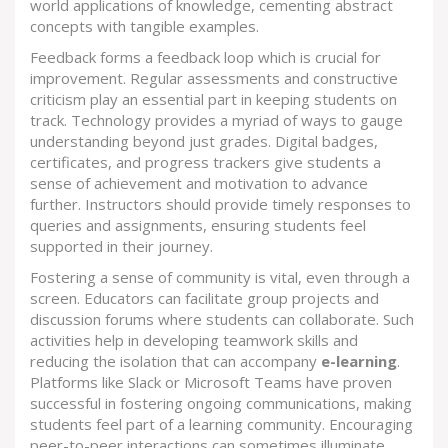
world applications of knowledge, cementing abstract
concepts with tangible examples.
Feedback forms a feedback loop which is crucial for
improvement. Regular assessments and constructive
criticism play an essential part in keeping students on
track. Technology provides a myriad of ways to gauge
understanding beyond just grades. Digital badges,
certificates, and progress trackers give students a
sense of achievement and motivation to advance
further. Instructors should provide timely responses to
queries and assignments, ensuring students feel
supported in their journey.
Fostering a sense of community is vital, even through a
screen. Educators can facilitate group projects and
discussion forums where students can collaborate. Such
activities help in developing teamwork skills and
reducing the isolation that can accompany
e-learning
.
Platforms like Slack or Microsoft Teams have proven
successful in fostering ongoing communications, making
students feel part of a learning community. Encouraging
peer-to-peer interactions can sometimes illuminate