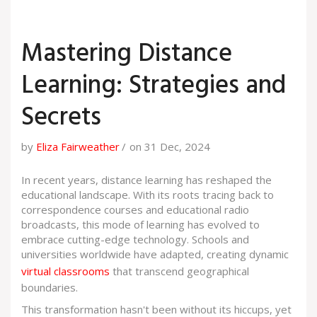
Mastering Distance
Learning: Strategies and
Secrets
by
Eliza Fairweather
on 31 Dec, 2024
In recent years, distance learning has reshaped the
educational landscape. With its roots tracing back to
correspondence courses and educational radio
broadcasts, this mode of learning has evolved to
embrace cutting-edge technology. Schools and
universities worldwide have adapted, creating dynamic
virtual classrooms
that transcend geographical
boundaries.
This transformation hasn't been without its hiccups, yet