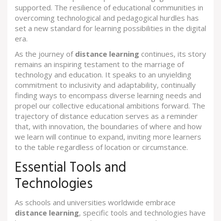
supported. The resilience of educational communities in
overcoming technological and pedagogical hurdles has
set a new standard for learning possibilities in the digital
era.
As the journey of
distance learning
continues, its story
remains an inspiring testament to the marriage of
technology and education. It speaks to an unyielding
commitment to inclusivity and adaptability, continually
finding ways to encompass diverse learning needs and
propel our collective educational ambitions forward. The
trajectory of distance education serves as a reminder
that, with innovation, the boundaries of where and how
we learn will continue to expand, inviting more learners
to the table regardless of location or circumstance.
Essential Tools and
Technologies
As schools and universities worldwide embrace
distance learning
, specific tools and technologies have