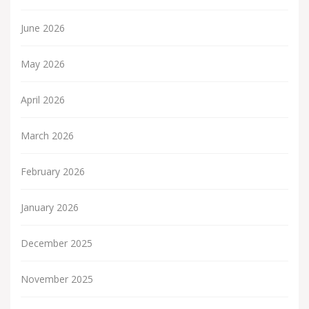
June 2026
May 2026
April 2026
March 2026
February 2026
January 2026
December 2025
November 2025