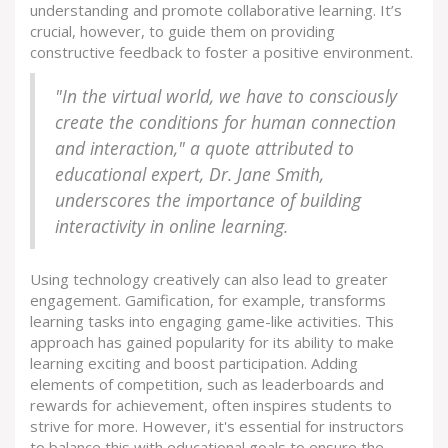
understanding and promote collaborative learning. It’s
crucial, however, to guide them on providing
constructive feedback to foster a positive environment.
"In the virtual world, we have to consciously
create the conditions for human connection
and interaction," a quote attributed to
educational expert, Dr. Jane Smith,
underscores the importance of building
interactivity in online learning.
Using technology creatively can also lead to greater
engagement. Gamification, for example, transforms
learning tasks into engaging game-like activities. This
approach has gained popularity for its ability to make
learning exciting and boost participation. Adding
elements of competition, such as leaderboards and
rewards for achievement, often inspires students to
strive for more. However, it's essential for instructors
to balance this with educational goals to ensure the