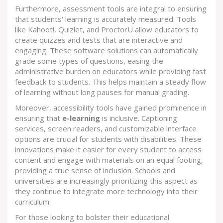
Furthermore, assessment tools are integral to ensuring
that students' learning is accurately measured. Tools
like Kahoot!, Quizlet, and ProctorU allow educators to
create quizzes and tests that are interactive and
engaging. These software solutions can automatically
grade some types of questions, easing the
administrative burden on educators while providing fast
feedback to students. This helps maintain a steady flow
of learning without long pauses for manual grading.
Moreover, accessibility tools have gained prominence in
ensuring that
e-learning
is inclusive. Captioning
services, screen readers, and customizable interface
options are crucial for students with disabilities. These
innovations make it easier for every student to access
content and engage with materials on an equal footing,
providing a true sense of inclusion. Schools and
universities are increasingly prioritizing this aspect as
they continue to integrate more technology into their
curriculum.
For those looking to bolster their educational