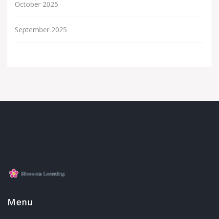
October 2025
September 2025
Menu