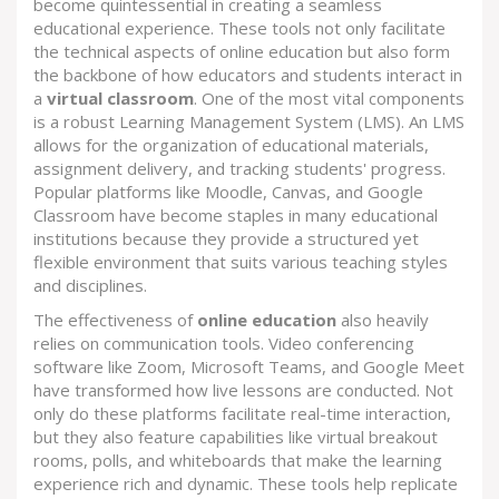
become quintessential in creating a seamless
educational experience. These tools not only facilitate
the technical aspects of online education but also form
the backbone of how educators and students interact in
a
virtual classroom
. One of the most vital components
is a robust Learning Management System (LMS). An LMS
allows for the organization of educational materials,
assignment delivery, and tracking students' progress.
Popular platforms like Moodle, Canvas, and Google
Classroom have become staples in many educational
institutions because they provide a structured yet
flexible environment that suits various teaching styles
and disciplines.
The effectiveness of
online education
also heavily
relies on communication tools. Video conferencing
software like Zoom, Microsoft Teams, and Google Meet
have transformed how live lessons are conducted. Not
only do these platforms facilitate real-time interaction,
but they also feature capabilities like virtual breakout
rooms, polls, and whiteboards that make the learning
experience rich and dynamic. These tools help replicate