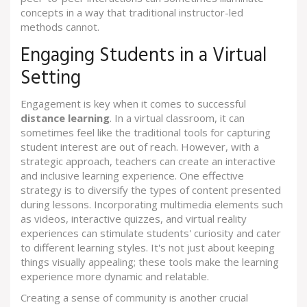
concepts in a way that traditional instructor-led
methods cannot.
Engaging Students in a Virtual
Setting
Engagement is key when it comes to successful
distance learning
. In a virtual classroom, it can
sometimes feel like the traditional tools for capturing
student interest are out of reach. However, with a
strategic approach, teachers can create an interactive
and inclusive learning experience. One effective
strategy is to diversify the types of content presented
during lessons. Incorporating multimedia elements such
as videos, interactive quizzes, and virtual reality
experiences can stimulate students' curiosity and cater
to different learning styles. It's not just about keeping
things visually appealing; these tools make the learning
experience more dynamic and relatable.
Creating a sense of community is another crucial