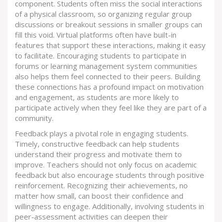
component. Students often miss the social interactions
of a physical classroom, so organizing regular group
discussions or breakout sessions in smaller groups can
fill this void. Virtual platforms often have built-in
features that support these interactions, making it easy
to facilitate. Encouraging students to participate in
forums or learning management system communities
also helps them feel connected to their peers. Building
these connections has a profound impact on motivation
and engagement, as students are more likely to
participate actively when they feel like they are part of a
community.
Feedback plays a pivotal role in engaging students.
Timely, constructive feedback can help students
understand their progress and motivate them to
improve. Teachers should not only focus on academic
feedback but also encourage students through positive
reinforcement. Recognizing their achievements, no
matter how small, can boost their confidence and
willingness to engage. Additionally, involving students in
peer-assessment activities can deepen their