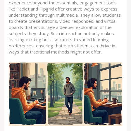
experience beyond the essentials, engagement tools
like Padlet and Flipgrid offer creative ways to express
understanding through multimedia. They allow students
to create presentations, video responses, and virtual
boards that encourage a deeper exploration of the
subjects they study. Such interaction not only makes
learning exciting but also caters to varied learning
preferences, ensuring that each student can thrive in
ways that traditional methods might not offer.