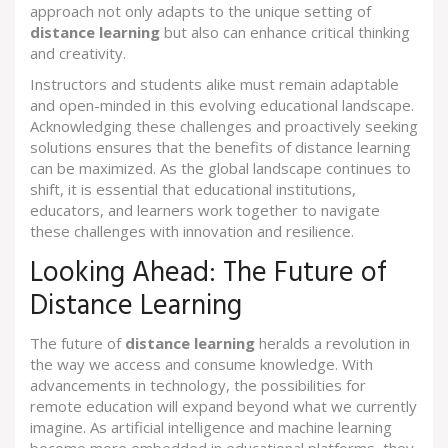
approach not only adapts to the unique setting of
distance learning
but also can enhance critical thinking
and creativity.
Instructors and students alike must remain adaptable
and open-minded in this evolving educational landscape.
Acknowledging these challenges and proactively seeking
solutions ensures that the benefits of distance learning
can be maximized. As the global landscape continues to
shift, it is essential that educational institutions,
educators, and learners work together to navigate
these challenges with innovation and resilience.
Looking Ahead: The Future of
Distance Learning
The future of
distance learning
heralds a revolution in
the way we access and consume knowledge. With
advancements in technology, the possibilities for
remote education will expand beyond what we currently
imagine. As artificial intelligence and machine learning
become more embedded in educational platforms, they