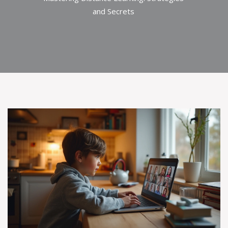
and Secrets