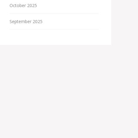
October 2025
September 2025