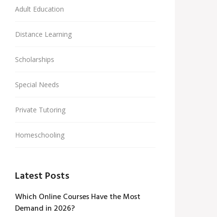
Adult Education
Distance Learning
Scholarships
Special Needs
Private Tutoring
Homeschooling
Latest Posts
Which Online Courses Have the Most
Demand in 2026?