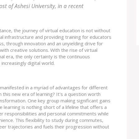
t of Ashesi University, in a recent
tance, the journey of virtual education is not without
al infrastructure and providing training for educators
s, through innovation and an unyielding drive for
ith creative solutions. With the rise of virtual
al era, the only certainty is the continuous
increasingly digital world.
manifested in a myriad of advantages for different
 this new era of learning? It's a question worth
ransformation. One key group making significant gains
learning is nothing short of a lifeline that offers a
er responsibilities and personal commitments while
nience. This flexibility to study during commutes,
reer trajectories and fuels their progression without