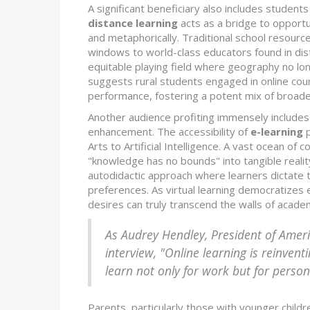
A significant beneficiary also includes students
distance learning
acts as a bridge to opportun
and metaphorically. Traditional school resourc
windows to world-class educators found in dist
equitable playing field where geography no lon
suggests rural students engaged in online cou
performance, fostering a potent mix of broade
Another audience profiting immensely includes l
enhancement. The accessibility of
e-learning
p
Arts to Artificial Intelligence. A vast ocean of
"knowledge has no bounds" into tangible realit
autodidactic approach where learners dictate th
preferences. As virtual learning democratizes ed
desires can truly transcend the walls of acade
As Audrey Hendley, President of Amer
interview, "Online learning is reinvent
learn not only for work but for person
Parents, particularly those with younger childr