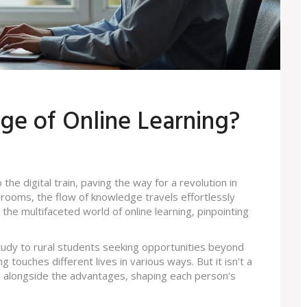
ge of Online Learning?
e digital train, paving the way for a revolution in
ssrooms, the flow of knowledge travels effortlessly
o the multifaceted world of online learning, pinpointing
udy to rural students seeking opportunities beyond
ng touches different lives in various ways. But it isn't a
in alongside the advantages, shaping each person's