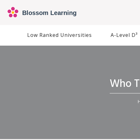
Low Ranked Universities
A-Level D³
Who Th