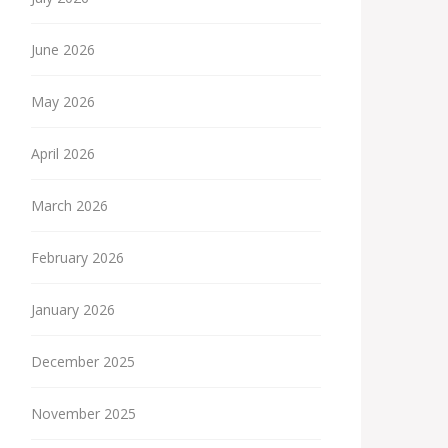
June 2026
May 2026
April 2026
March 2026
February 2026
January 2026
December 2025
November 2025