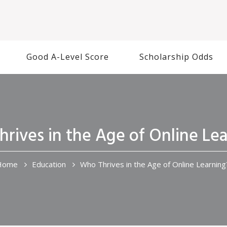
Good A-Level Score
Scholarship Odds
rives in the Age of Online Le
Home
Education
Who Thrives in the Age of Online Learning