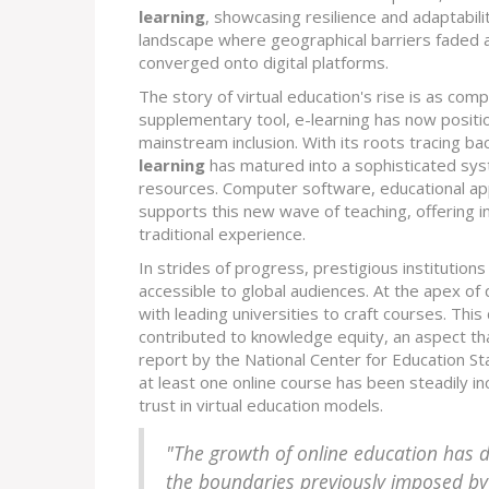
learning
, showcasing resilience and adaptabil
landscape where geographical barriers faded 
converged onto digital platforms.
The story of virtual education's rise is as comple
supplementary tool, e-learning has now positio
mainstream inclusion. With its roots tracing b
learning
has matured into a sophisticated sys
resources. Computer software, educational apps
supports this new wave of teaching, offering i
traditional experience.
In strides of progress, prestigious institutions
accessible to global audiences. At the apex of
with leading universities to craft courses. Thi
contributed to knowledge equity, an aspect tha
report by the National Center for Education St
at least one online course has been steadily 
trust in virtual education models.
"The growth of online education has 
the boundaries previously imposed by 