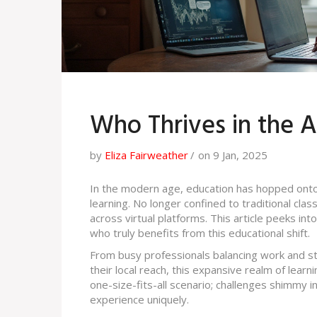
Who Thrives in the A
by
Eliza Fairweather
on 9 Jan, 2025
In the modern age, education has hopped onto th
learning. No longer confined to traditional cla
across virtual platforms. This article peeks int
who truly benefits from this educational shift.
From busy professionals balancing work and st
their local reach, this expansive realm of learni
one-size-fits-all scenario; challenges shimmy 
experience uniquely.