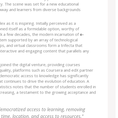
ity. The scene was set for a new educational
away and learners from diverse backgrounds
x as it is inspiring. Initially perceived as a
ned itself as a formidable option, worthy of
ack a few decades, the modern incarnation of
e-
tem supported by an array of technological
, and virtual classrooms form a trifecta that
nteractive and engaging content that parallels any
 joined the digital venture, providing courses
 quality, platforms such as Coursera and edX partner
s democratic access to knowledge has significantly
t continues to drive the evolution of education. A
atistics notes that the number of students enrolled in
increasing, a testament to the growing acceptance and
democratized access to learning, removing
time, location, and access to resources,"