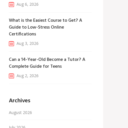
Aug 6, 2026
What is the Easiest Course to Get? A
Guide to Low-Stress Online
Certifications
Aug 3, 2026
Can a 14-Year-Old Become a Tutor? A
Complete Guide for Teens
Aug 2, 2026
Archives
August 2026
July 2026