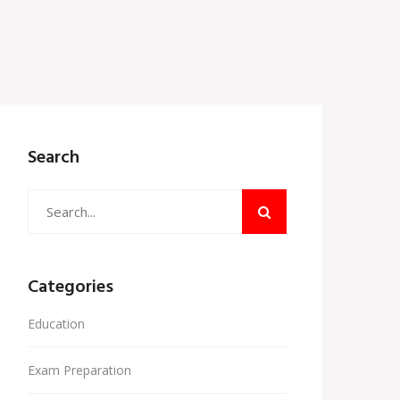
Search
Categories
Education
Exam Preparation