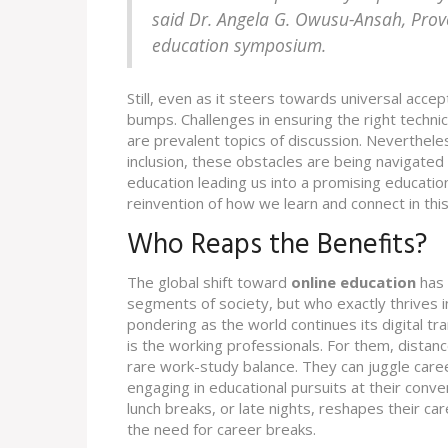
said Dr. Angela G. Owusu-Ansah, Provos
education symposium.
Still, even as it steers towards universal accep
bumps. Challenges in ensuring the right technic
are prevalent topics of discussion. Nevertheles
inclusion, these obstacles are being navigated w
education leading us into a promising education
reinvention of how we learn and connect in this 
Who Reaps the Benefits?
The global shift toward
online education
has 
segments of society, but who exactly thrives in
pondering as the world continues its digital t
is the working professionals. For them, distance 
rare work-study balance. They can juggle care
engaging in educational pursuits at their conve
lunch breaks, or late nights, reshapes their ca
the need for career breaks.