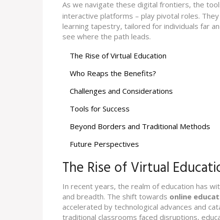
As we navigate these digital frontiers, the too
interactive platforms – play pivotal roles. The
learning tapestry, tailored for individuals far 
see where the path leads.
The Rise of Virtual Education
Who Reaps the Benefits?
Challenges and Considerations
Tools for Success
Beyond Borders and Traditional Methods
Future Perspectives
The Rise of Virtual Educati
In recent years, the realm of education has w
and breadth. The shift towards
online educat
accelerated by technological advances and cat
traditional classrooms faced disruptions, educ