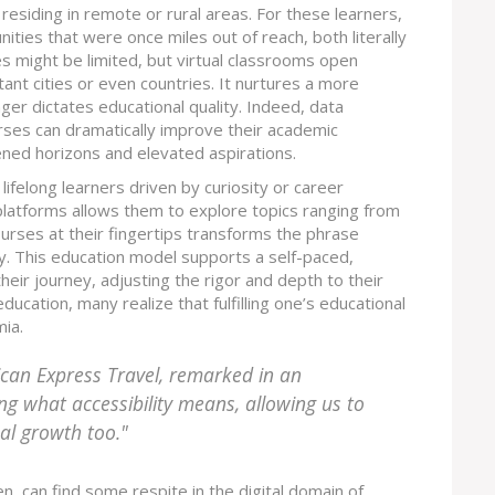
 residing in remote or rural areas. For these learners,
ities that were once miles out of reach, both literally
es might be limited, but virtual classrooms open
ant cities or even countries. It nurtures a more
ger dictates educational quality. Indeed, data
rses can dramatically improve their academic
ned horizons and elevated aspirations.
ifelong learners driven by curiosity or career
latforms allows them to explore topics ranging from
 courses at their fingertips transforms the phrase
y. This education model supports a self-paced,
eir journey, adjusting the rigor and depth to their
ucation, many realize that fulfilling one’s educational
mia.
ican Express Travel, remarked in an
ing what accessibility means, allowing us to
al growth too."
en, can find some respite in the digital domain of