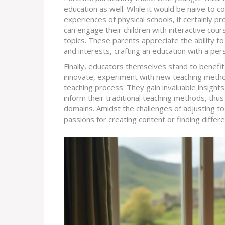
education as well. While it would be naive to co
experiences of physical schools, it certainly 
can engage their children with interactive cour
topics. These parents appreciate the ability to 
and interests, crafting an education with a per
Finally, educators themselves stand to benefi
innovate, experiment with new teaching metho
teaching process. They gain invaluable insight
inform their traditional teaching methods, thus
domains. Amidst the challenges of adjusting t
passions for creating content or finding diffe