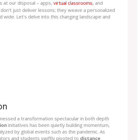
ls at our disposal – apps,
virtual classrooms
, and
y don't just deliver lessons; they weave a personalized
and wide. Let's delve into this changing landscape and
on
itnessed a transformation spectacular in both depth
ion
initiatives has been quietly building momentum,
alyzed by global events such as the pandemic. As
ators and students swiftly pivoted to
distance