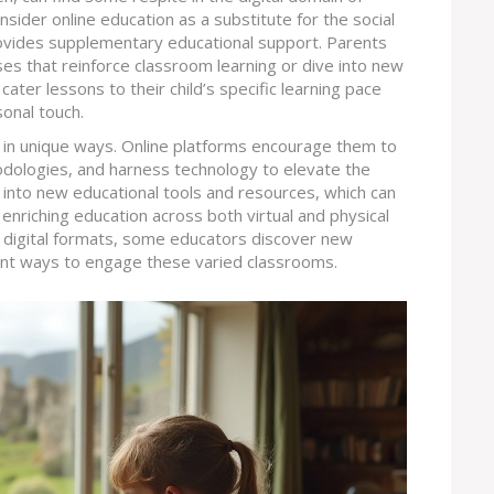
nsider online education as a substitute for the social
provides supplementary educational support. Parents
ses that reinforce classroom learning or dive into new
cater lessons to their child’s specific learning pace
sonal touch.
t in unique ways. Online platforms encourage them to
dologies, and harness technology to elevate the
s into new educational tools and resources, which can
 enriching education across both virtual and physical
o digital formats, some educators discover new
rent ways to engage these varied classrooms.