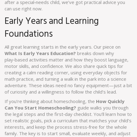
after a special‑needs child, we’ve got practical advice you
can use right now.
Early Years and Learning
Foundations
All great learning starts in the early years. Our piece on
What Is Early Years Education?
breaks down why
play‑based activities matter and how they boost language,
motor skills, and confidence. We also share quick tips for
creating a calm reading corner, using everyday objects for
math practice, and turning a walk in the park into a science
adventure. These ideas need no fancy equipment—just a bit
of curiosity and a willingness to follow the child’s lead.
If you’re thinking about homeschooling, the
How Quickly
Can You Start Homeschooling?
guide walks you through
the legal steps and the first‑day checklist. You’ll learn how to
set realistic goals, pick a curriculum that matches your child’s
interests, and keep the process stress‑free for the whole
family. The key is to start small, evaluate weekly, and adjust