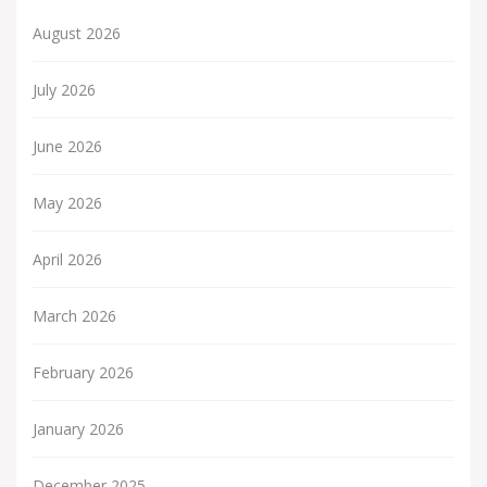
August 2026
July 2026
June 2026
May 2026
April 2026
March 2026
February 2026
January 2026
December 2025