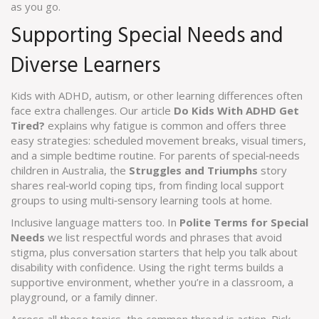
as you go.
Supporting Special Needs and
Diverse Learners
Kids with ADHD, autism, or other learning differences often
face extra challenges. Our article
Do Kids With ADHD Get
Tired?
explains why fatigue is common and offers three
easy strategies: scheduled movement breaks, visual timers,
and a simple bedtime routine. For parents of special‑needs
children in Australia, the
Struggles and Triumphs
story
shares real‑world coping tips, from finding local support
groups to using multi‑sensory learning tools at home.
Inclusive language matters too. In
Polite Terms for Special
Needs
we list respectful words and phrases that avoid
stigma, plus conversation starters that help you talk about
disability with confidence. Using the right terms builds a
supportive environment, whether you’re in a classroom, a
playground, or a family dinner.