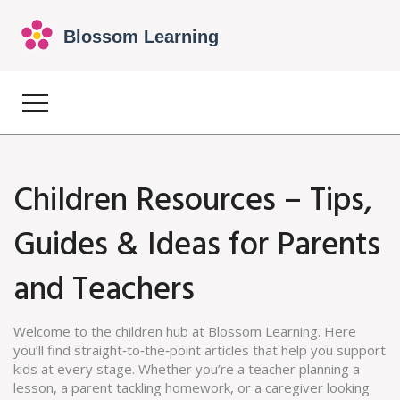
Children Resources – Tips,
Guides & Ideas for Parents
and Teachers
Welcome to the children hub at Blossom Learning. Here
you’ll find straight‑to‑the‑point articles that help you support
kids at every stage. Whether you’re a teacher planning a
lesson, a parent tackling homework, or a caregiver looking