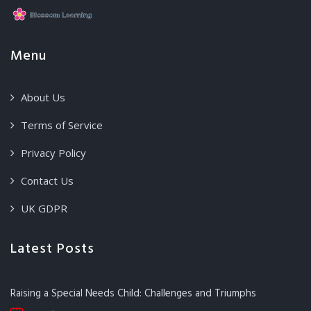
Menu
About Us
Terms of Service
Privacy Policy
Contact Us
UK GDPR
Latest Posts
Raising a Special Needs Child: Challenges and Triumphs