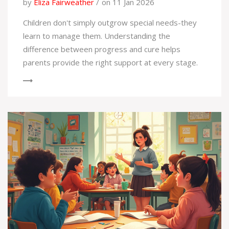
by
Eliza Fairweather
on 11 Jan 2026
Children don't simply outgrow special needs-they
learn to manage them. Understanding the
difference between progress and cure helps
parents provide the right support at every stage.