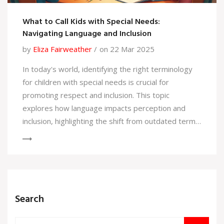
What to Call Kids with Special Needs:
Navigating Language and Inclusion
by
Eliza Fairweather
on 22 Mar 2025
In today's world, identifying the right terminology
for children with special needs is crucial for
promoting respect and inclusion. This topic
explores how language impacts perception and
inclusion, highlighting the shift from outdated terms
to more respectful alternatives. Understanding the
preferred terminology is essential for those in
special education, parents, and the general public.
This discussion not only addresses why words
matter but also offers tips for fostering a more
Search
inclusive environment.