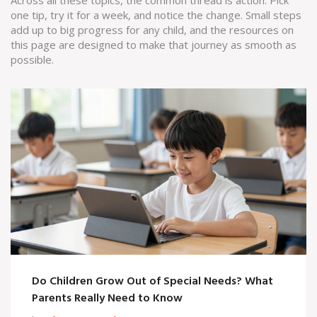
Across all these topics, the common thread is action. Pick
one tip, try it for a week, and notice the change. Small steps
add up to big progress for any child, and the resources on
this page are designed to make that journey as smooth as
possible.
Do Children Grow Out of Special Needs? What
Parents Really Need to Know