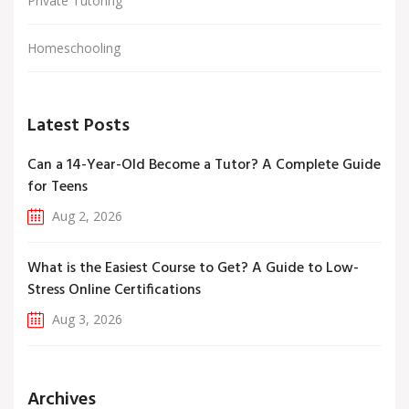
Private Tutoring
Homeschooling
Latest Posts
Can a 14-Year-Old Become a Tutor? A Complete Guide
for Teens
Aug 2, 2026
What is the Easiest Course to Get? A Guide to Low-
Stress Online Certifications
Aug 3, 2026
Archives