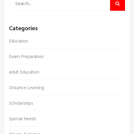
Categories
Education
Exam Preparation
Adult Education
Distance Learning
Scholarships
Special Needs