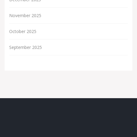
November 2025
October 2025
September 2025