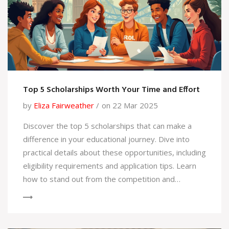
Top 5 Scholarships Worth Your Time and Effort
by
Eliza Fairweather
on 22 Mar 2025
Discover the top 5 scholarships that can make a
difference in your educational journey. Dive into
practical details about these opportunities, including
eligibility requirements and application tips. Learn
how to stand out from the competition and
increase your chances of securing financial support
for your studies. From global opportunities to
specific field-based scholarships, get the insights