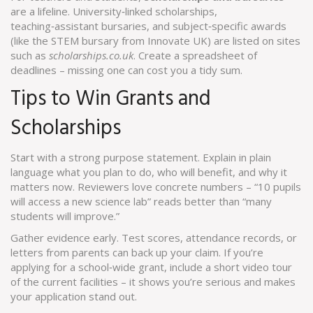
are a lifeline. University‑linked scholarships,
teaching‑assistant bursaries, and subject‑specific awards
(like the STEM bursary from Innovate UK) are listed on sites
such as
scholarships.co.uk
. Create a spreadsheet of
deadlines – missing one can cost you a tidy sum.
Tips to Win Grants and
Scholarships
Start with a strong purpose statement. Explain in plain
language what you plan to do, who will benefit, and why it
matters now. Reviewers love concrete numbers – “10 pupils
will access a new science lab” reads better than “many
students will improve.”
Gather evidence early. Test scores, attendance records, or
letters from parents can back up your claim. If you’re
applying for a school‑wide grant, include a short video tour
of the current facilities – it shows you’re serious and makes
your application stand out.