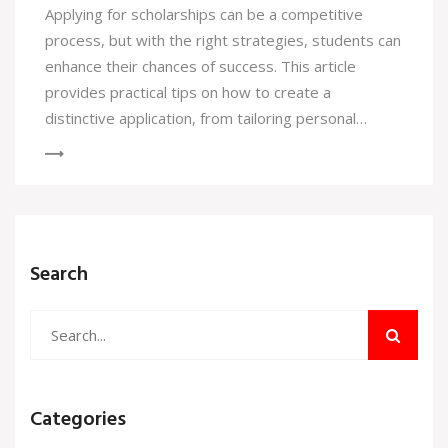
Applying for scholarships can be a competitive
process, but with the right strategies, students can
enhance their chances of success. This article
provides practical tips on how to create a
distinctive application, from tailoring personal
statements to showcasing unique experiences.
Highlighting one’s passions and aligning them with
scholarship criteria can make all the difference.
Discover the importance of an organized approach
and how to effectively communicate your story.
Search
Categories