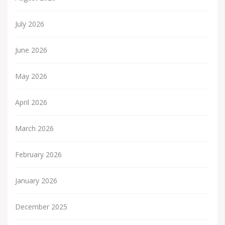
July 2026
June 2026
May 2026
April 2026
March 2026
February 2026
January 2026
December 2025