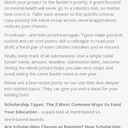
Match your project to the funder’s priority. A grant focused
on mental‑health will never go to a robotics club, no matter
how cool it is. Tailor each answer to the specific criteria;
copy‑pasting the same essay across several applications
reduces your chances.
Proofread – and then proofread again. Typos make you look
rushed and can cost points. Ask a colleague to read your
draft; a fresh pair of eyes catches mistakes you’ve missed.
Finally, keep track of all submissions. Use a simple table:
funder name, amount, deadline, submission date, outcome.
Seeing the whole picture helps you plan next steps and
avoid asking the same funder twice in one year.
Below are a few recent posts on our site that dive deeper
into related topics. They can give you extra ideas for your
funding hunt:
Scholarship Types: The 2 Most Common Ways to Fund
Your Education
– a quick look at merit‑based vs.
need‑based awards.
Are Scholarships Chosen at Random? How Scholarship