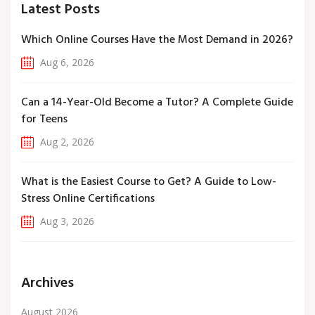
Latest Posts
Which Online Courses Have the Most Demand in 2026?
Aug 6, 2026
Can a 14-Year-Old Become a Tutor? A Complete Guide
for Teens
Aug 2, 2026
What is the Easiest Course to Get? A Guide to Low-
Stress Online Certifications
Aug 3, 2026
Archives
August 2026