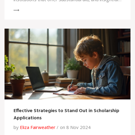
tips on how to secure these opportunities. Explore
the unique systems different schools employ to
distribute financial support. Learn how to maximize
your chances of getting scholarship funds for your
education.
Effective Strategies to Stand Out in Scholarship
Applications
by
Eliza Fairweather
on 8 Nov 2024