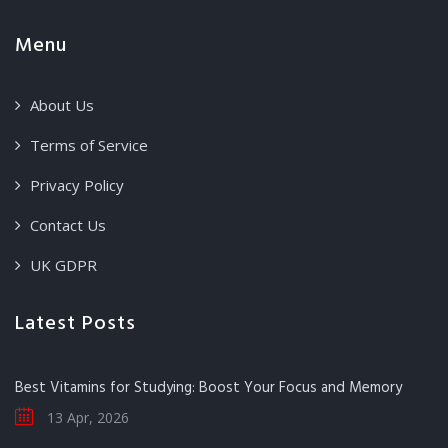
Menu
About Us
Terms of Service
Privacy Policy
Contact Us
UK GDPR
Latest Posts
Best Vitamins for Studying: Boost Your Focus and Memory
13 Apr, 2026