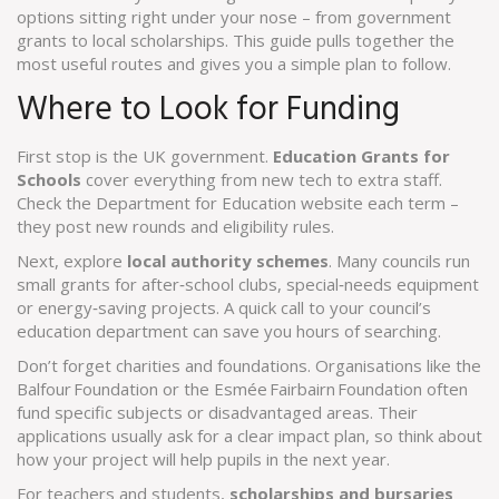
options sitting right under your nose – from government
grants to local scholarships. This guide pulls together the
most useful routes and gives you a simple plan to follow.
Where to Look for Funding
First stop is the UK government.
Education Grants for
Schools
cover everything from new tech to extra staff.
Check the Department for Education website each term –
they post new rounds and eligibility rules.
Next, explore
local authority schemes
. Many councils run
small grants for after‑school clubs, special‑needs equipment
or energy‑saving projects. A quick call to your council’s
education department can save you hours of searching.
Don’t forget charities and foundations. Organisations like the
Balfour Foundation or the Esmée Fairbairn Foundation often
fund specific subjects or disadvantaged areas. Their
applications usually ask for a clear impact plan, so think about
how your project will help pupils in the next year.
For teachers and students,
scholarships and bursaries