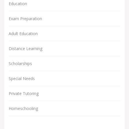
Education
Exam Preparation
Adult Education
Distance Learning
Scholarships
Special Needs
Private Tutoring
Homeschooling