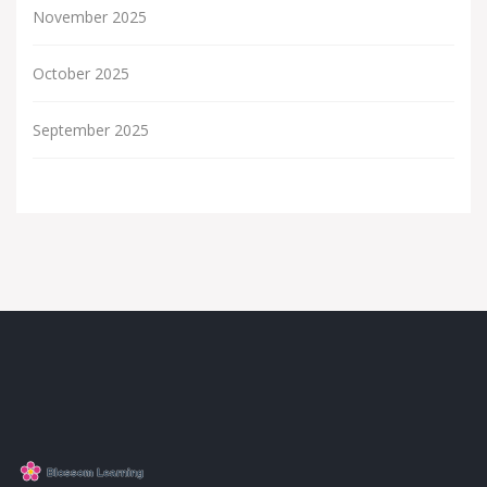
November 2025
October 2025
September 2025