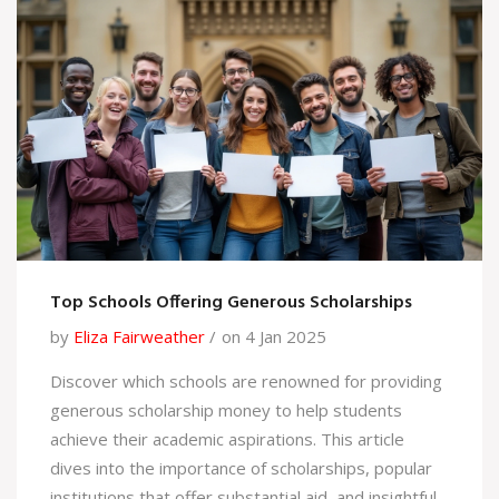
you need today.
Top Schools Offering Generous Scholarships
by
Eliza Fairweather
on 4 Jan 2025
Discover which schools are renowned for providing
generous scholarship money to help students
achieve their academic aspirations. This article
dives into the importance of scholarships, popular
institutions that offer substantial aid, and insightful