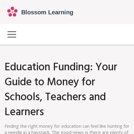
Education Funding: Your
Guide to Money for
Schools, Teachers and
Learners
Finding the right money for education can feel like hunting for
a needle in a haystack. The good news is there are plenty of