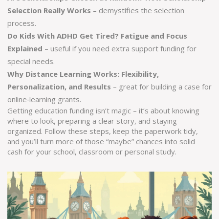
Selection Really Works
– demystifies the selection
process.
Do Kids With ADHD Get Tired? Fatigue and Focus
Explained
– useful if you need extra support funding for
special needs.
Why Distance Learning Works: Flexibility,
Personalization, and Results
– great for building a case for
online‑learning grants.
Getting education funding isn’t magic – it’s about knowing
where to look, preparing a clear story, and staying
organized. Follow these steps, keep the paperwork tidy,
and you’ll turn more of those “maybe” chances into solid
cash for your school, classroom or personal study.