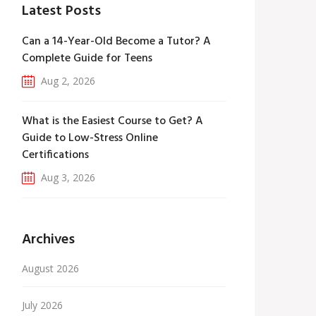
Latest Posts
Can a 14-Year-Old Become a Tutor? A
Complete Guide for Teens
Aug 2, 2026
What is the Easiest Course to Get? A
Guide to Low-Stress Online
Certifications
Aug 3, 2026
Archives
August 2026
July 2026