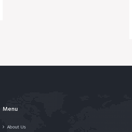
Menu
About Us