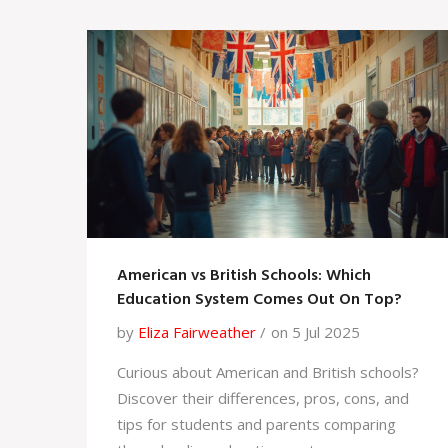
American vs British Schools: Which
Education System Comes Out On Top?
by
Eliza Fairweather
on 5 Jul 2025
Curious about American and British schools?
Discover their differences, pros, cons, and
tips for students and parents comparing