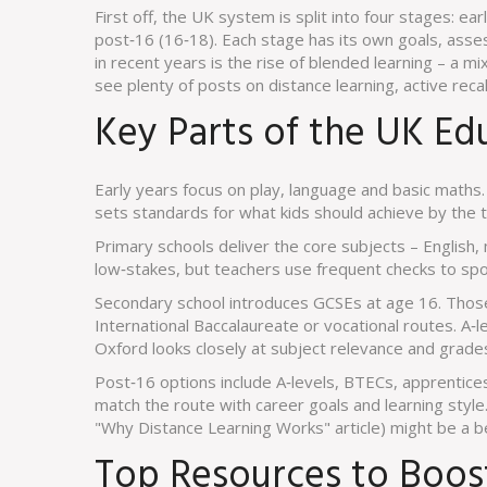
First off, the UK system is split into four stages: e
post‑16 (16‑18). Each stage has its own goals, asse
in recent years is the rise of blended learning – a mi
see plenty of posts on distance learning, active recal
Key Parts of the UK Ed
Early years focus on play, language and basic math
sets standards for what kids should achieve by the t
Primary schools deliver the core subjects – English,
low‑stakes, but teachers use frequent checks to spo
Secondary school introduces GCSEs at age 16. Those
International Baccalaureate or vocational routes. A‑l
Oxford looks closely at subject relevance and grade
Post‑16 options include A‑levels, BTECs, apprentices
match the route with career goals and learning style. 
"Why Distance Learning Works" article) might be a bett
Top Resources to Boos