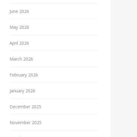
June 2026
May 2026
April 2026
March 2026
February 2026
January 2026
December 2025
November 2025