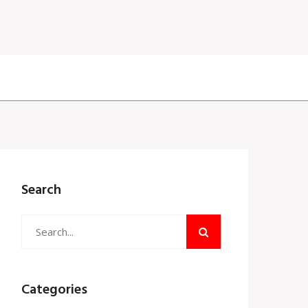
Search
Categories