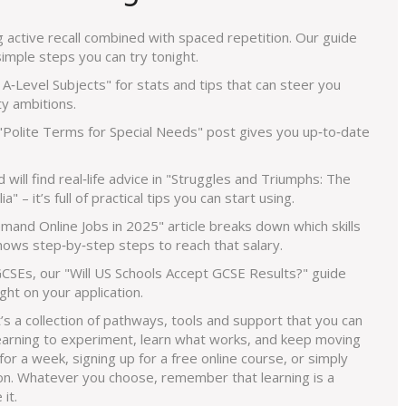
active recall combined with spaced repetition. Our guide
mple steps you can try tonight.
A‑Level Subjects" for stats and tips that can steer you
ty ambitions.
 "Polite Terms for Special Needs" post gives you up‑to‑date
d will find real‑life advice in "Struggles and Triumphs: The
" – it’s full of practical tips you can start using.
and Online Jobs in 2025" article breaks down which skills
ows step‑by‑step steps to reach that salary.
 GCSEs, our "Will US Schools Accept GCSE Results?" guide
ht on your application.
t’s a collection of pathways, tools and support that you can
Learning to experiment, learn what works, and keep moving
for a week, signing up for a free online course, or simply
tion. Whatever you choose, remember that learning is a
it.