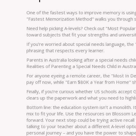
One of the fastest ways to improve memory is using 
"Fastest Memorization Method" walks you through si
Need help picking A‑levels? Check out "Most Popular 
toward subjects that fit your strengths and universi
If you’re worried about special needs language, the
phrasing that respects every learner.
Parents in Australia looking after a special needs chil
Realities of Parenting a Special Needs Child in Australia
For anyone eyeing a remote career, the "Most In Dem
pay off now, while "Earn $80K a Year from Home" sh
Finally, if you’re curious whether US schools accept
clears up the paperwork and what you need to highlig
Bottom line: the education system isn’t a monolith. I
mix to fit your life. Use the resources on Blossom 
forward. Your next step could be trying active recall 
talking to your teacher about a different A‑level op
personal journey – and you have the power to shape 