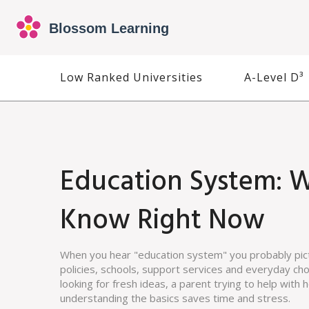
Low Ranked Universities
A-Level D³
Education System: 
Know Right Now
When you hear "education system" you probably pictu
policies, schools, support services and everyday ch
looking for fresh ideas, a parent trying to help with
understanding the basics saves time and stress.