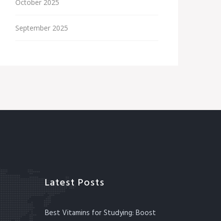
October 2025
September 2025
Latest Posts
Best Vitamins for Studying: Boost