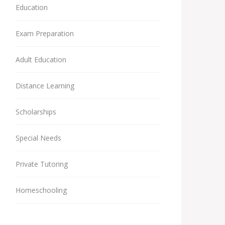
Education
Exam Preparation
Adult Education
Distance Learning
Scholarships
Special Needs
Private Tutoring
Homeschooling