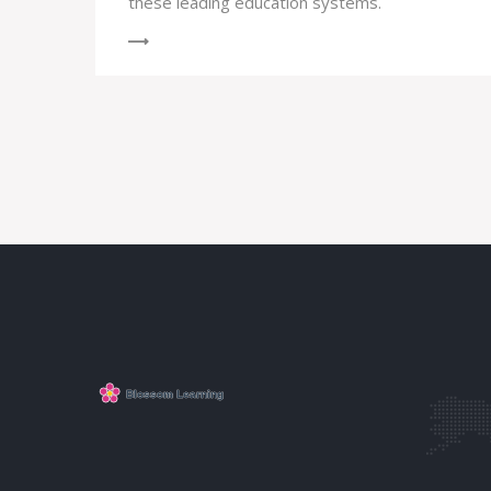
these leading education systems.