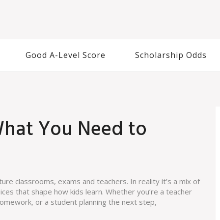
Good A-Level Score
Scholarship Odds
What You Need to
re classrooms, exams and teachers. In reality it’s a mix of
oices that shape how kids learn. Whether you’re a teacher
 homework, or a student planning the next step,