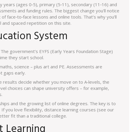
arly years (ages 0‑5), primary (5‑11), secondary (11‑16) and
ssments and funding rules. The biggest change you’ll notice
x of face‑to‑face lessons and online tools. That’s why you’ll
l and spaced repetition on this site.
ucation System
s. The government’s EYFS (Early Years Foundation Stage)
ime they start school.
 maths, science – plus art and PE. Assessments are
t gaps early.
 results decide whether you move on to A‑levels, the
evel choices can shape university offers – for example,
s.
hips and the growing list of online degrees. The key is to
If you love flexibility, distance learning courses (see our
er fit than a traditional college.
t Learning