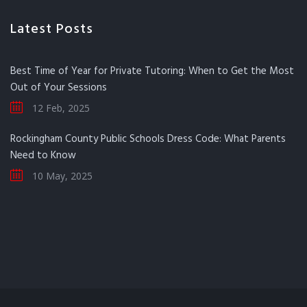
Latest Posts
Best Time of Year for Private Tutoring: When to Get the Most
Out of Your Sessions
12 Feb, 2025
Rockingham County Public Schools Dress Code: What Parents
Need to Know
10 May, 2025