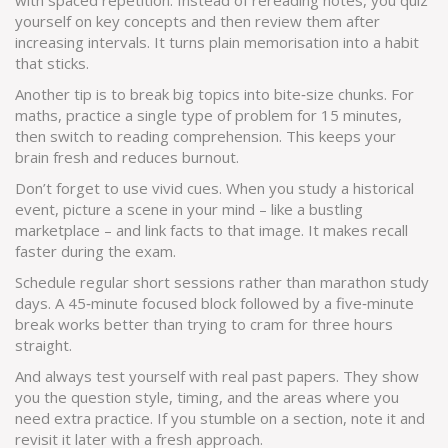
with spaced repetition. Instead of rereading notes, you quiz
yourself on key concepts and then review them after
increasing intervals. It turns plain memorisation into a habit
that sticks.
Another tip is to break big topics into bite‑size chunks. For
maths, practice a single type of problem for 15 minutes,
then switch to reading comprehension. This keeps your
brain fresh and reduces burnout.
Don’t forget to use vivid cues. When you study a historical
event, picture a scene in your mind – like a bustling
marketplace – and link facts to that image. It makes recall
faster during the exam.
Schedule regular short sessions rather than marathon study
days. A 45‑minute focused block followed by a five‑minute
break works better than trying to cram for three hours
straight.
And always test yourself with real past papers. They show
you the question style, timing, and the areas where you
need extra practice. If you stumble on a section, note it and
revisit it later with a fresh approach.