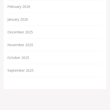
February 2026
January 2026
December 2025
November 2025
October 2025
September 2025