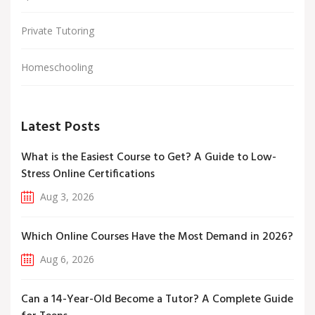
Private Tutoring
Homeschooling
Latest Posts
What is the Easiest Course to Get? A Guide to Low-
Stress Online Certifications
Aug 3, 2026
Which Online Courses Have the Most Demand in 2026?
Aug 6, 2026
Can a 14-Year-Old Become a Tutor? A Complete Guide