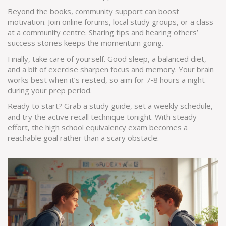
Beyond the books, community support can boost
motivation. Join online forums, local study groups, or a class
at a community centre. Sharing tips and hearing others’
success stories keeps the momentum going.
Finally, take care of yourself. Good sleep, a balanced diet,
and a bit of exercise sharpen focus and memory. Your brain
works best when it’s rested, so aim for 7‑8 hours a night
during your prep period.
Ready to start? Grab a study guide, set a weekly schedule,
and try the active recall technique tonight. With steady
effort, the high school equivalency exam becomes a
reachable goal rather than a scary obstacle.