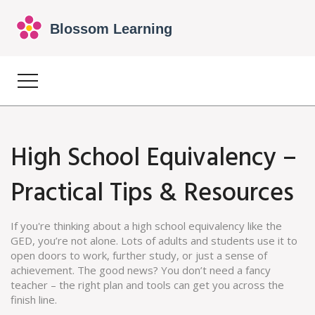
High School Equivalency –
Practical Tips & Resources
If you're thinking about a high school equivalency like the
GED, you’re not alone. Lots of adults and students use it to
open doors to work, further study, or just a sense of
achievement. The good news? You don’t need a fancy
teacher – the right plan and tools can get you across the
finish line.