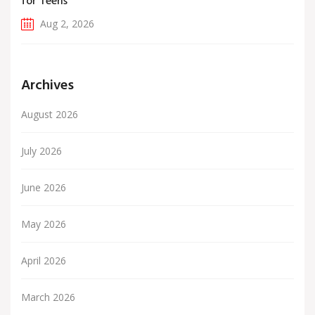
for Teens
Aug 2, 2026
Archives
August 2026
July 2026
June 2026
May 2026
April 2026
March 2026