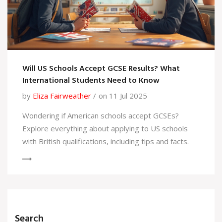
Will US Schools Accept GCSE Results? What
International Students Need to Know
by
Eliza Fairweather
on 11 Jul 2025
Wondering if American schools accept GCSEs?
Explore everything about applying to US schools
with British qualifications, including tips and facts.
Search