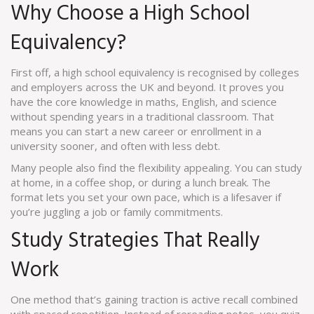
Why Choose a High School
Equivalency?
First off, a high school equivalency is recognised by colleges
and employers across the UK and beyond. It proves you
have the core knowledge in maths, English, and science
without spending years in a traditional classroom. That
means you can start a new career or enrollment in a
university sooner, and often with less debt.
Many people also find the flexibility appealing. You can study
at home, in a coffee shop, or during a lunch break. The
format lets you set your own pace, which is a lifesaver if
you’re juggling a job or family commitments.
Study Strategies That Really
Work
One method that’s gaining traction is active recall combined