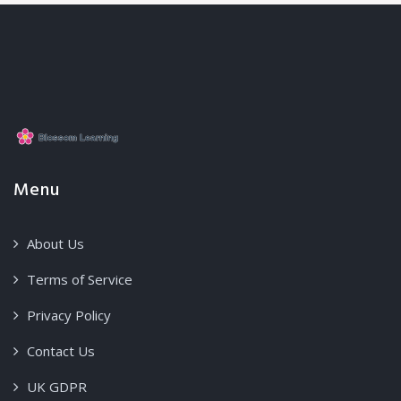
Menu
About Us
Terms of Service
Privacy Policy
Contact Us
UK GDPR