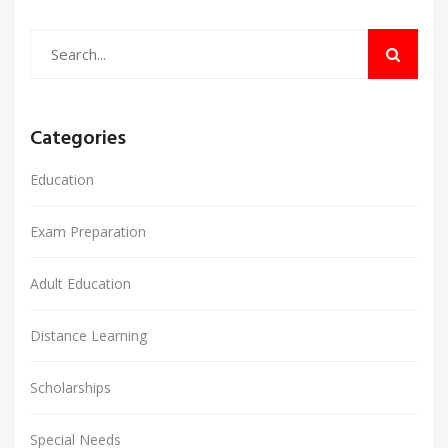
Categories
Education
Exam Preparation
Adult Education
Distance Learning
Scholarships
Special Needs