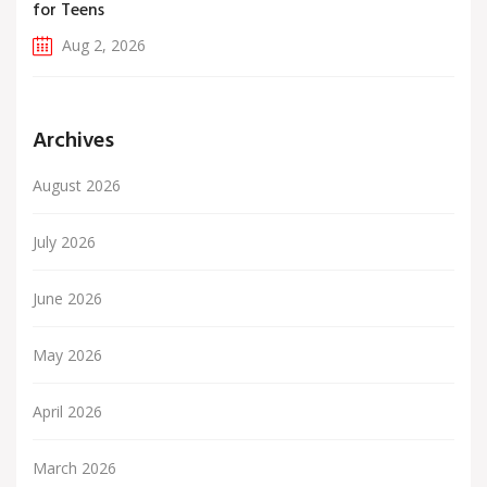
for Teens
Aug 2, 2026
Archives
August 2026
July 2026
June 2026
May 2026
April 2026
March 2026