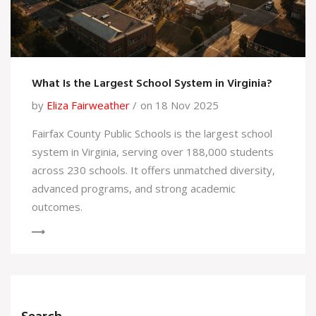
What Is the Largest School System in Virginia?
by
Eliza Fairweather
on 18 Nov 2025
Fairfax County Public Schools is the largest school
system in Virginia, serving over 188,000 students
across 230 schools. It offers unmatched diversity,
advanced programs, and strong academic
outcomes.