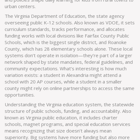
urban centers.
The
Virginia Department of Education
,
the state agency
overseeing public K-12 schools
. Also known as
VDOE
, it sets
curriculum standards, tracks performance, and allocates
funding
works with local divisions like Fairfax County Public
Schools, which is the biggest single district, and Roanoke
County, which has 28 elementary schools alone. These local
systems don’t operate in isolation—they’re part of a larger
network shaped by state mandates, federal guidelines, and
community expectations. What’s interesting is how much
variation exists: a student in Alexandria might attend a
school with 20 AP courses, while a student in a smaller
county might rely on online partnerships to access the same
opportunities.
Understanding the
Virginia education system
,
the statewide
structure of public schools, funding, and accountability
. Also
known as
Virginia public education
, it includes charter
schools, magnet programs, and special education services
means recognizing that size doesn’t always mean
superiority. Big systems have more funding but also more