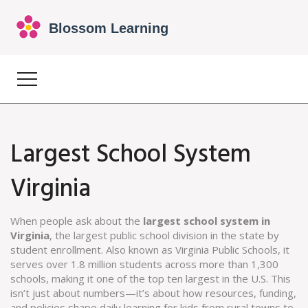
Largest School System
Virginia
When people ask about the
largest school system in
Virginia
,
the largest public school division in the state by
student enrollment
. Also known as
Virginia Public Schools
, it
serves over 1.8 million students across more than 1,300
schools, making it one of the top ten largest in the U.S.
This
isn’t just about numbers—it’s about how resources, funding,
and policies shape daily learning for kids from rural towns to