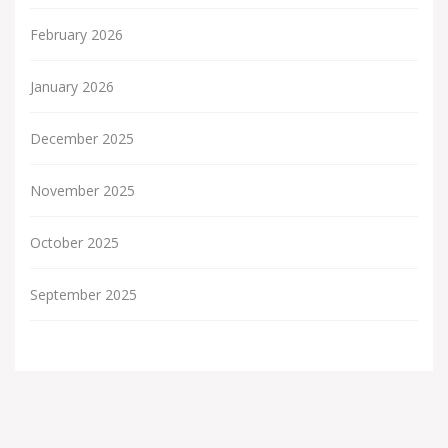
February 2026
January 2026
December 2025
November 2025
October 2025
September 2025