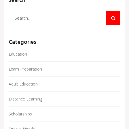
Search
Categories
Education
Exam Preparation
Adult Education
Distance Learning
Scholarships
Special Needs