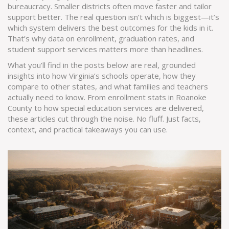
bureaucracy. Smaller districts often move faster and tailor
support better. The real question isn’t which is biggest—it’s
which system delivers the best outcomes for the kids in it.
That’s why data on enrollment, graduation rates, and
student support services matters more than headlines.
What you’ll find in the posts below are real, grounded
insights into how Virginia’s schools operate, how they
compare to other states, and what families and teachers
actually need to know. From enrollment stats in Roanoke
County to how special education services are delivered,
these articles cut through the noise. No fluff. Just facts,
context, and practical takeaways you can use.