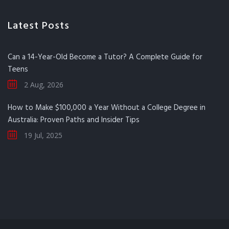
Latest Posts
Can a 14-Year-Old Become a Tutor? A Complete Guide for
Teens
2 Aug, 2026
How to Make $100,000 a Year Without a College Degree in
Australia: Proven Paths and Insider Tips
19 Jul, 2025