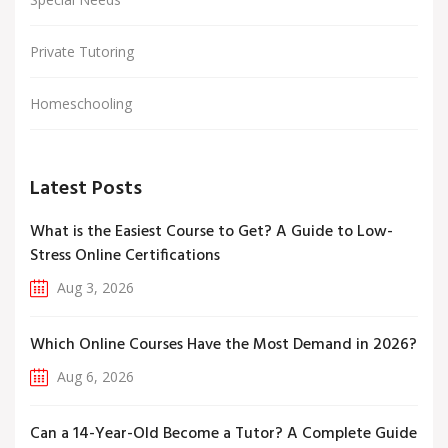
Private Tutoring
Homeschooling
Latest Posts
What is the Easiest Course to Get? A Guide to Low-
Stress Online Certifications
Aug 3, 2026
Which Online Courses Have the Most Demand in 2026?
Aug 6, 2026
Can a 14-Year-Old Become a Tutor? A Complete Guide