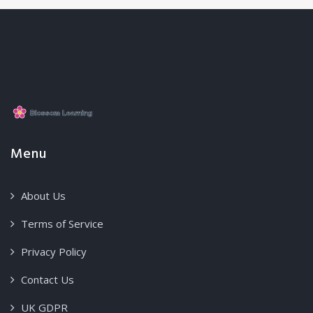
Menu
About Us
Terms of Service
Privacy Policy
Contact Us
UK GDPR