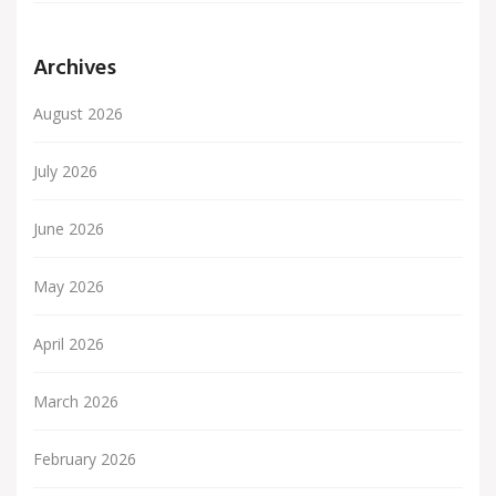
Archives
August 2026
July 2026
June 2026
May 2026
April 2026
March 2026
February 2026