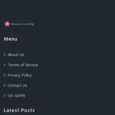
Menu
About Us
Terms of Service
Privacy Policy
Contact Us
UK GDPR
Latest Posts