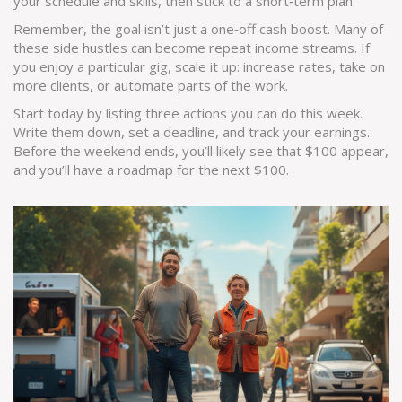
your schedule and skills, then stick to a short‑term plan.
Remember, the goal isn’t just a one‑off cash boost. Many of
these side hustles can become repeat income streams. If
you enjoy a particular gig, scale it up: increase rates, take on
more clients, or automate parts of the work.
Start today by listing three actions you can do this week.
Write them down, set a deadline, and track your earnings.
Before the weekend ends, you’ll likely see that $100 appear,
and you’ll have a roadmap for the next $100.