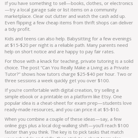
If you have something to sell—books, clothes, or electronics
—try a local garage sale or list items on a community
marketplace. Clear out clutter and watch the cash add up.
Even flipping a few cheap items from thrift shops can deliver
a tidy profit.
Kids and teens can also help. Babysitting for a few evenings
at $15‑$20 per night is a reliable path. Many parents need
help on short notice and are happy to pay fair rates.
For those with a knack for teaching, private tutoring is a solid
choice. The post “Can You Really Make a Living as a Private
Tutor?” shows how tutors charge $25‑$40 per hour. Two or
three sessions a week quickly get you over $100.
If you’re comfortable with digital creation, try selling a
simple ebook or a printable on a platform like Etsy. One
popular idea is a cheat‑sheet for exam prep—students love
ready‑made resources, and you can price it at $5‑$10.
When you combine a couple of these ideas—say, a few
online gigs plus a local dog‑walking shift—you’ll reach $100
faster than you think. The key is to pick tasks that match