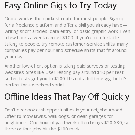
Easy Online Gigs to Try Today
Online work is the quickest route for most people. Sign up
for a freelance platform and offer a skill you already have—
writing short articles, data entry, or basic graphic work. Even
a few hours a week can net $100. If you’re comfortable
talking to people, try remote customer‑service shifts; many
companies pay per hour and schedule shifts that fit around
your day.
Another low‑effort option is taking paid surveys or testing
websites. Sites like UserTesting pay around $10 per test,
so ten tests get you to $100. It’s not a full‑time gig, but it’s
perfect for a weekend sprint.
Offline Ideas That Pay Off Quickly
Don’t overlook cash opportunities in your neighbourhood.
Offer to mow lawns, walk dogs, or clean garages for
neighbours. One hour of yard work often brings $20‑$30, so
three or four jobs hit the $100 mark.