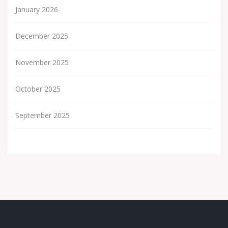
January 2026
December 2025
November 2025
October 2025
September 2025