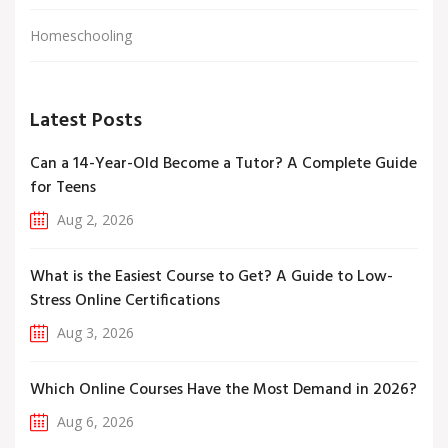
Homeschooling
Latest Posts
Can a 14-Year-Old Become a Tutor? A Complete Guide
for Teens
Aug 2, 2026
What is the Easiest Course to Get? A Guide to Low-
Stress Online Certifications
Aug 3, 2026
Which Online Courses Have the Most Demand in 2026?
Aug 6, 2026