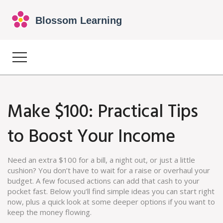
Make $100: Practical Tips
to Boost Your Income
Need an extra $100 for a bill, a night out, or just a little
cushion? You don’t have to wait for a raise or overhaul your
budget. A few focused actions can add that cash to your
pocket fast. Below you’ll find simple ideas you can start right
now, plus a quick look at some deeper options if you want to
keep the money flowing.