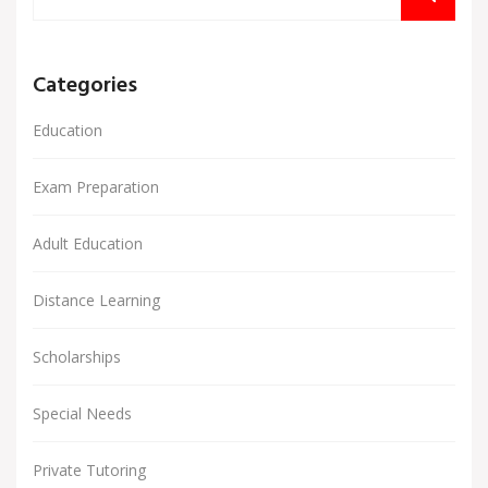
Categories
Education
Exam Preparation
Adult Education
Distance Learning
Scholarships
Special Needs
Private Tutoring