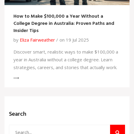
How to Make $100,000 a Year Without a
College Degree in Australia: Proven Paths and
Insider Tips
by
Eliza Fairweather
on 19 Jul 2025
Discover smart, realistic ways to make $100,000 a
year in Australia without a college degree. Learn
strategies, careers, and stories that actually work.
Search