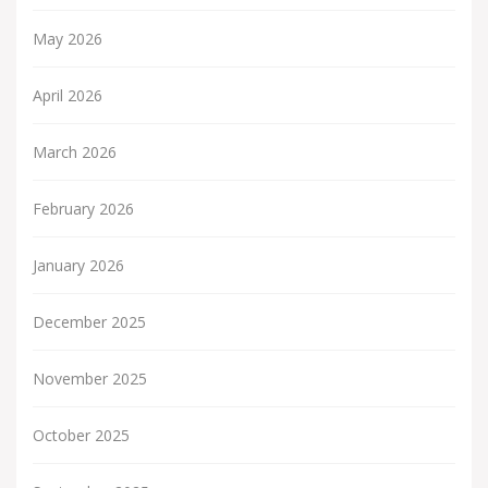
May 2026
April 2026
March 2026
February 2026
January 2026
December 2025
November 2025
October 2025