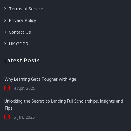
Terms of Service
Privacy Policy
Contact Us
UK GDPR
Latest Posts
Why Learning Gets Tougher with Age
4 Apr, 2025
Unlocking the Secret to Landing Full Scholarships: Insights and
Tips
5 Jan, 2025