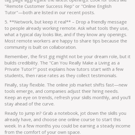
"Remote Customer Success Rep" or "Online English
Tutor"—both are listed in our recent posts.
5. **Network, but keep it real** – Drop a friendly message
to people already working remote. Ask what tools they use,
what a typical day looks like, and if they know any openings.
Most remote workers are happy to share tips because the
community is built on collaboration.
Remember, the first gig might not be your dream role, but it
builds credibility. The "Can You Really Make a Living as a
Private Tutor?" post explains how tutors start with a few
students, then raise rates as they collect testimonials.
Finally, stay flexible. The online job market shifts fast—new
tools emerge, and companies adjust their hiring needs.
Keep an eye on trends, refresh your skills monthly, and you’ll
stay ahead of the curve.
Ready to jump in? Grab a notebook, jot down the skills you
already have, and choose one online course to start this
week. In a few months you could be earning a steady income
from the comfort of your own space.