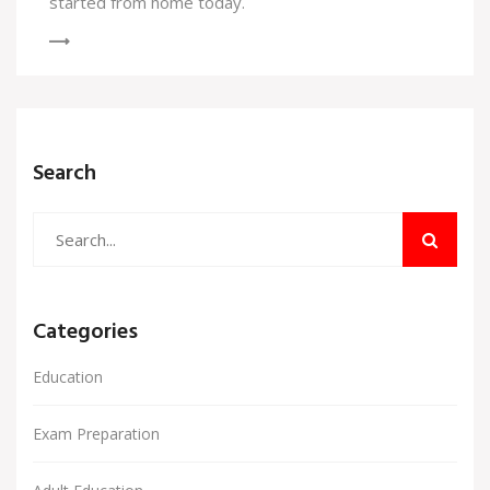
started from home today.
Search
Categories
Education
Exam Preparation