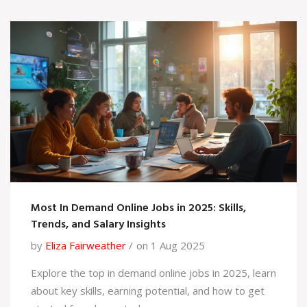
Most In Demand Online Jobs in 2025: Skills,
Trends, and Salary Insights
by
Eliza Fairweather
on 1 Aug 2025
Explore the top in demand online jobs in 2025, learn
about key skills, earning potential, and how to get