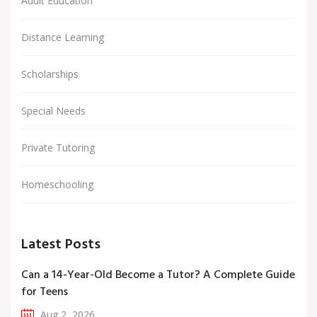
Adult Education
Distance Learning
Scholarships
Special Needs
Private Tutoring
Homeschooling
Latest Posts
Can a 14-Year-Old Become a Tutor? A Complete Guide
for Teens
Aug 2, 2026