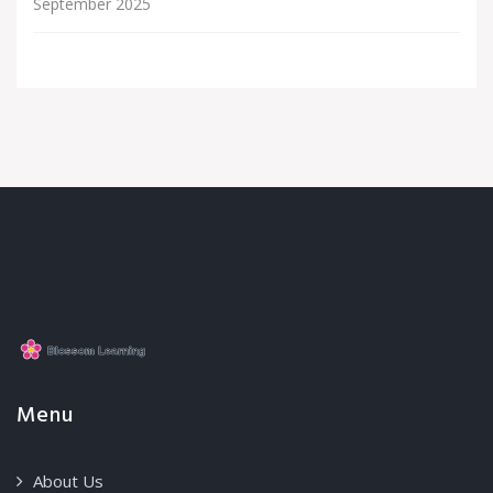
September 2025
Menu
About Us