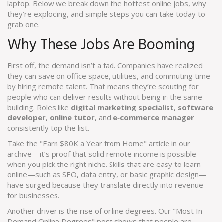
laptop. Below we break down the hottest online jobs, why
they’re exploding, and simple steps you can take today to
grab one.
Why These Jobs Are Booming
First off, the demand isn’t a fad. Companies have realized
they can save on office space, utilities, and commuting time
by hiring remote talent. That means they’re scouting for
people who can deliver results without being in the same
building. Roles like
digital marketing specialist
,
software
developer
,
online tutor
, and
e‑commerce manager
consistently top the list.
Take the "Earn $80K a Year from Home" article in our
archive – it’s proof that solid remote income is possible
when you pick the right niche. Skills that are easy to learn
online—such as SEO, data entry, or basic graphic design—
have surged because they translate directly into revenue
for businesses.
Another driver is the rise of online degrees. Our "Most In
Demand Online Degrees" post shows that people are