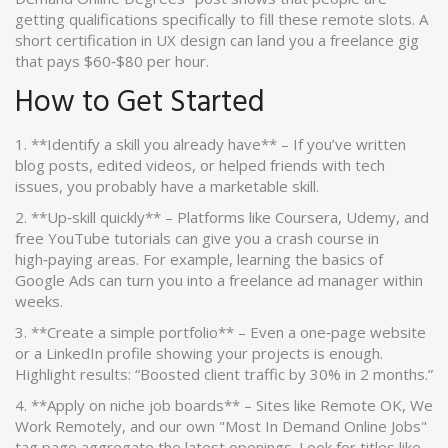
getting qualifications specifically to fill these remote slots. A
short certification in UX design can land you a freelance gig
that pays $60‑$80 per hour.
How to Get Started
1. **Identify a skill you already have** – If you’ve written
blog posts, edited videos, or helped friends with tech
issues, you probably have a marketable skill.
2. **Up‑skill quickly** – Platforms like Coursera, Udemy, and
free YouTube tutorials can give you a crash course in
high‑paying areas. For example, learning the basics of
Google Ads can turn you into a freelance ad manager within
weeks.
3. **Create a simple portfolio** – Even a one‑page website
or a LinkedIn profile showing your projects is enough.
Highlight results: “Boosted client traffic by 30% in 2 months.”
4. **Apply on niche job boards** – Sites like Remote OK, We
Work Remotely, and our own "Most In Demand Online Jobs"
tag page aggregate the latest openings. Look for titles like