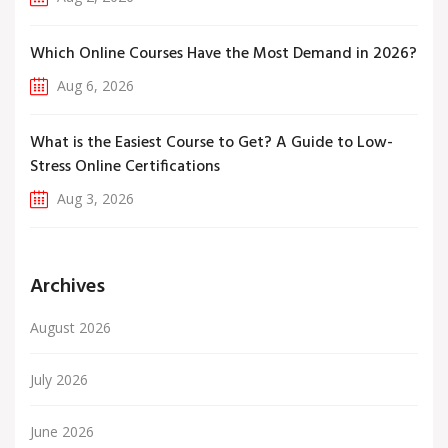
Which Online Courses Have the Most Demand in 2026?
Aug 6, 2026
What is the Easiest Course to Get? A Guide to Low-
Stress Online Certifications
Aug 3, 2026
Archives
August 2026
July 2026
June 2026