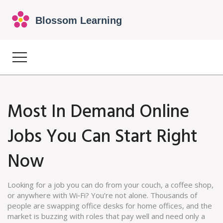
Most In Demand Online
Jobs You Can Start Right
Now
Looking for a job you can do from your couch, a coffee shop,
or anywhere with Wi‑Fi? You’re not alone. Thousands of
people are swapping office desks for home offices, and the
market is buzzing with roles that pay well and need only a