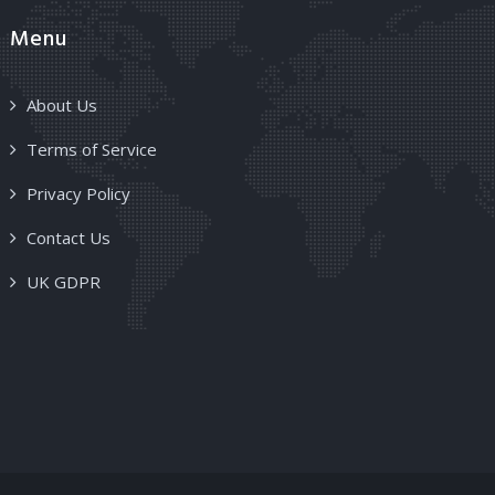
Menu
About Us
Terms of Service
Privacy Policy
Contact Us
UK GDPR