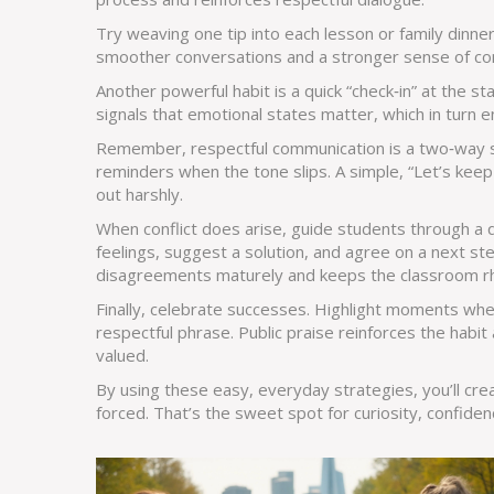
Try weaving one tip into each lesson or family dinner
smoother conversations and a stronger sense of c
Another powerful habit is a quick “check‑in” at the st
signals that emotional states matter, which in turn e
Remember, respectful communication is a two‑way s
reminders when the tone slips. A simple, “Let’s keep 
out harshly.
When conflict does arise, guide students through a 
feelings, suggest a solution, and agree on a next s
disagreements maturely and keeps the classroom rh
Finally, celebrate successes. Highlight moments wh
respectful phrase. Public praise reinforces the hab
valued.
By using these easy, everyday strategies, you’ll cre
forced. That’s the sweet spot for curiosity, confiden