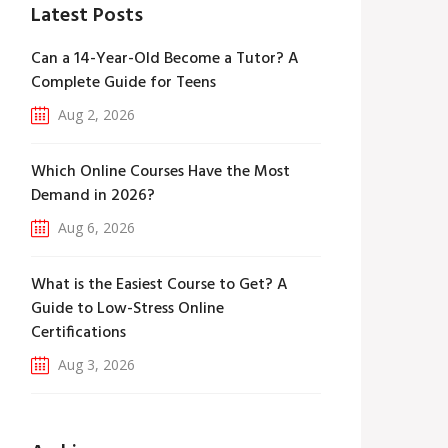
Latest Posts
Can a 14-Year-Old Become a Tutor? A
Complete Guide for Teens
Aug 2, 2026
Which Online Courses Have the Most
Demand in 2026?
Aug 6, 2026
What is the Easiest Course to Get? A
Guide to Low-Stress Online
Certifications
Aug 3, 2026