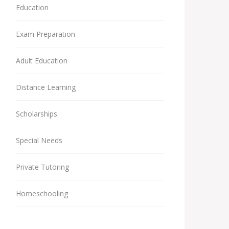
Education
Exam Preparation
Adult Education
Distance Learning
Scholarships
Special Needs
Private Tutoring
Homeschooling