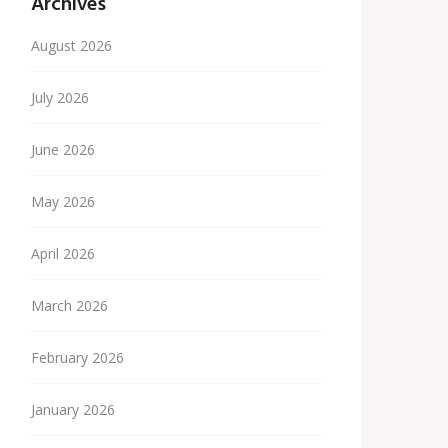
Archives
August 2026
July 2026
June 2026
May 2026
April 2026
March 2026
February 2026
January 2026