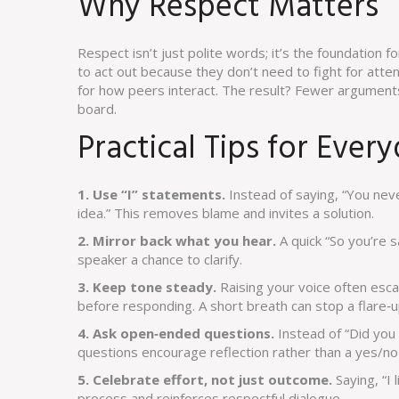
Why Respect Matters
Respect isn’t just polite words; it’s the foundation f
to act out because they don’t need to fight for att
for how peers interact. The result? Fewer argument
board.
Practical Tips for Ever
1. Use “I” statements.
Instead of saying, “You never
idea.” This removes blame and invites a solution.
2. Mirror back what you hear.
A quick “So you’re 
speaker a chance to clarify.
3. Keep tone steady.
Raising your voice often esca
before responding. A short breath can stop a flare‑up
4. Ask open‑ended questions.
Instead of “Did you 
questions encourage reflection rather than a yes/no 
5. Celebrate effort, not just outcome.
Saying, “I
process and reinforces respectful dialogue.