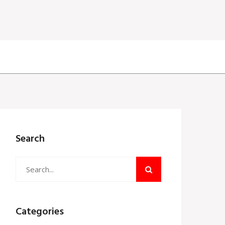
Search
Categories