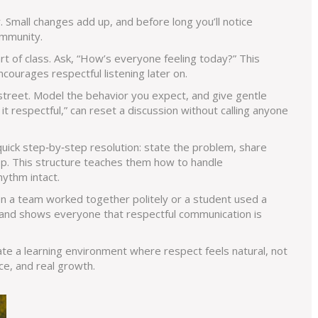
. Small changes add up, and before long you’ll notice
ommunity.
art of class. Ask, “How’s everyone feeling today?” This
ncourages respectful listening later on.
treet. Model the behavior you expect, and give gentle
it respectful,” can reset a discussion without calling anyone
quick step‑by‑step resolution: state the problem, share
tep. This structure teaches them how to handle
ythm intact.
en a team worked together politely or a student used a
it and shows everyone that respectful communication is
ate a learning environment where respect feels natural, not
ce, and real growth.