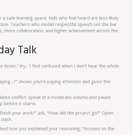
or a safe learning space. Kids who feel heard are less likely
ention. Teachers who model respectful speech set the bar
s, more collaboration, and higher achievement across the
yday Talk
 listen,” try, “I feel confused when I don’t hear the whole
saying…?” shows you’re paying attention and gives the
lates conflict. Speak at a moderate volume and pause
 before it starts.
finish your work?” ask, “How did the project go?” Open
clash.
 liked how you explained your reasoning,” focuses on the