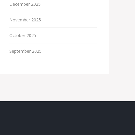
December 2025
November 2025
October 2025
September 2025