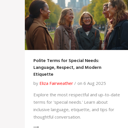
Polite Terms for Special Needs:
Language, Respect, and Modern
Etiquette
by
Eliza Fairweather
on 6 Aug 2025
Explore the most respectful and up-to-date
terms for 'special needs.' Learn about
inclusive language, etiquette, and tips for
thoughtful conversation.