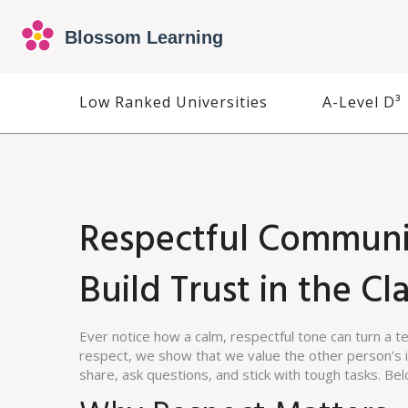
Low Ranked Universities
A-Level D³
Respectful Communi
Build Trust in the C
Ever notice how a calm, respectful tone can turn a 
respect, we show that we value the other person’s i
share, ask questions, and stick with tough tasks. Bel