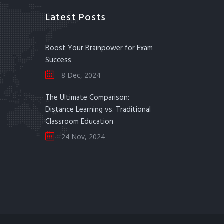
Latest Posts
Boost Your Brainpower for Exam
Success
8 Dec, 2024
The Ultimate Comparison:
Distance Learning vs. Traditional
Classroom Education
24 Nov, 2024