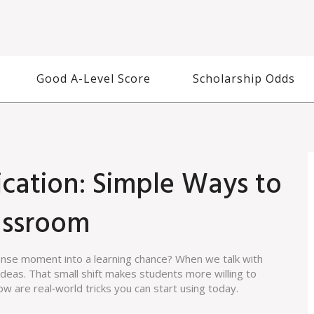
Good A-Level Score
Scholarship Odds
cation: Simple Ways to
lassroom
tense moment into a learning chance? When we talk with
deas. That small shift makes students more willing to
ow are real‑world tricks you can start using today.