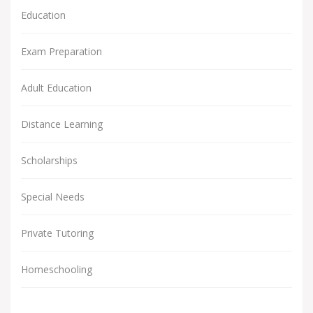
Education
Exam Preparation
Adult Education
Distance Learning
Scholarships
Special Needs
Private Tutoring
Homeschooling