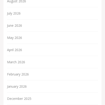
August 2026
July 2026
June 2026
May 2026
April 2026
March 2026
February 2026
January 2026
December 2025