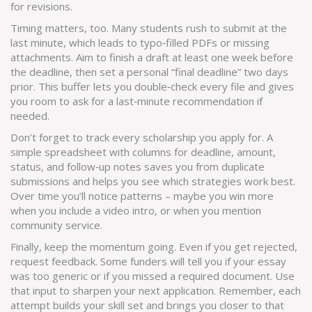
for revisions.
Timing matters, too. Many students rush to submit at the
last minute, which leads to typo‑filled PDFs or missing
attachments. Aim to finish a draft at least one week before
the deadline, then set a personal “final deadline” two days
prior. This buffer lets you double‑check every file and gives
you room to ask for a last‑minute recommendation if
needed.
Don’t forget to track every scholarship you apply for. A
simple spreadsheet with columns for deadline, amount,
status, and follow‑up notes saves you from duplicate
submissions and helps you see which strategies work best.
Over time you’ll notice patterns – maybe you win more
when you include a video intro, or when you mention
community service.
Finally, keep the momentum going. Even if you get rejected,
request feedback. Some funders will tell you if your essay
was too generic or if you missed a required document. Use
that input to sharpen your next application. Remember, each
attempt builds your skill set and brings you closer to that