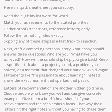
Here’s a quick cheat‑sheet you can copy:
Read the eligibility list word‑for‑word.
Match your achievements to the stated priorities.
Gather proof (transcripts, reference letters) early.
Follow the formatting rules exactly.
Skipping any of these steps is a fast track to rejection.
Next, craft a compelling personal story. Your essay should
answer three questions: Who are you? What have you
achieved? How will the scholarship help you give back? Keep
it specific – talk about a project you led, a problem you
solved, or a moment that changed your outlook. Avoid vague
statements like “I’m passionate about learning.” Instead,
share the exact moment that sparked that passion.
Letters of recommendation are another hidden gold mine.
Choose people who know you well and can give concrete
examples. Give them a brief “cheat‑sheet” of your
achievements and the scholarship’s focus. That way their
letters hit the right notes without you having to chase them