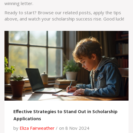
winning letter.
Ready to start? Browse our related posts, apply the tips
above, and watch your scholarship success rise. Good luck!
Effective Strategies to Stand Out in Scholarship
Applications
by
Eliza Fairweather
on 8 Nov 2024