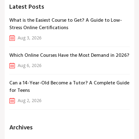
Latest Posts
What is the Easiest Course to Get? A Guide to Low-
Stress Online Certifications
Aug 3, 2026
Which Online Courses Have the Most Demand in 2026?
Aug 6, 2026
Can a 14-Year-Old Become a Tutor? A Complete Guide
for Teens
Aug 2, 2026
Archives