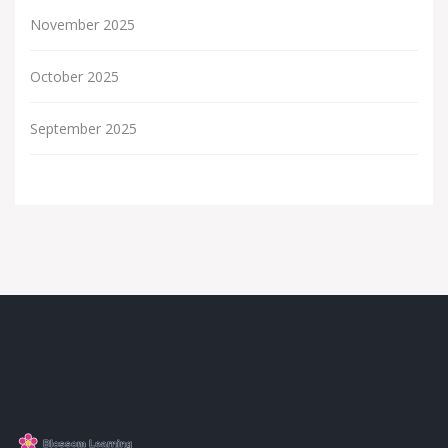
November 2025
October 2025
September 2025