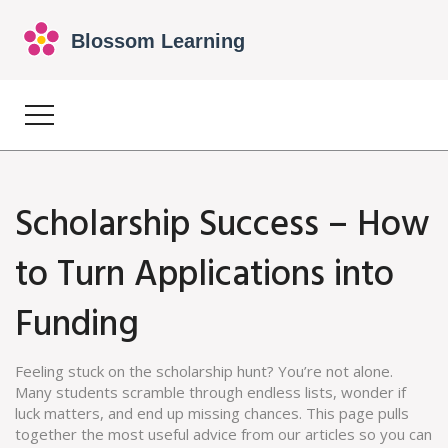
Scholarship Success – How
to Turn Applications into
Funding
Feeling stuck on the scholarship hunt? You’re not alone.
Many students scramble through endless lists, wonder if
luck matters, and end up missing chances. This page pulls
together the most useful advice from our articles so you can