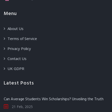
Menu
About Us
Terms of Service
Privacy Policy
Contact Us
UK GDPR
Latest Posts
Can Average Students Win Scholarships? Unveiling the Truth
21 Feb, 2025