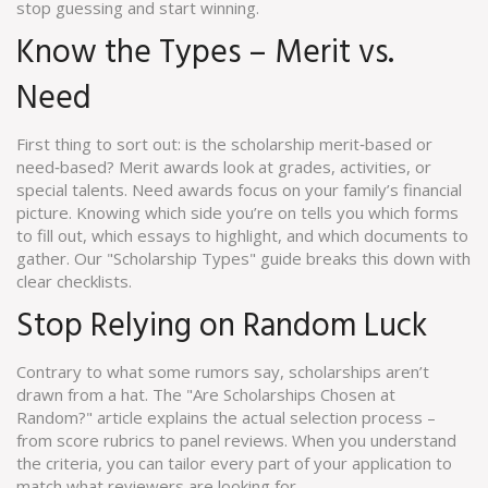
stop guessing and start winning.
Know the Types – Merit vs.
Need
First thing to sort out: is the scholarship merit‑based or
need‑based? Merit awards look at grades, activities, or
special talents. Need awards focus on your family’s financial
picture. Knowing which side you’re on tells you which forms
to fill out, which essays to highlight, and which documents to
gather. Our "Scholarship Types" guide breaks this down with
clear checklists.
Stop Relying on Random Luck
Contrary to what some rumors say, scholarships aren’t
drawn from a hat. The "Are Scholarships Chosen at
Random?" article explains the actual selection process –
from score rubrics to panel reviews. When you understand
the criteria, you can tailor every part of your application to
match what reviewers are looking for.