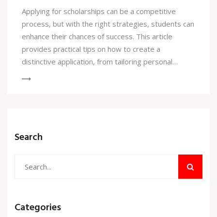
Applying for scholarships can be a competitive
process, but with the right strategies, students can
enhance their chances of success. This article
provides practical tips on how to create a
distinctive application, from tailoring personal
statements to showcasing unique experiences.
Highlighting one’s passions and aligning them with
scholarship criteria can make all the difference.
Discover the importance of an organized approach
and how to effectively communicate your story.
Search
Categories