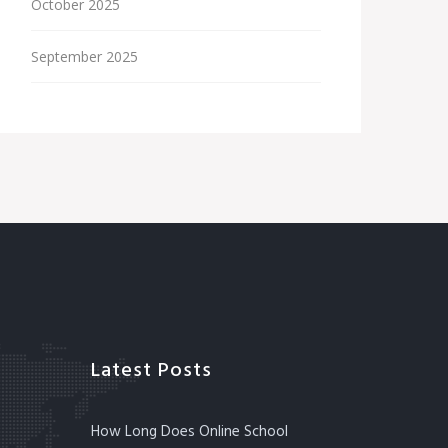
October 2025
September 2025
Latest Posts
How Long Does Online School