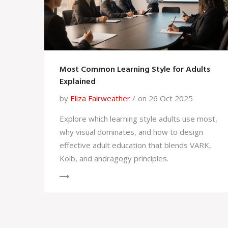
Most Common Learning Style for Adults
Explained
by
Eliza Fairweather
on 26 Oct 2025
Explore which learning style adults use most,
why visual dominates, and how to design
effective adult education that blends VARK,
Kolb, and andragogy principles.