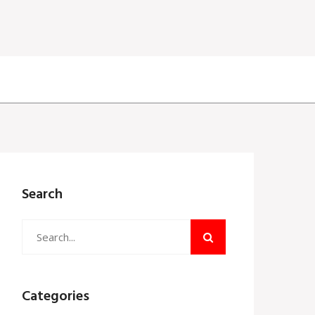
Search
Categories