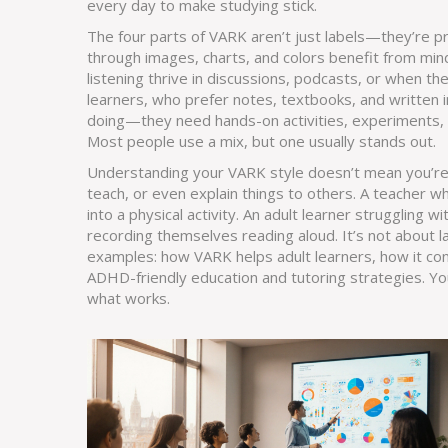
every day to make studying stick.
The four parts of VARK aren’t just labels—they’re pr
through images, charts, and colors
benefit from min
listening
thrive in discussions, podcasts, or when th
learners
,
who prefer notes, textbooks, and written i
doing
—they need hands-on activities, experiments, 
Most people use a mix, but one usually stands out.
Understanding your VARK style doesn’t mean you’re 
teach, or even explain things to others. A teacher w
into a physical activity. An adult learner strugglin
recording themselves reading aloud. It’s not about 
examples: how VARK helps adult learners, how it con
ADHD-friendly education and tutoring strategies. You’ll
what works.