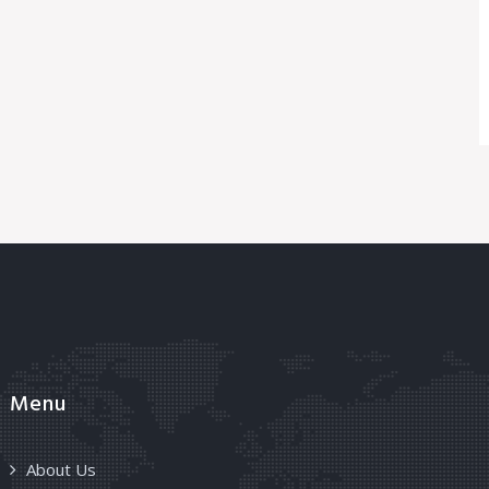
Menu
About Us