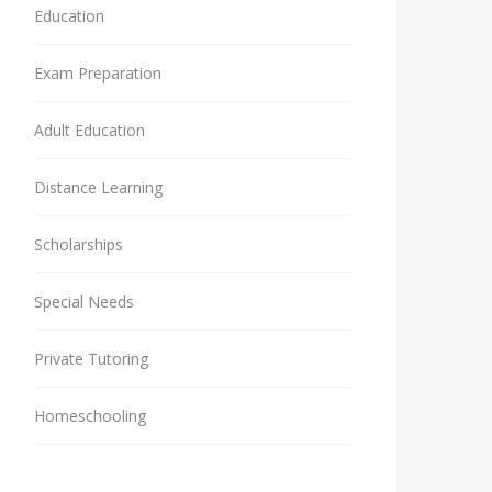
Education
Exam Preparation
Adult Education
Distance Learning
Scholarships
Special Needs
Private Tutoring
Homeschooling