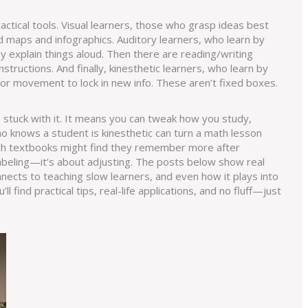
actical tools.
Visual learners
,
those who grasp ideas best
d maps and infographics.
Auditory learners
,
who learn by
ey explain things aloud. Then there are
reading/writing
nstructions
. And finally,
kinesthetic learners
,
who learn by
or movement to lock in new info. These aren’t fixed boxes.
stuck with it. It means you can tweak how you study,
ho knows a student is kinesthetic can turn a math lesson
g with textbooks might find they remember more after
labeling—it’s about adjusting. The posts below show real
nects to teaching slow learners, and even how it plays into
 find practical tips, real-life applications, and no fluff—just