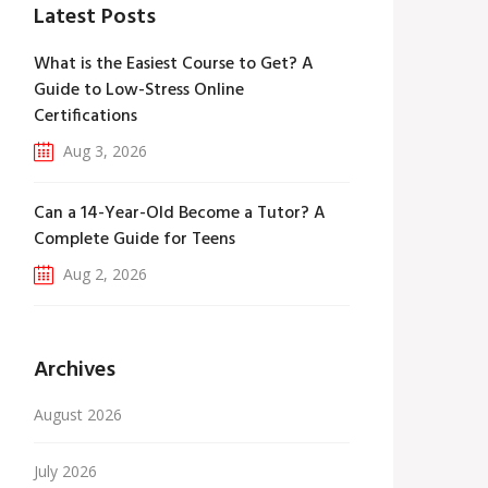
Latest Posts
What is the Easiest Course to Get? A
Guide to Low-Stress Online
Certifications
Aug 3, 2026
Can a 14-Year-Old Become a Tutor? A
Complete Guide for Teens
Aug 2, 2026
Archives
August 2026
July 2026