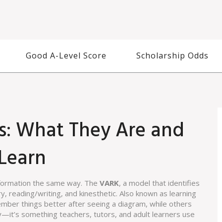
Good A-Level Score
Scholarship Odds
s: What They Are and
Learn
nformation the same way. The
VARK
,
a model that identifies
ry, reading/writing, and kinesthetic
. Also known as
learning
mber things better after seeing a diagram, while others
ry—it’s something teachers, tutors, and adult learners use