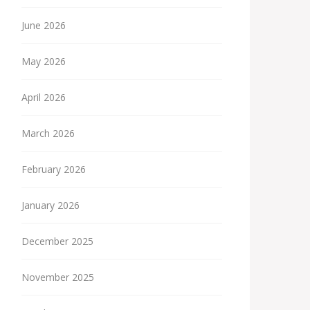
June 2026
May 2026
April 2026
March 2026
February 2026
January 2026
December 2025
November 2025