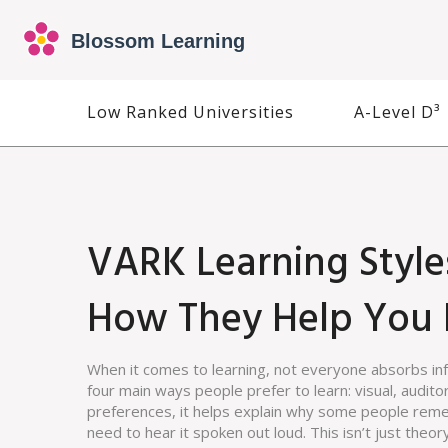
Low Ranked Universities
A-Level D³
VARK Learning Style
How They Help You 
When it comes to learning, not everyone absorbs i
four main ways people prefer to learn: visual, audito
preferences
, it helps explain why some people reme
need to hear it spoken out loud.
This isn’t just theo