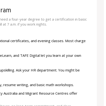
gram
eed a four-year degree to get a certification in basic
l at 7 a.m. if you work nights.
tional certificates, and evening classes. Most charge
ureLearn, and TAFE Digital let you learn at your own
 upskilling. Ask your HR department. You might be
racy, resume writing, and basic math workshops.
racy Australia and Migrant Resource Centres offer