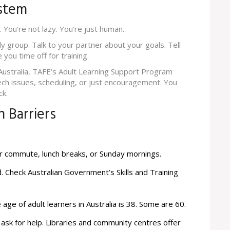
ystem
. You’re not lazy. You’re just human.
dy group. Talk to your partner about your goals. Tell
you time off for training.
ustralia, TAFE’s Adult Learning Support Program
ech issues, scheduling, or just encouragement. You
ck.
 Barriers
ur commute, lunch breaks, or Sunday mornings.
d. Check
Australian Government’s Skills and Training
 age of adult learners in Australia is 38. Some are 60.
 ask for help. Libraries and community centres offer