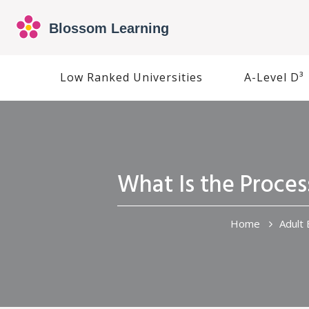
Low Ranked Universities
A-Level D³
What Is the Proces
Home
Adult 