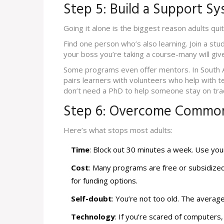
Step 5: Build a Support S
Going it alone is the biggest reason adults quit
Find one person who’s also learning. Join a stu
your boss you’re taking a course-many will give 
Some programs even offer mentors. In South A
pairs learners with volunteers who help with t
don’t need a PhD to help someone stay on tra
Step 6: Overcome Common
Here’s what stops most adults:
Time
: Block out 30 minutes a week. Use yo
Cost
: Many programs are free or subsidize
for funding options.
Self-doubt
: You’re not too old. The average
Technology
: If you’re scared of computers,