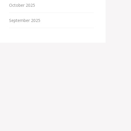
October 2025
September 2025