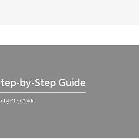
 Step-by-Step Guide
ep-by-Step Guide