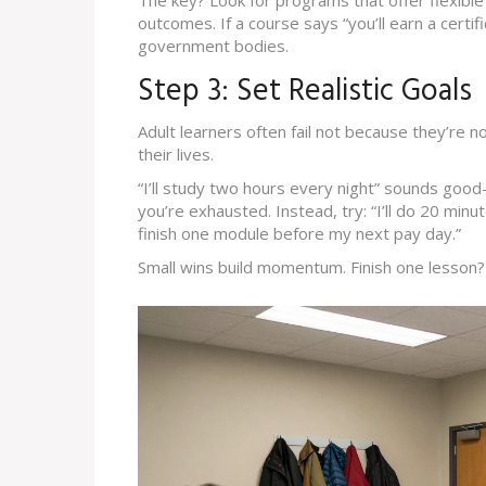
The key? Look for programs that offer flexibl
outcomes. If a course says “you’ll earn a certi
government bodies.
Step 3: Set Realistic Goals
Adult learners often fail not because they’re 
their lives.
“I’ll study two hours every night” sounds good-
you’re exhausted. Instead, try: “I’ll do 20 minu
finish one module before my next pay day.”
Small wins build momentum. Finish one lesson? 