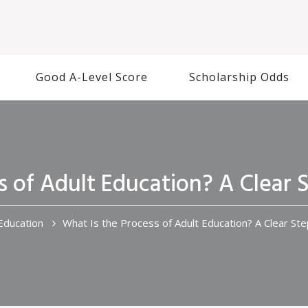
Good A-Level Score
Scholarship Odds
s of Adult Education? A Clear
Education
What Is the Process of Adult Education? A Clear St