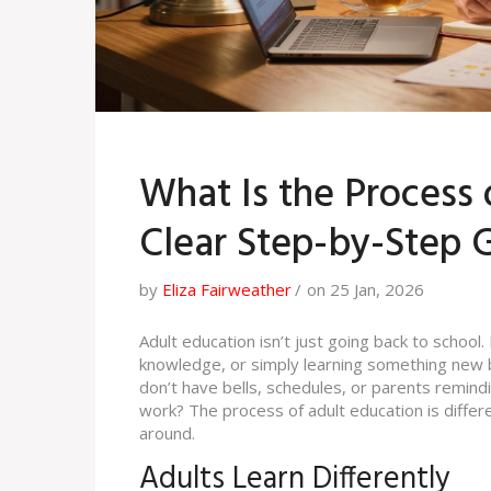
What Is the Process 
Clear Step-by-Step 
by
Eliza Fairweather
on 25 Jan, 2026
Adult education isn’t just going back to school.
knowledge, or simply learning something new b
don’t have bells, schedules, or parents remin
work? The process of adult education is differen
around.
Adults Learn Differently