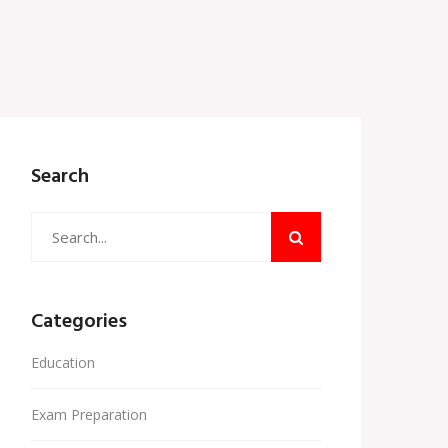
Search
Categories
Education
Exam Preparation