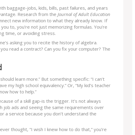
th baggage-jobs, kids, bills, past failures, and years
advantage. Research from the
Journal of Adult Education
nnect new information to what they already know. If
 you to, you’re not just memorizing formulas. You’re
ng time, or avoiding stress.
ne’s asking you to recite the history of algebra.
 you read a contract? Can you fix your computer? The
d
 should learn more.” But something specific: “I can’t
ave my high school equivalency.” Or, “My kid’s teacher
 know how to help.”
use of a skill gap-is the trigger. It’s not always
ough job ads and seeing the same requirements over
for a service because you don’t understand the
e ever thought, “I wish I knew how to do that,” you’re