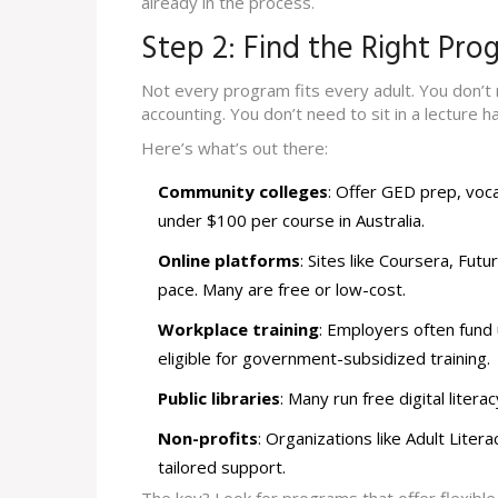
already in the process.
Step 2: Find the Right Pro
Not every program fits every adult. You don’t n
accounting. You don’t need to sit in a lecture hal
Here’s what’s out there:
Community colleges
: Offer GED prep, voca
under $100 per course in Australia.
Online platforms
: Sites like Coursera, Fut
pace. Many are free or low-cost.
Workplace training
: Employers often fund
eligible for government-subsidized training.
Public libraries
: Many run free digital lite
Non-profits
: Organizations like Adult Lite
tailored support.