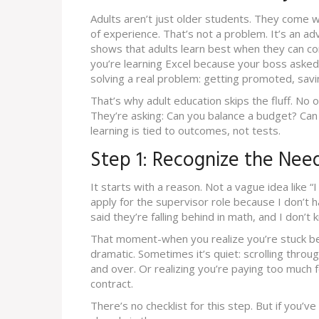
Adults aren’t just older students. They come wi
of experience. That’s not a problem. It’s an 
shows that adults learn best when they can co
you’re learning Excel because your boss asked
solving a real problem: getting promoted, savi
That’s why adult education skips the fluff. No o
They’re asking: Can you balance a budget? Can
learning is tied to outcomes, not tests.
Step 1: Recognize the Nee
It starts with a reason. Not a vague idea like “I
apply for the supervisor role because I don’t h
said they’re falling behind in math, and I don’t
That moment-when you realize you’re stuck beca
dramatic. Sometimes it’s quiet: scrolling thr
and over. Or realizing you’re paying too much 
contract.
There’s no checklist for this step. But if you’v