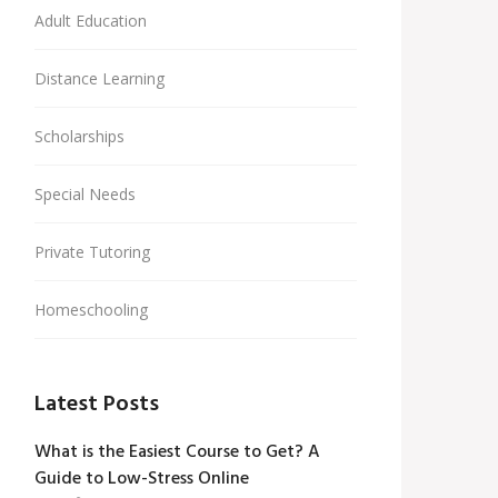
Adult Education
Distance Learning
Scholarships
Special Needs
Private Tutoring
Homeschooling
Latest Posts
What is the Easiest Course to Get? A
Guide to Low-Stress Online