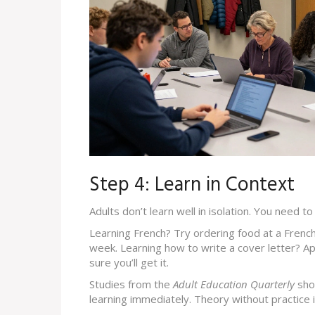
Step 4: Learn in Context
Adults don’t learn well in isolation. You need t
Learning French? Try ordering food at a French
week. Learning how to write a cover letter? App
sure you’ll get it.
Studies from the
Adult Education Quarterly
sho
learning immediately. Theory without practice i