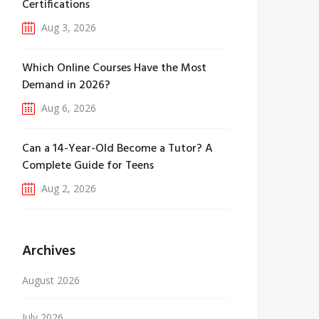
Certifications
Aug 3, 2026
Which Online Courses Have the Most
Demand in 2026?
Aug 6, 2026
Can a 14-Year-Old Become a Tutor? A
Complete Guide for Teens
Aug 2, 2026
Archives
August 2026
July 2026