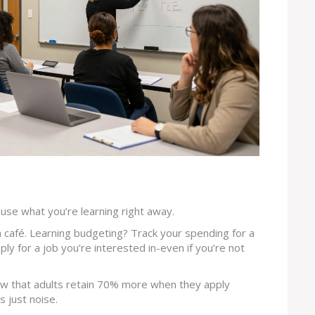
o use what you’re learning right away.
 café. Learning budgeting? Track your spending for a
ly for a job you’re interested in-even if you’re not
w that adults retain 70% more when they apply
s just noise.