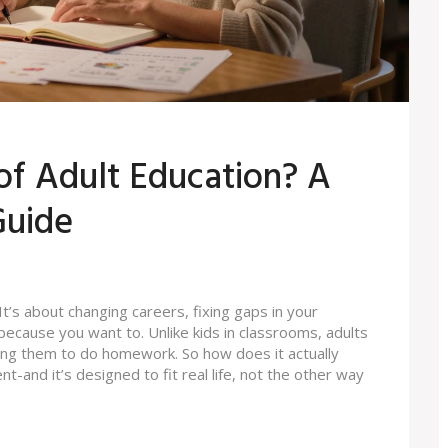
of Adult Education? A
Guide
 It’s about changing careers, fixing gaps in your
ecause you want to. Unlike kids in classrooms, adults
ding them to do homework. So how does it actually
t-and it’s designed to fit real life, not the other way