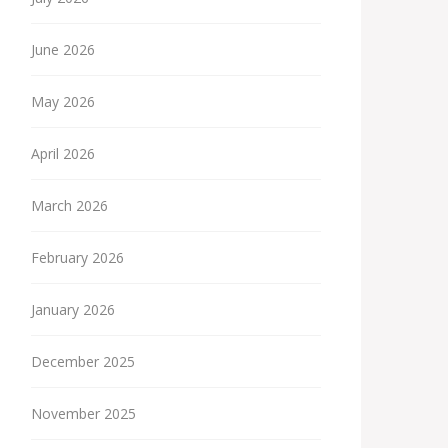
June 2026
May 2026
April 2026
March 2026
February 2026
January 2026
December 2025
November 2025