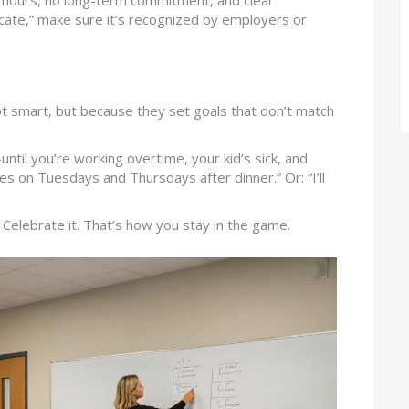
e hours, no long-term commitment, and clear
ficate,” make sure it’s recognized by employers or
not smart, but because they set goals that don’t match
until you’re working overtime, your kid’s sick, and
tes on Tuesdays and Thursdays after dinner.” Or: “I’ll
Celebrate it. That’s how you stay in the game.