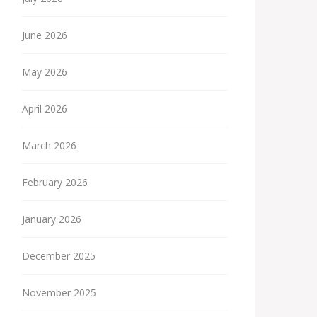
June 2026
May 2026
April 2026
March 2026
February 2026
January 2026
December 2025
November 2025