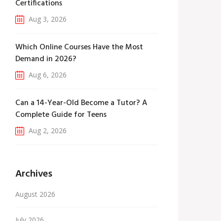
Certifications
Aug 3, 2026
Which Online Courses Have the Most
Demand in 2026?
Aug 6, 2026
Can a 14-Year-Old Become a Tutor? A
Complete Guide for Teens
Aug 2, 2026
Archives
August 2026
July 2026