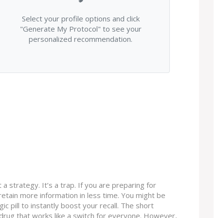
Select your profile options and click
"Generate My Protocol" to see your
personalized recommendation.
 a strategy. It’s a trap. If you are preparing for
retain more information in less time. You might be
ic pill to instantly boost your recall. The short
l drug that works like a switch for everyone. However,