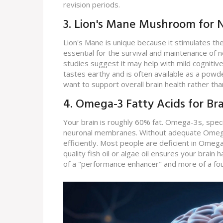
revision periods.
3. Lion's Mane Mushroom for N
Lion's Mane is unique because it stimulates t
essential for the survival and maintenance of ne
studies suggest it may help with mild cognitive
tastes earthy and is often available as a powde
want to support overall brain health rather tha
4. Omega-3 Fatty Acids for Br
Your brain is roughly 60% fat. Omega-3s, speci
neuronal membranes. Without adequate Omega-
efficiently. Most people are deficient in Ome
quality fish oil or algae oil ensures your brain 
of a "performance enhancer" and more of a fou