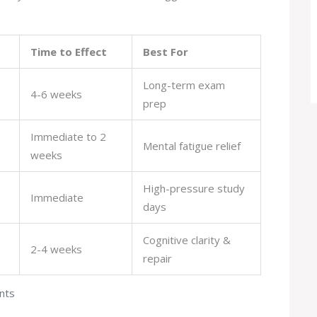
Time to Effect
Best For
Long-term exam
4-6 weeks
prep
Immediate to 2
Mental fatigue relief
weeks
High-pressure study
Immediate
days
Cognitive clarity &
2-4 weeks
repair
nts