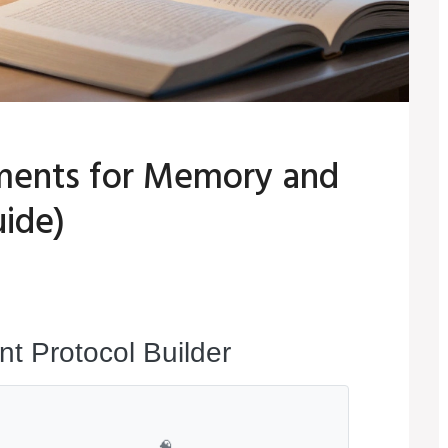
ements for Memory and
ide)
t Protocol Builder
🧠