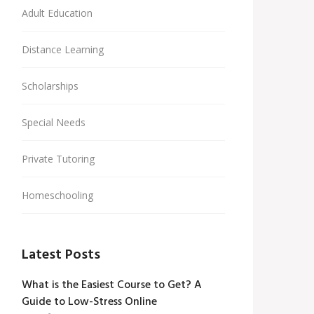
Adult Education
Distance Learning
Scholarships
Special Needs
Private Tutoring
Homeschooling
Latest Posts
What is the Easiest Course to Get? A
Guide to Low-Stress Online