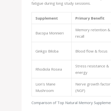
fatigue during long study sessions.
Supplement
Primary Benefit
Memory retention &
Bacopa Monnieri
recall
Ginkgo Biloba
Blood flow & focus
Stress resistance &
Rhodiola Rosea
energy
Lion's Mane
Nerve growth factor
Mushroom
(NGF)
Comparison of Top Natural Memory Suppleme