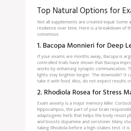
Top Natural Options for E
Not all supplements are created equal. Some ar
resilience over time. Here is a breakdown of th
consensus.
1. Bacopa Monnieri for Deep L
If your exams are months away, Bacopa is arg
controlled trials have shown that Bacopa impro
works by enhancing synaptic communication. Thi
lights stay brighter longer. The downside? It
take it with food. Also, do not expect results o
2. Rhodiola Rosea for Stress
Exam anxiety is a major memory killer. Cortisol,
hippocampus, the part of your brain responsi
adaptogenic herb that helps the body resist p
and boosts dopamine and serotonin. Many stud
taking Rhodiola before a high-stakes test. It i