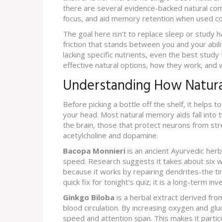
there are several evidence-backed natural com
focus, and aid memory retention when used co
The goal here isn't to replace sleep or study h
friction that stands between you and your abilit
lacking specific nutrients, even the best study
effective natural options, how they work, and w
Understanding How Natura
Before picking a bottle off the shelf, it helps
your head. Most natural memory aids fall into 
the brain, those that protect neurons from st
acetylcholine and dopamine.
Bacopa Monnieri
is
an ancient Ayurvedic her
speed
. Research suggests it takes about six w
because it works by repairing dendrites-the tin
quick fix for tonight's quiz; it is a long-term in
Ginkgo Biloba
is
a herbal extract derived fro
blood circulation
. By increasing oxygen and gluc
speed and attention span. This makes it partic