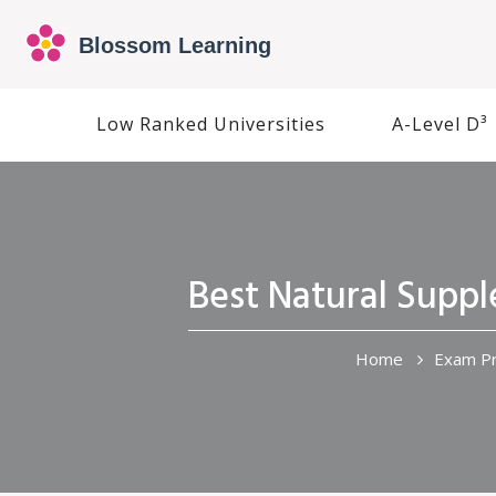
Low Ranked Universities
A-Level D³
Best Natural Supp
Home
Exam Pr