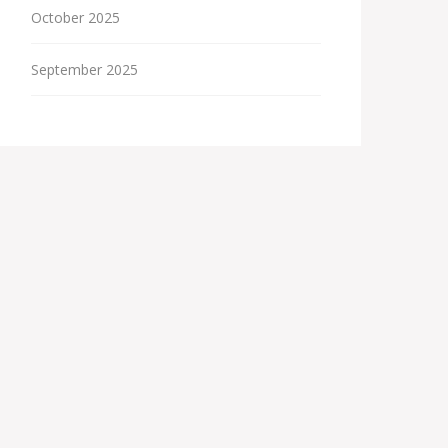
October 2025
September 2025