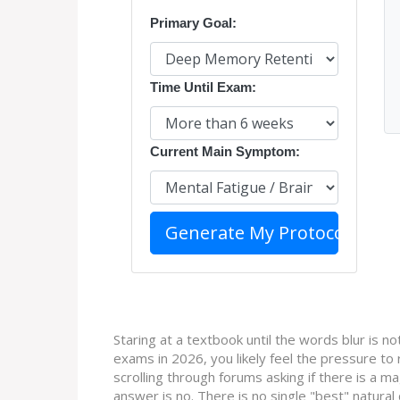
Primary Goal:
Time Until Exam:
Current Main Symptom:
Generate My Protocol
Staring at a textbook until the words blur is not
exams in 2026, you likely feel the pressure to 
scrolling through forums asking if there is a mag
answer is no. There is no single "best" natura