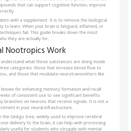
pounds that can support cognitive function, improve
rrectly.
abits with a supplement. It is to remove the biological
y to learn. When your brain is fatigued, inflamed, or
 techniques fail. This guide breaks down the most
ho they are actually for.
l Nootropics Work
 to understand what these substances are doing inside
three categories: those that increase blood flow to
ress, and those that modulate neurotransmitters like
b known for enhancing memory formation and recall
eeks of consistent use to see significant benefits
y branches on neurons that receive signals. It is not a
vestment in your neural infrastructure.
m the Ginkgo tree, widely used to improve cerebral
ose delivery to the brain, it can help with processing
ularly useful for students who struggle with mental