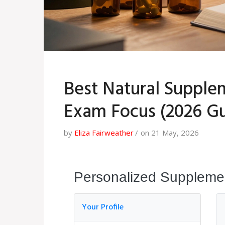
Best Natural Suppl
Exam Focus (2026 Gu
by
Eliza Fairweather
on 21 May, 2026
Personalized Supplemen
Your Profile