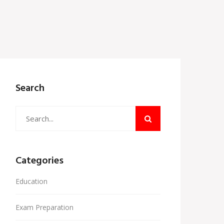
Search
Categories
Education
Exam Preparation