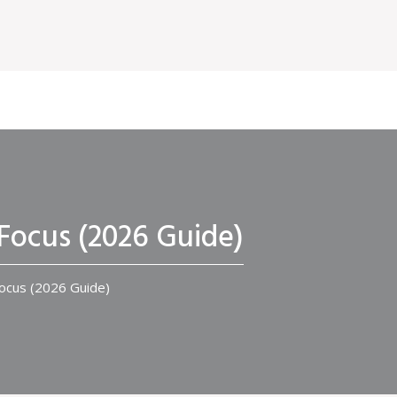
Focus (2026 Guide)
ocus (2026 Guide)