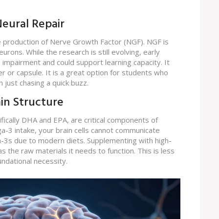
eural Repair
he production of Nerve Growth Factor (NGF). NGF is
urons. While the research is still evolving, early
 impairment and could support learning capacity. It
r or capsule. It is a great option for students who
n just chasing a quick buzz.
ain Structure
fically DHA and EPA, are critical components of
3 intake, your brain cells cannot communicate
ga-3s due to modern diets. Supplementing with high-
has the raw materials it needs to function. This is less
ndational necessity.