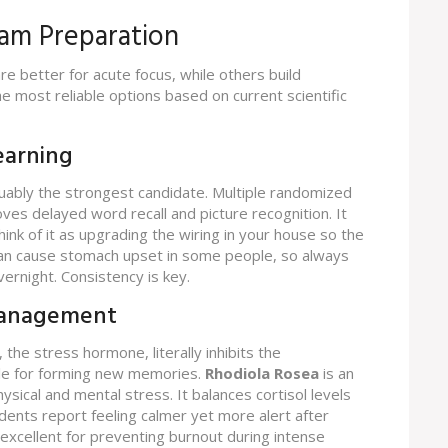
xam Preparation
e better for acute focus, while others build
e most reliable options based on current scientific
earning
uably the strongest candidate. Multiple randomized
ves delayed word recall and picture recognition. It
nk of it as upgrading the wiring in your house so the
 can cause stomach upset in some people, so always
vernight. Consistency is key.
 Management
 the stress hormone, literally inhibits the
ble for forming new memories.
Rhodiola Rosea
is
an
hysical and mental stress
. It balances cortisol levels
ents report feeling calmer yet more alert after
s excellent for preventing burnout during intense