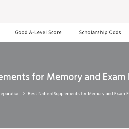
Good A-Level Score
Scholarship Odds
lements for Memory and Exam 
eparation
Best Natural Supplements for Memory and Exam F