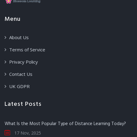
Menu
About Us
Terms of Service
Privacy Policy
Contact Us
UK GDPR
Latest Posts
What Is the Most Popular Type of Distance Learning Today?
17 Nov, 2025