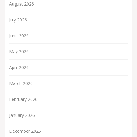
August 2026
July 2026
June 2026
May 2026
April 2026
March 2026
February 2026
January 2026
December 2025