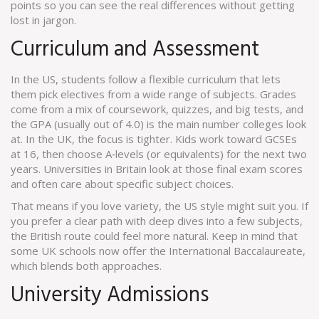
points so you can see the real differences without getting
lost in jargon.
Curriculum and Assessment
In the US, students follow a flexible curriculum that lets
them pick electives from a wide range of subjects. Grades
come from a mix of coursework, quizzes, and big tests, and
the GPA (usually out of 4.0) is the main number colleges look
at. In the UK, the focus is tighter. Kids work toward GCSEs
at 16, then choose A‑levels (or equivalents) for the next two
years. Universities in Britain look at those final exam scores
and often care about specific subject choices.
That means if you love variety, the US style might suit you. If
you prefer a clear path with deep dives into a few subjects,
the British route could feel more natural. Keep in mind that
some UK schools now offer the International Baccalaureate,
which blends both approaches.
University Admissions