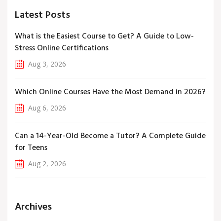
Latest Posts
What is the Easiest Course to Get? A Guide to Low-
Stress Online Certifications
Aug 3, 2026
Which Online Courses Have the Most Demand in 2026?
Aug 6, 2026
Can a 14-Year-Old Become a Tutor? A Complete Guide
for Teens
Aug 2, 2026
Archives