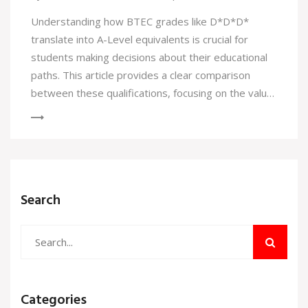
Understanding how BTEC grades like D*D*D*
translate into A-Level equivalents is crucial for
students making decisions about their educational
paths. This article provides a clear comparison
between these qualifications, focusing on the value
and recognition of each. Additionally, it offers
insights into how these grades impact university
applications and future opportunities. Whether
you're a student, parent, or educator, this guide will
help demystify how different grading systems align
Search
and what they mean for future academic pursuits.
Categories