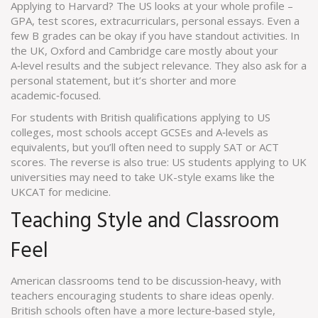
Applying to Harvard? The US looks at your whole profile –
GPA, test scores, extracurriculars, personal essays. Even a
few B grades can be okay if you have standout activities. In
the UK, Oxford and Cambridge care mostly about your
A‑level results and the subject relevance. They also ask for a
personal statement, but it’s shorter and more
academic‑focused.
For students with British qualifications applying to US
colleges, most schools accept GCSEs and A‑levels as
equivalents, but you’ll often need to supply SAT or ACT
scores. The reverse is also true: US students applying to UK
universities may need to take UK-style exams like the
UKCAT for medicine.
Teaching Style and Classroom
Feel
American classrooms tend to be discussion‑heavy, with
teachers encouraging students to share ideas openly.
British schools often have a more lecture‑based style,