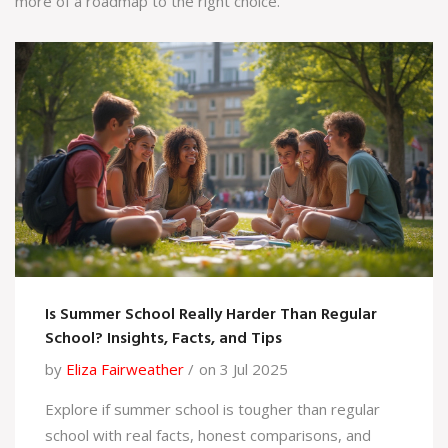
more of a roadmap to the right choice.
Is Summer School Really Harder Than Regular
School? Insights, Facts, and Tips
by
Eliza Fairweather
on 3 Jul 2025
Explore if summer school is tougher than regular
school with real facts, honest comparisons, and