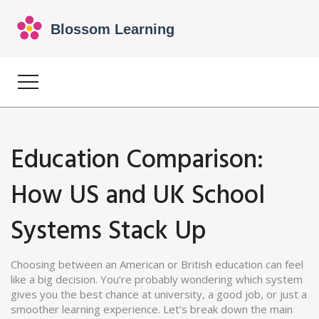
Education Comparison:
How US and UK School
Systems Stack Up
Choosing between an American or British education can feel
like a big decision. You’re probably wondering which system
gives you the best chance at university, a good job, or just a
smoother learning experience. Let’s break down the main