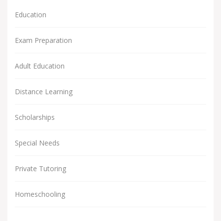
Education
Exam Preparation
Adult Education
Distance Learning
Scholarships
Special Needs
Private Tutoring
Homeschooling