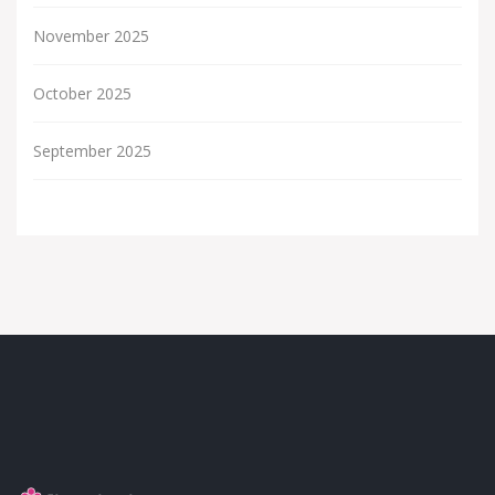
November 2025
October 2025
September 2025