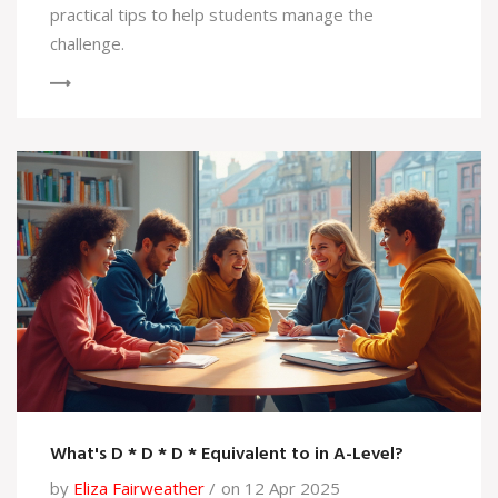
practical tips to help students manage the
challenge.
What's D * D * D * Equivalent to in A-Level?
by
Eliza Fairweather
on 12 Apr 2025