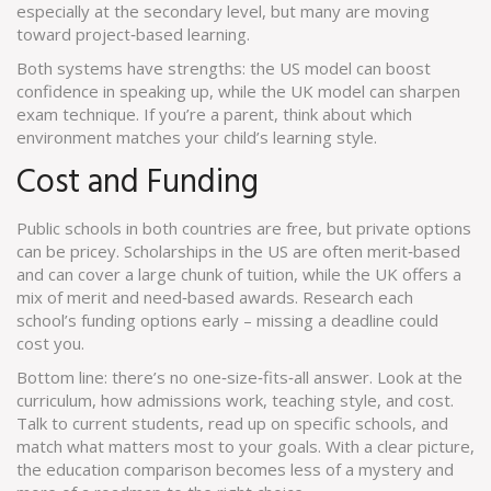
especially at the secondary level, but many are moving
toward project‑based learning.
Both systems have strengths: the US model can boost
confidence in speaking up, while the UK model can sharpen
exam technique. If you’re a parent, think about which
environment matches your child’s learning style.
Cost and Funding
Public schools in both countries are free, but private options
can be pricey. Scholarships in the US are often merit‑based
and can cover a large chunk of tuition, while the UK offers a
mix of merit and need‑based awards. Research each
school’s funding options early – missing a deadline could
cost you.
Bottom line: there’s no one‑size‑fits‑all answer. Look at the
curriculum, how admissions work, teaching style, and cost.
Talk to current students, read up on specific schools, and
match what matters most to your goals. With a clear picture,
the education comparison becomes less of a mystery and