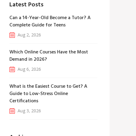
Latest Posts
Can a 14-Year-Old Become a Tutor? A
Complete Guide for Teens
Aug 2, 2026
Which Online Courses Have the Most
Demand in 2026?
Aug 6, 2026
What is the Easiest Course to Get? A
Guide to Low-Stress Online
Certifications
Aug 3, 2026