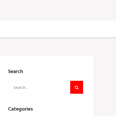
Search
Categories