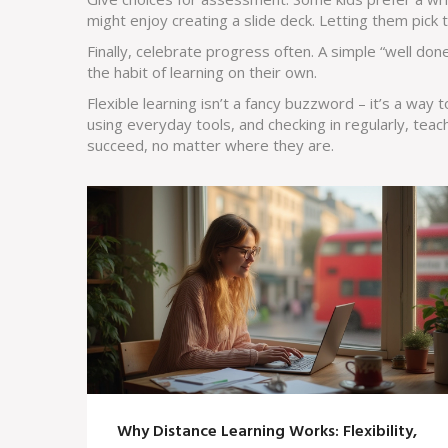
might enjoy creating a slide deck. Letting them pick
Finally, celebrate progress often. A simple “well don
the habit of learning on their own.
Flexible learning isn’t a fancy buzzword – it’s a way t
using everyday tools, and checking in regularly, tea
succeed, no matter where they are.
Why Distance Learning Works: Flexibility,