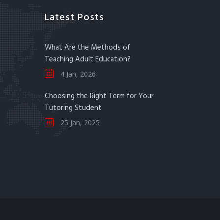
Latest Posts
What Are the Methods of
Teaching Adult Education?
4 Jan, 2026
Choosing the Right Term for Your
Tutoring Student
25 Jan, 2025