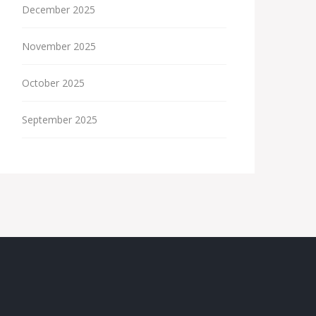
December 2025
November 2025
October 2025
September 2025