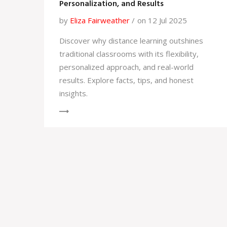
Personalization, and Results
by
Eliza Fairweather
on 12 Jul 2025
Discover why distance learning outshines
traditional classrooms with its flexibility,
personalized approach, and real-world
results. Explore facts, tips, and honest
insights.