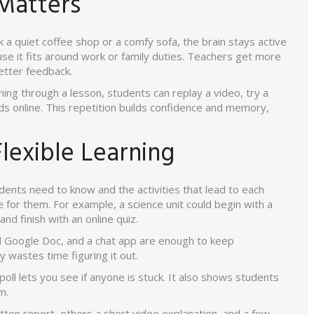
 Matters
k a quiet coffee shop or a comfy sofa, the brain stays active
use it fits around work or family duties. Teachers get more
etter feedback.
ing through a lesson, students can replay a video, try a
ds online. This repetition builds confidence and memory,
lexible Learning
dents need to know and the activities that lead to each
 for them. For example, a science unit could begin with a
d finish with an online quiz.
ed Google Doc, and a chat app are enough to keep
wastes time figuring it out.
 poll lets you see if anyone is stuck. It also shows students
m.
tten report, others a short video explanation, and a few