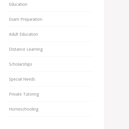
Education
Exam Preparation
Adult Education
Distance Learning
Scholarships
Special Needs
Private Tutoring
Homeschooling