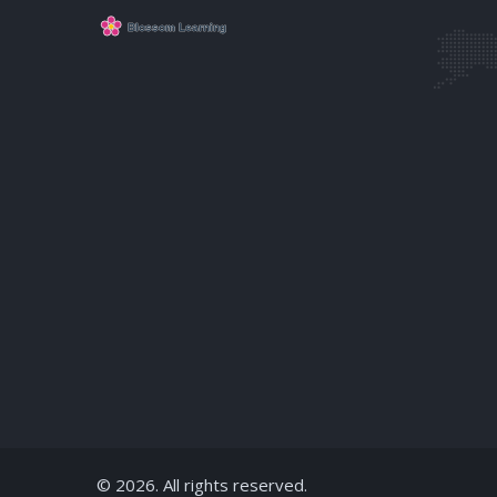
© 2026. All rights reserved.