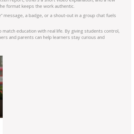
 the format keeps the work authentic.
e” message, a badge, or a shout‑out in a group chat fuels
o match education with real life. By giving students control,
chers and parents can help learners stay curious and