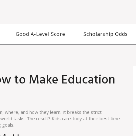
Good A-Level Score
Scholarship Odds
How to Make Education
, where, and how they learn. It breaks the strict
world tasks. The result? Kids can study at their best time
g goals.