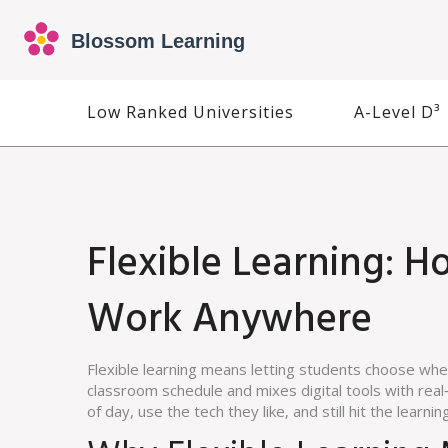
Low Ranked Universities
A-Level D³
Flexible Learning: 
Work Anywhere
Flexible learning means letting students choose when
classroom schedule and mixes digital tools with real‑
of day, use the tech they like, and still hit the learnin