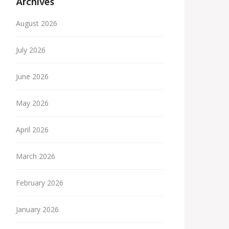
Archives
August 2026
July 2026
June 2026
May 2026
April 2026
March 2026
February 2026
January 2026