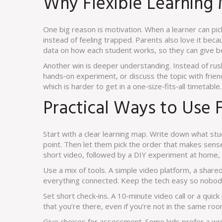
Why Flexible Learning
One big reason is motivation. When a learner can pic
instead of feeling trapped. Parents also love it beca
data on how each student works, so they can give b
Another win is deeper understanding. Instead of rush
hands‑on experiment, or discuss the topic with frien
which is harder to get in a one‑size‑fits‑all timetable.
Practical Ways to Use F
Start with a clear learning map. Write down what stu
point. Then let them pick the order that makes sense
short video, followed by a DIY experiment at home, an
Use a mix of tools. A simple video platform, a shar
everything connected. Keep the tech easy so nobody 
Set short check‑ins. A 10‑minute video call or a quick
that you’re there, even if you’re not in the same roo
Give choices for assessment. Some kids prefer a wri