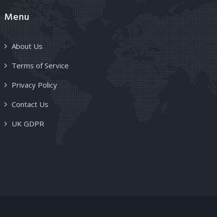
Menu
About Us
Terms of Service
Privacy Policy
Contact Us
UK GDPR