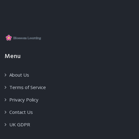
Menu
About Us
Terms of Service
Privacy Policy
Contact Us
UK GDPR