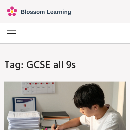
Tag: GCSE all 9s