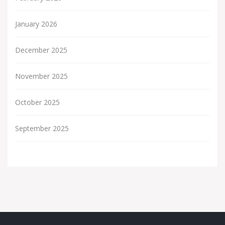
January 2026
December 2025
November 2025
October 2025
September 2025