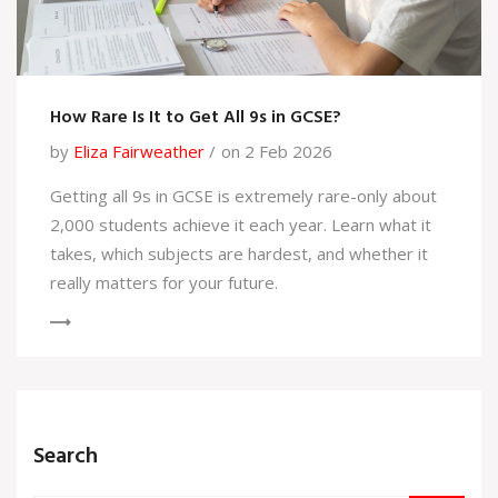
How Rare Is It to Get All 9s in GCSE?
by
Eliza Fairweather
on 2 Feb 2026
Getting all 9s in GCSE is extremely rare-only about
2,000 students achieve it each year. Learn what it
takes, which subjects are hardest, and whether it
really matters for your future.
Search