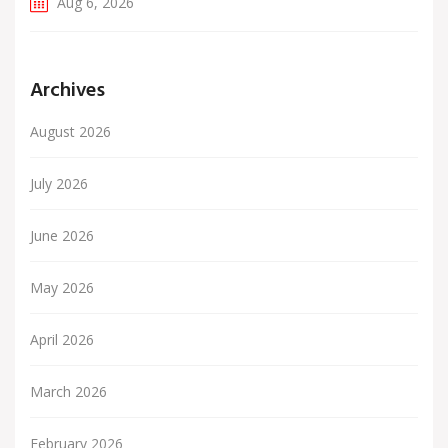
Aug 6, 2026
Archives
August 2026
July 2026
June 2026
May 2026
April 2026
March 2026
February 2026