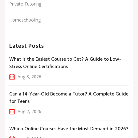
Private Tutoring
Homeschooling
Latest Posts
What is the Easiest Course to Get? A Guide to Low-
Stress Online Certifications
Aug 3, 2026
Can a 14-Year-Old Become a Tutor? A Complete Guide
for Teens
Aug 2, 2026
Which Online Courses Have the Most Demand in 2026?