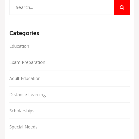
Categories
Education
Exam Preparation
Adult Education
Distance Learning
Scholarships
Special Needs