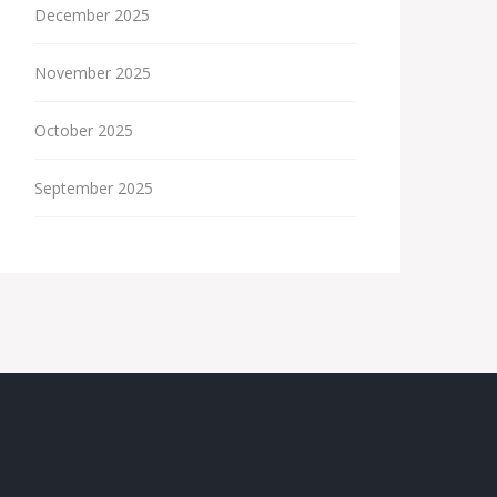
December 2025
November 2025
October 2025
September 2025