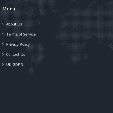
Menu
About Us
Terms of Service
Privacy Policy
Contact Us
UK GDPR