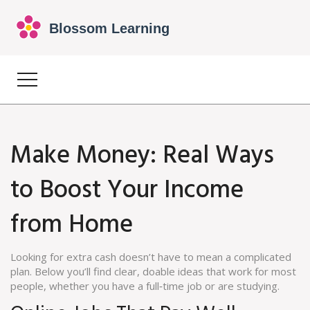
Make Money: Real Ways
to Boost Your Income
from Home
Looking for extra cash doesn’t have to mean a complicated
plan. Below you’ll find clear, doable ideas that work for most
people, whether you have a full‑time job or are studying.