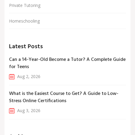
Private Tutoring
Homeschooling
Latest Posts
Can a 14-Year-Old Become a Tutor? A Complete Guide
for Teens
Aug 2, 2026
What is the Easiest Course to Get? A Guide to Low-
Stress Online Certifications
Aug 3, 2026