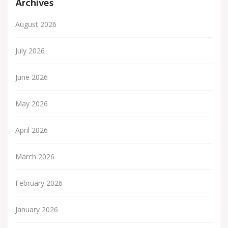
Archives
August 2026
July 2026
June 2026
May 2026
April 2026
March 2026
February 2026
January 2026