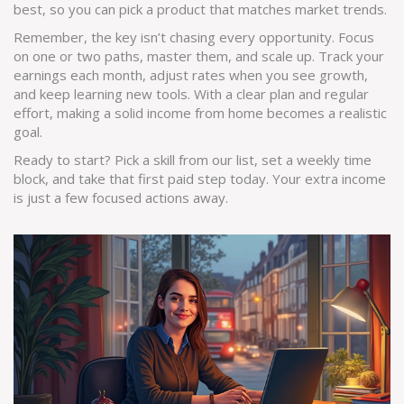
best, so you can pick a product that matches market trends.
Remember, the key isn’t chasing every opportunity. Focus
on one or two paths, master them, and scale up. Track your
earnings each month, adjust rates when you see growth,
and keep learning new tools. With a clear plan and regular
effort, making a solid income from home becomes a realistic
goal.
Ready to start? Pick a skill from our list, set a weekly time
block, and take that first paid step today. Your extra income
is just a few focused actions away.