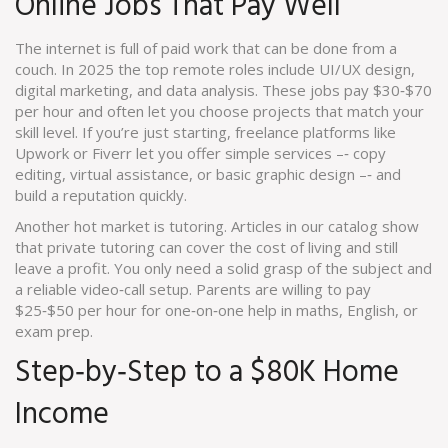
Online Jobs That Pay Well
The internet is full of paid work that can be done from a
couch. In 2025 the top remote roles include UI/UX design,
digital marketing, and data analysis. These jobs pay $30‑$70
per hour and often let you choose projects that match your
skill level. If you’re just starting, freelance platforms like
Upwork or Fiverr let you offer simple services –‑ copy
editing, virtual assistance, or basic graphic design –‑ and
build a reputation quickly.
Another hot market is tutoring. Articles in our catalog show
that private tutoring can cover the cost of living and still
leave a profit. You only need a solid grasp of the subject and
a reliable video‑call setup. Parents are willing to pay
$25‑$50 per hour for one‑on‑one help in maths, English, or
exam prep.
Step‑by‑Step to a $80K Home
Income