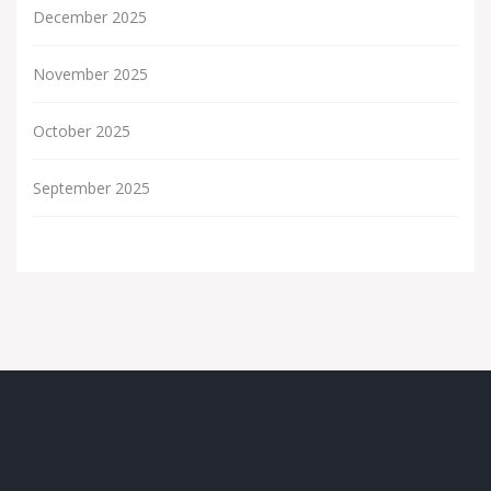
December 2025
November 2025
October 2025
September 2025