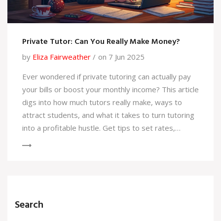
Private Tutor: Can You Really Make Money?
by
Eliza Fairweather
on 7 Jun 2025
Ever wondered if private tutoring can actually pay
your bills or boost your monthly income? This article
digs into how much tutors really make, ways to
attract students, and what it takes to turn tutoring
into a profitable hustle. Get tips to set rates,
manage your own schedule, and avoid common
newbie mistakes. Perfect for anyone thinking of
tutoring as an extra gig or even a main job. Let’s
break down the facts and useful strategies.
Search