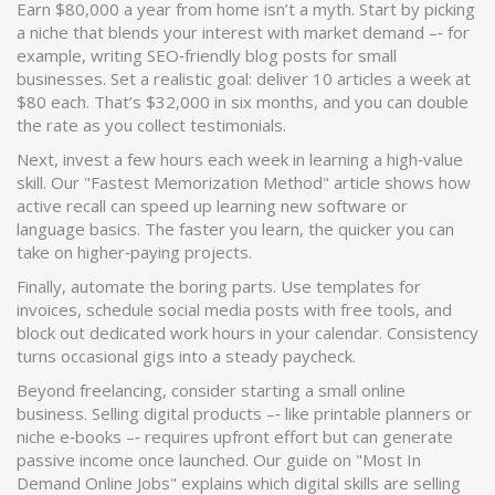
Earn $80,000 a year from home isn’t a myth. Start by picking
a niche that blends your interest with market demand –‑ for
example, writing SEO‑friendly blog posts for small
businesses. Set a realistic goal: deliver 10 articles a week at
$80 each. That’s $32,000 in six months, and you can double
the rate as you collect testimonials.
Next, invest a few hours each week in learning a high‑value
skill. Our "Fastest Memorization Method" article shows how
active recall can speed up learning new software or
language basics. The faster you learn, the quicker you can
take on higher‑paying projects.
Finally, automate the boring parts. Use templates for
invoices, schedule social media posts with free tools, and
block out dedicated work hours in your calendar. Consistency
turns occasional gigs into a steady paycheck.
Beyond freelancing, consider starting a small online
business. Selling digital products –‑ like printable planners or
niche e‑books –‑ requires upfront effort but can generate
passive income once launched. Our guide on "Most In
Demand Online Jobs" explains which digital skills are selling