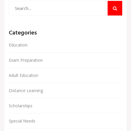
Categories
Education
Exam Preparation
Adult Education
Distance Learning
Scholarships
Special Needs