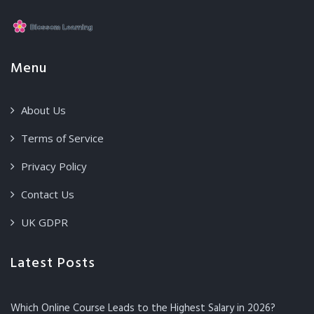
Menu
About Us
Terms of Service
Privacy Policy
Contact Us
UK GDPR
Latest Posts
Which Online Course Leads to the Highest Salary in 2026?