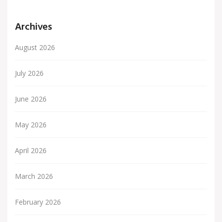
Archives
August 2026
July 2026
June 2026
May 2026
April 2026
March 2026
February 2026