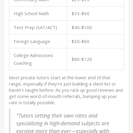
High School Math
$35-$60
Test Prep (SAT/ACT)
$40-$100
Foreign Language
$30-$60
College Admissions
$80-$120
Coaching
Most private tutors start at the lower end of that
range, especially if they’re just building a client list or
haven’t taught before. As you rack up good reviews and
get some word-of-mouth referrals, bumping up your
rate is totally possible.
"Tutors setting their own rates and
specializing in high-demand subjects are
earning more than ever—especially with