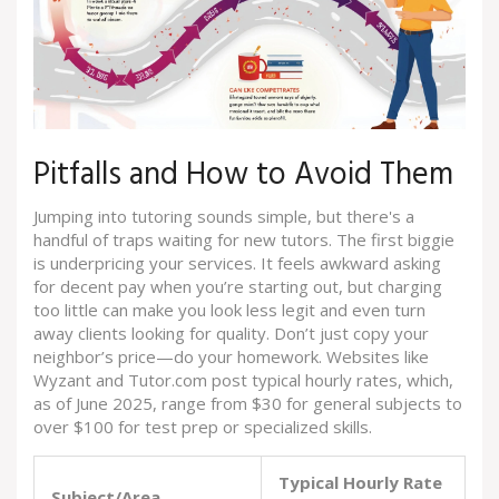
Pitfalls and How to Avoid Them
Jumping into tutoring sounds simple, but there's a
handful of traps waiting for new tutors. The first biggie
is underpricing your services. It feels awkward asking
for decent pay when you’re starting out, but charging
too little can make you look less legit and even turn
away clients looking for quality. Don’t just copy your
neighbor’s price—do your homework. Websites like
Wyzant and Tutor.com post typical hourly rates, which,
as of June 2025, range from $30 for general subjects to
over $100 for test prep or specialized skills.
Typical Hourly Rate
Subject/Area