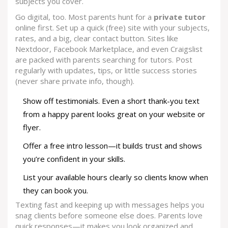
subjects you cover.
Go digital, too. Most parents hunt for a
private tutor
online first. Set up a quick (free) site with your subjects,
rates, and a big, clear contact button. Sites like
Nextdoor, Facebook Marketplace, and even Craigslist
are packed with parents searching for tutors. Post
regularly with updates, tips, or little success stories
(never share private info, though).
Show off testimonials. Even a short thank-you text
from a happy parent looks great on your website or
flyer.
Offer a free intro lesson—it builds trust and shows
you’re confident in your skills.
List your available hours clearly so clients know when
they can book you.
Texting fast and keeping up with messages helps you
snag clients before someone else does. Parents love
quick responses—it makes you look organized and