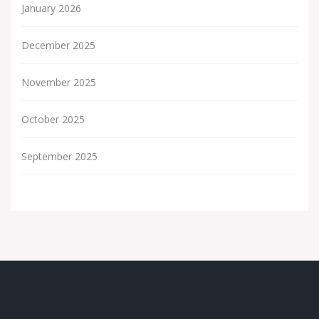
January 2026
December 2025
November 2025
October 2025
September 2025