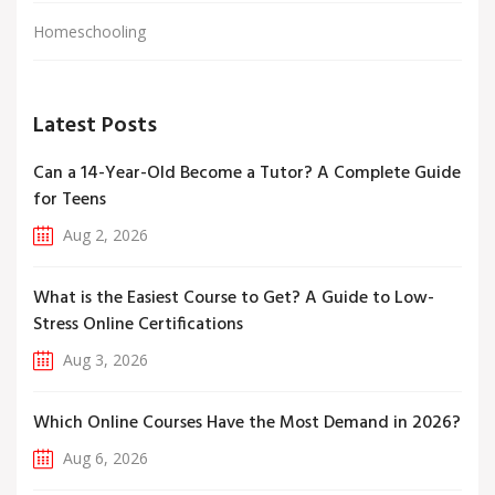
Homeschooling
Latest Posts
Can a 14-Year-Old Become a Tutor? A Complete Guide
for Teens
Aug 2, 2026
What is the Easiest Course to Get? A Guide to Low-
Stress Online Certifications
Aug 3, 2026
Which Online Courses Have the Most Demand in 2026?
Aug 6, 2026