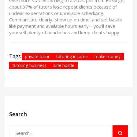
One more stat: According to a 2024 poll from EdSurge,
about 37% of tutors lose repeat clients because of
unclear expectations or unreliable scheduling.
Communicate clearly, show up on time, and set basics
like payment and available hours early—you’ll save
yourself plenty of headaches and keep clients happy.
Tags:
private tutor
tutoring income
make money
tutoring business
side hustle
Search