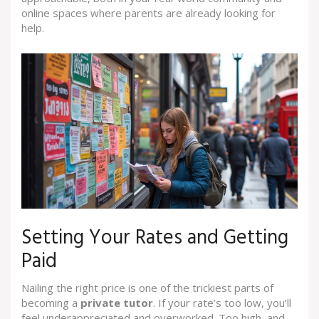
online spaces where parents are already looking for
help.
Setting Your Rates and Getting
Paid
Nailing the right price is one of the trickiest parts of
becoming a
private tutor
. If your rate’s too low, you’ll
feel underappreciated and overworked. Too high, and