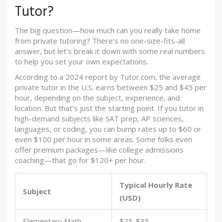
Tutor?
The big question—how much can you really take home
from private tutoring? There’s no one-size-fits-all
answer, but let’s break it down with some real numbers
to help you set your own expectations.
According to a 2024 report by Tutor.com, the average
private tutor in the U.S. earns between $25 and $45 per
hour, depending on the subject, experience, and
location. But that’s just the starting point. If you tutor in
high-demand subjects like SAT prep, AP sciences,
languages, or coding, you can bump rates up to $60 or
even $100 per hour in some areas. Some folks even
offer premium packages—like college admissions
coaching—that go for $120+ per hour.
Typical Hourly Rate
Subject
(USD)
Elementary Math
$25-$35