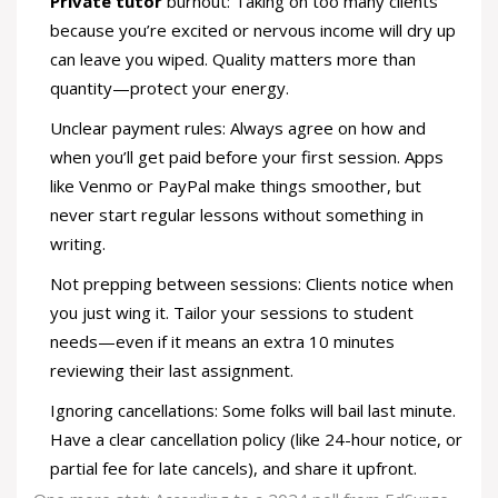
Private tutor
burnout: Taking on too many clients
because you’re excited or nervous income will dry up
can leave you wiped. Quality matters more than
quantity—protect your energy.
Unclear payment rules: Always agree on how and
when you’ll get paid before your first session. Apps
like Venmo or PayPal make things smoother, but
never start regular lessons without something in
writing.
Not prepping between sessions: Clients notice when
you just wing it. Tailor your sessions to student
needs—even if it means an extra 10 minutes
reviewing their last assignment.
Ignoring cancellations: Some folks will bail last minute.
Have a clear cancellation policy (like 24-hour notice, or
partial fee for late cancels), and share it upfront.