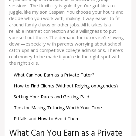
sessions. The flexibility is gold if you’ve got kids to
juggle, like my son Caspian. You choose your hours and
decide who you work with, making it way easier to fit
around family chaos or other jobs. All it takes is a
reliable internet connection and a willingness to put
yourself out there. The demand for tutors isn’t slowing
down—especially with parents worrying about school
catch-ups and competitive college admissions. There’s
real money to be made if you’re in the right spot with
the right skills.
What Can You Earn as a Private Tutor?
How to Find Clients (Without Relying on Agencies)
Setting Your Rates and Getting Paid
Tips for Making Tutoring Worth Your Time
Pitfalls and How to Avoid Them
What Can You Earn as a Private