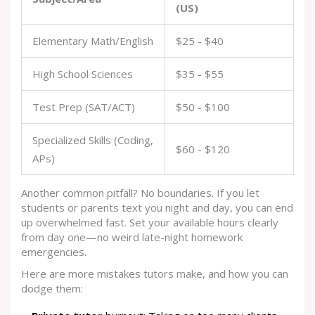
(US)
Elementary Math/English
$25 - $40
High School Sciences
$35 - $55
Test Prep (SAT/ACT)
$50 - $100
Specialized Skills (Coding,
$60 - $120
APs)
Another common pitfall? No boundaries. If you let
students or parents text you night and day, you can end
up overwhelmed fast. Set your available hours clearly
from day one—no weird late-night homework
emergencies.
Here are more mistakes tutors make, and how you can
dodge them: