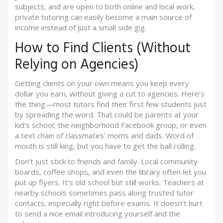
subjects, and are open to both online and local work,
private tutoring can easily become a main source of
income instead of just a small side gig.
How to Find Clients (Without
Relying on Agencies)
Getting clients on your own means you keep every
dollar you earn, without giving a cut to agencies. Here’s
the thing—most tutors find their first few students just
by spreading the word. That could be parents at your
kid’s school, the neighborhood Facebook group, or even
a text chain of classmates’ moms and dads. Word of
mouth is still king, but you have to get the ball rolling.
Don’t just stick to friends and family. Local community
boards, coffee shops, and even the library often let you
put up flyers. It's old school but still works. Teachers at
nearby schools sometimes pass along trusted tutor
contacts, especially right before exams. It doesn’t hurt
to send a nice email introducing yourself and the