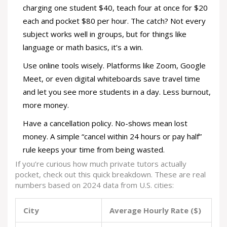
charging one student $40, teach four at once for $20
each and pocket $80 per hour. The catch? Not every
subject works well in groups, but for things like
language or math basics, it’s a win.
Use online tools wisely. Platforms like Zoom, Google
Meet, or even digital whiteboards save travel time
and let you see more students in a day. Less burnout,
more money.
Have a cancellation policy. No-shows mean lost
money. A simple “cancel within 24 hours or pay half”
rule keeps your time from being wasted.
If you’re curious how much private tutors actually
pocket, check out this quick breakdown. These are real
numbers based on 2024 data from U.S. cities:
City
Average Hourly Rate ($)