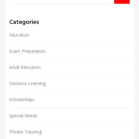
Categories
Education
Exam Preparation
Adult Education
Distance Learning
Scholarships
Special Needs
Private Tutoring