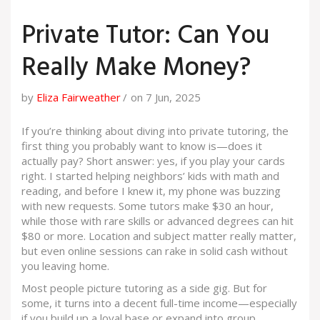
Private Tutor: Can You
Really Make Money?
by
Eliza Fairweather
on 7 Jun, 2025
If you’re thinking about diving into private tutoring, the
first thing you probably want to know is—does it
actually pay? Short answer: yes, if you play your cards
right. I started helping neighbors’ kids with math and
reading, and before I knew it, my phone was buzzing
with new requests. Some tutors make $30 an hour,
while those with rare skills or advanced degrees can hit
$80 or more. Location and subject matter really matter,
but even online sessions can rake in solid cash without
you leaving home.
Most people picture tutoring as a side gig. But for
some, it turns into a decent full-time income—especially
if you build up a loyal base or expand into group