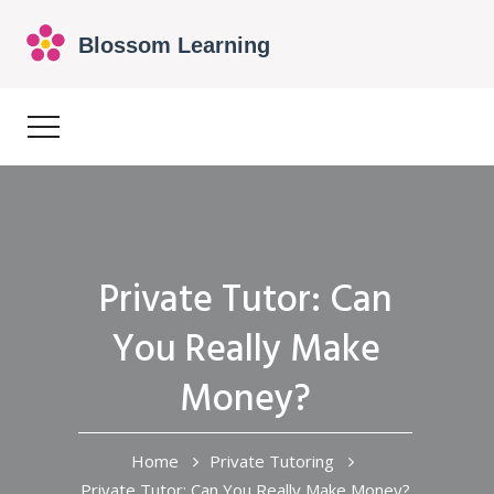
Private Tutor: Can
You Really Make
Money?
Home
Private Tutoring
Private Tutor: Can You Really Make Money?