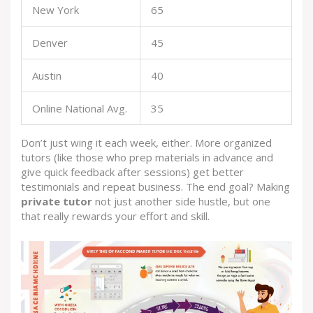
New York
65
Denver
45
Austin
40
Online National Avg.
35
Don’t just wing it each week, either. More organized
tutors (like those who prep materials in advance and
give quick feedback after sessions) get better
testimonials and repeat business. The end goal? Making
private tutor
not just another side hustle, but one
that really rewards your effort and skill.