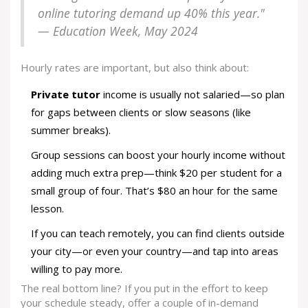
online tutoring demand up 40% this year."
— Education Week, May 2024
Hourly rates are important, but also think about:
Private tutor
income is usually not salaried—so plan
for gaps between clients or slow seasons (like
summer breaks).
Group sessions can boost your hourly income without
adding much extra prep—think $20 per student for a
small group of four. That’s $80 an hour for the same
lesson.
If you can teach remotely, you can find clients outside
your city—or even your country—and tap into areas
willing to pay more.
The real bottom line? If you put in the effort to keep
your schedule steady, offer a couple of in-demand