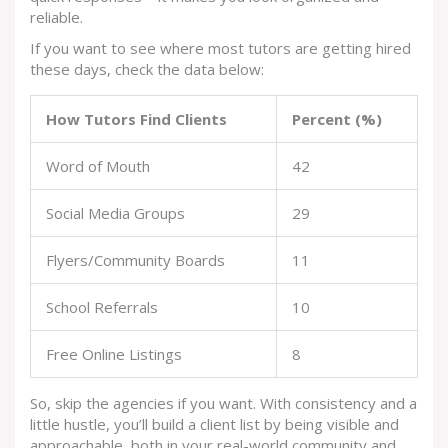
reliable.
If you want to see where most tutors are getting hired
these days, check the data below:
How Tutors Find Clients
Percent (%)
Word of Mouth
42
Social Media Groups
29
Flyers/Community Boards
11
School Referrals
10
Free Online Listings
8
So, skip the agencies if you want. With consistency and a
little hustle, you’ll build a client list by being visible and
approachable, both in your real-world community and