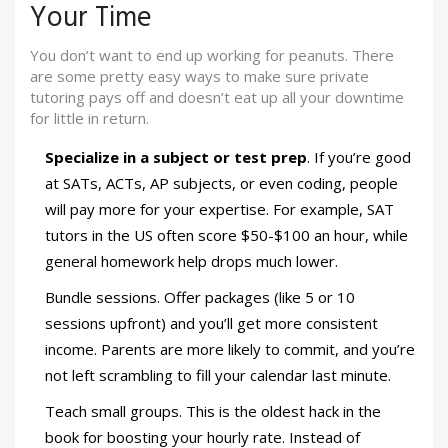
Your Time
You don’t want to end up working for peanuts. There
are some pretty easy ways to make sure private
tutoring pays off and doesn’t eat up all your downtime
for little in return.
Specialize in a subject or test prep
. If you’re good
at SATs, ACTs, AP subjects, or even coding, people
will pay more for your expertise. For example, SAT
tutors in the US often score $50-$100 an hour, while
general homework help drops much lower.
Bundle sessions. Offer packages (like 5 or 10
sessions upfront) and you’ll get more consistent
income. Parents are more likely to commit, and you’re
not left scrambling to fill your calendar last minute.
Teach small groups. This is the oldest hack in the
book for boosting your hourly rate. Instead of