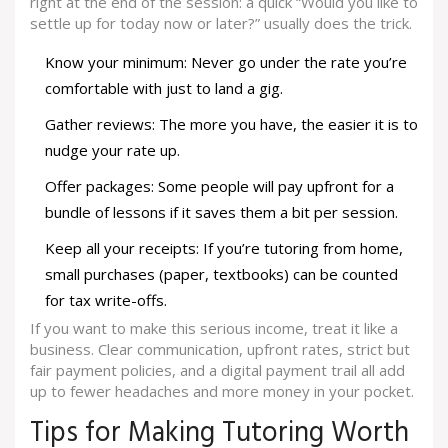
right at the end of the session: a quick “Would you like to
settle up for today now or later?” usually does the trick.
Know your minimum: Never go under the rate you’re
comfortable with just to land a gig.
Gather reviews: The more you have, the easier it is to
nudge your rate up.
Offer packages: Some people will pay upfront for a
bundle of lessons if it saves them a bit per session.
Keep all your receipts: If you’re tutoring from home,
small purchases (paper, textbooks) can be counted
for tax write-offs.
If you want to make this serious income, treat it like a
business. Clear communication, upfront rates, strict but
fair payment policies, and a digital payment trail all add
up to fewer headaches and more money in your pocket.
Tips for Making Tutoring Worth