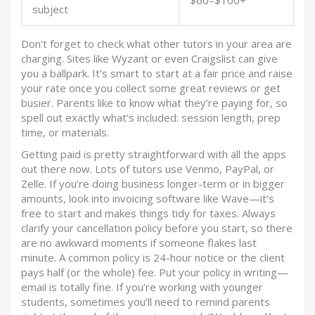
$60–$100+
subject
Don’t forget to check what other tutors in your area are
charging. Sites like Wyzant or even Craigslist can give
you a ballpark. It’s smart to start at a fair price and raise
your rate once you collect some great reviews or get
busier. Parents like to know what they’re paying for, so
spell out exactly what’s included: session length, prep
time, or materials.
Getting paid is pretty straightforward with all the apps
out there now. Lots of tutors use Venmo, PayPal, or
Zelle. If you’re doing business longer-term or in bigger
amounts, look into invoicing software like Wave—it’s
free to start and makes things tidy for taxes. Always
clarify your cancellation policy before you start, so there
are no awkward moments if someone flakes last
minute. A common policy is 24-hour notice or the client
pays half (or the whole) fee. Put your policy in writing—
email is totally fine. If you’re working with younger
students, sometimes you’ll need to remind parents