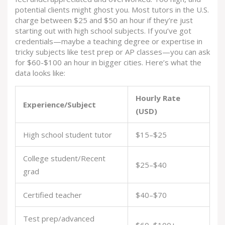
potential clients might ghost you. Most tutors in the U.S.
charge between $25 and $50 an hour if they’re just
starting out with high school subjects. If you’ve got
credentials—maybe a teaching degree or expertise in
tricky subjects like test prep or AP classes—you can ask
for $60-$100 an hour in bigger cities. Here’s what the
data looks like:
Hourly Rate
Experience/Subject
(USD)
High school student tutor
$15–$25
College student/Recent
$25–$40
grad
Certified teacher
$40–$70
Test prep/advanced