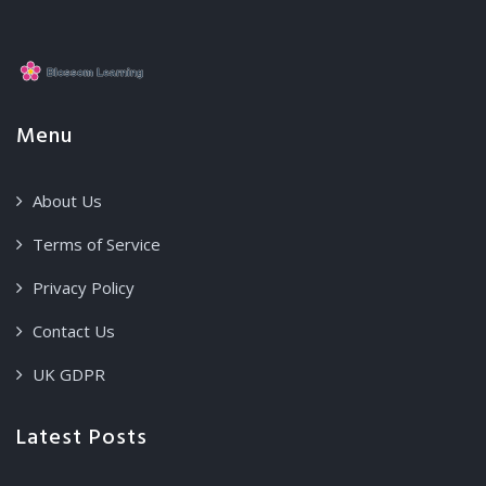
Menu
About Us
Terms of Service
Privacy Policy
Contact Us
UK GDPR
Latest Posts