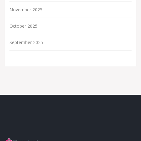
November 2025
October 2025
September 2025