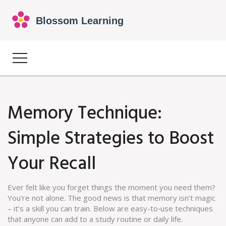
Memory Technique:
Simple Strategies to Boost
Your Recall
Ever felt like you forget things the moment you need them?
You’re not alone. The good news is that memory isn’t magic
– it’s a skill you can train. Below are easy-to‑use techniques
that anyone can add to a study routine or daily life.