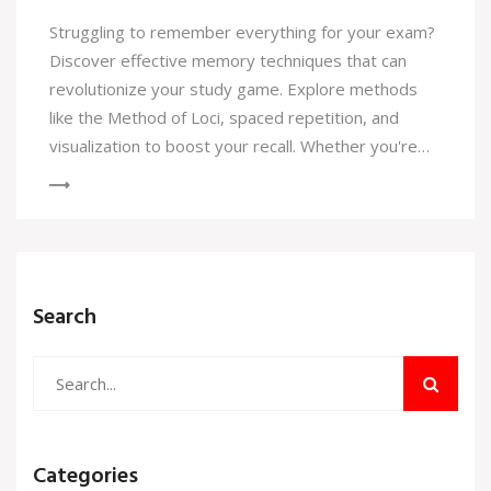
Struggling to remember everything for your exam?
Discover effective memory techniques that can
revolutionize your study game. Explore methods
like the Method of Loci, spaced repetition, and
visualization to boost your recall. Whether you're
tackling a history test or memorizing chemical
formulas, these strategies will help sharpen your
study skills and improve memory retention.
Search
Categories