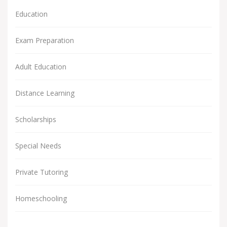
Education
Exam Preparation
Adult Education
Distance Learning
Scholarships
Special Needs
Private Tutoring
Homeschooling