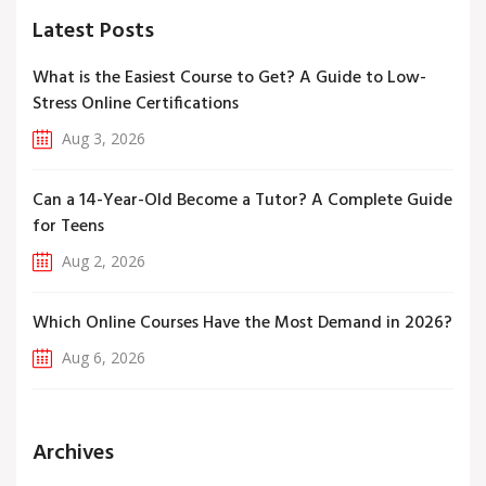
Latest Posts
What is the Easiest Course to Get? A Guide to Low-
Stress Online Certifications
Aug 3, 2026
Can a 14-Year-Old Become a Tutor? A Complete Guide
for Teens
Aug 2, 2026
Which Online Courses Have the Most Demand in 2026?
Aug 6, 2026
Archives