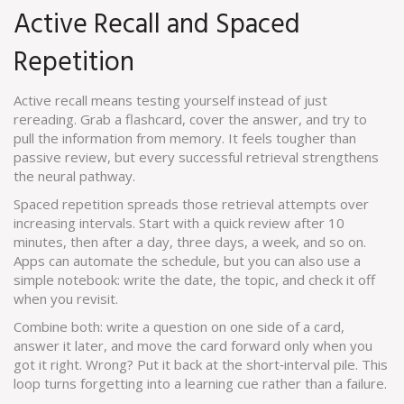
Active Recall and Spaced
Repetition
Active recall means testing yourself instead of just
rereading. Grab a flashcard, cover the answer, and try to
pull the information from memory. It feels tougher than
passive review, but every successful retrieval strengthens
the neural pathway.
Spaced repetition spreads those retrieval attempts over
increasing intervals. Start with a quick review after 10
minutes, then after a day, three days, a week, and so on.
Apps can automate the schedule, but you can also use a
simple notebook: write the date, the topic, and check it off
when you revisit.
Combine both: write a question on one side of a card,
answer it later, and move the card forward only when you
got it right. Wrong? Put it back at the short‑interval pile. This
loop turns forgetting into a learning cue rather than a failure.