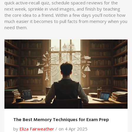
quick active‑recall quiz, schedule spaced reviews for the
next week, sprinkle in vivid images, and finish by teaching
the core idea to a friend. Within a few days you’ll notice how
much easier it becomes to pull facts from memory when you
need them.
The Best Memory Techniques for Exam Prep
by
Eliza Fairweather
on 4 Apr 2025