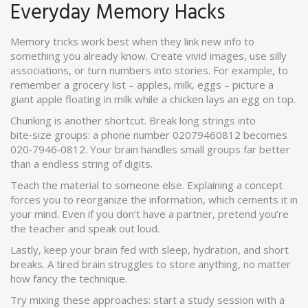
Everyday Memory Hacks
Memory tricks work best when they link new info to
something you already know. Create vivid images, use silly
associations, or turn numbers into stories. For example, to
remember a grocery list – apples, milk, eggs – picture a
giant apple floating in milk while a chicken lays an egg on top.
Chunking is another shortcut. Break long strings into
bite‑size groups: a phone number 02079460812 becomes
020‑7946‑0812. Your brain handles small groups far better
than a endless string of digits.
Teach the material to someone else. Explaining a concept
forces you to reorganize the information, which cements it in
your mind. Even if you don’t have a partner, pretend you’re
the teacher and speak out loud.
Lastly, keep your brain fed with sleep, hydration, and short
breaks. A tired brain struggles to store anything, no matter
how fancy the technique.
Try mixing these approaches: start a study session with a