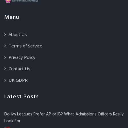
Menu
About Us
Terms of Service
Privacy Policy
Contact Us
UK GDPR
Latest Posts
Do Ivy Leagues Prefer AP or IB? What Admissions Officers Really
Look For