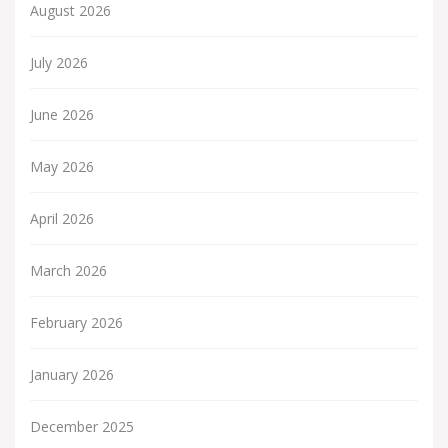
August 2026
July 2026
June 2026
May 2026
April 2026
March 2026
February 2026
January 2026
December 2025