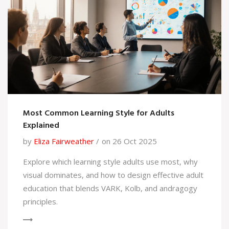
Most Common Learning Style for Adults
Explained
by
Eliza Fairweather
on 26 Oct 2025
Explore which learning style adults use most, why
visual dominates, and how to design effective adult
education that blends VARK, Kolb, and andragogy
principles.