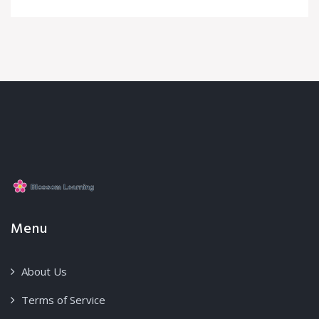
Menu
About Us
Terms of Service