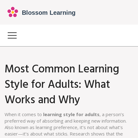
Most Common Learning
Style for Adults: What
Works and Why
When it comes to
learning style for adults
,
a person’s
preferred way of absorbing and keeping new information
.
Also known as
learning preference
, it’s not about what’s
easier—it’s about what sticks.
Research shows that the