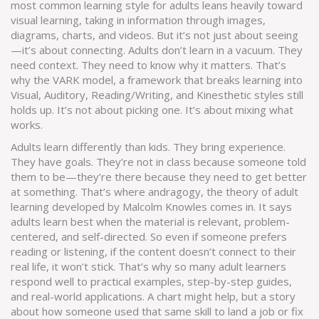
most common learning style for adults leans heavily toward
visual learning
,
taking in information through images,
diagrams, charts, and videos
. But it’s not just about seeing
—it’s about connecting. Adults don’t learn in a vacuum. They
need context. They need to know why it matters. That’s
why the
VARK model
,
a framework that breaks learning into
Visual, Auditory, Reading/Writing, and Kinesthetic styles
still
holds up. It’s not about picking one. It’s about mixing what
works.
Adults learn differently than kids. They bring experience.
They have goals. They’re not in class because someone told
them to be—they’re there because they need to get better
at something. That’s where
andragogy
,
the theory of adult
learning developed by Malcolm Knowles
comes in. It says
adults learn best when the material is relevant, problem-
centered, and self-directed. So even if someone prefers
reading or listening, if the content doesn’t connect to their
real life, it won’t stick. That’s why so many adult learners
respond well to practical examples, step-by-step guides,
and real-world applications. A chart might help, but a story
about how someone used that same skill to land a job or fix