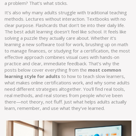
a problem? That’s what sticks.
It’s also why many adults struggle with traditional teaching
methods. Lectures without interaction. Textbooks with no
clear purpose. Flashcards that don’t tie into their daily life.
The best adult learning doesn’t feel like school. It feels like
solving a puzzle they actually care about. Whether it’s
learning a new software tool for work, brushing up on math
to manage finances, or studying for a certification, the most
effective approach combines visual cues with hands-on
practice and clear, immediate feedback. That’s why the
posts below cover everything from the
most common
learning style for adults
to how to teach slow learners,
what makes online certifications work, and why some adults
need different strategies altogether. You’ll find real tools,
real methods, and real stories from people who’ve been
there—not theory, not fluff. Just what helps adults actually
learn, remember, and use what they’ve learned.