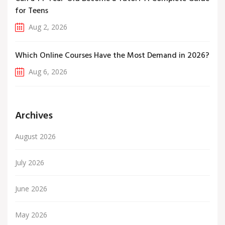
for Teens
Aug 2, 2026
Which Online Courses Have the Most Demand in 2026?
Aug 6, 2026
Archives
August 2026
July 2026
June 2026
May 2026