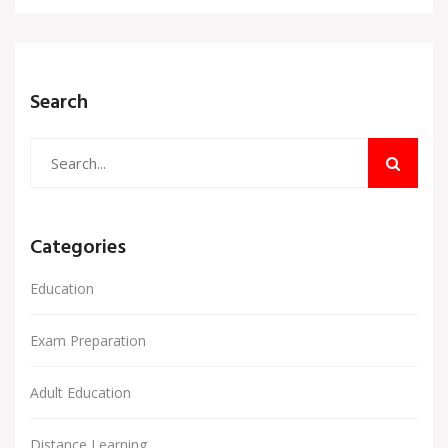
Search
Categories
Education
Exam Preparation
Adult Education
Distance Learning