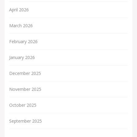
April 2026
March 2026
February 2026
January 2026
December 2025
November 2025
October 2025
September 2025