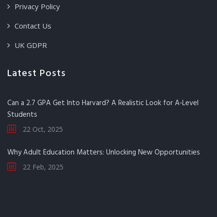
Privacy Policy
Contact Us
UK GDPR
Latest Posts
Can a 2.7 GPA Get Into Harvard? A Realistic Look for A‑Level
Students
22 Oct, 2025
Why Adult Education Matters: Unlocking New Opportunities
22 Feb, 2025