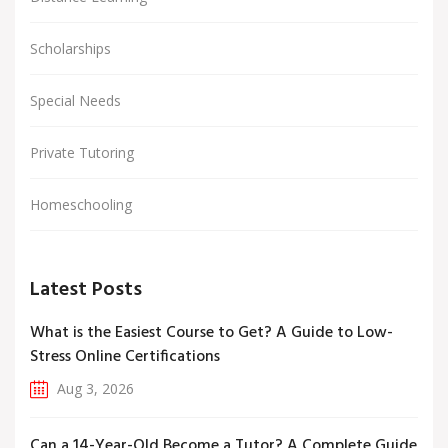
Scholarships
Special Needs
Private Tutoring
Homeschooling
Latest Posts
What is the Easiest Course to Get? A Guide to Low-
Stress Online Certifications
Aug 3, 2026
Can a 14-Year-Old Become a Tutor? A Complete Guide