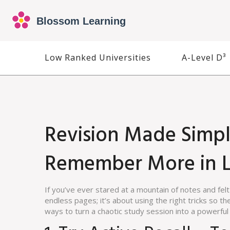
Low Ranked Universities
A-Level D³
Revision Made Simple
Remember More in L
If you’ve ever stared at a mountain of notes and felt
endless pages; it’s about using the right tricks so the
ways to turn a chaotic study session into a powerf