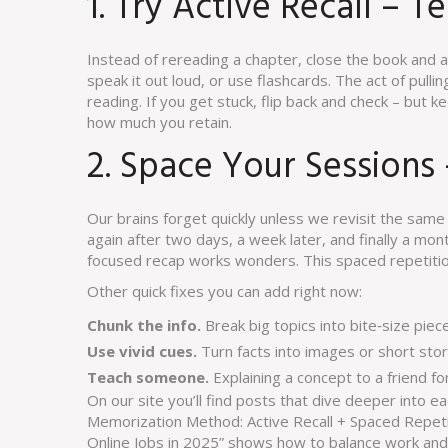
1. Try Active Recall – Te
Instead of rereading a chapter, close the book and 
speak it out loud, or use flashcards. The act of pul
reading. If you get stuck, flip back and check – but ke
how much you retain.
2. Space Your Sessions
Our brains forget quickly unless we revisit the same 
again after two days, a week later, and finally a mo
focused recap works wonders. This spaced repetitio
Other quick fixes you can add right now:
Chunk the info.
Break big topics into bite‑size pie
Use vivid cues.
Turn facts into images or short stori
Teach someone.
Explaining a concept to a friend for
On our site you’ll find posts that dive deeper into e
Memorization Method: Active Recall + Spaced Repeti
Online Jobs in 2025” shows how to balance work and s