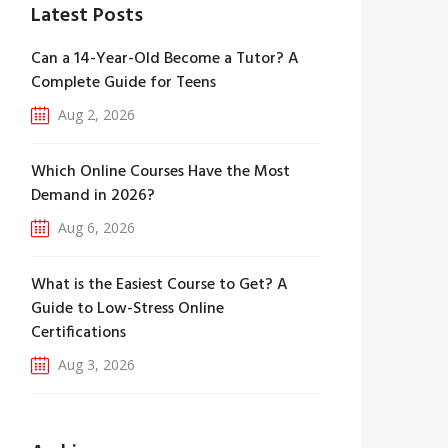
Latest Posts
Can a 14-Year-Old Become a Tutor? A
Complete Guide for Teens
Aug 2, 2026
Which Online Courses Have the Most
Demand in 2026?
Aug 6, 2026
What is the Easiest Course to Get? A
Guide to Low-Stress Online
Certifications
Aug 3, 2026