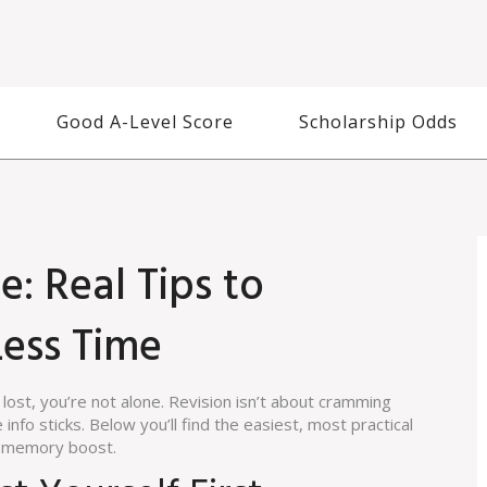
Good A-Level Score
Scholarship Odds
: Real Tips to
ess Time
 lost, you’re not alone. Revision isn’t about cramming
 info sticks. Below you’ll find the easiest, most practical
ul memory boost.