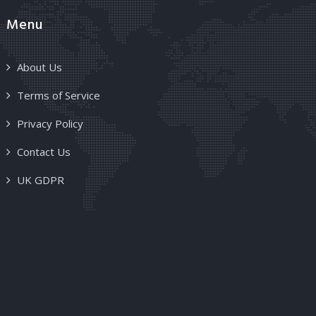
Menu
About Us
Terms of Service
Privacy Policy
Contact Us
UK GDPR