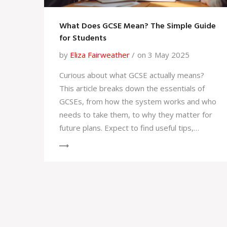
What Does GCSE Mean? The Simple Guide
for Students
by
Eliza Fairweather
on 3 May 2025
Curious about what GCSE actually means?
This article breaks down the essentials of
GCSEs, from how the system works and who
needs to take them, to why they matter for
future plans. Expect to find useful tips,
surprising facts, and straightforward
answers to common questions. Whether
you're a student, a parent, or just navigating
the UK education maze, you'll get clear, to-
the-point information here. No posh jargon,
just honest advice you can actually use.