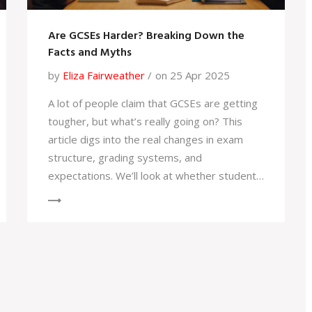
Are GCSEs Harder? Breaking Down the
Facts and Myths
by
Eliza Fairweather
on 25 Apr 2025
A lot of people claim that GCSEs are getting
tougher, but what’s really going on? This
article digs into the real changes in exam
structure, grading systems, and
expectations. We’ll look at whether students
today truly have it harder and why revision
strategies might need to evolve. Get
practical tips for tackling your revision and
learn some surprising facts about what's
actually tested. No fluff—just
straightforward advice for GCSE students
(and their families).