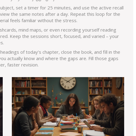
ubject, set a timer for 25 minutes, and use the active recall
review the same notes after a day. Repeat this loop for the
rial feels familiar without the stress.
ashcards, mind maps, or even recording yourself reading
ored. Keep the sessions short, focused, and varied – your
s.
eadings of today’s chapter, close the book, and fill in the
you actually know and where the gaps are. Fill those gaps
r, faster revision.