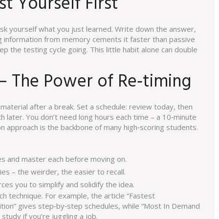
st Yourself First
ask yourself what you just learned. Write down the answer,
ling information from memory cements it faster than passive
ep the testing cycle going. This little habit alone can double
 – The Power of Re‑timing
material after a break. Set a schedule: review today, then
nth later. You don’t need long hours each time – a 10‑minute
n approach is the backbone of many high‑scoring students.
ces and master each before moving on.
es – the weirder, the easier to recall.
ces you to simplify and solidify the idea.
ach technique. For example, the article “Fastest
tion” gives step‑by‑step schedules, while “Most In Demand
tudy if you’re juggling a job.