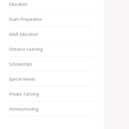
Education
Exam Preparation
Adult Education
Distance Learning
Scholarships
Special Needs
Private Tutoring
Homeschooling