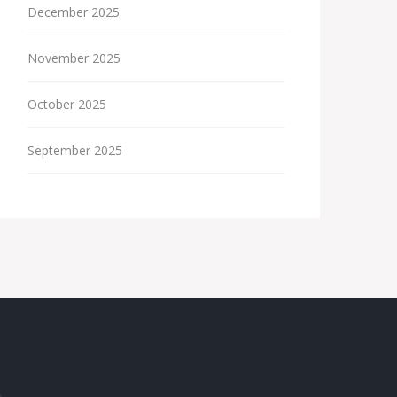
December 2025
November 2025
October 2025
September 2025