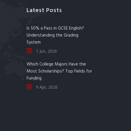
Latest Posts
Is 50% a Pass in GCSE English?
Understanding the Grading
System
1 Jun, 2026
Which College Majors Have the
Most Scholarships? Top Fields for
Funding
9 Apr, 2026