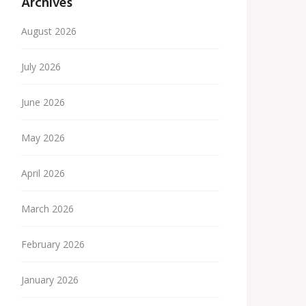
Archives
August 2026
July 2026
June 2026
May 2026
April 2026
March 2026
February 2026
January 2026