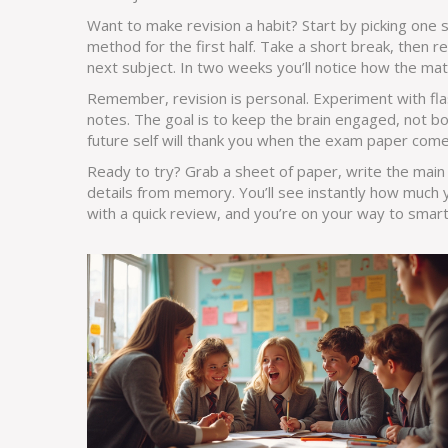
Want to make revision a habit? Start by picking one s
method for the first half. Take a short break, then 
next subject. In two weeks you’ll notice how the mate
Remember, revision is personal. Experiment with fl
notes. The goal is to keep the brain engaged, not b
future self will thank you when the exam paper come
Ready to try? Grab a sheet of paper, write the main h
details from memory. You’ll see instantly how much 
with a quick review, and you’re on your way to smarte