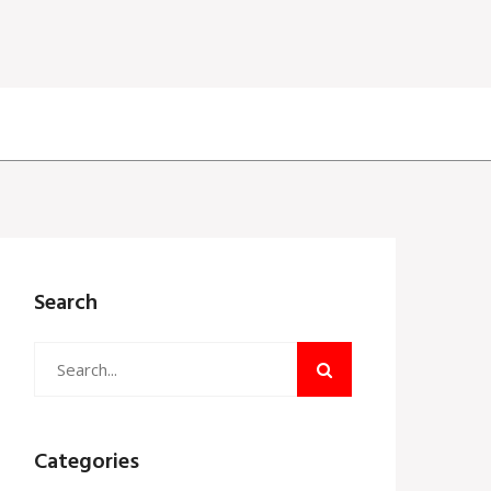
Search
Categories