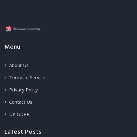
Menu
About Us
Terms of Service
Privacy Policy
Contact Us
UK GDPR
Latest Posts