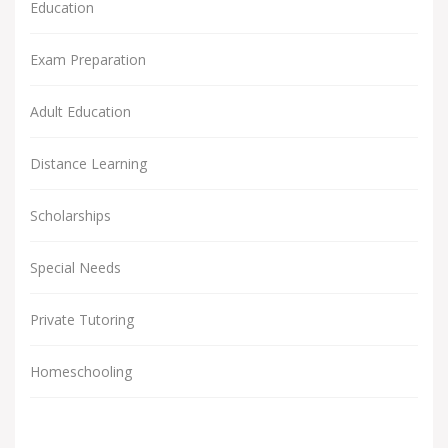
Education
Exam Preparation
Adult Education
Distance Learning
Scholarships
Special Needs
Private Tutoring
Homeschooling