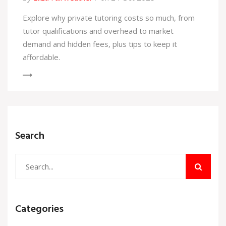
Explore why private tutoring costs so much, from
tutor qualifications and overhead to market
demand and hidden fees, plus tips to keep it
affordable.
Search
Categories