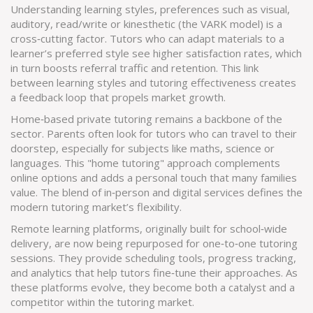
Understanding
learning styles
,
preferences such as visual,
auditory, read/write or kinesthetic (the VARK model)
is a
cross‑cutting factor. Tutors who can adapt materials to a
learner’s preferred style see higher satisfaction rates, which
in turn boosts referral traffic and retention. This link
between learning styles and tutoring effectiveness creates
a feedback loop that propels market growth.
Home‑based private tutoring remains a backbone of the
sector. Parents often look for tutors who can travel to their
doorstep, especially for subjects like maths, science or
languages. This "home tutoring" approach complements
online options and adds a personal touch that many families
value. The blend of in‑person and digital services defines the
modern tutoring market’s flexibility.
Remote learning platforms, originally built for school‑wide
delivery, are now being repurposed for one‑to‑one tutoring
sessions. They provide scheduling tools, progress tracking,
and analytics that help tutors fine‑tune their approaches. As
these platforms evolve, they become both a catalyst and a
competitor within the tutoring market.