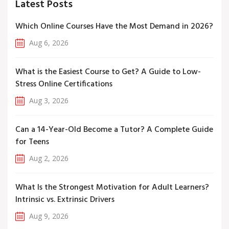
Latest Posts
Which Online Courses Have the Most Demand in 2026?
Aug 6, 2026
What is the Easiest Course to Get? A Guide to Low-
Stress Online Certifications
Aug 3, 2026
Can a 14-Year-Old Become a Tutor? A Complete Guide
for Teens
Aug 2, 2026
What Is the Strongest Motivation for Adult Learners?
Intrinsic vs. Extrinsic Drivers
Aug 9, 2026