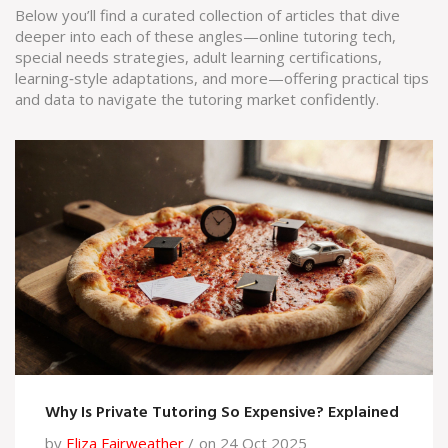
Below you’ll find a curated collection of articles that dive
deeper into each of these angles—online tutoring tech,
special needs strategies, adult learning certifications,
learning‑style adaptations, and more—offering practical tips
and data to navigate the tutoring market confidently.
Why Is Private Tutoring So Expensive? Explained
by
Eliza Fairweather
on 24 Oct 2025