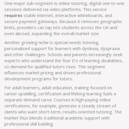
One major sub‑segment is
online tutoring
,
digital one‑to‑one
sessions delivered via video platforms
. This service
requires
stable internet, interactive whiteboards, and
secure payment gateways. Because it removes geographic
limits, providers can tap into students across the UK and
even abroad, expanding the overall market size.
Another growing niche is
special needs tutoring
,
personalised support for learners with dyslexia, dyspraxia
and other challenges
. Schools and parents increasingly seek
experts who understand the four D's of learning disabilities,
so demand for qualified tutors rises. This segment
influences market pricing and drives professional
development programs for tutors.
For adult learners,
adult education
,
training focused on
career upskilling, certification and lifelong learning
fuels a
separate demand curve. Courses in high‑paying online
certifications, for example, generate a steady stream of
clients who want short‑term, results‑oriented tutoring. The
market thus blends traditional academic support with
professional skill building.