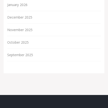
January 2026
December 2025
November 2025
October 2025
September 2025