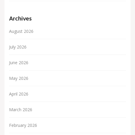
Archives
August 2026
July 2026
June 2026
May 2026
April 2026
March 2026
February 2026