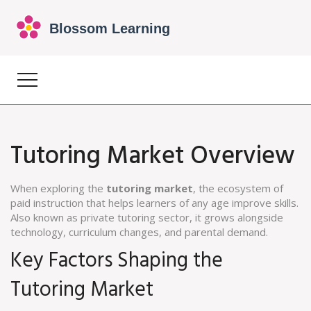
Tutoring Market Overview
When exploring the
tutoring market
,
the ecosystem of
paid instruction that helps learners of any age improve skills
.
Also known as
private tutoring sector
, it
grows alongside
technology, curriculum changes, and parental demand
.
Key Factors Shaping the
Tutoring Market