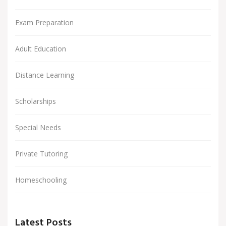
Exam Preparation
Adult Education
Distance Learning
Scholarships
Special Needs
Private Tutoring
Homeschooling
Latest Posts