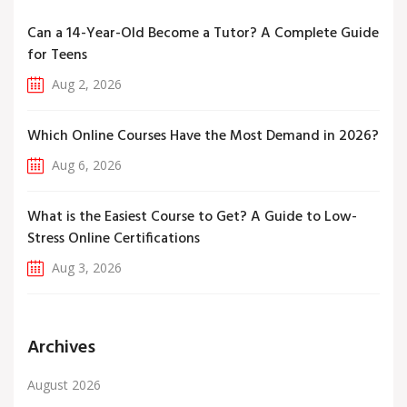
Can a 14-Year-Old Become a Tutor? A Complete Guide
for Teens
Aug 2, 2026
Which Online Courses Have the Most Demand in 2026?
Aug 6, 2026
What is the Easiest Course to Get? A Guide to Low-
Stress Online Certifications
Aug 3, 2026
Archives
August 2026