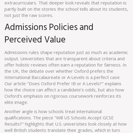
extracurriculars. That deeper look reveals that reputation is
partly built on the stories the school tells about its students,
not just the raw scores.
Admissions Policies and
Perceived Value
Admissions rules shape reputation just as much as academic
output. Universities that are transparent about criteria and
offer holistic reviews often earn a reputation for fairness. In
the UK, the debate over whether Oxford prefers the
International Baccalaureate or A‑Levels is a perfect case.
Our article "Does Oxford Prefer IB or A Levels?" explains
how the choice can affect a candidate’s odds, but also how
Oxford’s emphasis on rigorous coursework reinforces its
elite image.
Another angle is how schools treat international
qualifications. The piece "Will US Schools Accept GCSE
Results?" highlights that U.S. universities look closely at how
well British students translate their grades, which in turn