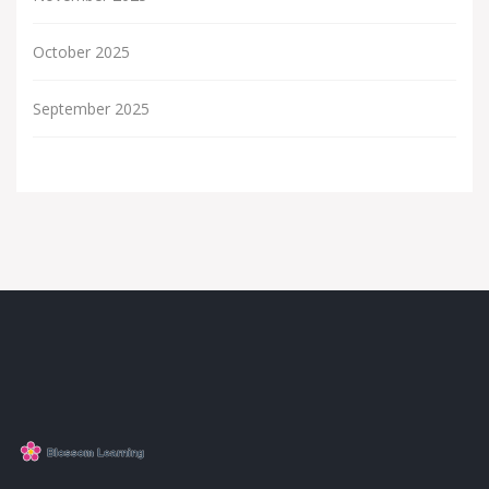
October 2025
September 2025