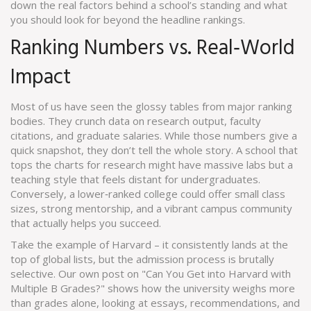
down the real factors behind a school’s standing and what
you should look for beyond the headline rankings.
Ranking Numbers vs. Real‑World
Impact
Most of us have seen the glossy tables from major ranking
bodies. They crunch data on research output, faculty
citations, and graduate salaries. While those numbers give a
quick snapshot, they don’t tell the whole story. A school that
tops the charts for research might have massive labs but a
teaching style that feels distant for undergraduates.
Conversely, a lower‑ranked college could offer small class
sizes, strong mentorship, and a vibrant campus community
that actually helps you succeed.
Take the example of Harvard – it consistently lands at the
top of global lists, but the admission process is brutally
selective. Our own post on "Can You Get into Harvard with
Multiple B Grades?" shows how the university weighs more
than grades alone, looking at essays, recommendations, and