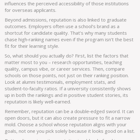
influences the perceived accessibility of those institutions
for overseas applicants.
Beyond admissions, reputation is also linked to graduate
outcomes. Employers often use a school’s brand as a
shortcut for candidate quality. That’s why many students
chase high‑ranking names even if the program isn’t the best
fit for their learning style.
So, what should you actually do? First, list the factors that
matter most to you – research opportunities, teaching
quality, campus vibe, or career services. Then, compare
schools on those points, not just on their ranking position.
Look at alumni testimonials, employment stats, and
student‑to‑faculty ratios. If a university consistently shows
up in both the rankings and in positive student stories, its
reputation is likely well‑earned.
Remember, reputation can be a double‑edged sword. It can
open doors, but it can also create pressure to fit a narrow
mold. Choose a school whose reputation aligns with your
goals, not one you pick solely because it looks good on a list.