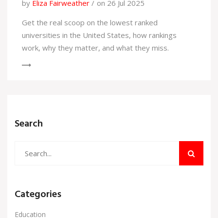
by
Eliza Fairweather
on 26 Jul 2025
Get the real scoop on the lowest ranked
universities in the United States, how rankings
work, why they matter, and what they miss.
Search
Categories
Education