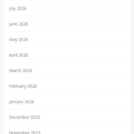
July 2026
June 2026
May 2026
April 2026
March 2026
February 2026
January 2026
December 2025
November 2025