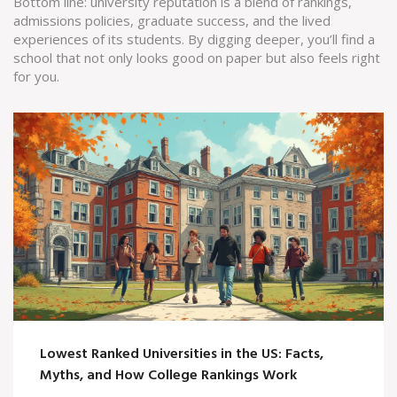
Bottom line: university reputation is a blend of rankings,
admissions policies, graduate success, and the lived
experiences of its students. By digging deeper, you’ll find a
school that not only looks good on paper but also feels right
for you.
Lowest Ranked Universities in the US: Facts,
Myths, and How College Rankings Work