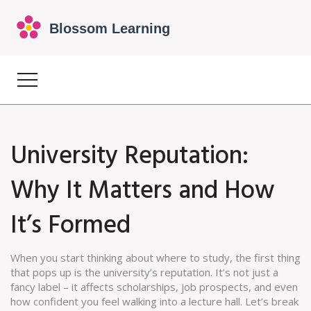
University Reputation:
Why It Matters and How
It’s Formed
When you start thinking about where to study, the first thing
that pops up is the university’s reputation. It’s not just a
fancy label – it affects scholarships, job prospects, and even
how confident you feel walking into a lecture hall. Let’s break