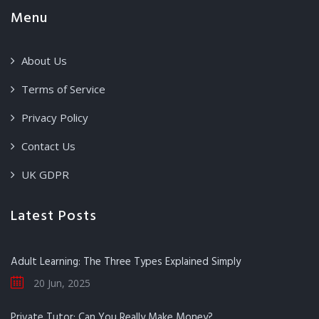
Menu
About Us
Terms of Service
Privacy Policy
Contact Us
UK GDPR
Latest Posts
Adult Learning: The Three Types Explained Simply
20 Jun, 2025
Private Tutor: Can You Really Make Money?