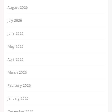
August 2026
July 2026
June 2026
May 2026
April 2026
March 2026
February 2026
January 2026
December 2025