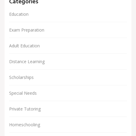
Categories
Education
Exam Preparation
Adult Education
Distance Learning
Scholarships
Special Needs
Private Tutoring
Homeschooling