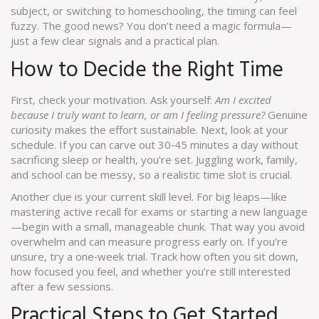
subject, or switching to homeschooling, the timing can feel
fuzzy. The good news? You don’t need a magic formula—
just a few clear signals and a practical plan.
How to Decide the Right Time
First, check your motivation. Ask yourself:
Am I excited
because I truly want to learn, or am I feeling pressure?
Genuine
curiosity makes the effort sustainable. Next, look at your
schedule. If you can carve out 30‑45 minutes a day without
sacrificing sleep or health, you’re set. Juggling work, family,
and school can be messy, so a realistic time slot is crucial.
Another clue is your current skill level. For big leaps—like
mastering active recall for exams or starting a new language
—begin with a small, manageable chunk. That way you avoid
overwhelm and can measure progress early on. If you’re
unsure, try a one‑week trial. Track how often you sit down,
how focused you feel, and whether you’re still interested
after a few sessions.
Practical Steps to Get Started