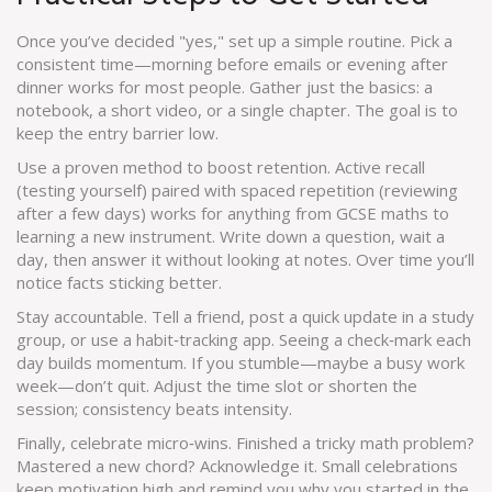
Once you’ve decided "yes," set up a simple routine. Pick a
consistent time—morning before emails or evening after
dinner works for most people. Gather just the basics: a
notebook, a short video, or a single chapter. The goal is to
keep the entry barrier low.
Use a proven method to boost retention. Active recall
(testing yourself) paired with spaced repetition (reviewing
after a few days) works for anything from GCSE maths to
learning a new instrument. Write down a question, wait a
day, then answer it without looking at notes. Over time you’ll
notice facts sticking better.
Stay accountable. Tell a friend, post a quick update in a study
group, or use a habit‑tracking app. Seeing a check‑mark each
day builds momentum. If you stumble—maybe a busy work
week—don’t quit. Adjust the time slot or shorten the
session; consistency beats intensity.
Finally, celebrate micro‑wins. Finished a tricky math problem?
Mastered a new chord? Acknowledge it. Small celebrations
keep motivation high and remind you why you started in the