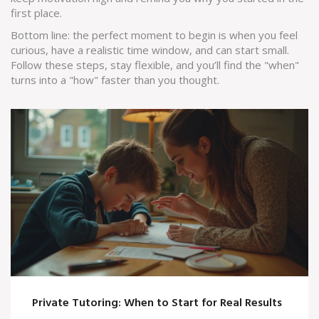
first place.
Bottom line: the perfect moment to begin is when you feel
curious, have a realistic time window, and can start small.
Follow these steps, stay flexible, and you’ll find the "when"
turns into a "how" faster than you thought.
Private Tutoring: When to Start for Real Results