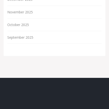
November 2025
October 2025
September 2025