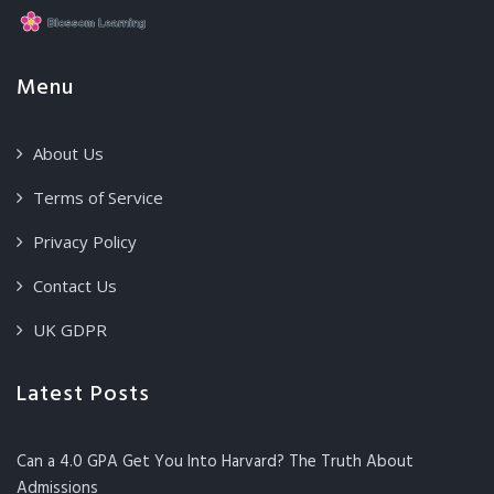
Menu
About Us
Terms of Service
Privacy Policy
Contact Us
UK GDPR
Latest Posts
Can a 4.0 GPA Get You Into Harvard? The Truth About
Admissions