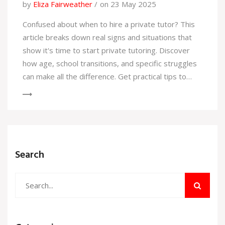
by
Eliza Fairweather
on 23 May 2025
Confused about when to hire a private tutor? This
article breaks down real signs and situations that
show it's time to start private tutoring. Discover
how age, school transitions, and specific struggles
can make all the difference. Get practical tips to
make tutoring truly effective for any learner. Learn
how private help can boost confidence and scores
for kids, teens, and adults alike.
Search