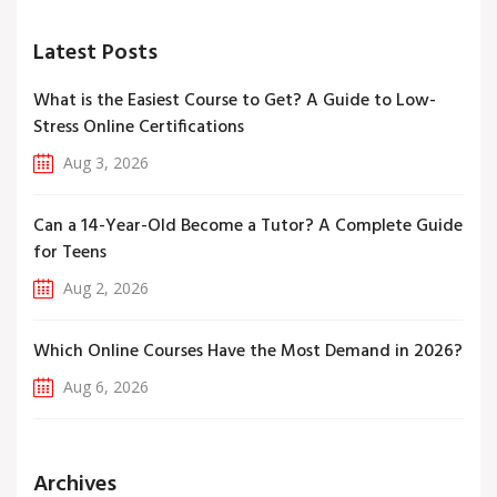
Latest Posts
What is the Easiest Course to Get? A Guide to Low-
Stress Online Certifications
Aug 3, 2026
Can a 14-Year-Old Become a Tutor? A Complete Guide
for Teens
Aug 2, 2026
Which Online Courses Have the Most Demand in 2026?
Aug 6, 2026
Archives