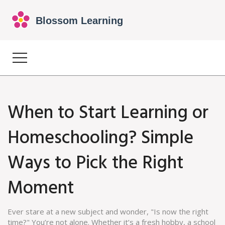
When to Start Learning or
Homeschooling? Simple
Ways to Pick the Right
Moment
Ever stare at a new subject and wonder, "Is now the right
time?" You’re not alone. Whether it’s a fresh hobby, a school