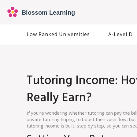
Low Ranked Universities
A-Level D³
Tutoring Income: H
Really Earn?
If you’re wondering whether tutoring can pay the bil
private tutoring hoping to boost their cash flow, bu
tutoring income is built, step by step, so you can se