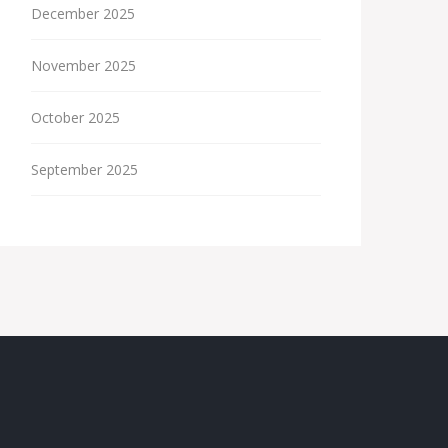
December 2025
November 2025
October 2025
September 2025