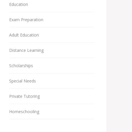
Education
Exam Preparation
Adult Education
Distance Learning
Scholarships
Special Needs
Private Tutoring
Homeschooling