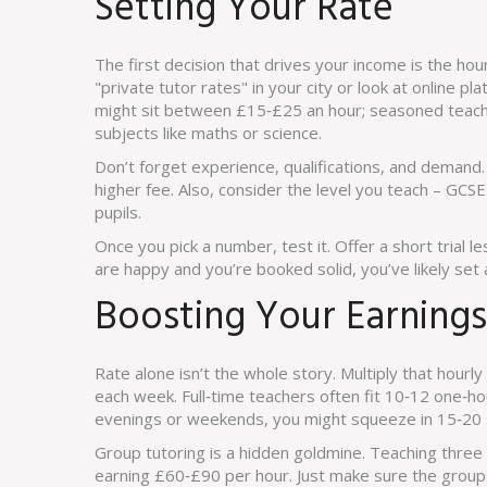
Setting Your Rate
The first decision that drives your income is the hour
"private tutor rates" in your city or look at online pl
might sit between £15‑£25 an hour; seasoned teache
subjects like maths or science.
Don’t forget experience, qualifications, and demand. 
higher fee. Also, consider the level you teach – GCS
pupils.
Once you pick a number, test it. Offer a short trial 
are happy and you’re booked solid, you’ve likely set 
Boosting Your Earnings
Rate alone isn’t the whole story. Multiply that hourly
each week. Full‑time teachers often fit 10‑12 one‑hou
evenings or weekends, you might squeeze in 15‑20 
Group tutoring is a hidden goldmine. Teaching three
earning £60‑£90 per hour. Just make sure the group