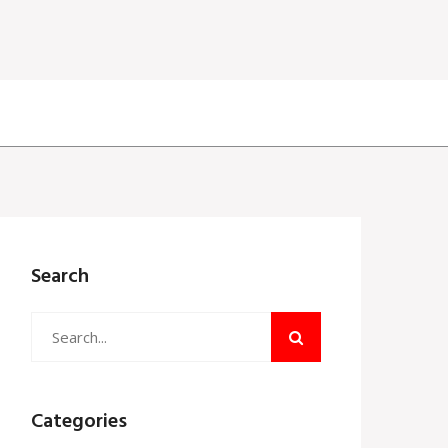
Search
Categories