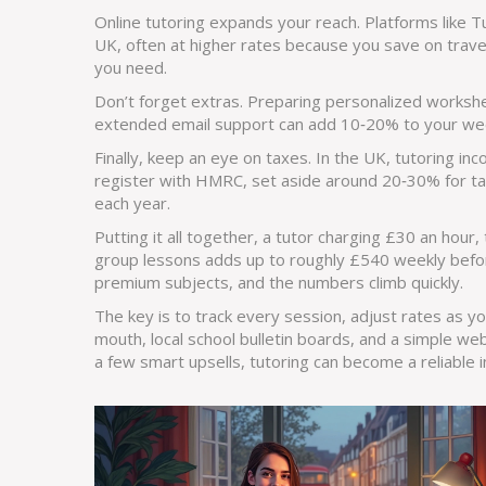
Online tutoring expands your reach. Platforms like T
UK, often at higher rates because you save on travel 
you need.
Don’t forget extras. Preparing personalized workshee
extended email support can add 10‑20% to your wee
Finally, keep an eye on taxes. In the UK, tutoring i
register with HMRC, set aside around 20‑30% for tax
each year.
Putting it all together, a tutor charging £30 an hou
group lessons adds up to roughly £540 weekly befor
premium subjects, and the numbers climb quickly.
The key is to track every session, adjust rates as y
mouth, local school bulletin boards, and a simple web
a few smart upsells, tutoring can become a reliable