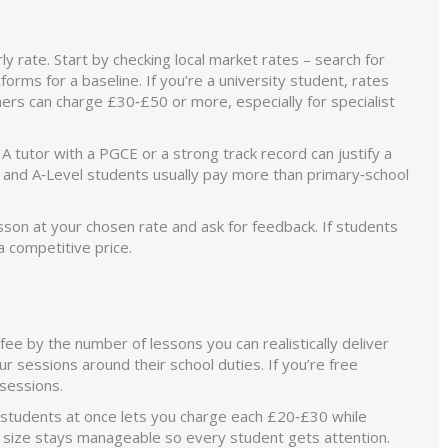
ly rate. Start by checking local market rates – search for
atforms for a baseline. If you’re a university student, rates
rs can charge £30‑£50 or more, especially for specialist
A tutor with a PGCE or a strong track record can justify a
E and A‑Level students usually pay more than primary‑school
lesson at your chosen rate and ask for feedback. If students
a competitive price.
 fee by the number of lessons you can realistically deliver
r sessions around their school duties. If you’re free
sessions.
 students at once lets you charge each £20‑£30 while
 size stays manageable so every student gets attention.