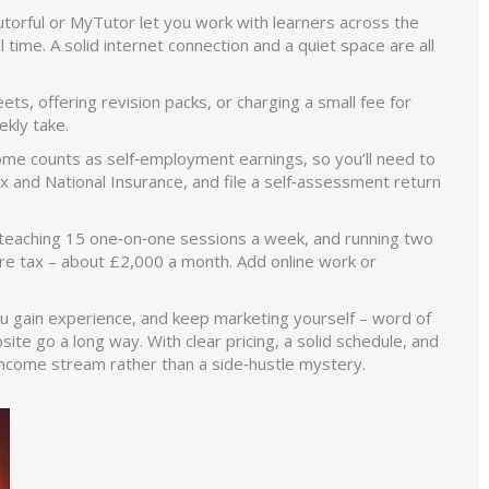
utorful or MyTutor let you work with learners across the
time. A solid internet connection and a quiet space are all
ts, offering revision packs, or charging a small fee for
kly take.
ncome counts as self‑employment earnings, so you’ll need to
 and National Insurance, and file a self‑assessment return
r, teaching 15 one‑on‑one sessions a week, and running two
e tax – about £2,000 a month. Add online work or
ou gain experience, and keep marketing yourself – word of
site go a long way. With clear pricing, a solid schedule, and
 income stream rather than a side‑hustle mystery.