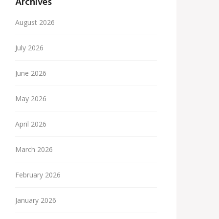
Archives
August 2026
July 2026
June 2026
May 2026
April 2026
March 2026
February 2026
January 2026