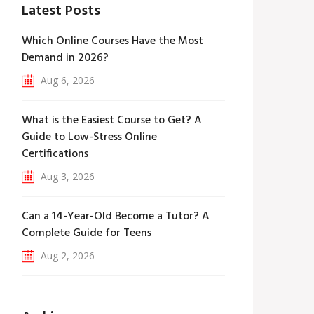
Latest Posts
Which Online Courses Have the Most
Demand in 2026?
Aug 6, 2026
What is the Easiest Course to Get? A
Guide to Low-Stress Online
Certifications
Aug 3, 2026
Can a 14-Year-Old Become a Tutor? A
Complete Guide for Teens
Aug 2, 2026