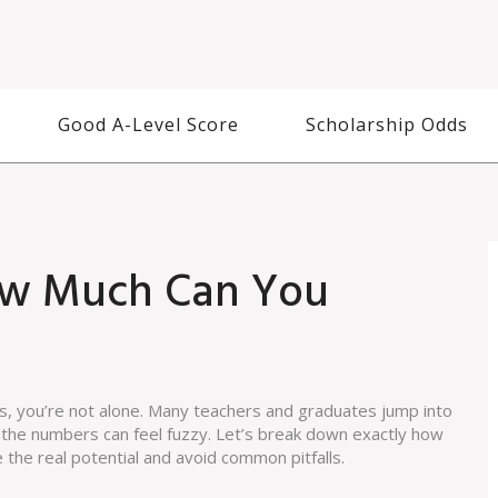
Good A-Level Score
Scholarship Odds
ow Much Can You
ls, you’re not alone. Many teachers and graduates jump into
t the numbers can feel fuzzy. Let’s break down exactly how
e the real potential and avoid common pitfalls.