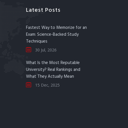
Latest Posts
Fastest Way to Memorize for an
Exam: Science-Backed Study
Techniques
30 Jul, 2026
What Is the Most Reputable
University? Real Rankings and
What They Actually Mean
15 Dec, 2025