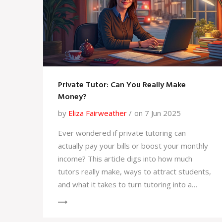
Private Tutor: Can You Really Make
Money?
by
Eliza Fairweather
on 7 Jun 2025
Ever wondered if private tutoring can
actually pay your bills or boost your monthly
income? This article digs into how much
tutors really make, ways to attract students,
and what it takes to turn tutoring into a
profitable hustle. Get tips to set rates,
manage your own schedule, and avoid