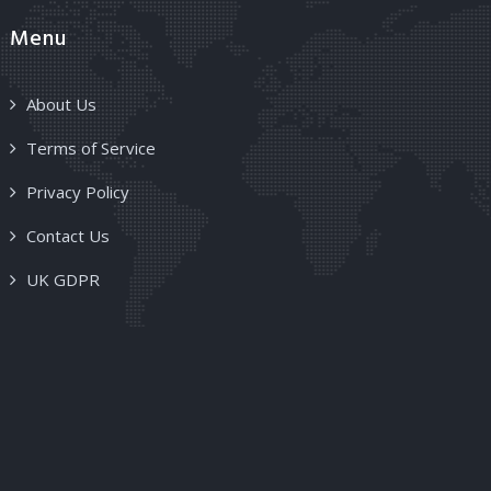
Menu
About Us
Terms of Service
Privacy Policy
Contact Us
UK GDPR