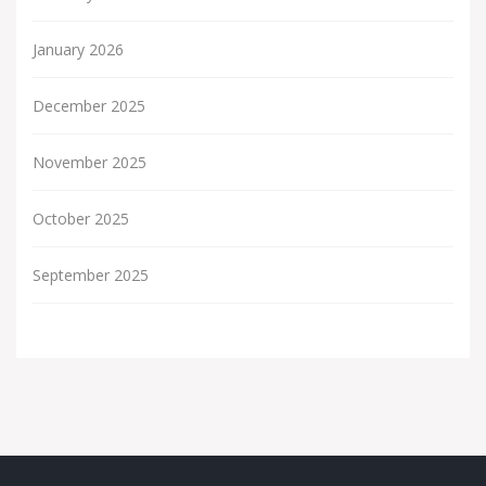
January 2026
December 2025
November 2025
October 2025
September 2025