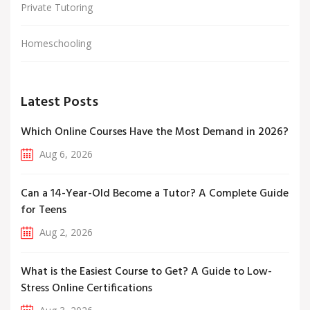
Private Tutoring
Homeschooling
Latest Posts
Which Online Courses Have the Most Demand in 2026?
Aug 6, 2026
Can a 14-Year-Old Become a Tutor? A Complete Guide
for Teens
Aug 2, 2026
What is the Easiest Course to Get? A Guide to Low-
Stress Online Certifications