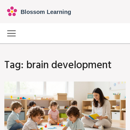
Tag: brain development