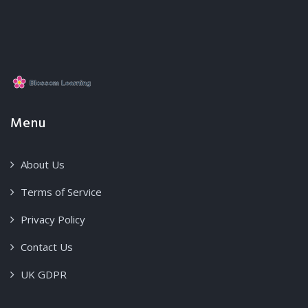
Menu
About Us
Terms of Service
Privacy Policy
Contact Us
UK GDPR