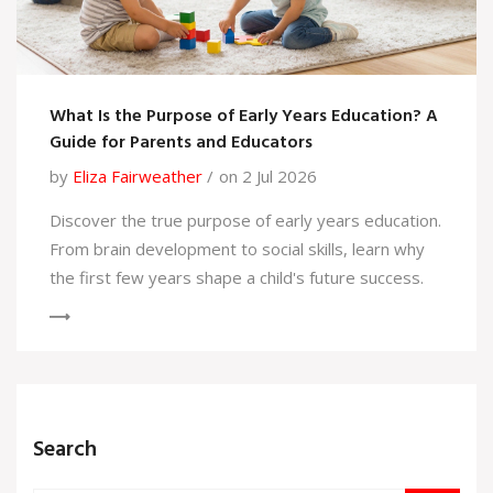
What Is the Purpose of Early Years Education? A
Guide for Parents and Educators
by
Eliza Fairweather
on 2 Jul 2026
Discover the true purpose of early years education.
From brain development to social skills, learn why
the first few years shape a child's future success.
Search