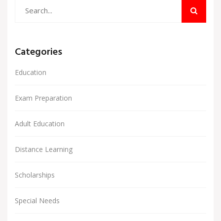
Categories
Education
Exam Preparation
Adult Education
Distance Learning
Scholarships
Special Needs