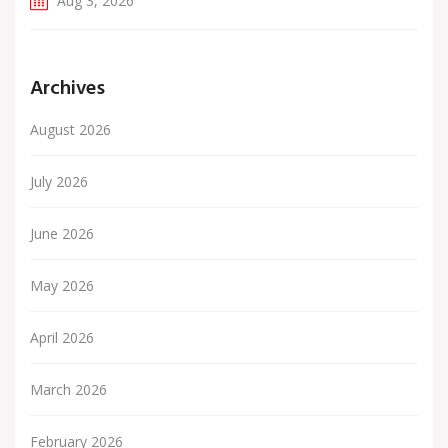
Aug 3, 2026
Archives
August 2026
July 2026
June 2026
May 2026
April 2026
March 2026
February 2026