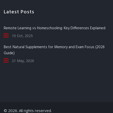
Latest Posts
Remote Learning vs Homeschooling: Key Differences Explained
10 Oct, 2025
Best Natural Supplements for Memory and Exam Focus (2026
Guide)
21 May, 2026
© 2026. All rights reserved.