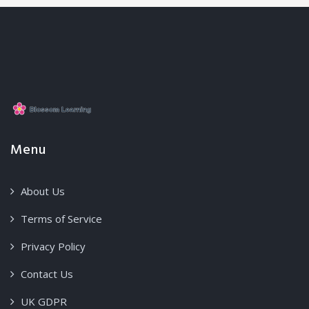
Menu
About Us
Terms of Service
Privacy Policy
Contact Us
UK GDPR