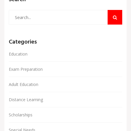
Categories
Education
Exam Preparation
Adult Education
Distance Learning
Scholarships
Special Needs