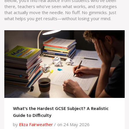
Below, you’ll find real advice from students who’ve been
there, teachers who’ve seen what works, and strategies
that actually move the needle. No fluff. No gimmicks. Just
what helps you get results—without losing your mind.
What's the Hardest GCSE Subject? A Realistic
Guide to Difficulty
by
Eliza Fairweather
on 24 May 2026