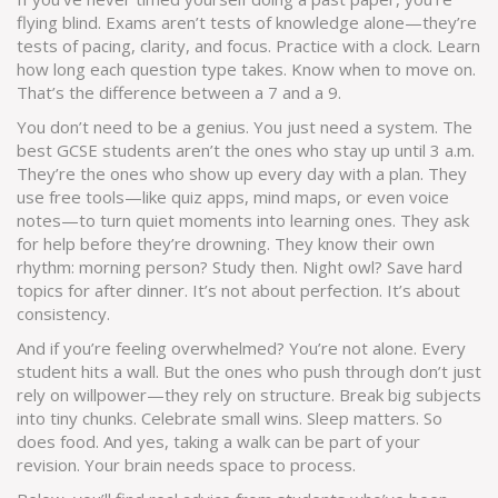
flying blind. Exams aren’t tests of knowledge alone—they’re
tests of pacing, clarity, and focus. Practice with a clock. Learn
how long each question type takes. Know when to move on.
That’s the difference between a 7 and a 9.
You don’t need to be a genius. You just need a system. The
best GCSE students aren’t the ones who stay up until 3 a.m.
They’re the ones who show up every day with a plan. They
use free tools—like quiz apps, mind maps, or even voice
notes—to turn quiet moments into learning ones. They ask
for help before they’re drowning. They know their own
rhythm: morning person? Study then. Night owl? Save hard
topics for after dinner. It’s not about perfection. It’s about
consistency.
And if you’re feeling overwhelmed? You’re not alone. Every
student hits a wall. But the ones who push through don’t just
rely on willpower—they rely on structure. Break big subjects
into tiny chunks. Celebrate small wins. Sleep matters. So
does food. And yes, taking a walk can be part of your
revision. Your brain needs space to process.