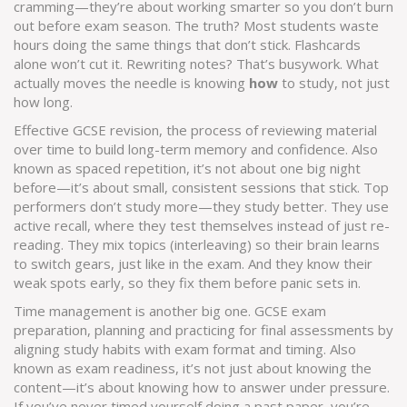
cramming—they’re about working smarter so you don’t burn
out before exam season.
The truth? Most students waste
hours doing the same things that don’t stick. Flashcards
alone won’t cut it. Rewriting notes? That’s busywork. What
actually moves the needle is knowing
how
to study, not just
how long.
Effective
GCSE revision
,
the process of reviewing material
over time to build long-term memory and confidence
. Also
known as
spaced repetition
, it’s not about one big night
before—it’s about small, consistent sessions that stick.
Top
performers don’t study more—they study better. They use
active recall, where they test themselves instead of just re-
reading. They mix topics (interleaving) so their brain learns
to switch gears, just like in the exam. And they know their
weak spots early, so they fix them before panic sets in.
Time management is another big one.
GCSE exam
preparation
,
planning and practicing for final assessments by
aligning study habits with exam format and timing
. Also
known as
exam readiness
, it’s not just about knowing the
content—it’s about knowing how to answer under pressure.
If you’ve never timed yourself doing a past paper, you’re