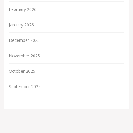
February 2026
January 2026
December 2025
November 2025
October 2025
September 2025