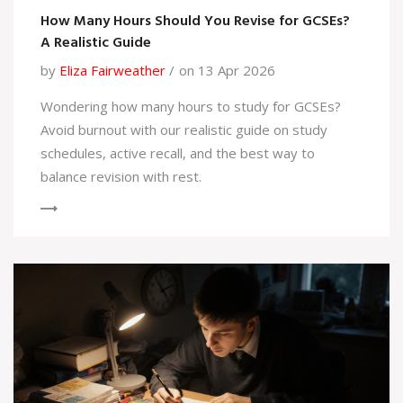
How Many Hours Should You Revise for GCSEs?
A Realistic Guide
by
Eliza Fairweather
on 13 Apr 2026
Wondering how many hours to study for GCSEs?
Avoid burnout with our realistic guide on study
schedules, active recall, and the best way to
balance revision with rest.