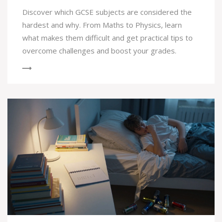
Discover which GCSE subjects are considered the
hardest and why. From Maths to Physics, learn
what makes them difficult and get practical tips to
overcome challenges and boost your grades.