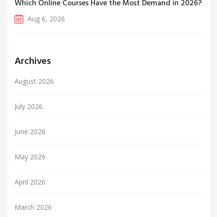
Which Online Courses Have the Most Demand in 2026?
Aug 6, 2026
Archives
August 2026
July 2026
June 2026
May 2026
April 2026
March 2026