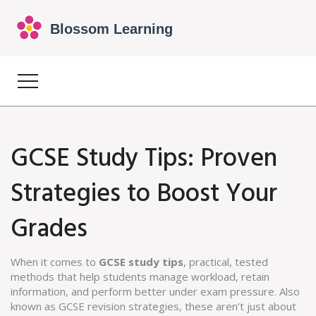
GCSE Study Tips: Proven
Strategies to Boost Your
Grades
When it comes to
GCSE study tips
,
practical, tested
methods that help students manage workload, retain
information, and perform better under exam pressure
. Also
known as
GCSE revision strategies
, these aren’t just about