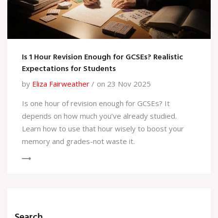
Is 1 Hour Revision Enough for GCSEs? Realistic
Expectations for Students
by
Eliza Fairweather
on 23 Nov 2025
Is one hour of revision enough for GCSEs? It
depends on how much you’ve already studied.
Learn how to use that hour wisely to boost your
memory and grades-not waste it.
Search