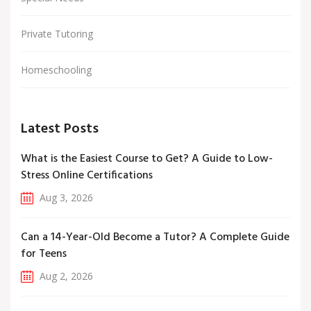
Private Tutoring
Homeschooling
Latest Posts
What is the Easiest Course to Get? A Guide to Low-
Stress Online Certifications
Aug 3, 2026
Can a 14-Year-Old Become a Tutor? A Complete Guide
for Teens
Aug 2, 2026