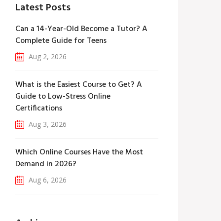
Latest Posts
Can a 14-Year-Old Become a Tutor? A
Complete Guide for Teens
Aug 2, 2026
What is the Easiest Course to Get? A
Guide to Low-Stress Online
Certifications
Aug 3, 2026
Which Online Courses Have the Most
Demand in 2026?
Aug 6, 2026