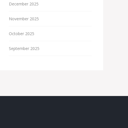
December 2025
November 2025
October 2025
September 2025