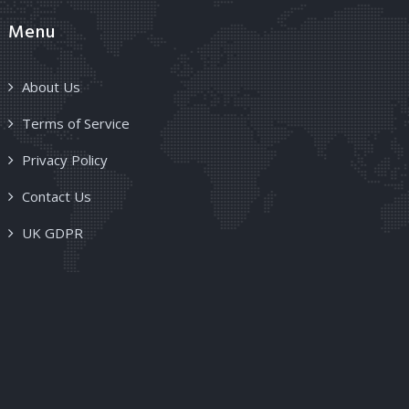
Menu
About Us
Terms of Service
Privacy Policy
Contact Us
UK GDPR