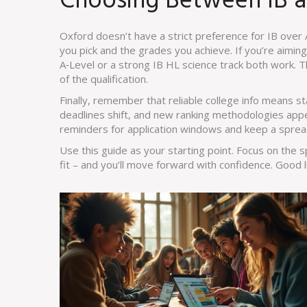
Choosing Between IB a
Oxford doesn’t have a strict preference for IB over
you pick and the grades you achieve. If you’re aimin
A‑Level or a strong IB HL science track both work. T
of the qualification.
Finally, remember that reliable college info means s
deadlines shift, and new ranking methodologies app
reminders for application windows and keep a sprea
Use this guide as your starting point. Focus on the s
fit – and you’ll move forward with confidence. Good l