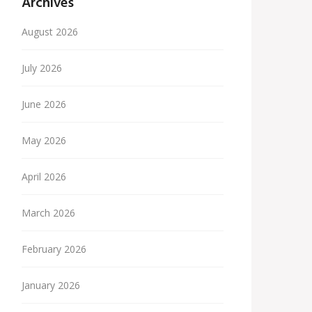
Archives
August 2026
July 2026
June 2026
May 2026
April 2026
March 2026
February 2026
January 2026