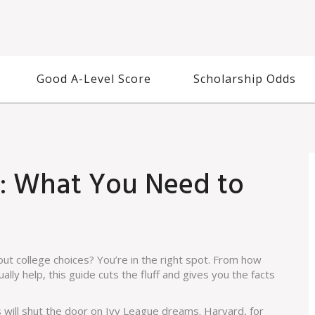
Good A-Level Score
Scholarship Odds
fo: What You Need to
out college choices? You’re in the right spot. From how
lly help, this guide cuts the fluff and gives you the facts
s will shut the door on Ivy League dreams. Harvard, for