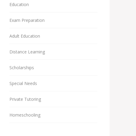
Education
Exam Preparation
Adult Education
Distance Learning
Scholarships
Special Needs
Private Tutoring
Homeschooling