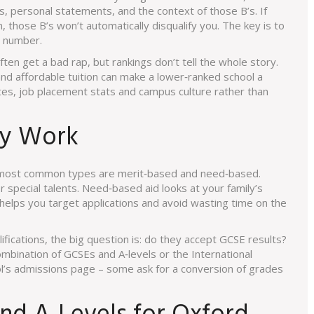
s, personal statements, and the context of those B’s. If
 those B’s won’t automatically disqualify you. The key is to
a number.
ften get a bad rap, but rankings don’t tell the whole story.
and affordable tuition can make a lower‑ranked school a
ates, job placement stats and campus culture rather than
ly Work
o most common types are merit‑based and need‑based.
 special talents. Need‑based aid looks at your family’s
r helps you target applications and avoid wasting time on the
lifications, the big question is: do they accept GCSE results?
mbination of GCSEs and A‑levels or the International
l’s admissions page – some ask for a conversion of grades