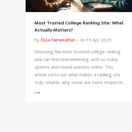
Most Trusted College Ranking Site: What
Actually Matters?
by
Eliza Fairweather
on 19 Apr 2025
Choosing the most trusted college ranking
site can feel overwhelming, with so many
options and mixed opinions online. This
article sorts out what makes a ranking site
truly reliable, why some are more respected
than others, and how to spot red flags.
Curious about which site stands out above
the hype? You'll get practical tips on using
rankings wisely and see what matters
beyond just a number. If you've been stuck
comparing websites, you'll finally get clear