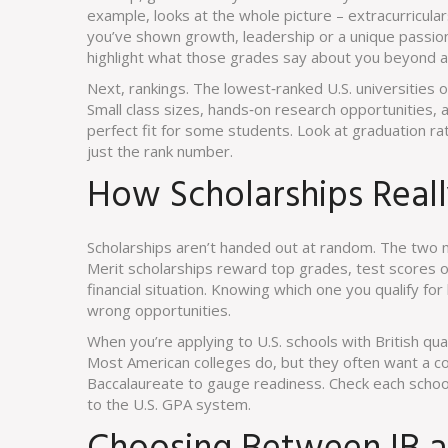
example, looks at the whole picture – extracurricular
you’ve shown growth, leadership or a unique passion,
highlight what those grades say about you beyond 
Next, rankings. The lowest‑ranked U.S. universities o
Small class sizes, hands‑on research opportunities, 
perfect fit for some students. Look at graduation r
just the rank number.
How Scholarships Real
Scholarships aren’t handed out at random. The tw
Merit scholarships reward top grades, test scores or
financial situation. Knowing which one you qualify fo
wrong opportunities.
When you’re applying to U.S. schools with British qua
Most American colleges do, but they often want a co
Baccalaureate to gauge readiness. Check each schoo
to the U.S. GPA system.