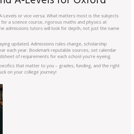
nd A‑Levels for Oxford
 A‑Levels or vice versa. What matters most is the subjects
g for a science course, rigorous maths and physics at
he admissions tutors will look for depth, not just the name
taying updated. Admissions rules change, scholarship
ear each year. Bookmark reputable sources, set calendar
dsheet of requirements for each school you’re eyeing.
pecifics that matter to you – grades, funding, and the right
uck on your college journey!