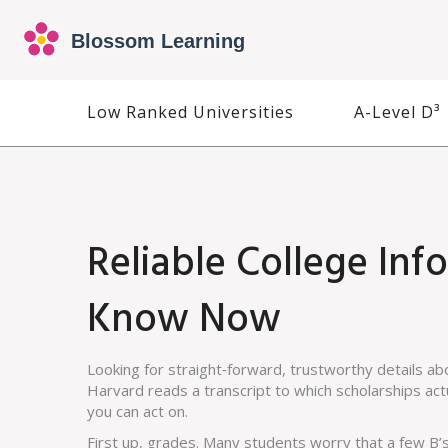
Low Ranked Universities
A-Level D³
Reliable College In
Know Now
Looking for straight‑forward, trustworthy details ab
Harvard reads a transcript to which scholarships actua
you can act on.
First up, grades. Many students worry that a few B’