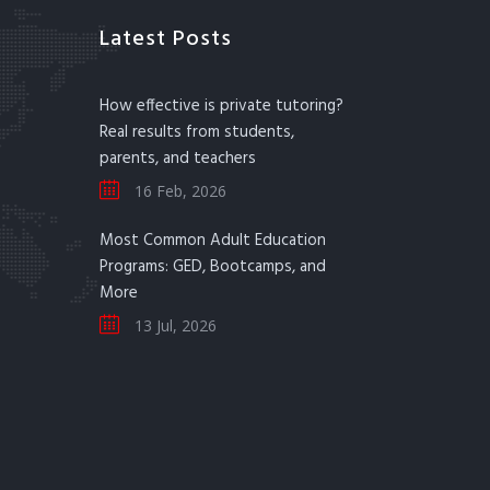
Latest Posts
How effective is private tutoring?
Real results from students,
parents, and teachers
16 Feb, 2026
Most Common Adult Education
Programs: GED, Bootcamps, and
More
13 Jul, 2026