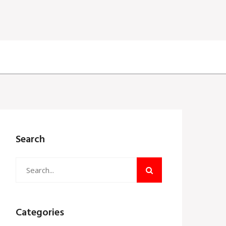
Search
Categories