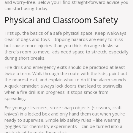
and worry‑free. Below you’ll find straight‑forward advice you
can start using today.
Physical and Classroom Safety
First up, the basics of a safe physical space. Keep walkways
clear of bags and toys – tripping hazards are easy to miss
but cause more injuries than you think. Arrange desks so
there’s room to move; kids need space to stretch, especially
during short breaks.
Fire drills and emergency exits should be practiced at least
twice a term. Walk through the route with the kids, point out
the nearest exit, and explain what to do if the alarm sounds.
A quick reminder: always lock doors that lead to stairwells
when a fire drill is in progress; it stops smoke from
spreading.
For younger learners, store sharp objects (scissors, craft
knives) in a locked box and only hand them out when you’re
ready to supervise. Simple lab safety rules – like wearing
goggles for chemistry experiments – can be turned into a
quick chant to make them stick.