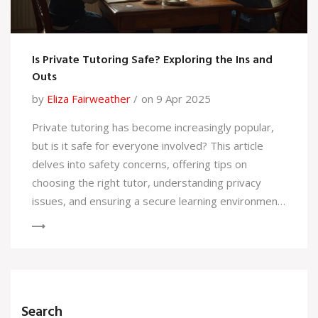
Is Private Tutoring Safe? Exploring the Ins and
Outs
by
Eliza Fairweather
on 9 Apr 2025
Private tutoring has become increasingly popular,
but is it safe for everyone involved? This article
delves into safety concerns, offering tips on
choosing the right tutor, understanding privacy
issues, and ensuring a secure learning environment.
We'll also discuss selecting the best tutoring
method—whether in-home, online, or in a public
setting. Learn how to safeguard personal
information and maintain open communication,
ensuring a positive tutoring experience for both
Search
students and parents.