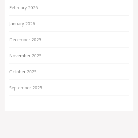
February 2026
January 2026
December 2025
November 2025
October 2025
September 2025