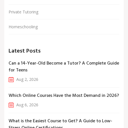
Private Tutoring
Homeschooling
Latest Posts
Can a 14-Year-Old Become a Tutor? A Complete Guide
for Teens
Aug 2, 2026
Which Online Courses Have the Most Demand in 2026?
Aug 6, 2026
What is the Easiest Course to Get? A Guide to Low-