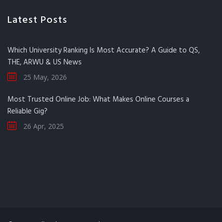
Latest Posts
Which University Ranking Is Most Accurate? A Guide to QS,
THE, ARWU & US News
25 May, 2026
Most Trusted Online Job: What Makes Online Courses a
Reliable Gig?
26 Apr, 2025