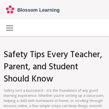
Safety Tips Every Teacher,
Parent, and Student
Should Know
Safety isn’t a buzzword – it’s the foundation of any good
learning experience. Whether you’re setting up a classroom,
helping a child with homework at home, or scrolling through
lessons online, a few simple steps can keep things smooth