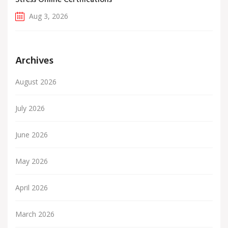
Stress Online Certifications
Aug 3, 2026
Archives
August 2026
July 2026
June 2026
May 2026
April 2026
March 2026