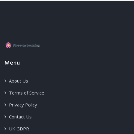
Menu
About Us
Terms of Service
Privacy Policy
Contact Us
UK GDPR