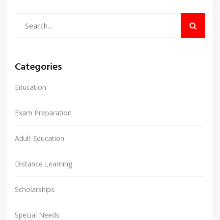
Categories
Education
Exam Preparation
Adult Education
Distance Learning
Scholarships
Special Needs