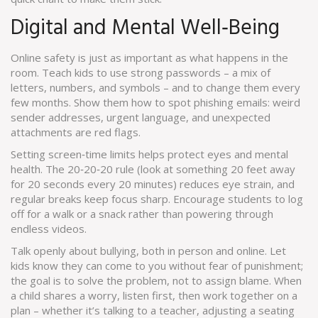
Digital and Mental Well‑Being
Online safety is just as important as what happens in the
room. Teach kids to use strong passwords – a mix of
letters, numbers, and symbols – and to change them every
few months. Show them how to spot phishing emails: weird
sender addresses, urgent language, and unexpected
attachments are red flags.
Setting screen‑time limits helps protect eyes and mental
health. The 20‑20‑20 rule (look at something 20 feet away
for 20 seconds every 20 minutes) reduces eye strain, and
regular breaks keep focus sharp. Encourage students to log
off for a walk or a snack rather than powering through
endless videos.
Talk openly about bullying, both in person and online. Let
kids know they can come to you without fear of punishment;
the goal is to solve the problem, not to assign blame. When
a child shares a worry, listen first, then work together on a
plan – whether it’s talking to a teacher, adjusting a seating