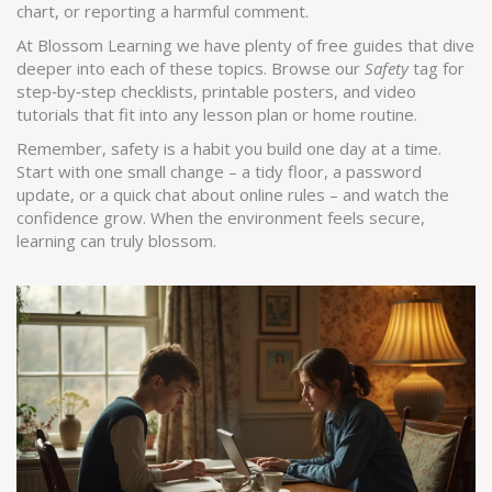
chart, or reporting a harmful comment.
At Blossom Learning we have plenty of free guides that dive
deeper into each of these topics. Browse our
Safety
tag for
step‑by‑step checklists, printable posters, and video
tutorials that fit into any lesson plan or home routine.
Remember, safety is a habit you build one day at a time.
Start with one small change – a tidy floor, a password
update, or a quick chat about online rules – and watch the
confidence grow. When the environment feels secure,
learning can truly blossom.