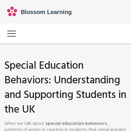
Special Education
Behaviors: Understanding
and Supporting Students in
the UK
When we talk about
special education behaviors
,
patterns of action or reaction in students that signal learning