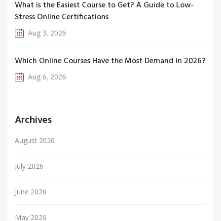
What is the Easiest Course to Get? A Guide to Low-
Stress Online Certifications
Aug 3, 2026
Which Online Courses Have the Most Demand in 2026?
Aug 6, 2026
Archives
August 2026
July 2026
June 2026
May 2026