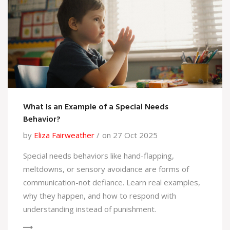
What Is an Example of a Special Needs
Behavior?
by
Eliza Fairweather
on 27 Oct 2025
Special needs behaviors like hand-flapping,
meltdowns, or sensory avoidance are forms of
communication-not defiance. Learn real examples,
why they happen, and how to respond with
understanding instead of punishment.