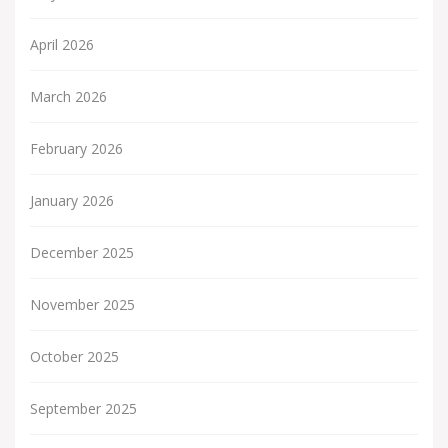
April 2026
March 2026
February 2026
January 2026
December 2025
November 2025
October 2025
September 2025