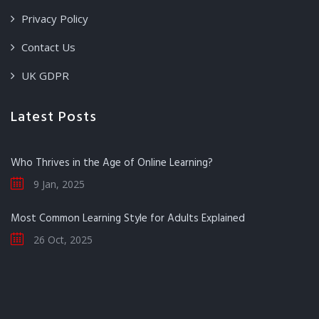
Privacy Policy
Contact Us
UK GDPR
Latest Posts
Who Thrives in the Age of Online Learning?
9 Jan, 2025
Most Common Learning Style for Adults Explained
26 Oct, 2025