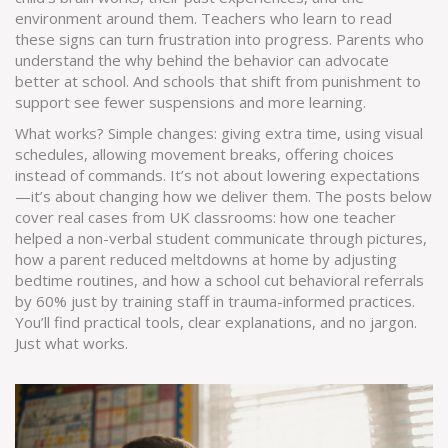
environment around them. Teachers who learn to read
these signs can turn frustration into progress. Parents who
understand the why behind the behavior can advocate
better at school. And schools that shift from punishment to
support see fewer suspensions and more learning.
What works? Simple changes: giving extra time, using visual
schedules, allowing movement breaks, offering choices
instead of commands. It’s not about lowering expectations
—it’s about changing how we deliver them. The posts below
cover real cases from UK classrooms: how one teacher
helped a non-verbal student communicate through pictures,
how a parent reduced meltdowns at home by adjusting
bedtime routines, and how a school cut behavioral referrals
by 60% just by training staff in trauma-informed practices.
You’ll find practical tools, clear explanations, and no jargon.
Just what works.