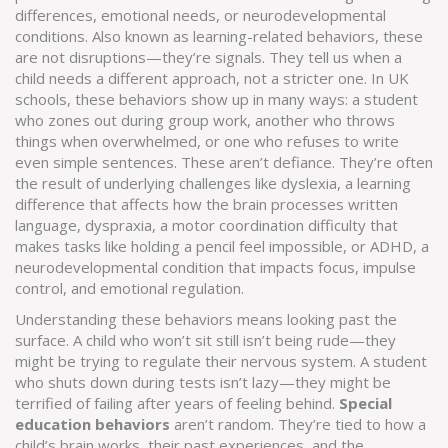
differences, emotional needs, or neurodevelopmental
conditions
. Also known as
learning-related behaviors
, these
are not disruptions—they’re signals. They tell us when a
child needs a different approach, not a stricter one.
In UK
schools, these behaviors show up in many ways: a student
who zones out during group work, another who throws
things when overwhelmed, or one who refuses to write
even simple sentences. These aren’t defiance. They’re often
the result of underlying challenges like
dyslexia
,
a learning
difference that affects how the brain processes written
language
,
dyspraxia
,
a motor coordination difficulty that
makes tasks like holding a pencil feel impossible
, or
ADHD
,
a
neurodevelopmental condition that impacts focus, impulse
control, and emotional regulation
.
Understanding these behaviors means looking past the
surface. A child who won’t sit still isn’t being rude—they
might be trying to regulate their nervous system. A student
who shuts down during tests isn’t lazy—they might be
terrified of failing after years of feeling behind.
Special
education behaviors
aren’t random. They’re tied to how a
child’s brain works, their past experiences, and the