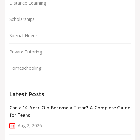
Distance Learning
Scholarships
Special Needs
Private Tutoring
Homeschooling
Latest Posts
Can a 14-Year-Old Become a Tutor? A Complete Guide
for Teens
Aug 2, 2026