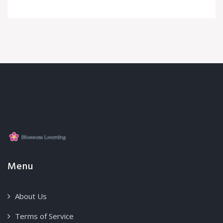
Menu
About Us
Terms of Service