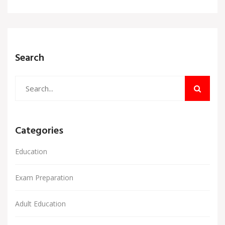
Search
Categories
Education
Exam Preparation
Adult Education